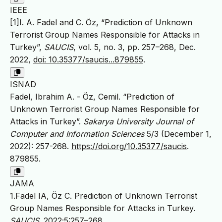
IEEE
[1]I. A. Fadel and C. Öz, “Prediction of Unknown
Terrorist Group Names Responsible for Attacks in
Turkey”,
SAUCIS
, vol. 5, no. 3, pp. 257–268, Dec.
2022,
doi: 10.35377/saucis...879855
.
ISNAD
Fadel, Ibrahim A. - Öz, Cemil. “Prediction of
Unknown Terrorist Group Names Responsible for
Attacks in Turkey”.
Sakarya University Journal of
Computer and Information Sciences
5/3 (December 1,
2022): 257-268.
https://doi.org/10.35377/saucis
.
879855.
JAMA
1.Fadel IA, Öz C. Prediction of Unknown Terrorist
Group Names Responsible for Attacks in Turkey.
SAUCIS
. 2022;5:257–268.