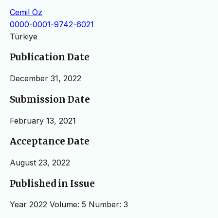
Cemil Öz
0000-0001-9742-6021
Türkiye
Publication Date
December 31, 2022
Submission Date
February 13, 2021
Acceptance Date
August 23, 2022
Published in Issue
Year 2022 Volume: 5 Number: 3