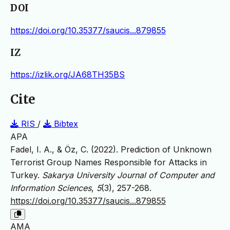
DOI
https://doi.org/10.35377/saucis...879855
IZ
https://izlik.org/JA68TH35BS
Cite
RIS
/
Bibtex
APA
Fadel, I. A., & Öz, C. (2022). Prediction of Unknown
Terrorist Group Names Responsible for Attacks in
Turkey.
Sakarya University Journal of Computer and
Information Sciences
,
5
(3), 257-268.
https://doi.org/10.35377/saucis...879855
AMA