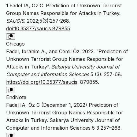
1.Fadel IA, Öz C. Prediction of Unknown Terrorist
Group Names Responsible for Attacks in Turkey.
SAUCIS
. 2022;5(3):257-268.
doi:10.35377/saucis.879855
Chicago
Fadel, Ibrahim A., and Cemil Öz. 2022. “Prediction of
Unknown Terrorist Group Names Responsible for
Attacks in Turkey”.
Sakarya University Journal of
Computer and Information Sciences
5 (3): 257-68.
https://doi.org/10.35377/saucis
. 879855.
EndNote
Fadel IA, Öz C (December 1, 2022) Prediction of
Unknown Terrorist Group Names Responsible for
Attacks in Turkey. Sakarya University Journal of
Computer and Information Sciences 5 3 257–268.