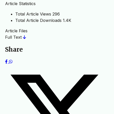
Article Statistics
Total Article Views
296
Total Article Downloads
1.4K
Article Files
Full Text
Share