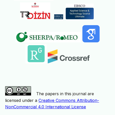
The papers in this journal are
licensed under a
Creative Commons Attribution-
NonCommercial 4.0 International License