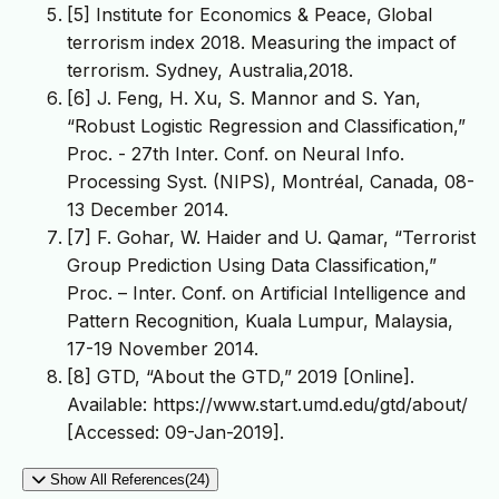
[5] Institute for Economics & Peace, Global
terrorism index 2018. Measuring the impact of
terrorism. Sydney, Australia,2018.
[6] J. Feng, H. Xu, S. Mannor and S. Yan,
“Robust Logistic Regression and Classification,”
Proc. - 27th Inter. Conf. on Neural Info.
Processing Syst. (NIPS), Montréal, Canada, 08-
13 December 2014.
[7] F. Gohar, W. Haider and U. Qamar, “Terrorist
Group Prediction Using Data Classification,”
Proc. – Inter. Conf. on Artificial Intelligence and
Pattern Recognition, Kuala Lumpur, Malaysia,
17-19 November 2014.
[8] GTD, “About the GTD,” 2019 [Online].
Available: https://www.start.umd.edu/gtd/about/
[Accessed: 09-Jan-2019].
Show All References(24)