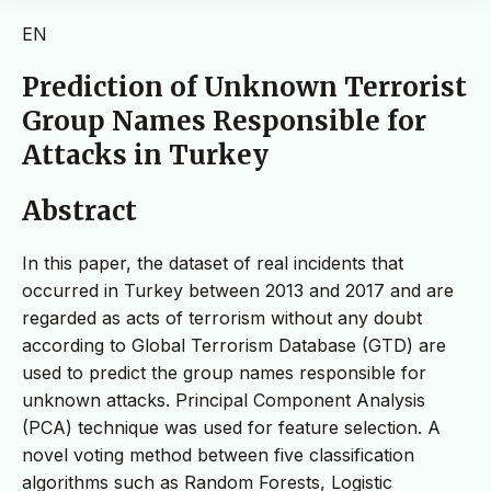
EN
Prediction of Unknown Terrorist
Group Names Responsible for
Attacks in Turkey
Abstract
In this paper, the dataset of real incidents that
occurred in Turkey between 2013 and 2017 and are
regarded as acts of terrorism without any doubt
according to Global Terrorism Database (GTD) are
used to predict the group names responsible for
unknown attacks. Principal Component Analysis
(PCA) technique was used for feature selection. A
novel voting method between five classification
algorithms such as Random Forests, Logistic