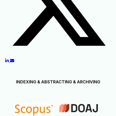
INDEXING & ABSTRACTING & ARCHIVING