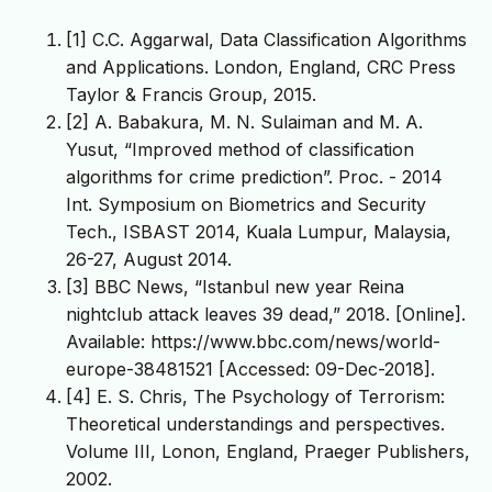
[1] C.C. Aggarwal, Data Classification Algorithms
and Applications. London, England, CRC Press
Taylor & Francis Group, 2015.
[2] A. Babakura, M. N. Sulaiman and M. A.
Yusut, “Improved method of classification
algorithms for crime prediction”. Proc. - 2014
Int. Symposium on Biometrics and Security
Tech., ISBAST 2014, Kuala Lumpur, Malaysia,
26-27, August 2014.
[3] BBC News, “Istanbul new year Reina
nightclub attack leaves 39 dead,” 2018. [Online].
Available: https://www.bbc.com/news/world-
europe-38481521 [Accessed: 09-Dec-2018].
[4] E. S. Chris, The Psychology of Terrorism:
Theoretical understandings and perspectives.
Volume III, Lonon, England, Praeger Publishers,
2002.