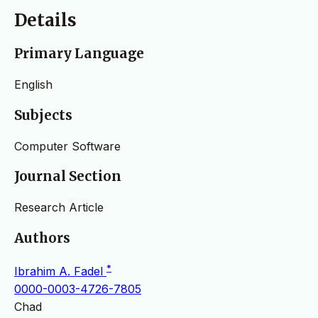
Details
Primary Language
English
Subjects
Computer Software
Journal Section
Research Article
Authors
*
Ibrahim A. Fadel
0000-0003-4726-7805
Chad