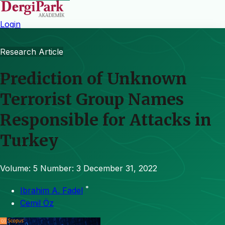
Login
Research Article
Prediction of Unknown
Terrorist Group Names
Responsible for Attacks in
Turkey
Volume: 5
Number: 3
December 31, 2022
*
Ibrahim A. Fadel
Cemil Öz