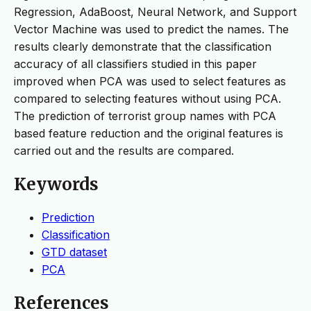
Regression, AdaBoost, Neural Network, and Support
Vector Machine was used to predict the names. The
results clearly demonstrate that the classification
accuracy of all classifiers studied in this paper
improved when PCA was used to select features as
compared to selecting features without using PCA.
The prediction of terrorist group names with PCA
based feature reduction and the original features is
carried out and the results are compared.
Keywords
Prediction
Classification
GTD dataset
PCA
References