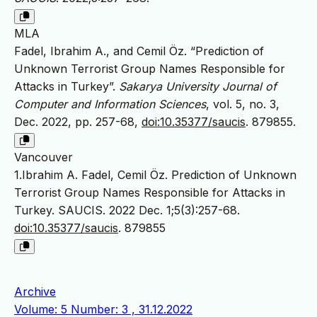
MLA
Fadel, Ibrahim A., and Cemil Öz. “Prediction of
Unknown Terrorist Group Names Responsible for
Attacks in Turkey”.
Sakarya University Journal of
Computer and Information Sciences
, vol. 5, no. 3,
Dec. 2022, pp. 257-68,
doi:10.35377/saucis
. 879855.
Vancouver
1.Ibrahim A. Fadel, Cemil Öz. Prediction of Unknown
Terrorist Group Names Responsible for Attacks in
Turkey. SAUCIS. 2022 Dec. 1;5(3):257-68.
doi:10.35377/saucis
. 879855
Archive
Volume: 5 Number: 3 , 31.12.2022