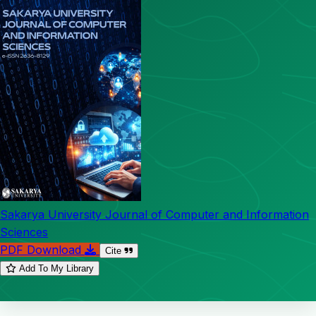
Sakarya University Journal of Computer and Information
Sciences
PDF Download
Cite
Add To My Library