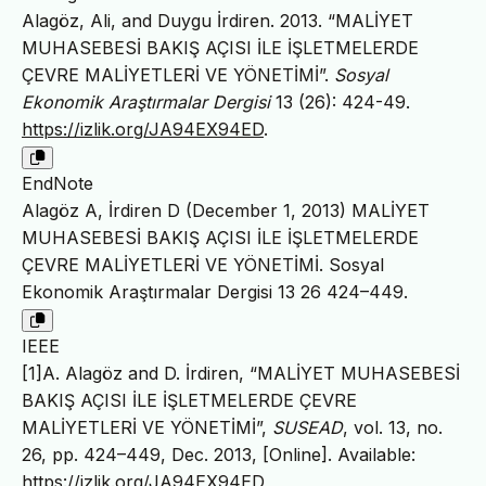
Alagöz, Ali, and Duygu İrdiren. 2013. “MALİYET
MUHASEBESİ BAKIŞ AÇISI İLE İŞLETMELERDE
ÇEVRE MALİYETLERİ VE YÖNETİMİ”.
Sosyal
Ekonomik Araştırmalar Dergisi
13 (26): 424-49.
https://izlik.org/JA94EX94ED
.
EndNote
Alagöz A, İrdiren D (December 1, 2013) MALİYET
MUHASEBESİ BAKIŞ AÇISI İLE İŞLETMELERDE
ÇEVRE MALİYETLERİ VE YÖNETİMİ. Sosyal
Ekonomik Araştırmalar Dergisi 13 26 424–449.
IEEE
[1]A. Alagöz and D. İrdiren, “MALİYET MUHASEBESİ
BAKIŞ AÇISI İLE İŞLETMELERDE ÇEVRE
MALİYETLERİ VE YÖNETİMİ”,
SUSEAD
, vol. 13, no.
26, pp. 424–449, Dec. 2013, [Online]. Available:
https://izlik.org/JA94EX94ED