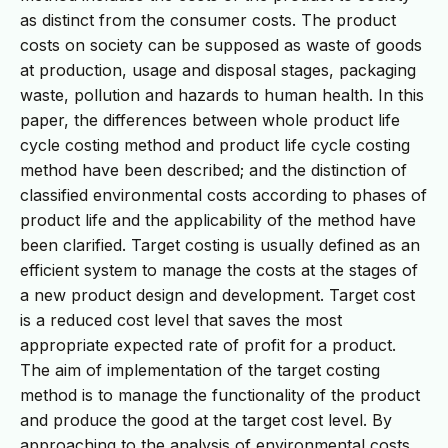
as distinct from the consumer costs. The product
costs on society can be supposed as waste of goods
at production, usage and disposal stages, packaging
waste, pollution and hazards to human health. In this
paper, the differences between whole product life
cycle costing method and product life cycle costing
method have been described; and the distinction of
classified environmental costs according to phases of
product life and the applicability of the method have
been clarified. Target costing is usually defined as an
efficient system to manage the costs at the stages of
a new product design and development. Target cost
is a reduced cost level that saves the most
appropriate expected rate of profit for a product.
The aim of implementation of the target costing
method is to manage the functionality of the product
and produce the good at the target cost level. By
approaching to the analysis of environmental costs