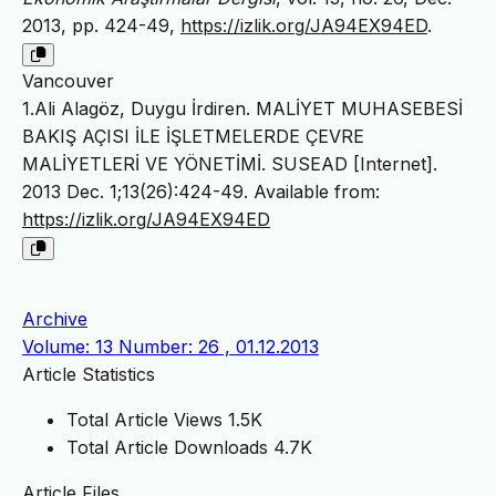
2013, pp. 424-49,
https://izlik.org/JA94EX94ED
.
Vancouver
1.Ali Alagöz, Duygu İrdiren. MALİYET MUHASEBESİ
BAKIŞ AÇISI İLE İŞLETMELERDE ÇEVRE
MALİYETLERİ VE YÖNETİMİ. SUSEAD [Internet].
2013 Dec. 1;13(26):424-49. Available from:
https://izlik.org/JA94EX94ED
Archive
Volume: 13 Number: 26 , 01.12.2013
Article Statistics
Total Article Views
1.5K
Total Article Downloads
4.7K
Article Files