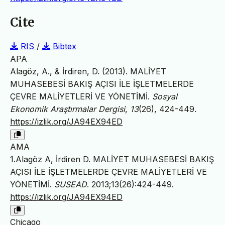
Cite
RIS
/
Bibtex
APA
Alagöz, A., & İrdiren, D. (2013). MALİYET
MUHASEBESİ BAKIŞ AÇISI İLE İŞLETMELERDE
ÇEVRE MALİYETLERİ VE YÖNETİMİ.
Sosyal
Ekonomik Araştırmalar Dergisi
,
13
(26), 424-449.
https://izlik.org/JA94EX94ED
AMA
1.Alagöz A, İrdiren D. MALİYET MUHASEBESİ BAKIŞ
AÇISI İLE İŞLETMELERDE ÇEVRE MALİYETLERİ VE
YÖNETİMİ.
SUSEAD
. 2013;13(26):424-449.
https://izlik.org/JA94EX94ED
Chicago