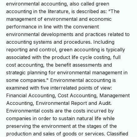
environmental accounting, also called green
accounting in the literature, is described as: “The
management of environmental and economic
performance in line with the convenient
environmental developments and practices related to
accounting systems and procedures. Including
reporting and control, green accounting is typically
associated with the product life cycle costing, full
cost accounting, the benefit assessments and
strategic planning for environmental management in
some companies." Environmental accounting is
examined with five interrelated points of view:
Financial Accounting, Cost Accounting, Management
Accounting, Environmental Report and Audit.
Environmental costs are the costs incurred by
companies in order to sustain natural life while
preserving the environment at the stages of the
production and sales of goods or services. Classified