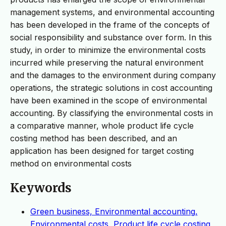
management systems, and environmental accounting
has been developed in the frame of the concepts of
social responsibility and substance over form. In this
study, in order to minimize the environmental costs
incurred while preserving the natural environment
and the damages to the environment during company
operations, the strategic solutions in cost accounting
have been examined in the scope of environmental
accounting. By classifying the environmental costs in
a comparative manner, whole product life cycle
costing method has been described, and an
application has been designed for target costing
method on environmental costs
Keywords
Green business, Environmental accounting,
Environmental costs, Product life cycle costing