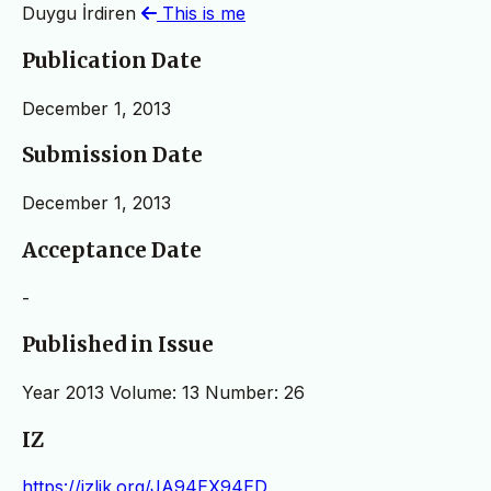
Duygu İrdiren
This is me
Publication Date
December 1, 2013
Submission Date
December 1, 2013
Acceptance Date
-
Published in Issue
Year 2013 Volume: 13 Number: 26
IZ
https://izlik.org/JA94EX94ED