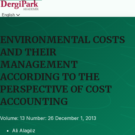
English
Login
ENVIRONMENTAL COSTS
AND THEIR
MANAGEMENT
ACCORDING TO THE
PERSPECTIVE OF COST
ACCOUNTING
Volume: 13
Number: 26
December 1, 2013
Ali Alagöz