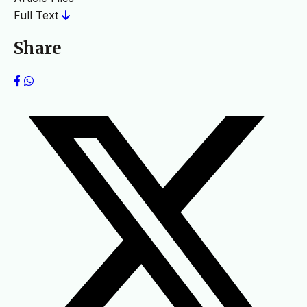
Full Text
Share