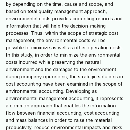
by depending on the time, cause and scope, and
based on total quality management approach,
environmental costs provide accounting records and
information that will help the decision-making
processes. Thus, within the scope of strategic cost
management, the environmental costs will be
possible to minimize as well as other operating costs.
In this study, in order to minimize the environmental
costs incurred while preserving the natural
environment and the damages to the environment
during company operations, the strategic solutions in
cost accounting have been examined in the scope of
environmental accounting. Developing as
environmental management accounting; it represents
a common approach that enables the information
flow between financial accounting, cost accounting
and mass balances in order to raise the material
productivity, reduce environmental impacts and risks