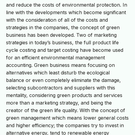
and reduce the costs of environmental protection. In
line with the developments which become significant
with the consideration of all of the costs and
strategies in the companies, the concept of green
business has been developed. Two of marketing
strategies in today’s business, the full product life
cycle costing and target costing have become used
for an efficient environmental management
accounting. Green business means focusing on
alternatives which least disturb the ecological
balance or even completely eliminate the damage,
selecting subcontractors and suppliers with this
mentality, considering green products and services
more than a marketing strategy, and being the
creator of the green life quality. With the concept of
green management which means lower general costs
and higher efficiency; the companies try to invest in
alternative energy, tend to renewable energy