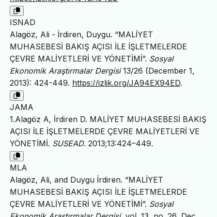
ISNAD
Alagöz, Ali - İrdiren, Duygu. “MALİYET
MUHASEBESİ BAKIŞ AÇISI İLE İŞLETMELERDE
ÇEVRE MALİYETLERİ VE YÖNETİMİ”.
Sosyal
Ekonomik Araştırmalar Dergisi
13/26 (December 1,
2013): 424-449.
https://izlik.org/JA94EX94ED
.
JAMA
1.Alagöz A, İrdiren D. MALİYET MUHASEBESİ BAKIŞ
AÇISI İLE İŞLETMELERDE ÇEVRE MALİYETLERİ VE
YÖNETİMİ.
SUSEAD
. 2013;13:424–449.
MLA
Alagöz, Ali, and Duygu İrdiren. “MALİYET
MUHASEBESİ BAKIŞ AÇISI İLE İŞLETMELERDE
ÇEVRE MALİYETLERİ VE YÖNETİMİ”.
Sosyal
Ekonomik Araştırmalar Dergisi
, vol. 13, no. 26, Dec.