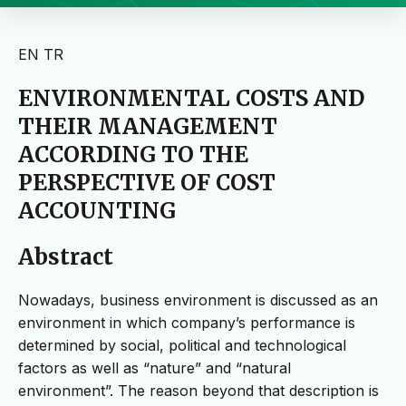
EN
TR
ENVIRONMENTAL COSTS AND
THEIR MANAGEMENT
ACCORDING TO THE
PERSPECTIVE OF COST
ACCOUNTING
Abstract
Nowadays, business environment is discussed as an
environment in which company’s performance is
determined by social, political and technological
factors as well as “nature” and “natural
environment”. The reason beyond that description is