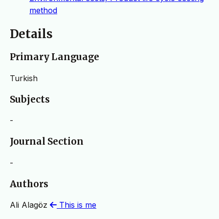
method
Details
Primary Language
Turkish
Subjects
-
Journal Section
-
Authors
Ali Alagöz
This is me