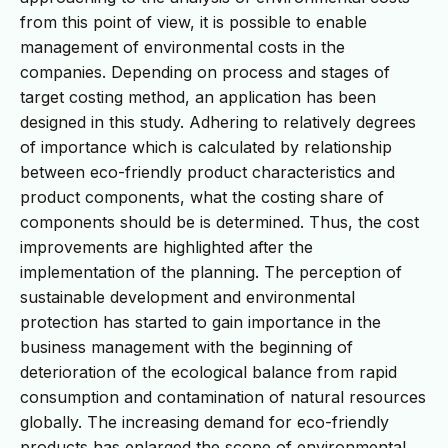
from this point of view, it is possible to enable
management of environmental costs in the
companies. Depending on process and stages of
target costing method, an application has been
designed in this study. Adhering to relatively degrees
of importance which is calculated by relationship
between eco-friendly product characteristics and
product components, what the costing share of
components should be is determined. Thus, the cost
improvements are highlighted after the
implementation of the planning. The perception of
sustainable development and environmental
protection has started to gain importance in the
business management with the beginning of
deterioration of the ecological balance from rapid
consumption and contamination of natural resources
globally. The increasing demand for eco-friendly
products has enlarged the scope of environmental