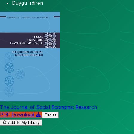
Duygu İrdiren
The Journal of Social Economic Research
PDF Download
Cite
Add To My Library