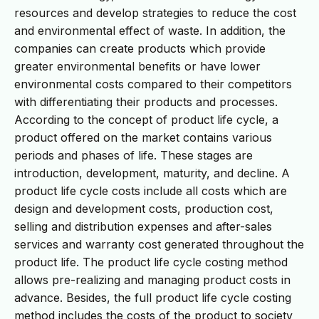
resources and develop strategies to reduce the cost
and environmental effect of waste. In addition, the
companies can create products which provide
greater environmental benefits or have lower
environmental costs compared to their competitors
with differentiating their products and processes.
According to the concept of product life cycle, a
product offered on the market contains various
periods and phases of life. These stages are
introduction, development, maturity, and decline. A
product life cycle costs include all costs which are
design and development costs, production cost,
selling and distribution expenses and after-sales
services and warranty cost generated throughout the
product life. The product life cycle costing method
allows pre-realizing and managing product costs in
advance. Besides, the full product life cycle costing
method includes the costs of the product to society