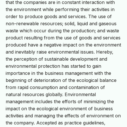
that the companies are in constant interaction with
the environment while performing their activities in
order to produce goods and services. The use of
non-renewable resources; solid, liquid and gaseous
waste which occur during the production; and waste
product resulting from the use of goods and services
produced have a negative impact on the environment
and inevitably raise environmental issues. Hereby,
the perception of sustainable development and
environmental protection has started to gain
importance in the business management with the
beginning of deterioration of the ecological balance
from rapid consumption and contamination of
natural resources globally. Environmental
management includes the efforts of minimizing the
impact on the ecological environment of business
activities and managing the effects of environment on
the company. Accepted as practice guidelines,