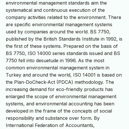
environmental management standards aim the
systematical and continuous execution of the
company activities related to the environment. There
are specific environmental management systems
used by companies around the world. BS 7750,
published by the British Standards Institute in 1992, is
the first of these systems. Prepared on the basis of
BS 7750, ISO 14000 series standards issued and BS
7750 fell into desuetude in 1996. As the most
common environmental management system in
Turkey and around the world, ISO 14001 is based on
the Plan-DoCheck-Act (PDCA) methodology. The
increasing demand for eco-friendly products has
enlarged the scope of environmental management
systems, and environmental accounting has been
developed in the frame of the concepts of social
responsibility and substance over form. By
International Federation of Accountants,