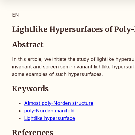
EN
Lightlike Hypersurfaces of Pol
Abstract
In this article, we initiate the study of lightlike hy
invariant and screen semi-invariant lightlike hypersu
some examples of such hypersurfaces.
Keywords
Almost poly-Norden structure
poly-Norden manifold
Lightlike hypersurface
References