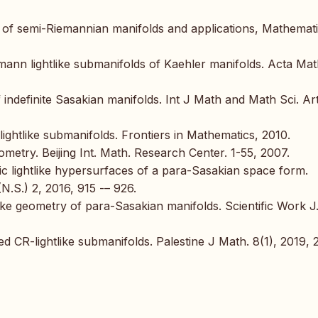
s of semi-Riemannian manifolds and applications, Mathemat
mann lightlike submanifolds of Kaehler manifolds. Acta Ma
 indefinite Sasakian manifolds. Int J Math and Math Sci. Art
lightlike submanifolds. Frontiers in Mathematics, 2010.
metry. Beijing Int. Math. Research Center. 1-55, 2007.
ic lightlike hypersurfaces of a para-Sasakian space form.
 (N.S.) 2, 2016, 915 -– 926.
tlike geometry of para-Sasakian manifolds. Scientific Work J
d CR-lightlike submanifolds. Palestine J Math. 8(1), 2019, 