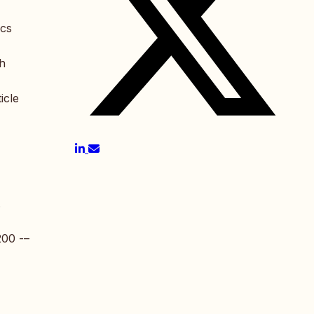
ics
th
icle
.
200 -–