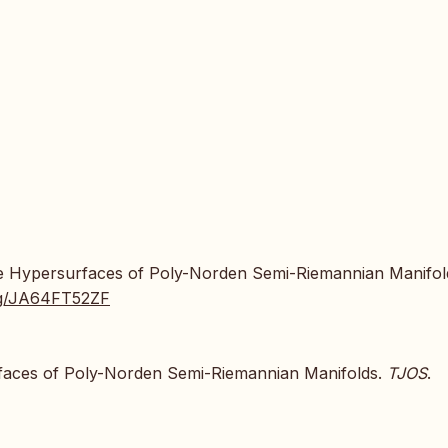
htlike Hypersurfaces of Poly-Norden Semi-Riemannian Manifol
.org/JA64FT52ZF
surfaces of Poly-Norden Semi-Riemannian Manifolds.
TJOS
.