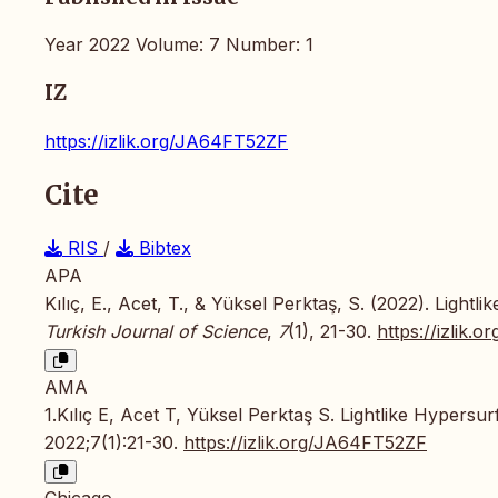
Year 2022 Volume: 7 Number: 1
IZ
https://izlik.org/JA64FT52ZF
Cite
RIS
/
Bibtex
APA
Kılıç, E., Acet, T., & Yüksel Perktaş, S. (2022). Lig
Turkish Journal of Science
,
7
(1), 21-30.
https://izlik
AMA
1.Kılıç E, Acet T, Yüksel Perktaş S. Lightlike Hyper
2022;7(1):21-30.
https://izlik.org/JA64FT52ZF
Chicago