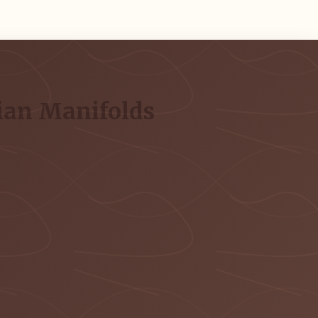
ian Manifolds