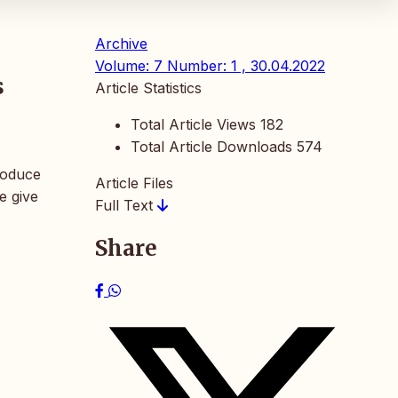
Archive
Volume: 7 Number: 1 , 30.04.2022
s
Article Statistics
Total Article Views
182
Total Article Downloads
574
troduce
Article Files
e give
Full Text
Share