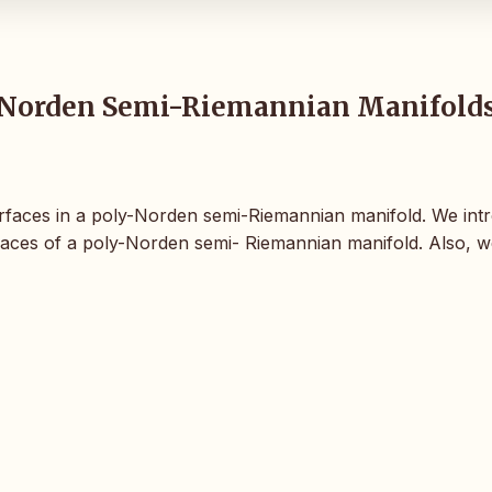
y-Norden Semi-Riemannian Manifold
persurfaces in a poly-Norden semi-Riemannian manifold. We in
rfaces of a poly-Norden semi- Riemannian manifold. Also, w