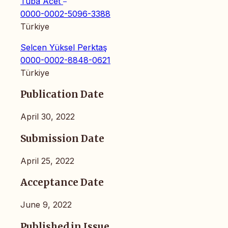
Tuba Acet
0000-0002-5096-3388
Türkiye
Selcen Yüksel Perktaş
0000-0002-8848-0621
Türkiye
Publication Date
April 30, 2022
Submission Date
April 25, 2022
Acceptance Date
June 9, 2022
Published in Issue