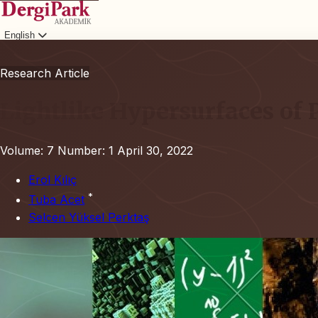
English
Login
Research Article
Lightlike Hypersurfaces o
Volume: 7
Number: 1
April 30, 2022
Erol Kılıç
*
Tuba Acet
Selcen Yüksel Perktaş