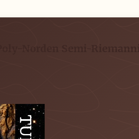
f Poly-Norden Semi-Riemann