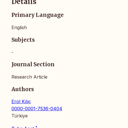
Details
Primary Language
English
Subjects
-
Journal Section
Research Article
Authors
Erol Kılıç
0000-0001-7536-0404
Türkiye
*