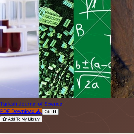
Turkish Journal of Science
PDF Download
Cite
Add To My Library