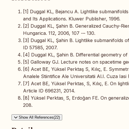
[1] Duggal KL, Bejancu A. Lightlike submanifold
and Its Applications. Kluwer Publisher, 1996.
[2] Duggal KL, Şahin B. Generalized Cauchy-Rie
Hungarica. 112, 2006, 107 -– 130.
[3] Duggal KL, Şahin B. Lightlike submanifolds of
ID 57585, 2007.
[4] Duggal KL, Şahin B. Differential geometry of 
[5] Galloway GJ. Lecture notes on spacetime geo
[6] Acet BE, Yüksel Perktaş S, Kılıç, E. Symmetr
Analele Stiintifice Ale Universitatii Al.I. Cuza Iasi
[7] Acet BE, Yüksel Perktas¸ S, Kılıç, E. On ligh
Article ID 696231, 2014.
[8] Yüksel Perktas¸ S, Erdoğan FE. On generalize
208.
Show All References(22)