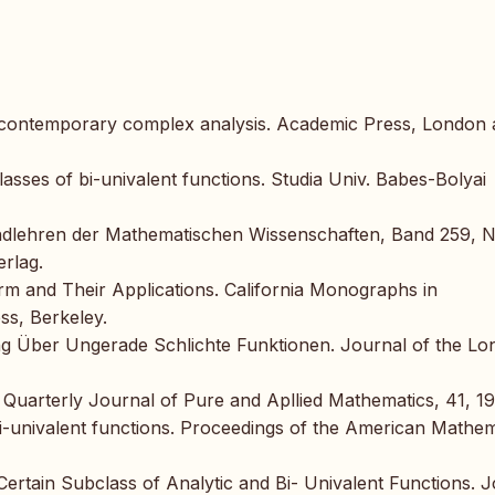
of contemporary complex analysis. Academic Press, London
asses of bi-univalent functions. Studia Univ. Babes-Bolyai
rundlehren der Mathematischen Wissenschaften, Band 259, 
erlag.
rm and Their Applications. California Monographs in
ss, Berkeley.
ng Über Ungerade Schlichte Funktionen. Journal of the L
e Quarterly Journal of Pure and Apllied Mathematics, 41, 1
bi-univalent functions. Proceedings of the American Mathem
ertain Subclass of Analytic and Bi- Univalent Functions. 