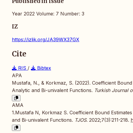
Published in Issue
Year 2022 Volume: 7 Number: 3
IZ
https://izlik.org/JA39WX37GX
Cite
RIS
/
Bibtex
APA
Mustafa, N., & Korkmaz, S. (2022). Coefficient Boun
Analytic and Bi-univalent Functions.
Turkish Journal o
AMA
1.Mustafa N, Korkmaz S. Coefficient Bound Estimates
and Bi-univalent Functions.
TJOS
. 2022;7(3):211-218.