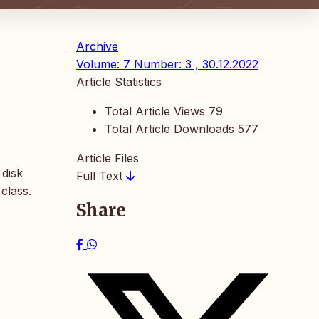
Archive
Volume: 7 Number: 3 , 30.12.2022
Article Statistics
Total Article Views
79
Total Article Downloads
577
Article Files
 disk
Full Text
class.
Share