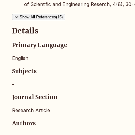
of Scientific and Engineering Reserch, 4(8), 30-
Show All References(15)
Details
Primary Language
English
Subjects
-
Journal Section
Research Article
Authors