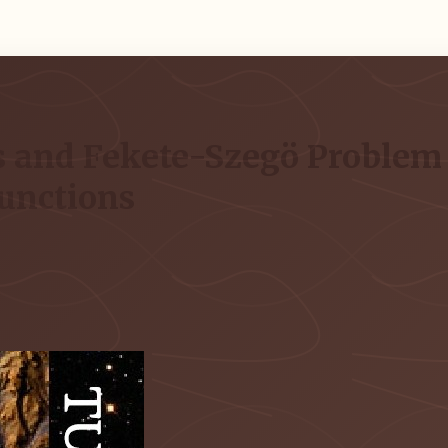
 and Fekete-Szegö Problem f
Functions