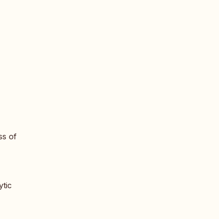
ss of
ytic