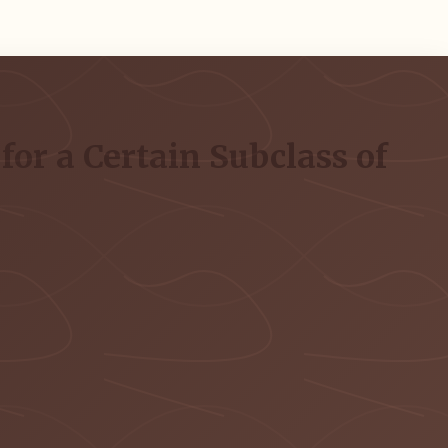
or a Certain Subclass of