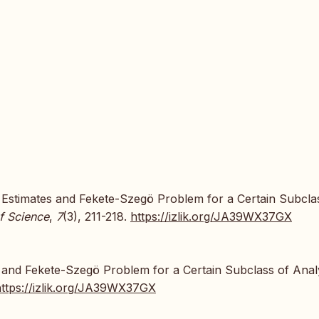
d Estimates and Fekete-Szegö Problem for a Certain Subcla
f Science
,
7
(3), 211-218.
https://izlik.org/JA39WX37GX
 and Fekete-Szegö Problem for a Certain Subclass of Anal
https://izlik.org/JA39WX37GX