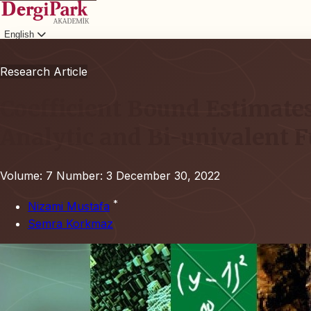
English
Login
Research Article
Coefficient Bound Estimates
Analytic and Bi-univalent 
Volume: 7
Number: 3
December 30, 2022
*
Nizami Mustafa
Semra Korkmaz