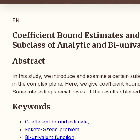
EN
Coefficient Bound Estimates and
Subclass of Analytic and Bi-univ
Abstract
In this study, we introduce and examine a certain subc
in the complex plane. Here, we give coefficient boun
Some interesting special cases of the results obtained
Keywords
Coefficient bound estimate,
Fekete-Szegö problem,
Bi-univalent function,