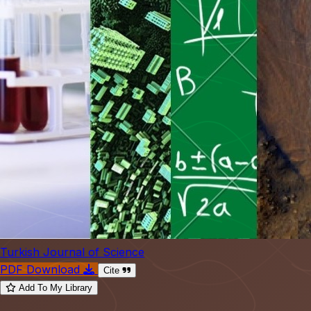
Turkish Journal of Science
PDF Download
Cite
Add To My Library