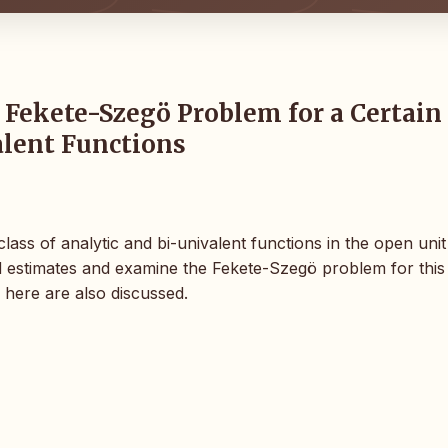
 Fekete-Szegö Problem for a Certain
alent Functions
lass of analytic and bi-univalent functions in the open unit
d estimates and examine the Fekete-Szegö problem for this 
 here are also discussed.