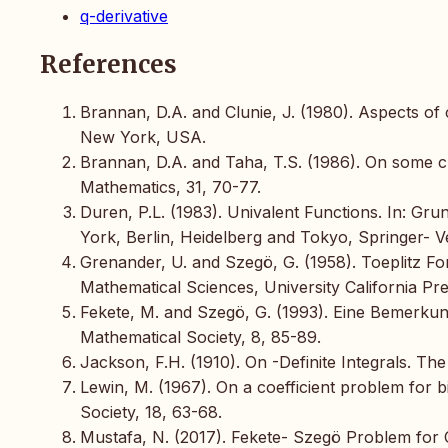
q-derivative
References
Brannan, D.A. and Clunie, J. (1980). Aspects 
New York, USA.
Brannan, D.A. and Taha, T.S. (1986). On some cl
Mathematics, 31, 70-77.
Duren, P.L. (1983). Univalent Functions. In: G
York, Berlin, Heidelberg and Tokyo, Springer- V
Grenander, U. and Szegö, G. (1958). Toeplitz Fo
Mathematical Sciences, University California Pre
Fekete, M. and Szegö, G. (1993). Eine Bemerku
Mathematical Society, 8, 85-89.
Jackson, F.H. (1910). On -Definite Integrals. Th
Lewin, M. (1967). On a coefficient problem for 
Society, 18, 63-68.
Mustafa, N. (2017). Fekete- Szegö Problem for C