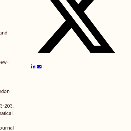
 and
New-
ondon
93-203.
atical
Journal