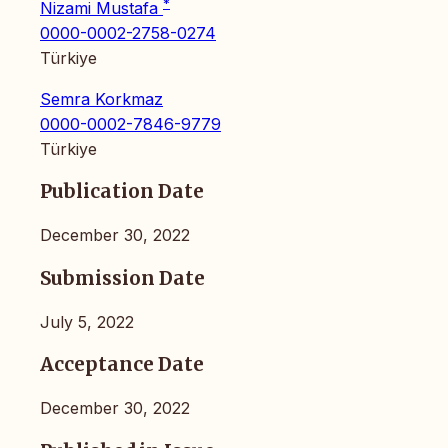
*
Nizami Mustafa
0000-0002-2758-0274
Türkiye
Semra Korkmaz
0000-0002-7846-9779
Türkiye
Publication Date
December 30, 2022
Submission Date
July 5, 2022
Acceptance Date
December 30, 2022