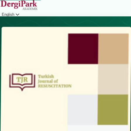
English
Login