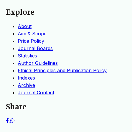
Explore
About
Aim & Scope
Price Policy
Journal Boards
Statistics
Author Guidelines
Ethical Principles and Publication Policy
Indexes
Archive
Journal Contact
Share