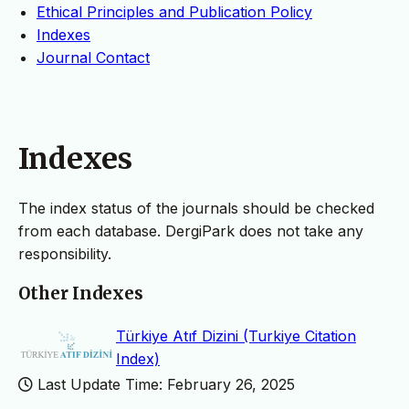
Ethical Principles and Publication Policy
Indexes
Journal Contact
Indexes
The index status of the journals should be checked
from each database. DergiPark does not take any
responsibility.
Other Indexes
Türkiye Atıf Dizini (Turkiye Citation
Index)
Last Update Time: February 26, 2025