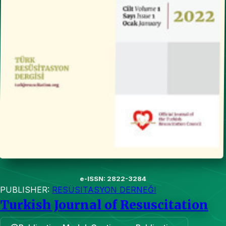
e-ISSN: 2822-3284
PUBLISHER:
RESÜSITASYON DERNEĞI
Turkish Journal of Resuscitation