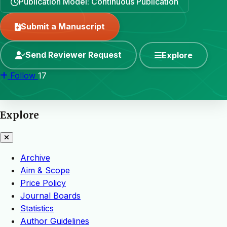
Publication Model: Continuous Publication
Submit a Manuscript
Send Reviewer Request
Explore
Follow
17
Explore
Archive
Aim & Scope
Price Policy
Journal Boards
Statistics
Author Guidelines