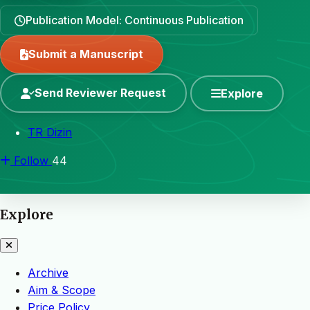
Publication Model: Continuous Publication
Submit a Manuscript
Send Reviewer Request
Explore
TR Dizin
Follow
44
Explore
Archive
Aim & Scope
Price Policy