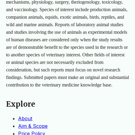
mechanisms, physiology, surgery, theriogenology, toxicology,
and vaccinology. Species of interest include production animals,
companion animals, equids, exotic animals, birds, reptiles, and
wild and marine animals. Reports of laboratory animal studies
and studies involving the use of animals as experimental models
of human diseases are considered only when the study results
are of demonstrable benefit to the species used in the research or
to another species of veterinary interest. Other fields of interest
or animal species are not necessarily excluded from
consideration, but such reports must focus on novel research
findings. Submitted papers must make an original and substantial
contribution to the veterinary medicine knowledge base.
Explore
About
Aim & Scope
Price Policy