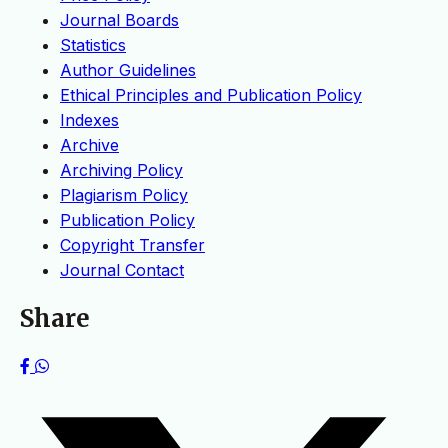
Journal Boards
Statistics
Author Guidelines
Ethical Principles and Publication Policy
Indexes
Archive
Archiving Policy
Plagiarism Policy
Publication Policy
Copyright Transfer
Journal Contact
Share