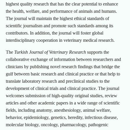
highest quality research that has the clear potential to enhance
the health, welfare, and performance of animals and humans.
The journal will maintain the highest ethical standards of
scientific journalism and promote such standards among its
contributors. In addition, the journal will foster global
interdisciplinary cooperation in veterinary medical research.
The
Turkish Journal of Veterinary Research
supports the
collaborative exchange of information between researchers and
clinicians by publishing novel research findings that bridge the
gulf between basic research and clinical practice or that help to
translate laboratory research and preclinical studies to the
development of clinical trials and clinical practice. The journal
welcomes submission of high-quality original studies, review
articles and other academic papers in a wide range of scientific
fields, including anatomy, anesthesiology, animal welfare,
behavior, epidemiology, genetics, heredity, infectious disease,
molecular biology, oncology, pharmacology, pathogenic