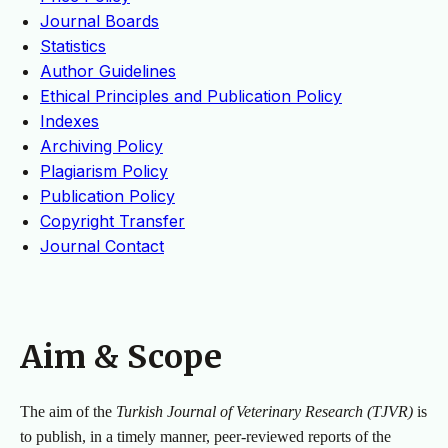
Journal Boards
Statistics
Author Guidelines
Ethical Principles and Publication Policy
Indexes
Archiving Policy
Plagiarism Policy
Publication Policy
Copyright Transfer
Journal Contact
Aim & Scope
The aim of the
Turkish Journal of Veterinary Research (TJVR)
is
to publish, in a timely manner, peer-reviewed reports of the