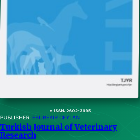
e-ISSN: 2602-3695
PUBLISHER:
EBUBEKIR CEYLAN
Turkish Journal of Veterinary
Research