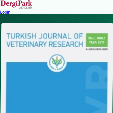
Login