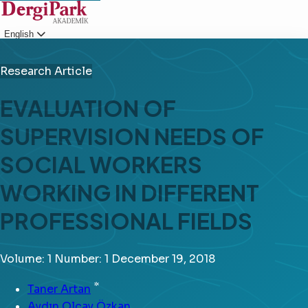
English
Login
Research Article
EVALUATION OF
SUPERVISION NEEDS OF
SOCIAL WORKERS
WORKING IN DIFFERENT
PROFESSIONAL FIELDS
Volume: 1
Number: 1
December 19, 2018
*
Taner Artan
Aydın Olcay Özkan