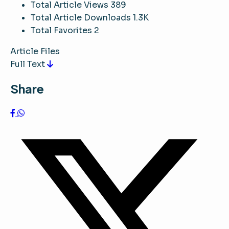
Total Article Views
389
Total Article Downloads
1.3K
Total Favorites
2
Article Files
Full Text
Share