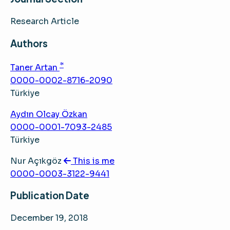
Research Article
Authors
*
Taner Artan
0000-0002-8716-2090
Türkiye
Aydın Olcay Özkan
0000-0001-7093-2485
Türkiye
Nur Açıkgöz
This is me
0000-0003-3122-9441
Publication Date
December 19, 2018