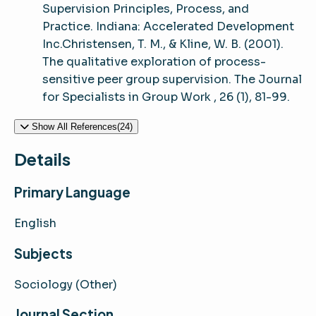
Supervision Principles, Process, and
Practice. Indiana: Accelerated Development
Inc.Christensen, T. M., & Kline, W. B. (2001).
The qualitative exploration of process-
sensitive peer group supervision. The Journal
for Specialists in Group Work , 26 (1), 81-99.
Show All References(24)
Details
Primary Language
English
Subjects
Sociology (Other)
Journal Section