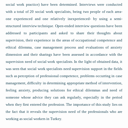
social work practice) have been determined. Interviews were conducted
with a total of 20 social work specialists, being two people of each area-
one experienced and one relatively inexperienced- by using a semi-
structured interview technique. Open-ended interview questions have been
addressed to participants and asked to share their thoughts about
supervision, their experience in the areas of occupational competence and
ethical dilemma, case management process and evaluations of anxiety
dimension and their sharings have been assessed in accordance with the
supervision need of social work specialists. In the light of obtained data, it
was seen that social work specialists need supervision support in the fields
such as perception of professional competence, problems occurring in case
management, difficulty in determining appropriate method of intervention,
feeling anxiety, producing solutions for ethical dilemmas and need of
someone whose advice they can ask regularly, especially in the period
when they first entered the profession. The importance of this study lies on
the fact that it reveals the supervision need of the professionals who are
working as social workers in Turkey.