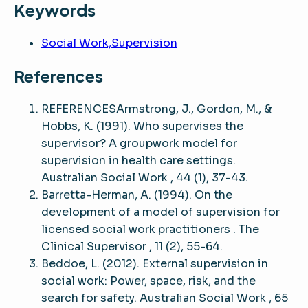
Keywords
Social Work,Supervision
References
REFERENCESArmstrong, J., Gordon, M., &
Hobbs, K. (1991). Who supervises the
supervisor? A groupwork model for
supervision in health care settings.
Australian Social Work , 44 (1), 37-43.
Barretta-Herman, A. (1994). On the
development of a model of supervision for
licensed social work practitioners . The
Clinical Supervisor , 11 (2), 55-64.
Beddoe, L. (2012). External supervision in
social work: Power, space, risk, and the
search for safety. Australian Social Work , 65