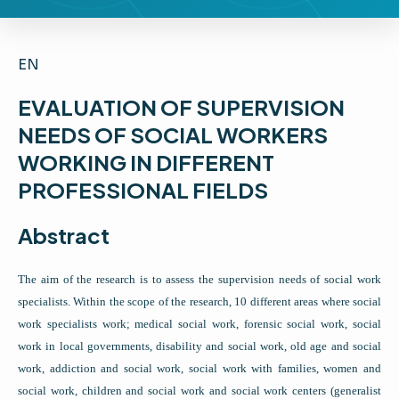
EN
EVALUATION OF SUPERVISION
NEEDS OF SOCIAL WORKERS
WORKING IN DIFFERENT
PROFESSIONAL FIELDS
Abstract
The aim of the research is to assess the supervision needs of social work
specialists. Within the scope of the research, 10 different areas where social
work specialists work; medical social work, forensic social work, social
work in local governments, disability and social work, old age and social
work, addiction and social work, social work with families, women and
social work, children and social work and social work centers (generalist