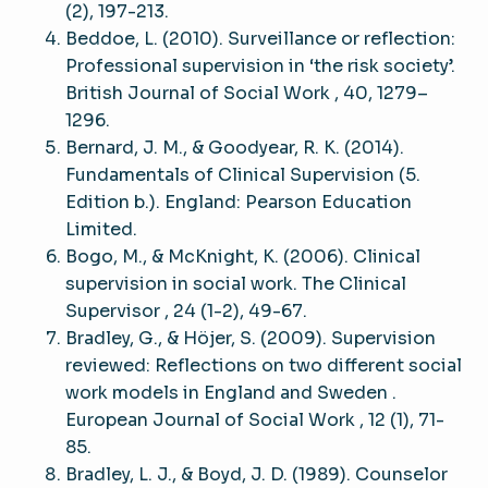
(2), 197-213.
Beddoe, L. (2010). Surveillance or reflection:
Professional supervision in ‘the risk society’.
British Journal of Social Work , 40, 1279–
1296.
Bernard, J. M., & Goodyear, R. K. (2014).
Fundamentals of Clinical Supervision (5.
Edition b.). England: Pearson Education
Limited.
Bogo, M., & McKnight, K. (2006). Clinical
supervision in social work. The Clinical
Supervisor , 24 (1-2), 49-67.
Bradley, G., & Höjer, S. (2009). Supervision
reviewed: Reflections on two different social
work models in England and Sweden .
European Journal of Social Work , 12 (1), 71-
85.
Bradley, L. J., & Boyd, J. D. (1989). Counselor