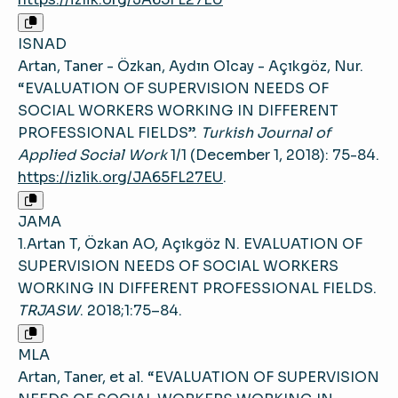
ISNAD
Artan, Taner - Özkan, Aydın Olcay - Açıkgöz, Nur.
“EVALUATION OF SUPERVISION NEEDS OF
SOCIAL WORKERS WORKING IN DIFFERENT
PROFESSIONAL FIELDS”.
Turkish Journal of
Applied Social Work
1/1 (December 1, 2018): 75-84.
https://izlik.org/JA65FL27EU
.
JAMA
1.Artan T, Özkan AO, Açıkgöz N. EVALUATION OF
SUPERVISION NEEDS OF SOCIAL WORKERS
WORKING IN DIFFERENT PROFESSIONAL FIELDS.
TRJASW
. 2018;1:75–84.
MLA
Artan, Taner, et al. “EVALUATION OF SUPERVISION