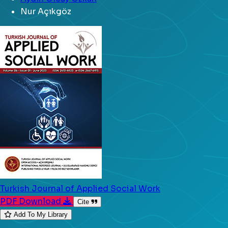
Nur Açıkgöz
Turkish Journal of Applied Social Work
PDF Download
Cite
Add To My Library