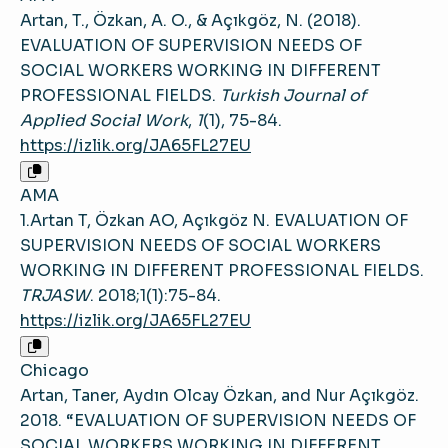
Artan, T., Özkan, A. O., & Açıkgöz, N. (2018).
EVALUATION OF SUPERVISION NEEDS OF
SOCIAL WORKERS WORKING IN DIFFERENT
PROFESSIONAL FIELDS.
Turkish Journal of
Applied Social Work
,
1
(1), 75-84.
https://izlik.org/JA65FL27EU
AMA
1.Artan T, Özkan AO, Açıkgöz N. EVALUATION OF
SUPERVISION NEEDS OF SOCIAL WORKERS
WORKING IN DIFFERENT PROFESSIONAL FIELDS.
TRJASW
. 2018;1(1):75-84.
https://izlik.org/JA65FL27EU
Chicago
Artan, Taner, Aydın Olcay Özkan, and Nur Açıkgöz.
2018. “EVALUATION OF SUPERVISION NEEDS OF
SOCIAL WORKERS WORKING IN DIFFERENT