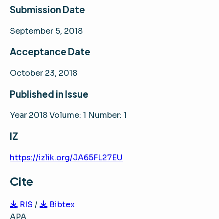
Submission Date
September 5, 2018
Acceptance Date
October 23, 2018
Published in Issue
Year 2018 Volume: 1 Number: 1
IZ
https://izlik.org/JA65FL27EU
Cite
RIS
/
Bibtex
APA