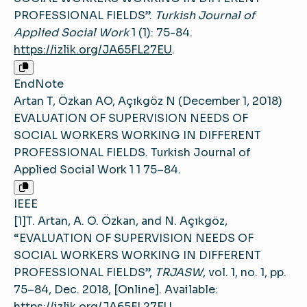
PROFESSIONAL FIELDS”.
Turkish Journal of
Applied Social Work
1 (1): 75-84.
https://izlik.org/JA65FL27EU
.
EndNote
Artan T, Özkan AO, Açıkgöz N (December 1, 2018)
EVALUATION OF SUPERVISION NEEDS OF
SOCIAL WORKERS WORKING IN DIFFERENT
PROFESSIONAL FIELDS. Turkish Journal of
Applied Social Work 1 1 75–84.
IEEE
[1]T. Artan, A. O. Özkan, and N. Açıkgöz,
“EVALUATION OF SUPERVISION NEEDS OF
SOCIAL WORKERS WORKING IN DIFFERENT
PROFESSIONAL FIELDS”,
TRJASW
, vol. 1, no. 1, pp.
75–84, Dec. 2018, [Online]. Available:
https://izlik.org/JA65FL27EU