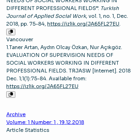
NEEDS OF SOCIAL WORKERS WORKING IN
DIFFERENT PROFESSIONAL FIELDS”.
Turkish
Journal of Applied Social Work
, vol. 1, no. 1, Dec.
2018, pp. 75-84,
https://izlik.org/JA65FL27EU
.
Vancouver
1.Taner Artan, Aydın Olcay Özkan, Nur Açıkgöz.
EVALUATION OF SUPERVISION NEEDS OF
SOCIAL WORKERS WORKING IN DIFFERENT
PROFESSIONAL FIELDS. TRJASW [Internet]. 2018
Dec. 1;1(1):75-84. Available from:
https://izlik.org/JA65FL27EU
Archive
Volume: 1 Number: 1 , 19.12.2018
Article Statistics