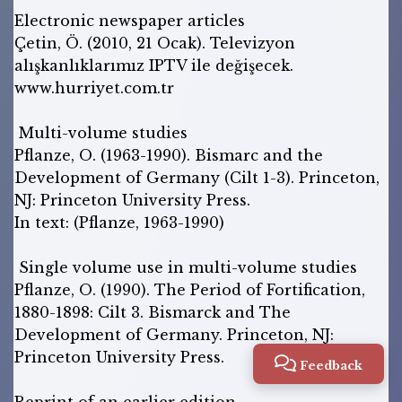
Electronic newspaper articles
Çetin, Ö. (2010, 21 Ocak). Televizyon
alışkanlıklarımız IPTV ile değişecek.
www.hurriyet.com.tr
Multi-volume studies
Pflanze, O. (1963-1990). Bismarc and the
Development of Germany (Cilt 1-3). Princeton,
NJ: Princeton University Press.
In text: (Pflanze, 1963-1990)
Single volume use in multi-volume studies
Pflanze, O. (1990). The Period of Fortification,
1880-1898: Cilt 3. Bismarck and The
Development of Germany. Princeton, NJ:
Princeton University Press.
Feedback
Reprint of an earlier edition