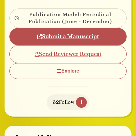
Publication Model: Periodical
Publication (June - December)
Submit a Manuscript
Send Reviewer Request
Explore
32
Follow