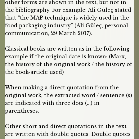
other forms are shown in the text, but not in
the bibliography. For example: Ali Güleç stated
that “the MAP technique is widely used in the
food packaging industry” (Ali Güleç, personal
communication, 29 March 2017).
Classical books are written as in the following
example if the original date is known: (Marx,
the history of the original work / the history of
the book-article used)
When making a direct quotation from the
original work, the extracted word / sentence (s)
are indicated with three dots (…) in
parentheses.
Other short and direct quotations in the text
are written with double quotes. Double quotes