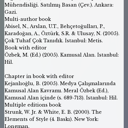
Mühendisliği. Satılmış Basan (Çev.). Ankara:
Gazi.
Multi-author book
Abisel, N., Arslan, U.T., Behçetoğulları, P.,
Karadoğan, A., Öztürk, S.R. & Ulusay, N. (2005).
Çok Tuhaf Çok Tanıdık. İstanbul: Metis.
Book with editor
Özbek, M. (Ed.) (2005). Kamusal Alan. İstanbul:
Hil.
Chapter in book with editor
Kejanlıoğlu, B. (2005). Medya Çalışmalarında
Kamusal Alan Kavramı. Meral Özbek (Ed.),
Kamusal Alan içinde (s. 689-713). İstanbul: Hil.
Multiple editions book
Strunk, W. Jr. & White, E. B. (2000). The
Elements of Style (4. Baskı). New York:
Longman.