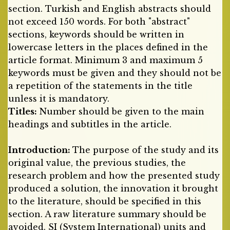
section. Turkish and English abstracts should
not exceed 150 words. For both "abstract"
sections, keywords should be written in
lowercase letters in the places defined in the
article format. Minimum 3 and maximum 5
keywords must be given and they should not be
a repetition of the statements in the title
unless it is mandatory.
Titles:
Number should be given to the main
headings and subtitles in the article.
Introduction:
The purpose of the study and its
original value, the previous studies, the
research problem and how the presented study
produced a solution, the innovation it brought
to the literature, should be specified in this
section. A raw literature summary should be
avoided. SI (System International) units and