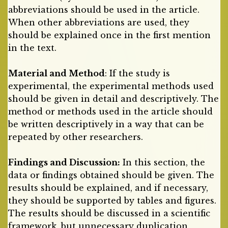
abbreviations should be used in the article.
When other abbreviations are used, they
should be explained once in the first mention
in the text.
Material and Method
: If the study is
experimental, the experimental methods used
should be given in detail and descriptively. The
method or methods used in the article should
be written descriptively in a way that can be
repeated by other researchers.
Findings and Discussion:
In this section, the
data or findings obtained should be given. The
results should be explained, and if necessary,
they should be supported by tables and figures.
The results should be discussed in a scientific
framework, but unnecessary duplication