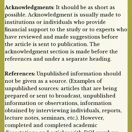
Acknowledgments
: It should be as short as
possible. Acknowledgment is usually made to
institutions or individuals who provide
financial support to the study or to experts who
have reviewed and made suggestions before
the article is sent to publication. The
acknowledgment section is made before the
references and under a separate heading.
References:
Unpublished information should
not be given as a source. (Examples of
unpublished sources: articles that are being
prepared or sent to broadcast, unpublished
information or observations, information
obtained by interviewing individuals, reports,
lecture notes, seminars, etc.). However,
completed and completed academic