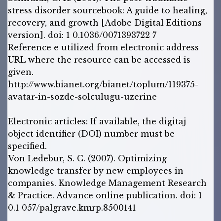
stress disorder sourcebook: A guide to healing,
recovery, and growth [Adobe Digital Editions
version]. doi: 1 0.1036/0071393722 7
Reference e utilized from electronic address
URL where the resource can be accessed is
given.
http://www.bianet.org/bianet/toplum/119375-
avatar-in-sozde-solculugu-uzerine
Electronic articles: If available, the digitaj
object identifier (DOI) number must be
specified.
Von Ledebur, S. C. (2007). Optimizing
knowledge transfer by new employees in
companies. Knowledge Management Research
& Practice. Advance online publication. doi: 1
0.1 057/palgrave.kmrp.8500141