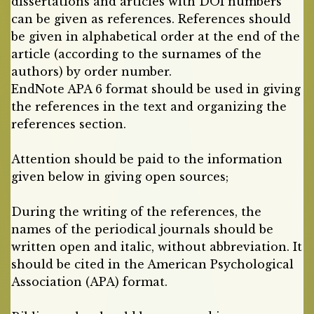
dissertations and articles with DOI numbers
can be given as references. References should
be given in alphabetical order at the end of the
article (according to the surnames of the
authors) by order number.
EndNote APA 6 format should be used in giving
the references in the text and organizing the
references section.
Attention should be paid to the information
given below in giving open sources;
During the writing of the references, the
names of the periodical journals should be
written open and italic, without abbreviation. It
should be cited in the American Psychological
Association (APA) format.