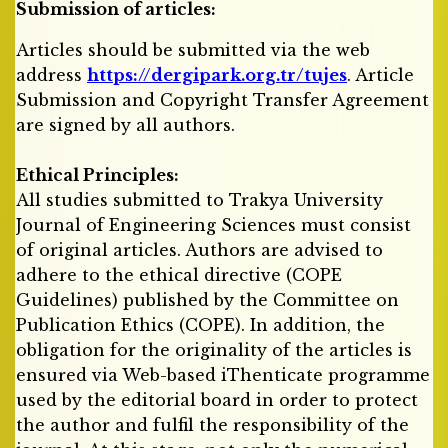
Submission of articles:
Articles should be submitted via the web
address
https://dergipark.org.tr/tujes
. Article
Submission and Copyright Transfer Agreement
are signed by all authors.
Ethical Principles:
All studies submitted to Trakya University
Journal of Engineering Sciences must consist
of original articles. Authors are advised to
adhere to the ethical directive (COPE
Guidelines) published by the Committee on
Publication Ethics (COPE). In addition, the
obligation for the originality of the articles is
ensured via Web-based iThenticate programme
used by the editorial board in order to protect
the author and fulfil the responsibility of the