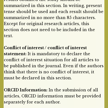
summarized in this section. In writing, present
tense should be used and each result should be
summarized in no more than 85 characters.
Except for original research articles, this
section does not need to be included in the
text.
Conflict of interest / conflict of interest
statement:
It is mandatory to declare the
conflict of interest situation for all articles to
be published in the journal. Even if the authors
think that there is no conflict of interest, it
must be declared in this section.
ORCID Information:
In the submission of all
articles, ORCID information must be provided
separately for each author.