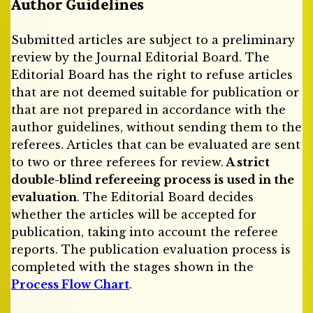
Author Guidelines
Submitted articles are subject to a preliminary
review by the Journal Editorial Board. The
Editorial Board has the right to refuse articles
that are not deemed suitable for publication or
that are not prepared in accordance with the
author guidelines, without sending them to the
referees. Articles that can be evaluated are sent
to two or three referees for review.
A strict
double-blind refereeing process is used in the
evaluation
. The Editorial Board decides
whether the articles will be accepted for
publication, taking into account the referee
reports. The publication evaluation process is
completed with the stages shown in the
Process Flow Chart
.