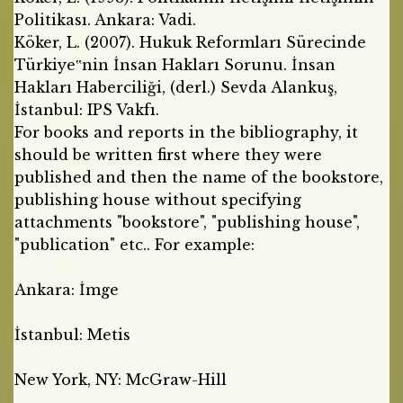
Politikası. Ankara: Vadi.
Köker, L. (2007). Hukuk Reformları Sürecinde
Türkiye‟nin İnsan Hakları Sorunu. İnsan
Hakları Haberciliği, (derl.) Sevda Alankuş,
İstanbul: IPS Vakfı.
For books and reports in the bibliography, it
should be written first where they were
published and then the name of the bookstore,
publishing house without specifying
attachments "bookstore", "publishing house",
"publication" etc.. For example:
Ankara: İmge
İstanbul: Metis
New York, NY: McGraw-Hill