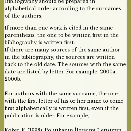
Bibliography should be prepared in
alphabetical order according to the surnames
of the authors.
If more than one work is cited in the same
parenthesis, the one to be written first in the
bibliography is written first.
If there are many sources of the same author
in the bibliography, the sources are written
back to the old date. The sources with the same
date are listed by letter. For example: 2000a,
2000b.
For authors with the same surname, the one
with the first letter of his or her name to come
first alphabetically is written first, even if the
publication is older. For example,
Köker, E. (1998). Politikanın İletişimi İletişimin