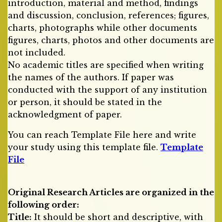
introduction, material and method, findings
and discussion, conclusion, references; figures,
charts, photographs while other documents
figures, charts, photos and other documents are
not included.
No academic titles are specified when writing
the names of the authors. If paper was
conducted with the support of any institution
or person, it should be stated in the
acknowledgment of paper.
You can reach Template File here and write
your study using this template file.
Template
File
Original Research Articles are organized in the
following order:
Title:
It should be short and descriptive, with