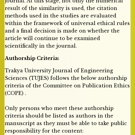
journal. At this stage, not only the numerical
result of the similarity is used, the citation
methods used in the studies are evaluated
within the framework of universal ethical rules
and a final decision is made on whether the
article will continue to be examined
scientifically in the journal.
Authorship Criteria:
Trakya University Journal of Engineering
Sciences (TUJES) follows the below authorship
criteria of the Committee on Publication Ethics
(COPE) .
Only persons who meet these authorship
criteria should be listed as authors in the
manuscript as they must be able to take public
responsibility for the content: