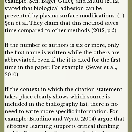
example, Şen, Bağcı, Güleç, and Mutlu (2012)
stated that biological adhesion can be
prevented by plasma surface modifications. (…)
Şen et al. They claim that this method saves
time compared to other methods (2012, p.5).
If the number of authors is six or more, only
the first name is written while the others are
abbreviated, even if the it is cited for the first
time in the paper. For example, (Sever et al.,
2010).
If the context in which the citation statement
takes place clearly shows which source is
included in the bibliography list, there is no
need to write more specific information. For
example: Baudino and Wyatt (2004) argue that
“effective learning supports critical thinking