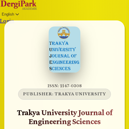
English
Login
ISSN: 2147-0308
PUBLISHER:
TRAKYA UNIVERSITY
Trakya University Journal of
Engineering Sciences