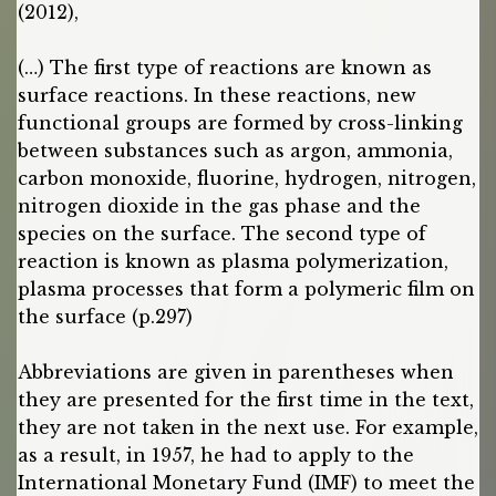
(2012),
(…) The first type of reactions are known as
surface reactions. In these reactions, new
functional groups are formed by cross-linking
between substances such as argon, ammonia,
carbon monoxide, fluorine, hydrogen, nitrogen,
nitrogen dioxide in the gas phase and the
species on the surface. The second type of
reaction is known as plasma polymerization,
plasma processes that form a polymeric film on
the surface (p.297)
Abbreviations are given in parentheses when
they are presented for the first time in the text,
they are not taken in the next use. For example,
as a result, in 1957, he had to apply to the
International Monetary Fund (IMF) to meet the