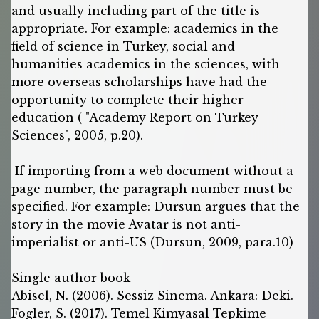
and usually including part of the title is
appropriate. For example: academics in the
field of science in Turkey, social and
humanities academics in the sciences, with
more overseas scholarships have had the
opportunity to complete their higher
education ( "Academy Report on Turkey
Sciences", 2005, p.20).
If importing from a web document without a
page number, the paragraph number must be
specified. For example: Dursun argues that the
story in the movie Avatar is not anti-
imperialist or anti-US (Dursun, 2009, para.10)
Single author book
Abisel, N. (2006). Sessiz Sinema. Ankara: Deki.
Fogler, S. (2017). Temel Kimyasal Tepkime