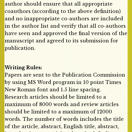
author should ensure that all appropriate
coauthors (according to the above definition)
and no inappropriate co-authors are included
in the author list and verify that all co-authors
have seen and approved the final version of the
manuscript and agreed to its submission for
publication.
Writing Rules:
Papers are sent to the Publication Commission
by using MS Word program in 10 point Times
New Roman font and 1.5 line spacing.
Research articles should be limited to a
maximum of 8000 words and review articles
should be limited to a maximum of 12000
words. The number of words includes the title
of the article, abstract, English title, abstract,