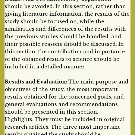
should be avoided. In this section, rather than
giving literature information, the results of the
study should be focused on, while the
similarities and differences of the results with
the previous studies should be handled, and
their possible reasons should be discussed. In
this section, the contribution and importance
of the obtained results to science should be
included in a detailed manner.
Results and Evaluation:
The main purpose and
objectives of the study, the most important
results obtained for the concerned goals, and
general evaluations and recommendations
should be presented in this section.
Highlights: They must be included in original
research articles. The three most important
results obtained the study should be