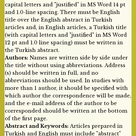
capital letters and "justified" in MS Word 14 pt
and 1.0-line spacing. There must be English
title over the English abstract in Turkish
articles and, in English articles, a Turkish title
(with capital letters and "justified" in MS Word
12 pt and 1.0 line spacing) must be written in
the Turkish abstract.
Authors:
Names are written side by side under
the title without using abbreviations. Address
(s) should be written in full, and no
abbreviations should be used. In studies with
more than 1 author, it should be specified with
which author the correspondence will be made,
and the e-mail address of the author to be
corresponded should be written at the bottom
of the first page.
Abstract and Keywords:
Articles prepared in
Turkish and English must include "abstract"