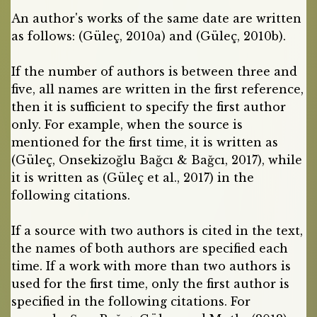
An author's works of the same date are written
as follows: (Güleç, 2010a) and (Güleç, 2010b).
If the number of authors is between three and
five, all names are written in the first reference,
then it is sufficient to specify the first author
only. For example, when the source is
mentioned for the first time, it is written as
(Güleç, Onsekizoğlu Bağcı & Bağcı, 2017), while
it is written as (Güleç et al., 2017) in the
following citations.
If a source with two authors is cited in the text,
the names of both authors are specified each
time. If a work with more than two authors is
used for the first time, only the first author is
specified in the following citations. For