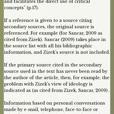
and facilitates the direct use of critical
concepts” (p.17).
If a reference is given to a source citing
secondary sources, the original source is
referenced. For example (for Sancar, 2009 as
cited from Zizek). Sancar (2009) takes place in
the source list with all his bibliographic
information, and Zizek's source is not included.
If the primary source cited in the secondary
source used in the text has never been read by
the author of the article, then, for example, the
problem with Zizek's view of ideology is
indicated as (as cited from Zizek, Sancar, 2009) .
Information based on personal conversations
made by e-mail, telephone, face-to-face or