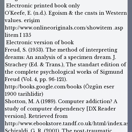
Electronic printed book only
O'Keefe, E. (n.d.). Egoism & the cnsts in Western
values. erişim
http://www.onlineoriginals.com/showitem .asp
litem I 135
Electronic version of book
Freud, S. (1953). The method of interpreting
dreams: An analysis of a specimen dream. J.
Strachey (Ed. & Trans.), The standart edition of
the complete psychological works of Sigmund
Freud (Vol. 4, pp. 96-121).
http://books.google.com/books (Özgün eser
1900 tarihlidir)
Shotton, M. A (1989). Computer addiction? A
study of computer dependency [DX Reader
version]. Retrieved from
http://www.ebookstore.tandf.co.uk/html/index.asp
Schiraldi, G. R. (2001). The post-traumatic