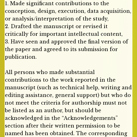
1. Made significant contributions to the
conception, design, execution, data acquisition,
or analysis/interpretation of the study,
2. Drafted the manuscript or revised it
critically for important intellectual content,
3. Have seen and approved the final version of
the paper and agreed to its submission for
publication.
All persons who made substantial
contributions to the work reported in the
manuscript (such as technical help, writing and
editing assistance, general support) but who do
not meet the criteria for authorship must not
be listed as an author, but should be
acknowledged in the “Acknowledgements”
section after their written permission to be
named has been obtained. The corresponding