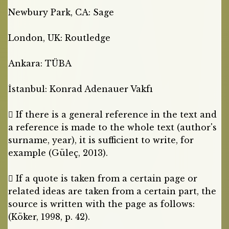
Newbury Park, CA: Sage
London, UK: Routledge
Ankara: TÜBA
İstanbul: Konrad Adenauer Vakfı
 If there is a general reference in the text and
a reference is made to the whole text (author's
surname, year), it is sufficient to write, for
example (Güleç, 2013).
 If a quote is taken from a certain page or
related ideas are taken from a certain part, the
source is written with the page as follows:
(Köker, 1998, p. 42).