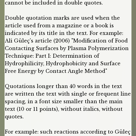
cannot be included in double quotes.
Double quotation marks are used when the
article used from a magazine or a book is
indicated by its title in the text. For example:
Ali Güleç's article (2006) "Modification of Food
Contacting Surfaces by Plasma Polymerization
Technique: Part I: Determination of
Hydrophilicity, Hydrophobicity and Surface
Free Energy by Contact Angle Method"
Quotations longer than 40 words in the text
are written the text with single or frequent line
spacing, in a font size smaller than the main
text (10 or 11 points), without italics, without
quotes.
For example: such reactions according to Güleç