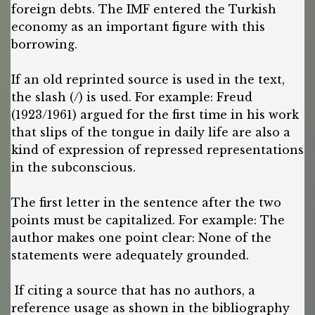
foreign debts. The IMF entered the Turkish
economy as an important figure with this
borrowing.
If an old reprinted source is used in the text,
the slash (/) is used. For example: Freud
(1923/1961) argued for the first time in his work
that slips of the tongue in daily life are also a
kind of expression of repressed representations
in the subconscious.
The first letter in the sentence after the two
points must be capitalized. For example: The
author makes one point clear: None of the
statements were adequately grounded.
If citing a source that has no authors, a
reference usage as shown in the bibliography