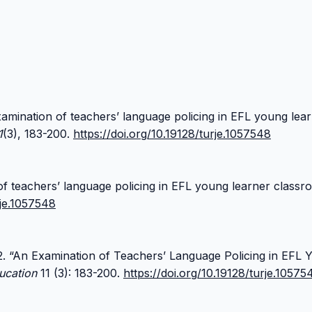
examination of teachers’ language policing in EFL young lea
1
(3), 183-200.
https://doi.org/10.19128/turje.1057548
of teachers’ language policing in EFL young learner class
rje.1057548
22. “An Examination of Teachers’ Language Policing in EFL 
ucation
11 (3): 183-200.
https://doi.org/10.19128/turje.10575