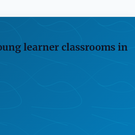
oung learner classrooms in