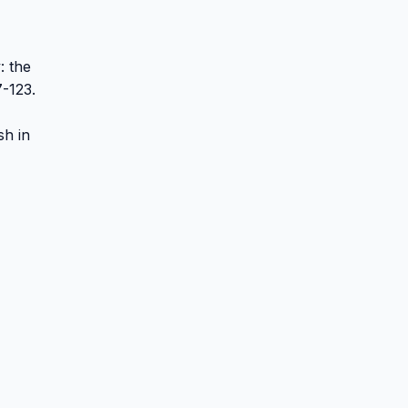
: the
7-123.
sh in