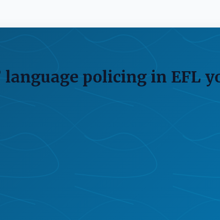
 language policing in EFL y