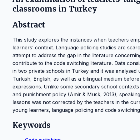
classrooms in Turkey
Abstract
This study explores the instances when teachers empl
learners’ context. Language policing studies are scar
attempt to address the gap in the literature concerni
contribute to the code switching literature. Data cons
in two private schools in Turkey and it was analysed
Turkish, English, as well as a bilingual medium before
expressions. Unlike some secondary school contexts w
and punishment policy (Amir & Musk, 2013), speaking 
lessons was not corrected by the teachers in the curr
young learners, language policing and code switching
Keywords
Code switching