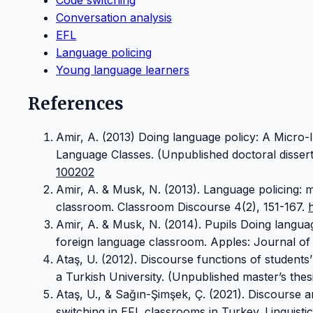
Conversation analysis
EFL
Language policing
Young language learners
References
Amir, A. (2013) Doing language policy: A Micro-I
Language Classes. (Unpublished doctoral disserta
100202
Amir, A. & Musk, N. (2013). Language policing: m
classroom. Classroom Discourse 4(2), 151-167.
Amir, A. & Musk, N. (2014). Pupils Doing languag
foreign language classroom. Apples: Journal of 
Ataş, U. (2012). Discourse functions of students
a Turkish University. (Unpublished master’s thesi
Ataş, U., & Sağın-Şimşek, Ç. (2021). Discourse a
switching in EFL classrooms in Turkey. Linguisti