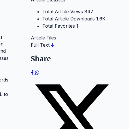
Total Article Views
847
Total Article Downloads
1.6K
Total Favorites
1
g
Article Files
an
Full Text
and
Share
sses
ards
L to