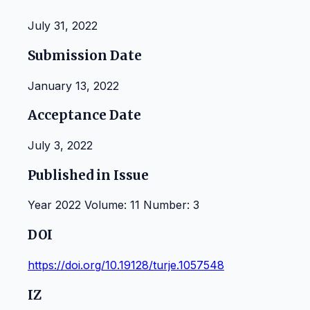
July 31, 2022
Submission Date
January 13, 2022
Acceptance Date
July 3, 2022
Published in Issue
Year 2022 Volume: 11 Number: 3
DOI
https://doi.org/10.19128/turje.1057548
IZ