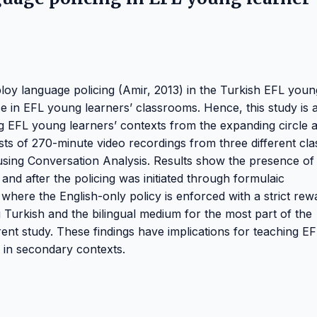
oy language policing (Amir, 2013) in the Turkish EFL youn
ce in EFL young learners’ classrooms. Hence, this study is 
ng EFL young learners’ contexts from the expanding circle 
ists of 270-minute video recordings from three different cla
 using Conversation Analysis. Results show the presence of
 and after the policing was initiated through formulaic
here the English-only policy is enforced with a strict rew
Turkish and the bilingual medium for the most part of the
ent study. These findings have implications for teaching EF
 in secondary contexts.