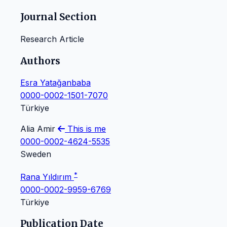
Journal Section
Research Article
Authors
Esra Yatağanbaba
0000-0002-1501-7070
Türkiye
Alia Amir
This is me
0000-0002-4624-5535
Sweden
*
Rana Yıldırım
0000-0002-9959-6769
Türkiye
Publication Date