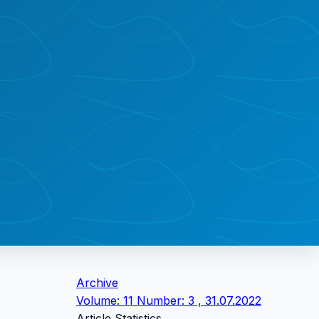
Archive
Volume: 11 Number: 3 , 31.07.2022
Article Statistics