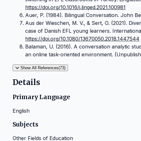
https://doi.org/10.1016/j.linged.2021.100981
Auer, P. (1984). Bilingual Conversation. John Be
Aus der Wieschen, M. V., & Sert, O. (2021). Dive
case of Danish EFL young learners. International
https://doi.org/10.1080/13670050.2018.1447544
Balaman, U. (2016). A conversation analytic stu
an online task-oriented environment. (Unpublishe
Show All References(73)
Details
Primary Language
English
Subjects
Other Fields of Education