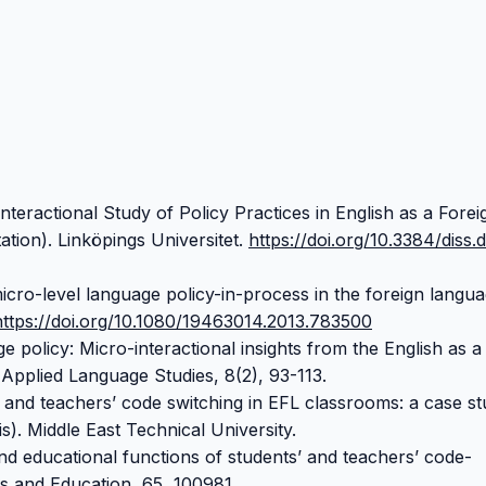
nteractional Study of Policy Practices in English as a Forei
tion). Linköpings Universitet.
https://doi.org/10.3384/diss.d
icro-level language policy-in-process in the foreign langu
https://doi.org/10.1080/19463014.2013.783500
e policy: Micro-interactional insights from the English as a
Applied Language Studies, 8(2), 93-113.
’ and teachers’ code switching in EFL classrooms: a case st
s). Middle East Technical University.
nd educational functions of students’ and teachers’ code-
cs and Education, 65, 100981.