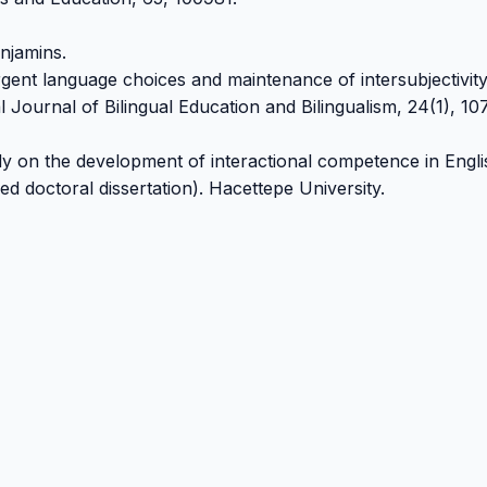
njamins.
rgent language choices and maintenance of intersubjectivity
 Journal of Bilingual Education and Bilingualism, 24(1), 10
dy on the development of interactional competence in Engli
d doctoral dissertation). Hacettepe University.