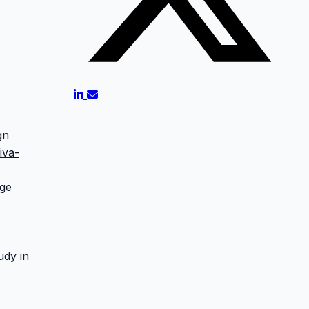
gn
iva-
age
udy in