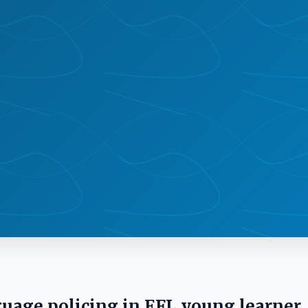
guage policing in EFL young learner