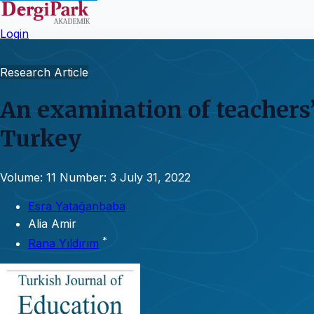
Login
Research Article
An examination of teachers’
Turkey
Volume: 11
Number: 3
July 31, 2022
Esra Yatağanbaba
Alia Amir
*
Rana Yıldırım