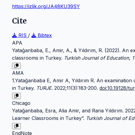
https://izlik.org/JA48KU39SY
Cite
RIS
/
Bibtex
APA
Yatağanbaba, E., Amir, A., & Yıldırım, R. (2022). An 
classrooms in Turkey.
Turkish Journal of Education
,
1
AMA
1.Yatağanbaba E, Amir A, Yıldırım R. An examination 
in Turkey.
TURJE
. 2022;11(3):183-200.
doi:10.19128/tu
Chicago
Yatağanbaba, Esra, Alia Amir, and Rana Yıldırım. 20
Learner Classrooms in Turkey”.
Turkish Journal of Ed
EndNote