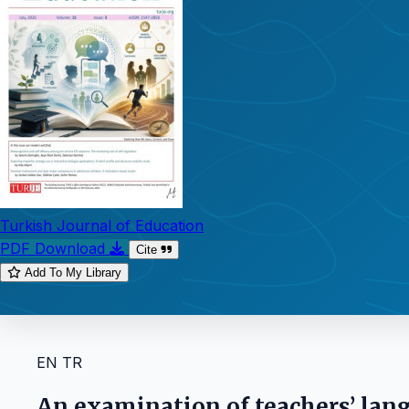
Turkish Journal of Education
PDF Download
Cite
Add To My Library
EN
TR
An examination of teachers’ lan