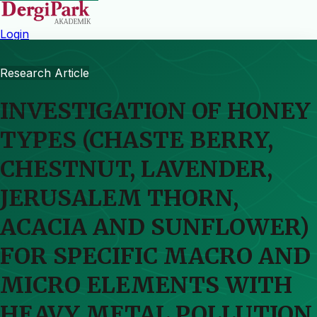
Login
Research Article
INVESTIGATION OF HONEY
TYPES (CHASTE BERRY,
CHESTNUT, LAVENDER,
JERUSALEM THORN,
ACACIA AND SUNFLOWER)
FOR SPECIFIC MACRO AND
MICRO ELEMENTS WITH
HEAVY METAL POLLUTION