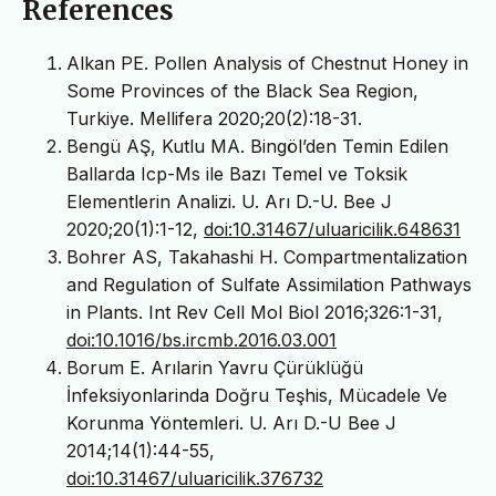
References
Alkan PE. Pollen Analysis of Chestnut Honey in
Some Provinces of the Black Sea Region,
Turkiye. Mellifera 2020;20(2):18-31.
Bengü AŞ, Kutlu MA. Bingöl’den Temin Edilen
Ballarda Icp-Ms ile Bazı Temel ve Toksik
Elementlerin Analizi. U. Arı D.-U. Bee J
2020;20(1):1-12,
doi:10.31467/uluaricilik.648631
Bohrer AS, Takahashi H. Compartmentalization
and Regulation of Sulfate Assimilation Pathways
in Plants. Int Rev Cell Mol Biol 2016;326:1-31,
doi:10.1016/bs.ircmb.2016.03.001
Borum E. Arılarin Yavru Çürüklüğü
İnfeksiyonlarinda Doğru Teşhis, Mücadele Ve
Korunma Yöntemleri. U. Arı D.-U Bee J
2014;14(1):44-55,
doi:10.31467/uluaricilik.376732