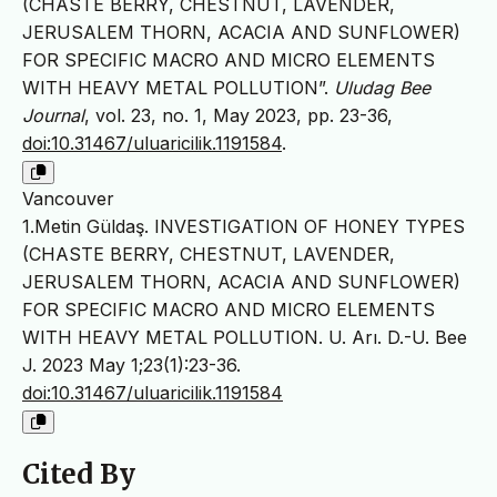
(CHASTE BERRY, CHESTNUT, LAVENDER,
JERUSALEM THORN, ACACIA AND SUNFLOWER)
FOR SPECIFIC MACRO AND MICRO ELEMENTS
WITH HEAVY METAL POLLUTION”.
Uludag Bee
Journal
, vol. 23, no. 1, May 2023, pp. 23-36,
doi:10.31467/uluaricilik.1191584
.
Vancouver
1.Metin Güldaş. INVESTIGATION OF HONEY TYPES
(CHASTE BERRY, CHESTNUT, LAVENDER,
JERUSALEM THORN, ACACIA AND SUNFLOWER)
FOR SPECIFIC MACRO AND MICRO ELEMENTS
WITH HEAVY METAL POLLUTION. U. Arı. D.-U. Bee
J. 2023 May 1;23(1):23-36.
doi:10.31467/uluaricilik.1191584
Cited By