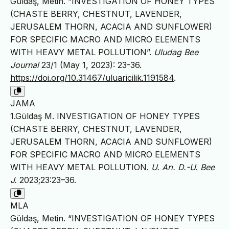
Güldaş, Metin. “INVESTIGATION OF HONEY TYPES
(CHASTE BERRY, CHESTNUT, LAVENDER,
JERUSALEM THORN, ACACIA AND SUNFLOWER)
FOR SPECIFIC MACRO AND MICRO ELEMENTS
WITH HEAVY METAL POLLUTION”.
Uludag Bee
Journal
23/1 (May 1, 2023): 23-36.
https://doi.org/10.31467/uluaricilik.1191584
.
JAMA
1.Güldaş M. INVESTIGATION OF HONEY TYPES
(CHASTE BERRY, CHESTNUT, LAVENDER,
JERUSALEM THORN, ACACIA AND SUNFLOWER)
FOR SPECIFIC MACRO AND MICRO ELEMENTS
WITH HEAVY METAL POLLUTION.
U. Arı. D.-U. Bee
J.
2023;23:23–36.
MLA
Güldaş, Metin. “INVESTIGATION OF HONEY TYPES