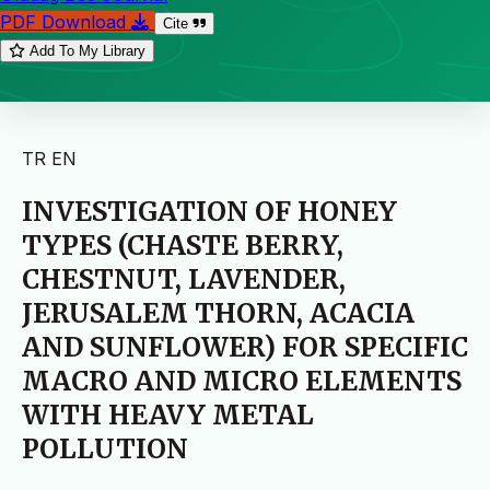
PDF Download
Cite
Add To My Library
TR
EN
INVESTIGATION OF HONEY
TYPES (CHASTE BERRY,
CHESTNUT, LAVENDER,
JERUSALEM THORN, ACACIA
AND SUNFLOWER) FOR SPECIFIC
MACRO AND MICRO ELEMENTS
WITH HEAVY METAL
POLLUTION