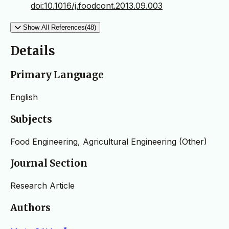
doi:10.1016/j.foodcont.2013.09.003
Show All References(48)
Details
Primary Language
English
Subjects
Food Engineering, Agricultural Engineering (Other)
Journal Section
Research Article
Authors
*