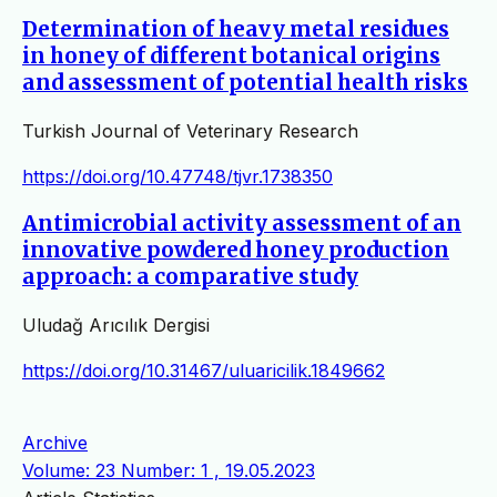
Determination of heavy metal residues
in honey of different botanical origins
and assessment of potential health risks
Turkish Journal of Veterinary Research
https://doi.org/10.47748/tjvr.1738350
Antimicrobial activity assessment of an
innovative powdered honey production
approach: a comparative study
Uludağ Arıcılık Dergisi
https://doi.org/10.31467/uluaricilik.1849662
Archive
Volume: 23 Number: 1 , 19.05.2023