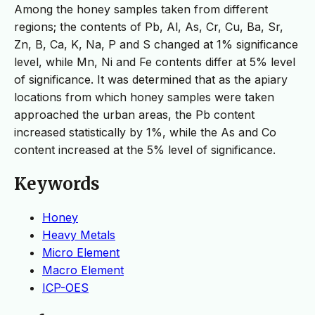
Among the honey samples taken from different
regions; the contents of Pb, Al, As, Cr, Cu, Ba, Sr,
Zn, B, Ca, K, Na, P and S changed at 1% significance
level, while Mn, Ni and Fe contents differ at 5% level
of significance. It was determined that as the apiary
locations from which honey samples were taken
approached the urban areas, the Pb content
increased statistically by 1%, while the As and Co
content increased at the 5% level of significance.
Keywords
Honey
Heavy Metals
Micro Element
Macro Element
ICP-OES