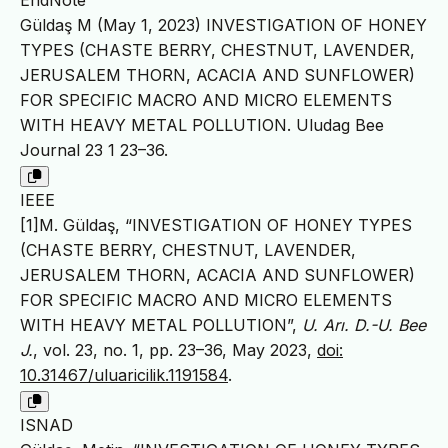
EndNote
Güldaş M (May 1, 2023) INVESTIGATION OF HONEY
TYPES (CHASTE BERRY, CHESTNUT, LAVENDER,
JERUSALEM THORN, ACACIA AND SUNFLOWER)
FOR SPECIFIC MACRO AND MICRO ELEMENTS
WITH HEAVY METAL POLLUTION. Uludag Bee
Journal 23 1 23–36.
IEEE
[1]M. Güldaş, “INVESTIGATION OF HONEY TYPES
(CHASTE BERRY, CHESTNUT, LAVENDER,
JERUSALEM THORN, ACACIA AND SUNFLOWER)
FOR SPECIFIC MACRO AND MICRO ELEMENTS
WITH HEAVY METAL POLLUTION”,
U. Arı. D.-U. Bee
J.
, vol. 23, no. 1, pp. 23–36, May 2023,
doi:
10.31467/uluaricilik.1191584
.
ISNAD