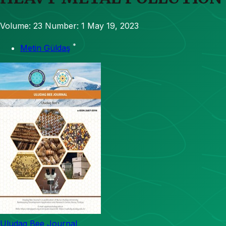
Volume: 23
Number: 1
May 19, 2023
*
Metin Güldaş
Uludag Bee Journal