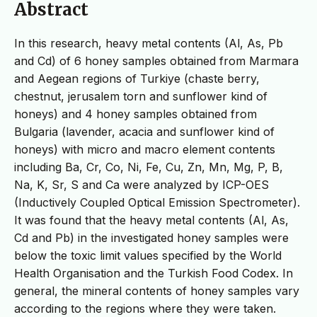
Abstract
In this research, heavy metal contents (Al, As, Pb
and Cd) of 6 honey samples obtained from Marmara
and Aegean regions of Turkiye (chaste berry,
chestnut, jerusalem torn and sunflower kind of
honeys) and 4 honey samples obtained from
Bulgaria (lavender, acacia and sunflower kind of
honeys) with micro and macro element contents
including Ba, Cr, Co, Ni, Fe, Cu, Zn, Mn, Mg, P, B,
Na, K, Sr, S and Ca were analyzed by ICP-OES
(Inductively Coupled Optical Emission Spectrometer).
It was found that the heavy metal contents (Al, As,
Cd and Pb) in the investigated honey samples were
below the toxic limit values specified by the World
Health Organisation and the Turkish Food Codex. In
general, the mineral contents of honey samples vary
according to the regions where they were taken.