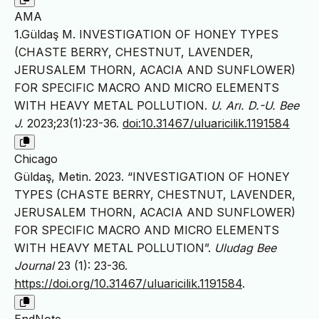
AMA
1.Güldaş M. INVESTIGATION OF HONEY TYPES
(CHASTE BERRY, CHESTNUT, LAVENDER,
JERUSALEM THORN, ACACIA AND SUNFLOWER)
FOR SPECIFIC MACRO AND MICRO ELEMENTS
WITH HEAVY METAL POLLUTION.
U. Arı. D.-U. Bee
J.
2023;23(1):23-36.
doi:10.31467/uluaricilik.1191584
Chicago
Güldaş, Metin. 2023. “INVESTIGATION OF HONEY
TYPES (CHASTE BERRY, CHESTNUT, LAVENDER,
JERUSALEM THORN, ACACIA AND SUNFLOWER)
FOR SPECIFIC MACRO AND MICRO ELEMENTS
WITH HEAVY METAL POLLUTION”.
Uludag Bee
Journal
23 (1): 23-36.
https://doi.org/10.31467/uluaricilik.1191584
.