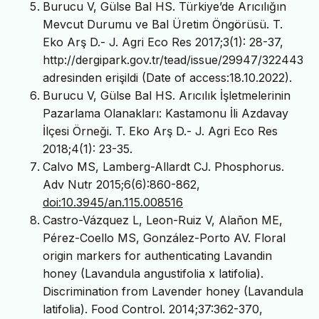
Burucu V, Gülse Bal HS. Türkiye’de Arıcılığın
Mevcut Durumu ve Bal Üretim Öngörüsü. T.
Eko Arş D.- J. Agri Eco Res 2017;3(1): 28-37,
http://dergipark.gov.tr/tead/issue/29947/322443
adresinden erişildi (Date of access:18.10.2022).
Burucu V, Gülse Bal HS. Arıcılık İşletmelerinin
Pazarlama Olanakları: Kastamonu İli Azdavay
İlçesi Örneği. T. Eko Arş D.- J. Agri Eco Res
2018;4(1): 23-35.
Calvo MS, Lamberg-Allardt CJ. Phosphorus.
Adv Nutr 2015;6(6):860-862,
doi:10.3945/an.115.008516
Castro-Vázquez L, Leon-Ruiz V, Alañon ME,
Pérez-Coello MS, González-Porto AV. Floral
origin markers for authenticating Lavandin
honey (Lavandula angustifolia x latifolia).
Discrimination from Lavender honey (Lavandula
latifolia). Food Control. 2014;37:362-370,