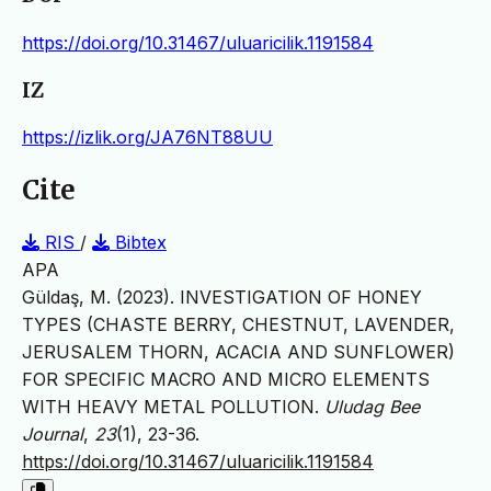
https://doi.org/10.31467/uluaricilik.1191584
IZ
https://izlik.org/JA76NT88UU
Cite
RIS
/
Bibtex
APA
Güldaş, M. (2023). INVESTIGATION OF HONEY
TYPES (CHASTE BERRY, CHESTNUT, LAVENDER,
JERUSALEM THORN, ACACIA AND SUNFLOWER)
FOR SPECIFIC MACRO AND MICRO ELEMENTS
WITH HEAVY METAL POLLUTION.
Uludag Bee
Journal
,
23
(1), 23-36.
https://doi.org/10.31467/uluaricilik.1191584