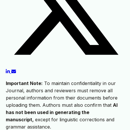
Important Note:
To maintain confidentiality in our
Journal, authors and reviewers must remove all
personal information from their documents before
uploading them. Authors must also confirm that
AI
has not been used in generating the
manuscript,
except for linguistic corrections and
grammar assistance.