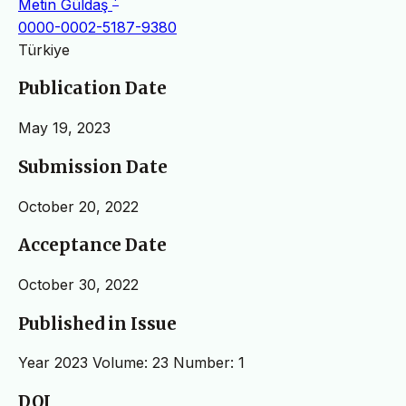
Metin Güldaş
0000-0002-5187-9380
Türkiye
Publication Date
May 19, 2023
Submission Date
October 20, 2022
Acceptance Date
October 30, 2022
Published in Issue
Year 2023 Volume: 23 Number: 1
DOI