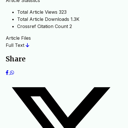
Article Statistics
Total Article Views
323
Total Article Downloads
1.3K
Crossref Citation Count
2
Article Files
Full Text
Share