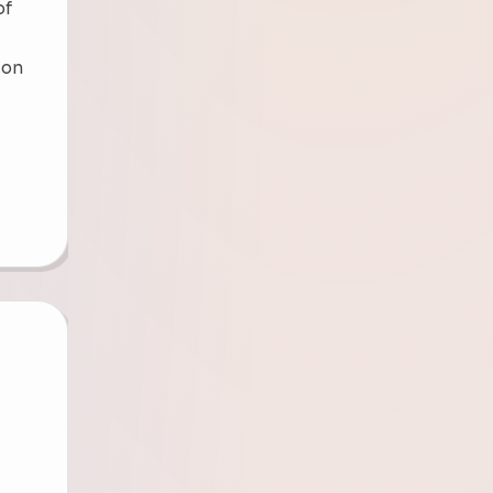
of
sion