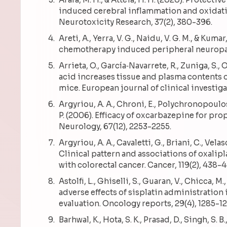
induced cerebral inflammation and oxidati
Neurotoxicity Research, 37(2), 380-396.
Areti, A., Yerra, V. G., Naidu, V. G. M., & Kum
chemotherapy induced peripheral neuropath
Arrieta, O., García‐Navarrete, R., Zuniga, S., O
acid increases tissue and plasma contents 
mice. European journal of clinical investiga
Argyriou, A. A., Chroni, E., Polychronopoulos, 
P. (2006). Efficacy of oxcarbazepine for pr
Neurology, 67(12), 2253-2255.
Argyriou, A. A., Cavaletti, G., Briani, C., Velas
Clinical pattern and associations of oxalipl
with colorectal cancer. Cancer, 119(2), 438-
Astolfi, L., Ghiselli, S., Guaran, V., Chicca, M., 
adverse effects of sisplatin administration 
evaluation. Oncology reports, 29(4), 1285-12
Barhwal, K., Hota, S. K., Prasad, D., Singh, S