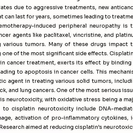
 rates due to aggressive treatments, new antican
at can last for years, sometimes leading to treatm
hemotherapy-induced peripheral neuropathy is 
cer agents like paclitaxel, vincristine, and plati
 various tumors. Many of these drugs impact 
one of the most significant side effects. Cisplatin
 cancer treatment, exerts its effect by binding
eading to apoptosis in cancer cells. This mechan
ic agent in treating various solid tumors, includ
eck, and lung cancers. One of the most serious iss
s neurotoxicity, with oxidative stress being a ma
 to cisplatin neurotoxicity include DNA-media
ge, activation of pro-inflammatory cytokines, 
. Research aimed at reducing cisplatin’s neurotoxic