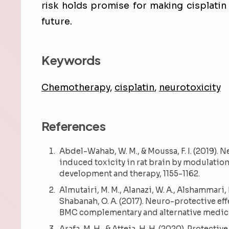
risk holds promise for making cisplatin
future.
Keywords
Chemotherapy
,
cisplatin
,
neurotoxicity
References
Abdel-Wahab, W. M., & Moussa, F. I. (2019). 
induced toxicity in rat brain by modulation
development and therapy, 1155-1162.
Almutairi, M. M., Alanazi, W. A., Alshammari, M. 
Shabanah, O. A. (2017). Neuro-protective ef
BMC complementary and alternative medicin
Arafa, M. H., & Atteia, H. H. (2020). Protectiv