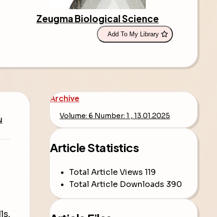
Zeugma Biological Science
Add To My Library
Archive
Volume: 6 Number: 1 , 13.01.2025
N
Article Statistics
Total Article Views
119
Total Article Downloads
390
ls.