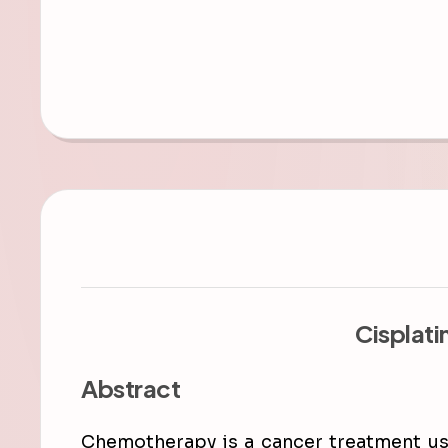
Cisplati
Abstract
Chemotherapy is a cancer treatment use