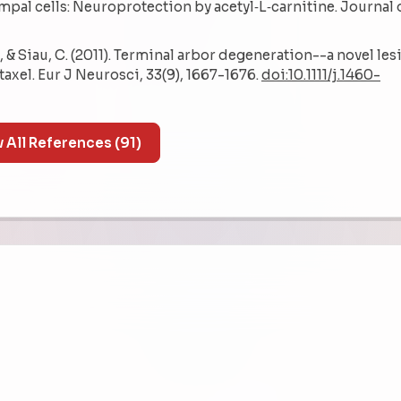
al cells: Neuroprotection by acetyl‐L‐carnitine. Journal 
. W., & Siau, C. (2011). Terminal arbor degeneration--a novel le
axel. Eur J Neurosci, 33(9), 1667-1676.
doi:10.1111/j.1460-
Show All References (91)