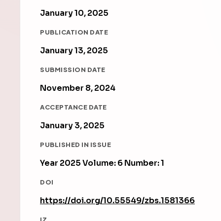
January 10, 2025
PUBLICATION DATE
January 13, 2025
SUBMISSION DATE
November 8, 2024
ACCEPTANCE DATE
January 3, 2025
PUBLISHED IN ISSUE
Year 2025 Volume: 6 Number: 1
DOI
https://doi.org/10.55549/zbs.1581366
IZ