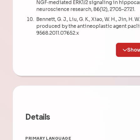
NGF‐mediated ERK1/2 signaling in hippocamp
neuroscience research, 86(12), 2705-2721.
Bennett, G. J., Liu, G. K., Xiao, W. H., Jin, H
produced by the antineoplastic agent paclit
9568.2011.07652.x
Details
PRIMARY LANGUAGE