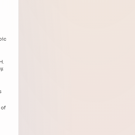
noic
H.
y.
s
 of