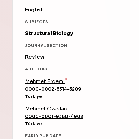
English
SUBJECTS
Structural Biology
JOURNAL SECTION
Review
AUTHORS
*
Mehmet Erdem
0000-0002-5314-5209
Türkiye
Mehmet Özaslan
0000-0001-9380-4902
Türkiye
EARLY PUB DATE