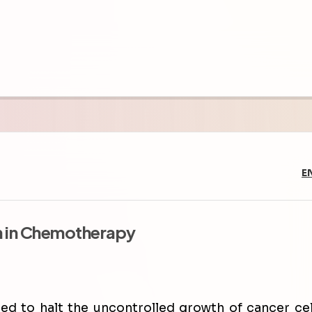
E
n in Chemotherapy
d to halt the uncontrolled growth of cancer cel