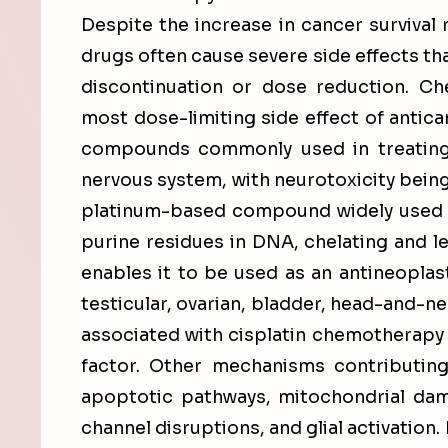
Despite the increase in cancer survival
drugs often cause severe side effects th
discontinuation or dose reduction. C
most dose-limiting side effect of antican
compounds commonly used in treating
nervous system, with neurotoxicity being 
platinum-based compound widely used in
purine residues in DNA, chelating and l
enables it to be used as an antineoplast
testicular, ovarian, bladder, head-and-n
associated with cisplatin chemotherapy i
factor. Other mechanisms contributing
apoptotic pathways, mitochondrial dama
channel disruptions, and glial activation