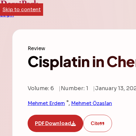
Skip to content
Login
Review
Cisplatin in C
Volume: 6
Number: 1
January 13, 20
*
Mehmet Erdem
,
Mehmet Özaslan
PDF Download
Cite