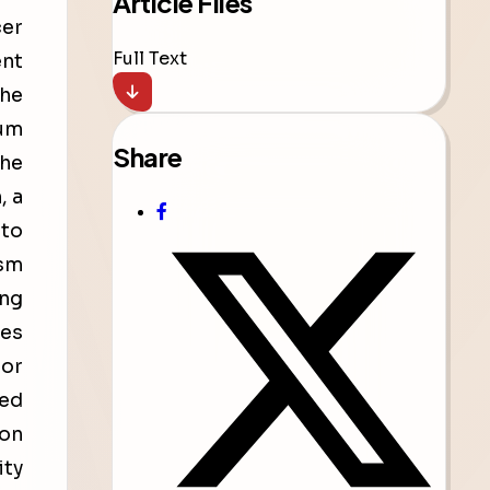
Article Files
cer
Full Text
ent
the
num
Share
the
, a
 to
ism
ing
ues
jor
ted
ion
ity