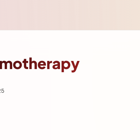
hemotherapy
25