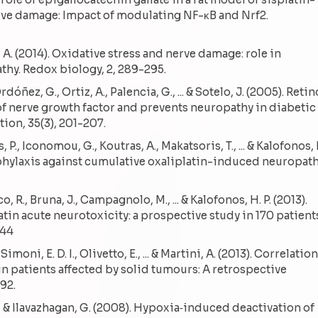
ve damage: Impact of modulating NF-κB and Nrf2.
ar, A. (2014). Oxidative stress and nerve damage: role in
y. Redox biology, 2, 289-295.
rdóñez, G., Ortiz, A., Palencia, G., ... & Sotelo, J. (2005). Reti
of nerve growth factor and prevents neuropathy in diabetic
tion, 35(3), 201-207.
P., Iconomou, G., Koutras, A., Makatsoris, T., ... & Kalofonos, 
ophylaxis against cumulative oxaliplatin-induced neuropath
co, R., Bruna, J., Campagnolo, M., ... & Kalofonos, H. P. (2013).
atin acute neurotoxicity: a prospective study in 170 patient
444
Simoni, E. D. I., Olivetto, E., ... & Martini, A. (2013). Correlation
in patients affected by solid tumours: A retrospective
92.
. B., & Ilavazhagan, G. (2008). Hypoxia‐induced deactivation of