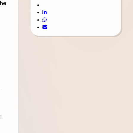
the
-
l.