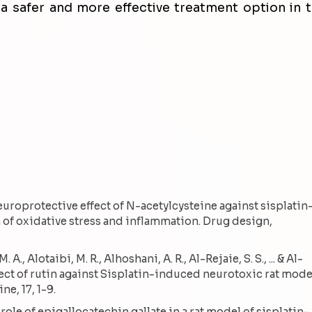
 a safer and more effective treatment option in 
Neuroprotective effect of N-acetylcysteine against sisplatin
 of oxidative stress and inflammation. Drug design,
A., Alotaibi, M. R., Alhoshani, A. R., Al-Rejaie, S. S., ... & Al-
fect of rutin against Sisplatin-induced neurotoxic rat mode
e, 17, 1-9.
e role of epigallocatechin gallate in a rat model of sisplatin-