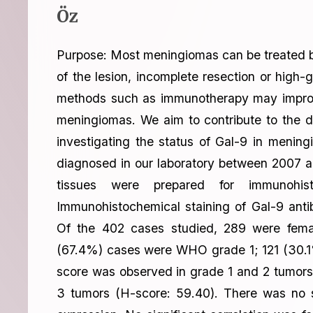
Öz
Purpose: Most meningiomas can be treated by
of the lesion, incomplete resection or hig
methods such as immunotherapy may improve o
meningiomas. We aim to contribute to the d
investigating the status of Gal-9 in meni
diagnosed in our laboratory between 2007 a
tissues were prepared for immunohis
Immunohistochemical staining of Gal-9 ant
Of the 402 cases studied, 289 were fem
(67.4%) cases were WHO grade 1; 121 (30.1
score was observed in grade 1 and 2 tumors
3 tumors (H-score: 59.40). There was no si