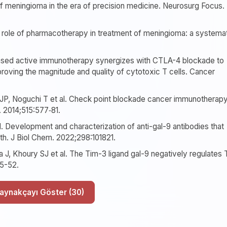
 meningioma in the era of precision medicine. Neurosurg Focus.
 role of pharmacotherapy in treatment of meningioma: a systema
-based active immunotherapy synergizes with CTLA-4 blockade to
proving the magnitude and quality of cytotoxic T cells. Cancer
JP, Noguchi T et al. Check point blockade cancer immunotherap
. 2014;515:577‐81.
l. Development and characterization of anti-gal-9 antibodies that
th. J Biol Chem. 2022;298:101821.
 J, Khoury SJ et al. The Tim-3 ligand gal-9 negatively regulates 
45-52.
Tüm Kaynakçayı Göster (30)