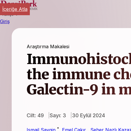
İçeriğe Atla
Türkçe
Giriş
Araştırma Makalesi
Immunohistoch
the immune ch
Galectin-9 in
Cilt: 49
Sayı: 3
30 Eylül 2024
*
Ismail Saygin
,
Emel Çakır
,
Seher Nazlı Kaza