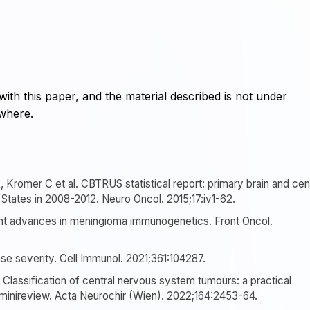
with this paper, and the material described is not under
ewhere.
, Kromer C et al. CBTRUS statistical report: primary brain and cen
States in 2008-2012. Neuro Oncol. 2015;17:iv1-62.
nt advances in meningioma immunogenetics. Front Oncol.
se severity. Cell Immunol. 2021;361:104287.
Classification of central nervous system tumours: a practical
inireview. Acta Neurochir (Wien). 2022;164:2453-64.