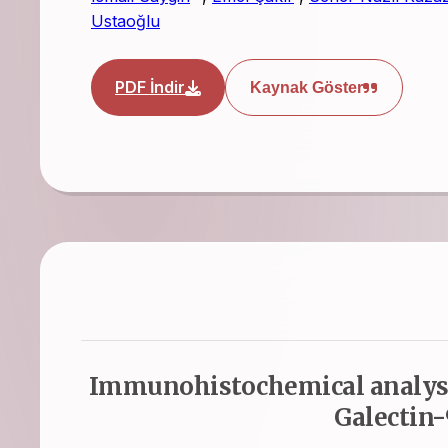
Ustaoğlu
PDF İndir
Kaynak Göster
Immunohistochemical analysi
Galectin