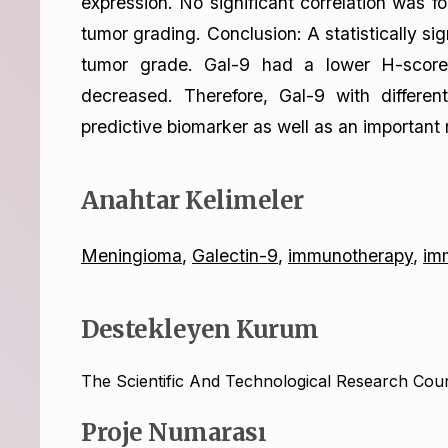
expression. No significant correlation was 
tumor grading. Conclusion: A statistically s
tumor grade. Gal-9 had a lower H-score 
decreased. Therefore, Gal-9 with differe
predictive biomarker as well as an important 
Anahtar Kelimeler
Meningioma
,
Galectin-9
,
immunotherapy
,
im
Destekleyen Kurum
The Scientific And Technological Research Cou
Proje Numarası