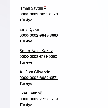
*
Ismail Saygin
0000-0002-6013-6378
Türkiye
Emel Çakır
0000-0002-9845-366X
Türkiye
Seher Nazlı Kazaz
0000-0002-8181-000X
Türkiye
Ali Rıza Güvercin
0000-0002-8689-0571
Türkiye
İlker Eyüboğlu
0000-0002-7732-1289
Türkiye