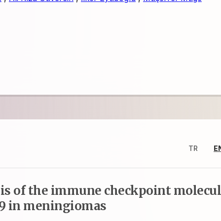
TR
E
s of the immune checkpoint molecu
-9 in meningiomas