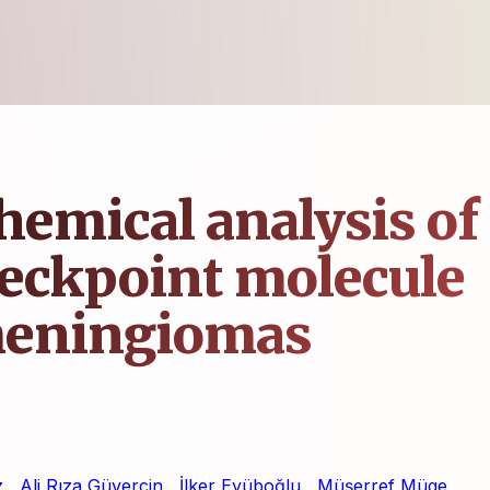
emical analysis of
eckpoint molecule
 meningiomas
z
,
Ali Rıza Güvercin
,
İlker Eyüboğlu
,
Müşerref Müge