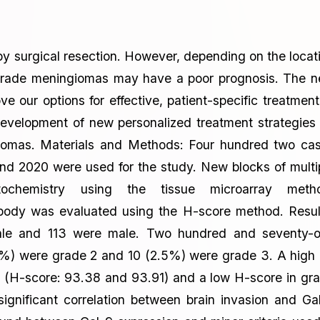
 surgical resection. However, depending on the locat
h-grade meningiomas may have a poor prognosis. The 
ur options for effective, patient-specific treatment
evelopment of new personalized treatment strategies
ngiomas. Materials and Methods: Four hundred two ca
nd 2020 were used for the study. New blocks of multi
tochemistry using the tissue microarray meth
ibody was evaluated using the H-score method. Resul
ale and 113 were male. Two hundred and seventy-
%) were grade 2 and 10 (2.5%) were grade 3. A high
 (H-score: 93.38 and 93.91) and a low H-score in gr
gnificant correlation between brain invasion and Ga