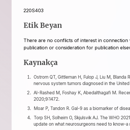
220S403
Etik Beyan
There are no conflicts of interest in connection 
publication or consideration for publication els
Kaynakça
Ostrom QT, Gittleman H, Fulop J, Liu M, Blanda R
nervous system tumors diagnosed in the United 
Al-Rashed M, Foshay K, Abedalthagafi M. Rece
2020;9:1472.
Moar P, Tandon R. Gal-9 as a biomarker of disea
Torp SH, Solheim O, Skjulsvik AJ. The WHO 2021 
update on what neurosurgeons need to know-a m