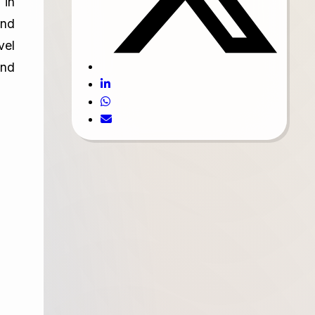
 in
and
vel
and