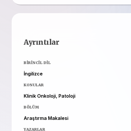
Ayrıntılar
BIRINCIL DIL
İngilizce
KONULAR
Klinik Onkoloji, Patoloji
BÖLÜM
Araştırma Makalesi
YAZARLAR