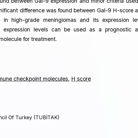
found between Gal-9 expression and minor criteria used
ignificant difference was found between Gal-9 H-score 
in high-grade meningiomas and its expression le
nt expression levels can be used as a prognostic 
molecule for treatment.
mune checkpoint molecules
,
H score
ncil Of Turkey (TUBİTAK)