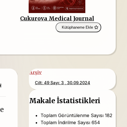
Cukurova Medical Journal
Kütüphaneme Ekle
Arşiv
Cilt: 49 Sayı: 3 , 30.09.2024
N
Makale İstatistikleri
le
Toplam Görüntülenme Sayısı
182
Toplam İndirilme Sayısı
654