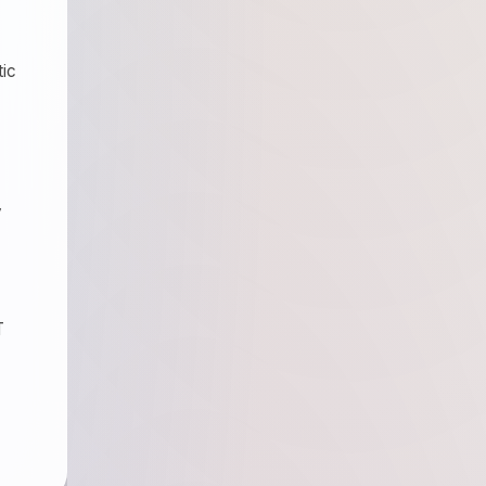
tic
y
T