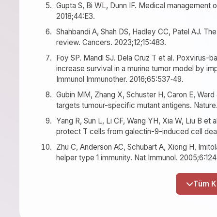
Gupta S, Bi WL, Dunn IF. Medical management of
2018;44:E3.
Shahbandi A, Shah DS, Hadley CC, Patel AJ. The
review. Cancers. 2023;12;15:483.
Foy SP. Mandl SJ. Dela Cruz T et al. Poxvirus
increase survival in a murine tumor model by im
Immunol Immunother. 2016;65:537‐49.
Gubin MM, Zhang X, Schuster H, Caron E, Ward 
targets tumour-specific mutant antigens. Nature
Yang R, Sun L, Li CF, Wang YH, Xia W, Liu B et a
protect T cells from galectin-9-induced cell dea
Zhu C, Anderson AC, Schubart A, Xiong H, Imitola
helper type 1 immunity. Nat Immunol. 2005;6:12