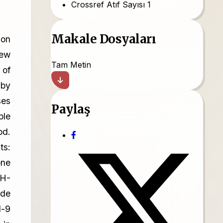
Crossref Atıf Sayısı
1
Makale Dosyaları
ion
new
Tam Metin
 of
 by
ses
Paylaş
ple
od.
ts:
one
 H-
ade
l-9