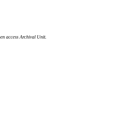
en access Archival Unit.