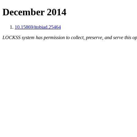
December 2014
10.15869/itobiad.25464
LOCKSS system has permission to collect, preserve, and serve this op