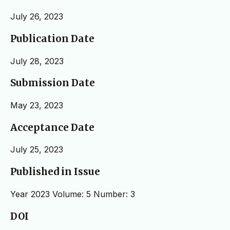
July 26, 2023
Publication Date
July 28, 2023
Submission Date
May 23, 2023
Acceptance Date
July 25, 2023
Published in Issue
Year 2023 Volume: 5 Number: 3
DOI