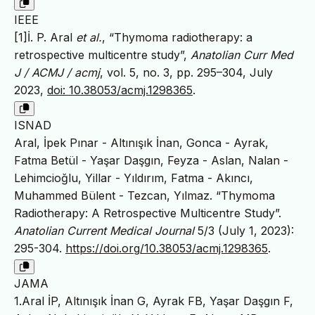
IEEE
[1]İ. P. Aral
et al.
, “Thymoma radiotherapy: a
retrospective multicentre study”,
Anatolian Curr Med
J / ACMJ / acmj
, vol. 5, no. 3, pp. 295–304, July
2023,
doi: 10.38053/acmj.1298365
.
ISNAD
Aral, İpek Pınar - Altınışık İnan, Gonca - Ayrak,
Fatma Betül - Yaşar Daşgın, Feyza - Aslan, Nalan -
Lehimcioğlu, Yillar - Yıldırım, Fatma - Akıncı,
Muhammed Bülent - Tezcan, Yılmaz. “Thymoma
Radiotherapy: A Retrospective Multicentre Study”.
Anatolian Current Medical Journal
5/3 (July 1, 2023):
295-304.
https://doi.org/10.38053/acmj.1298365
.
JAMA
1.Aral İP, Altınışık İnan G, Ayrak FB, Yaşar Daşgın F,