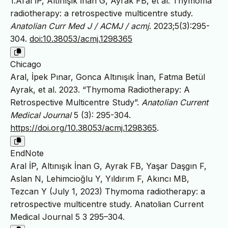
1.Aral İP, Altınışık İnan G, Ayrak FB, et al. Thymoma
radiotherapy: a retrospective multicentre study.
Anatolian Curr Med J / ACMJ / acmj
. 2023;5(3):295-
304.
doi:10.38053/acmj.1298365
Chicago
Aral, İpek Pınar, Gonca Altınışık İnan, Fatma Betül
Ayrak, et al. 2023. “Thymoma Radiotherapy: A
Retrospective Multicentre Study”.
Anatolian Current
Medical Journal
5 (3): 295-304.
https://doi.org/10.38053/acmj.1298365
.
EndNote
Aral İP, Altınışık İnan G, Ayrak FB, Yaşar Daşgın F,
Aslan N, Lehimcioğlu Y, Yıldırım F, Akıncı MB,
Tezcan Y (July 1, 2023) Thymoma radiotherapy: a
retrospective multicentre study. Anatolian Current
Medical Journal 5 3 295–304.