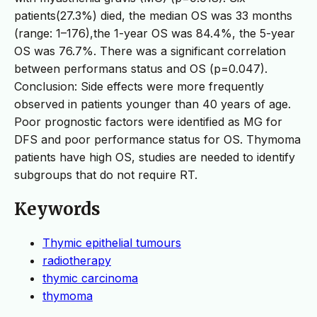
patients(27.3%) died, the median OS was 33 months
(range: 1–176),the 1-year OS was 84.4%, the 5-year
OS was 76.7%. There was a significant correlation
between performans status and OS (p=0.047).
Conclusion: Side effects were more frequently
observed in patients younger than 40 years of age.
Poor prognostic factors were identified as MG for
DFS and poor performance status for OS. Thymoma
patients have high OS, studies are needed to identify
subgroups that do not require RT.
Keywords
Thymic epithelial tumours
radiotherapy
thymic carcinoma
thymoma