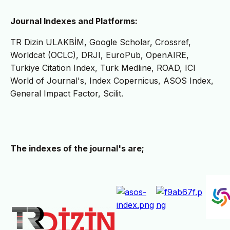
Journal Indexes and Platforms:
TR Dizin ULAKBİM, Google Scholar, Crossref,
Worldcat (OCLC), DRJI, EuroPub, OpenAIRE,
Turkiye Citation Index, Turk Medline, ROAD, ICI
World of Journal's, Index Copernicus, ASOS Index,
General Impact Factor, Scilit.
The indexes of the journal's are;