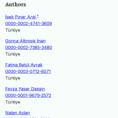
Authors
*
İpek Pınar Aral
0000-0002-4741-3609
Türkiye
Gonca Altınışık İnan
0000-0002-7385-3480
Türkiye
Fatma Betül Ayrak
0000-0003-0712-6071
Türkiye
Feyza Yaşar Daşgın
0000-0001-9679-2572
Türkiye
Nalan Aslan