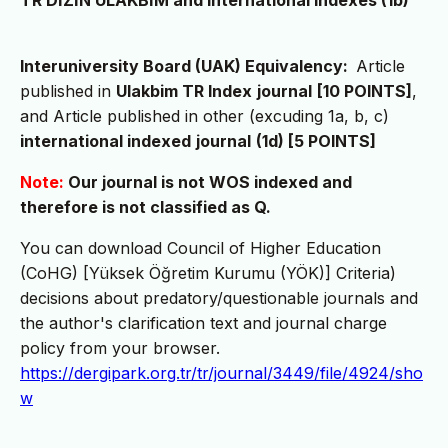
TR DİZİN ULAKBİM and International Indexes (1b)
Interuniversity Board (UAK) Equivalency:
Article
published in
Ulakbim TR Index
journal
[10 POINTS]
,
and Article published in other (excuding 1a, b, c)
international indexed
journal
(1d) [5 POINTS]
Note:
Our journal is not WOS indexed and
therefore is not classified as Q.
You can download Council of Higher Education
(CoHG) [Yüksek Öğretim Kurumu (YÖK)] Criteria)
decisions about predatory/questionable journals and
the author's clarification text and journal charge
policy from your browser.
https://dergipark.org.tr/tr/journal/3449/file/4924/sho
w