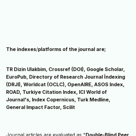
The indexes
/
platforms of the journal are;
TR Dizin Ulakbim, Crossref (DOI), Google Scholar,
EuroPub, Directory of Research Journal İndexing
(DRJI), Worldcat (OCLC), OpenAIRE, ASOS Index,
ROAD, Turkiye Citation Index, ICI World of
Journal's, Index Copernicus, Turk Medline,
General Impact Factor, Scilit
Journal articles are evaluated as "
Double-Blind Peer