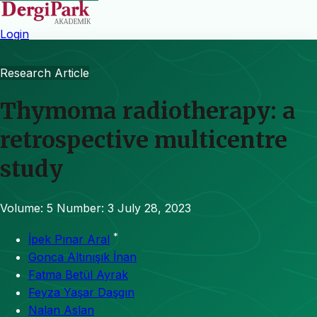
Login
Research Article
Thymoma radiotherapy: a
retrospective multicentre
study
Volume: 5
Number: 3
July 28, 2023
*
İpek Pınar Aral
Gonca Altınışık İnan
Fatma Betül Ayrak
Feyza Yaşar Daşgın
Nalan Aslan