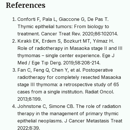
References
Conforti F, Pala L, Giaccone G, De Pas T.
Thymic epithelial tumors: From biology to
treatment. Cancer Treat Rev. 2020;86:102014.
Kıraklı EK, Erdem S, Bozkurt MT, Yılmaz H.
Role of radiotherapy in Masaoka stage II and III
thymomas – single center experience. Ege J
Med / Ege Tıp Derg. 2019;58:208-214.
Fan C, Feng Q, Chen Y, et al. Postoperative
radiotherapy for completely resected Masaoka
stage III thymoma: a retrospective study of 65
cases from a single institution. Radiat Oncol.
2013;8:199.
Johnstone C, Simone CB. The role of radiation
therapy in the management of primary thymic
epithelial neoplasms. J Cancer Metastasis Treat
2022;8:39.