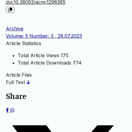
doi:10.38053/acmj.1298365
Archive
Volume: 5 Number: 3 , 28.07.2023
Article Statistics
Total Article Views
175
Total Article Downloads
774
Article Files
Full Text
Share