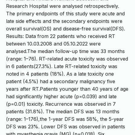
Research Hospital were analysed retrospectively.
The primary endpoints of this study were acute and
late side effects and the secondary endpoints were
overall survival(OS) and disease-free survival(DFS).
Results: Data from 22 patients who received RT
between 10.03.2008 and 05.10.2022 were
analysed.The median follow-up time was 33 months
(range: 1–76). RT-related acute toxicity was observed
in 6 patients(27.3%). Late RT-related toxicity was
noted in 4 patients (18%). As a late toxicity one
patient (4.5%) had a secondary malignancy five
years after RT.Patients younger than 40 years of age
had significantly higher acute (p=0.039) and late
(p=0.01) toxicity. Recurrence was observed in 7
patients (31.8%). The median DFS was 13 months
(range: 1–176),the 1-year DFS was 58%, the 5-year
DFS was 23%. Lower DFS was observed in patients
with myasthenia gravis (MG) (p=0.018). Six