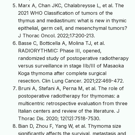
Marx A, Chan JKC, Chalabreysse L, et al. The
2021 WHO Classification of tumors of the
thymus and mediastinum: what is new in thymic
epithelial, germ cell, and mesenchymal tumors?
J Thorac Oncol. 2022;17:200-213.
Basse C, Botticella A, Molina TJ, et al.
RADIORYTHMIC: Phase III, opened,
randomized study of postoperative radiotherapy
versus surveillance in stage IIb/III of Masaoka
Koga thymoma after complete surgical
resection. Clin Lung Cancer. 2021;22:469-472.
Bruni A, Stefani A, Perna M, et al. The role of
postoperative radiotherapy for thymomas: a
multicentric retrospective evaluation from three
Italian centers and review of the literature. J
Thorac Dis. 2020; 12(12):7518-7530.
Bian D, Zhou F, Yang W, et al. Thymoma size
significantly affects the survival, metastasis and