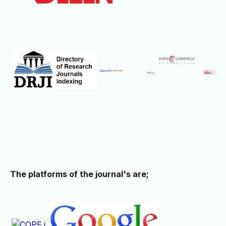
The platforms of the journal's are;