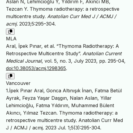
Aslan N, Lehimcioğlu Y, Yıldırım F, Akıncı MB,
Tezcan Y. Thymoma radiotherapy: a retrospective
multicentre study.
Anatolian Curr Med J / ACMJ /
acmj
. 2023;5:295–304.
MLA
Aral, İpek Pınar, et al. “Thymoma Radiotherapy: A
Retrospective Multicentre Study”.
Anatolian Current
Medical Journal
, vol. 5, no. 3, July 2023, pp. 295-04,
doi:10.38053/acmj.1298365
.
Vancouver
1.İpek Pınar Aral, Gonca Altınışık İnan, Fatma Betül
Ayrak, Feyza Yaşar Daşgın, Nalan Aslan, Yillar
Lehimcioğlu, Fatma Yıldırım, Muhammed Bülent
Akıncı, Yılmaz Tezcan. Thymoma radiotherapy: a
retrospective multicentre study. Anatolian Curr Med
J / ACMJ / acmj. 2023 Jul. 1;5(3):295-304.