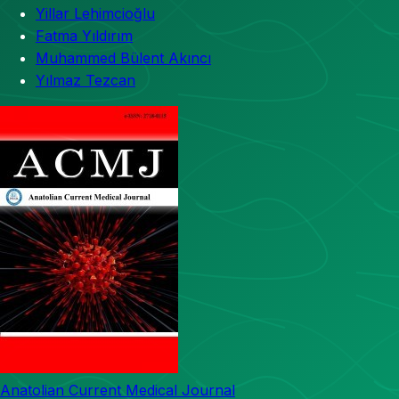
Yillar Lehimcioğlu
Fatma Yıldırım
Muhammed Bülent Akıncı
Yılmaz Tezcan
Anatolian Current Medical Journal