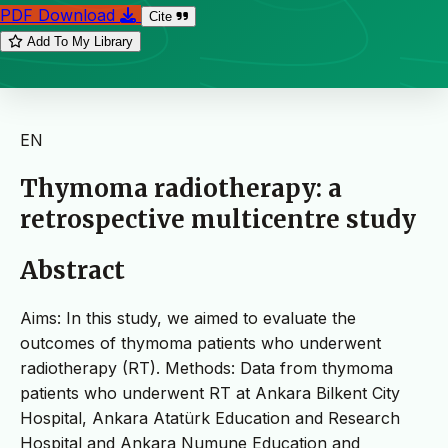
PDF Download
Cite
Add To My Library
EN
Thymoma radiotherapy: a
retrospective multicentre study
Abstract
Aims: In this study, we aimed to evaluate the
outcomes of thymoma patients who underwent
radiotherapy (RT). Methods: Data from thymoma
patients who underwent RT at Ankara Bilkent City
Hospital, Ankara Atatürk Education and Research
Hospital and Ankara Numune Education and