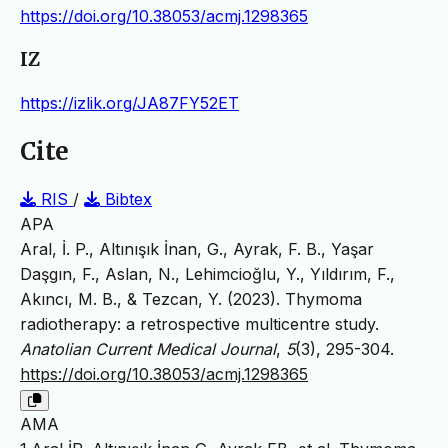
https://doi.org/10.38053/acmj.1298365
IZ
https://izlik.org/JA87FY52ET
Cite
RIS
/
Bibtex
APA
Aral, İ. P., Altınışık İnan, G., Ayrak, F. B., Yaşar
Daşgın, F., Aslan, N., Lehimcioğlu, Y., Yıldırım, F.,
Akıncı, M. B., & Tezcan, Y. (2023). Thymoma
radiotherapy: a retrospective multicentre study.
Anatolian Current Medical Journal
,
5
(3), 295-304.
https://doi.org/10.38053/acmj.1298365
AMA