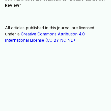
Review
"
All articles published in this journal are licensed
under a
Creative Commons Attribution 4.0
International License (CC BY NC ND)