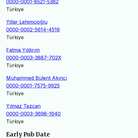
0000-0001-8521-5382
Türkiye
Yillar Lehimcioğlu
0000-0002-5614-4519
Türkiye
Fatma Yıldırım
0000-0003-3887-702X
Türkiye
Muhammed Bülent Akıncı
0000-0001-7575-9925
Türkiye
Yılmaz Tezcan
0000-0003-3698-1640
Türkiye
Early Pub Date