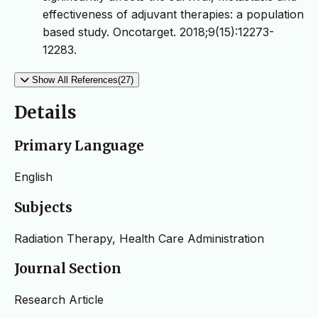
effectiveness of adjuvant therapies: a population
based study. Oncotarget. 2018;9(15):12273-
12283.
Show All References(27)
Details
Primary Language
English
Subjects
Radiation Therapy, Health Care Administration
Journal Section
Research Article