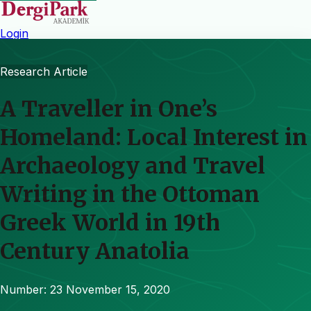
Login
Research Article
A Traveller in One’s
Homeland: Local Interest in
Archaeology and Travel
Writing in the Ottoman
Greek World in 19th
Century Anatolia
Number: 23
November 15, 2020