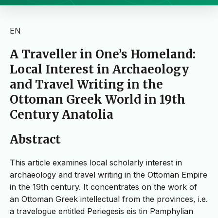
EN
A Traveller in One’s Homeland:
Local Interest in Archaeology
and Travel Writing in the
Ottoman Greek World in 19th
Century Anatolia
Abstract
This article examines local scholarly interest in
archaeology and travel writing in the Ottoman Empire
in the 19th century. It concentrates on the work of
an Ottoman Greek intellectual from the provinces, i.e.
a travelogue entitled Periegesis eis tin Pamphylian