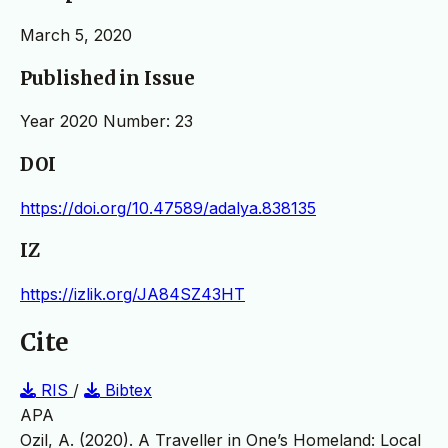
March 5, 2020
Published in Issue
Year 2020 Number: 23
DOI
https://doi.org/10.47589/adalya.838135
IZ
https://izlik.org/JA84SZ43HT
Cite
RIS
/
Bibtex
APA
Ozil, A. (2020). A Traveller in One’s Homeland: Local