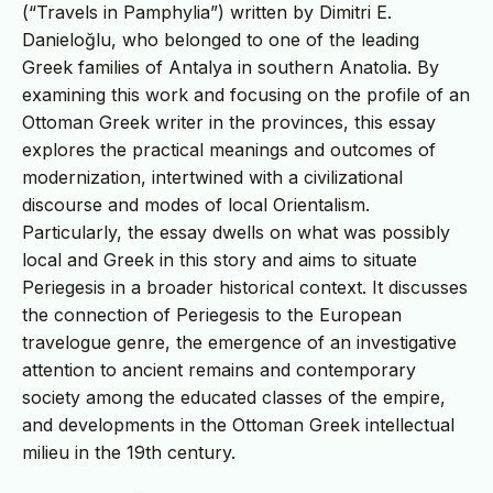
(“Travels in Pamphylia”) written by Dimitri E.
Danieloğlu, who belonged to one of the leading
Greek families of Antalya in southern Anatolia. By
examining this work and focusing on the profile of an
Ottoman Greek writer in the provinces, this essay
explores the practical meanings and outcomes of
modernization, intertwined with a civilizational
discourse and modes of local Orientalism.
Particularly, the essay dwells on what was possibly
local and Greek in this story and aims to situate
Periegesis in a broader historical context. It discusses
the connection of Periegesis to the European
travelogue genre, the emergence of an investigative
attention to ancient remains and contemporary
society among the educated classes of the empire,
and developments in the Ottoman Greek intellectual
milieu in the 19th century.