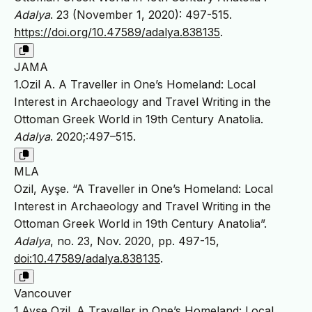
Adalya
. 23 (November 1, 2020): 497-515.
https://doi.org/10.47589/adalya.838135
.
JAMA
1.Ozil A. A Traveller in One’s Homeland: Local
Interest in Archaeology and Travel Writing in the
Ottoman Greek World in 19th Century Anatolia.
Adalya
. 2020;:497–515.
MLA
Ozil, Ayşe. “A Traveller in One’s Homeland: Local
Interest in Archaeology and Travel Writing in the
Ottoman Greek World in 19th Century Anatolia”.
Adalya
, no. 23, Nov. 2020, pp. 497-15,
doi:10.47589/adalya.838135
.
Vancouver
1.Ayşe Ozil. A Traveller in One’s Homeland: Local