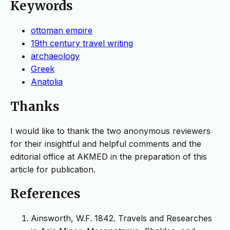
Keywords
ottoman empire
19th century travel writing
archaeology
Greek
Anatolia
Thanks
I would like to thank the two anonymous reviewers
for their insightful and helpful comments and the
editorial office at AKMED in the preparation of this
article for publication.
References
Ainsworth, W.F. 1842. Travels and Researches