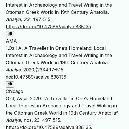
Interest in Archaeology and Travel Writing in the
Ottoman Greek World in 19th Century Anatolia.
Adalya
,
23
, 497-515.
https://doi.org/10.47589/adalya.838135
AMA
1.Ozil A. A Traveller in One’s Homeland: Local
Interest in Archaeology and Travel Writing in the
Ottoman Greek World in 19th Century Anatolia.
Adalya
. 2020;(23):497-515.
doi:10.47589/adalya.838135
Chicago
Ozil, Ayşe. 2020. “A Traveller in One’s Homeland:
Local Interest in Archaeology and Travel Writing in
the Ottoman Greek World in 19th Century Anatolia”.
Adalya
, nos. 23: 497-515.
https://doi.org/10.47589/adalya.838135
.