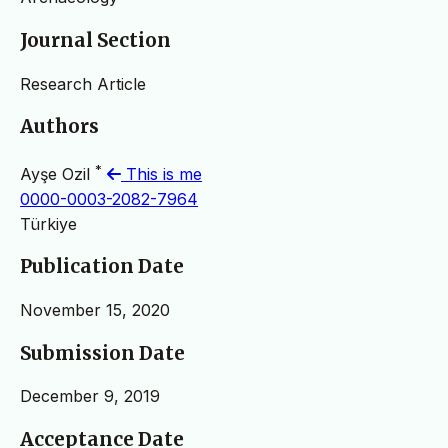
Journal Section
Research Article
Authors
*
Ayşe Ozil
This is me
0000-0003-2082-7964
Türkiye
Publication Date
November 15, 2020
Submission Date
December 9, 2019
Acceptance Date