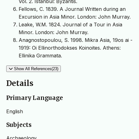
Vol. 2. Istanbul: Byzantis.
Fellows, C. 1839. A Journal Written during an
Excursion in Asia Minor. London: John Murray.
Leake, W.M. 1824. Journal of a Tour in Asia
Minor. London: John Murray.
Anagnostopoulou, S. 1998. Mikra Asia, 19os ai -
1919: Oi Ellinorthodokses Koinoites. Athens:
Ellinika Grammata.
Show All References(23)
Details
Primary Language
English
Subjects
Archaeology