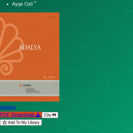
*
Ayşe Ozil
Adalya
PDF Download
Cite
Add To My Library