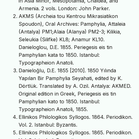
in Asia Minor, Mesopotamia, Chaldea, and
Armenia. 2 vols. London: John Parker.
AKMS (Archeia tou Kentrou Mikrasiatikon
Spoudon), Oral Archives: Pamphylia, Attaleia
(Antalya) PM1;Alaia (Alanya) PM2-3; Kilikia,
Seleukia (Silifke) KL8; Anamur KL10.
Danieloglou, D.E. 1855. Periegesis eis tin
Pamphylian kata to 1850. Istanbul:
Typographeion Anatoli.
Danieloğlu, D.E. 1855 [2010]. 1850 Yılında
Yapılan Bir Pamphylia Seyahati, edited by K.
Dörtlük. Translated by A. Ozil. Antalya: AKMED.
Original edition in Greek, Periegesis eis tin
Pamphylian kato to 1850. Istanbul:
Typographeion Anatoli, 1855.
Ellinikos Philologikos Syllogos. 1864. Periodikon.
Vol. 2. Istanbul: Byzantis.
Ellinikos Philologikos Syllogos. 1865. Periodikon.