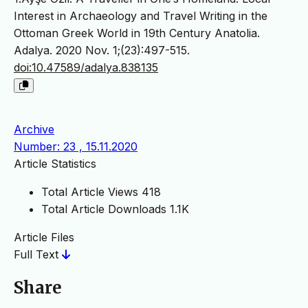
Interest in Archaeology and Travel Writing in the
Ottoman Greek World in 19th Century Anatolia.
Adalya. 2020 Nov. 1;(23):497-515.
doi:10.47589/adalya.838135
Archive
Number: 23 , 15.11.2020
Article Statistics
Total Article Views
418
Total Article Downloads
1.1K
Article Files
Full Text
Share