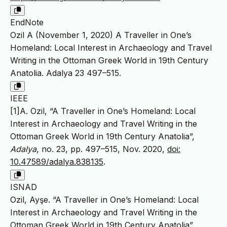
EndNote
Ozil A (November 1, 2020) A Traveller in One’s
Homeland: Local Interest in Archaeology and Travel
Writing in the Ottoman Greek World in 19th Century
Anatolia. Adalya 23 497–515.
IEEE
[1]A. Ozil, “A Traveller in One’s Homeland: Local
Interest in Archaeology and Travel Writing in the
Ottoman Greek World in 19th Century Anatolia”,
Adalya
, no. 23, pp. 497–515, Nov. 2020,
doi:
10.47589/adalya.838135
.
ISNAD
Ozil, Ayşe. “A Traveller in One’s Homeland: Local
Interest in Archaeology and Travel Writing in the
Ottoman Greek World in 19th Century Anatolia”.