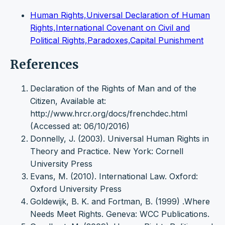
Human Rights,Universal Declaration of Human
Rights,International Covenant on Civil and
Political Rights,Paradoxes,Capital Punishment
References
Declaration of the Rights of Man and of the
Citizen, Available at:
http://www.hrcr.org/docs/frenchdec.html
(Accessed at: 06/10/2016)
Donnelly, J. (2003). Universal Human Rights in
Theory and Practice. New York: Cornell
University Press
Evans, M. (2010). International Law. Oxford:
Oxford University Press
Goldewijk, B. K. and Fortman, B. (1999) .Where
Needs Meet Rights. Geneva: WCC Publications.