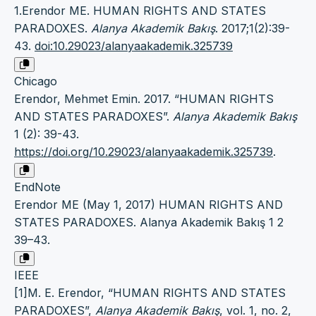
1.Erendor ME. HUMAN RIGHTS AND STATES
PARADOXES.
Alanya Akademik Bakış
. 2017;1(2):39-
43.
doi:10.29023/alanyaakademik.325739
Chicago
Erendor, Mehmet Emin. 2017. “HUMAN RIGHTS
AND STATES PARADOXES”.
Alanya Akademik Bakış
1 (2): 39-43.
https://doi.org/10.29023/alanyaakademik.325739
.
EndNote
Erendor ME (May 1, 2017) HUMAN RIGHTS AND
STATES PARADOXES. Alanya Akademik Bakış 1 2
39–43.
IEEE
[1]M. E. Erendor, “HUMAN RIGHTS AND STATES
PARADOXES”,
Alanya Akademik Bakış
, vol. 1, no. 2,