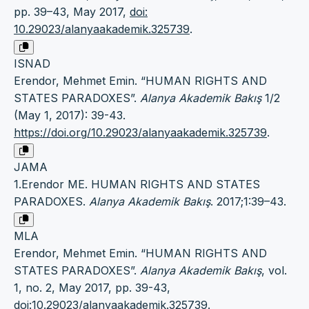
pp. 39–43, May 2017,
doi:
10.29023/alanyaakademik.325739
.
ISNAD
Erendor, Mehmet Emin. “HUMAN RIGHTS AND
STATES PARADOXES”.
Alanya Akademik Bakış
1/2
(May 1, 2017): 39-43.
https://doi.org/10.29023/alanyaakademik.325739
.
JAMA
1.Erendor ME. HUMAN RIGHTS AND STATES
PARADOXES.
Alanya Akademik Bakış
. 2017;1:39–43.
MLA
Erendor, Mehmet Emin. “HUMAN RIGHTS AND
STATES PARADOXES”.
Alanya Akademik Bakış
, vol.
1, no. 2, May 2017, pp. 39-43,
doi:10.29023/alanyaakademik.325739
.