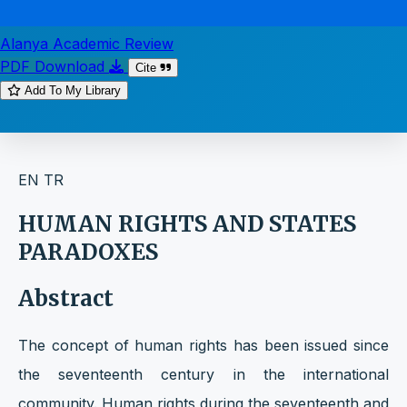
Alanya Academic Review
PDF Download
Cite
Add To My Library
EN
TR
HUMAN RIGHTS AND STATES
PARADOXES
Abstract
The concept of human rights has been issued since
the seventeenth century in the international
community. Human rights during the seventeenth and