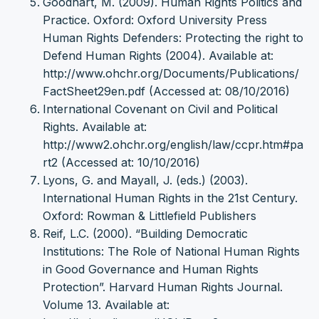
Goodhart, M. (2009). Human Rights Politics and
Practice. Oxford: Oxford University Press
Human Rights Defenders: Protecting the right to
Defend Human Rights (2004). Available at:
http://www.ohchr.org/Documents/Publications/
FactSheet29en.pdf (Accessed at: 08/10/2016)
International Covenant on Civil and Political
Rights. Available at:
http://www2.ohchr.org/english/law/ccpr.htm#pa
rt2 (Accessed at: 10/10/2016)
Lyons, G. and Mayall, J. (eds.) (2003).
International Human Rights in the 21st Century.
Oxford: Rowman & Littlefield Publishers
Reif, L.C. (2000). “Building Democratic
Institutions: The Role of National Human Rights
in Good Governance and Human Rights
Protection”. Harvard Human Rights Journal.
Volume 13. Available at: