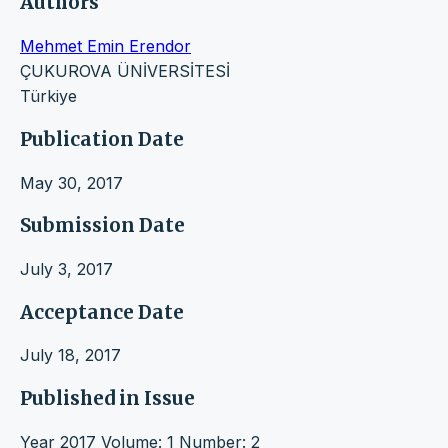
Authors
Mehmet Emin Erendor
ÇUKUROVA ÜNİVERSİTESİ
Türkiye
Publication Date
May 30, 2017
Submission Date
July 3, 2017
Acceptance Date
July 18, 2017
Published in Issue
Year 2017 Volume: 1 Number: 2