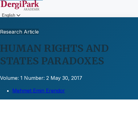
English
Login
Research Article
HUMAN RIGHTS AND
STATES PARADOXES
Volume: 1
Number: 2
May 30, 2017
Mehmet Emin Erendor