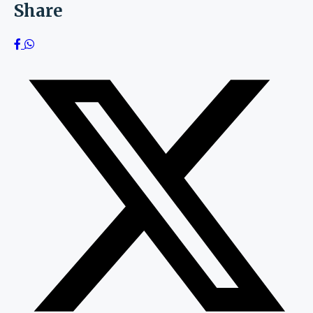
Share