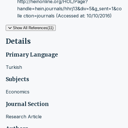
http://heinonline.org/HOL/Page?
handle=hein.journals/hhrj13&div=5&g_sent=1&co
lle ction=journals (Accessed at: 10/10/2016)
Show All References(11)
Details
Primary Language
Turkish
Subjects
Economics
Journal Section
Research Article