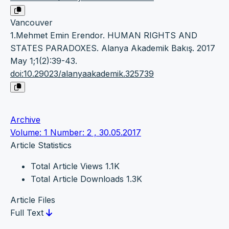
Vancouver
1.Mehmet Emin Erendor. HUMAN RIGHTS AND
STATES PARADOXES. Alanya Akademik Bakış. 2017
May 1;1(2):39-43.
doi:10.29023/alanyaakademik.325739
Archive
Volume: 1 Number: 2 , 30.05.2017
Article Statistics
Total Article Views
1.1K
Total Article Downloads
1.3K
Article Files
Full Text