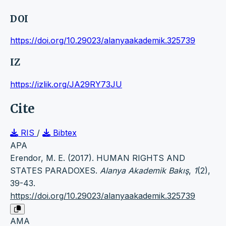
DOI
https://doi.org/10.29023/alanyaakademik.325739
IZ
https://izlik.org/JA29RY73JU
Cite
RIS
/
Bibtex
APA
Erendor, M. E. (2017). HUMAN RIGHTS AND
STATES PARADOXES.
Alanya Akademik Bakış
,
1
(2),
39-43.
https://doi.org/10.29023/alanyaakademik.325739
AMA