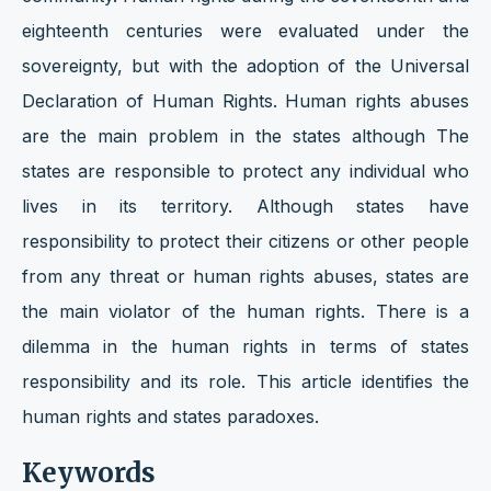
eighteenth centuries were evaluated under the
sovereignty, but with the adoption of the Universal
Declaration of Human Rights. Human rights abuses
are the main problem in the states although The
states are responsible to protect any individual who
lives in its territory. Although states have
responsibility to protect their citizens or other people
from any threat or human rights abuses, states are
the main violator of the human rights. There is a
dilemma in the human rights in terms of states
responsibility and its role. This article identifies the
human rights and states paradoxes.
Keywords