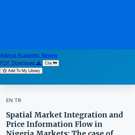
Alanya Academic Review
PDF Download
Cite
Add To My Library
EN
TR
Spatial Market Integration and
Price Information Flow in
Nigeria Markets: The case of