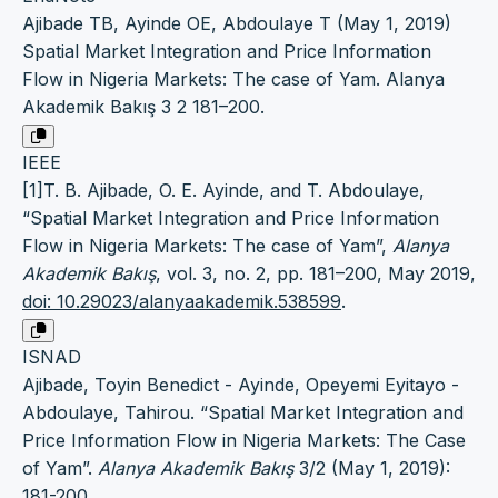
Ajibade TB, Ayinde OE, Abdoulaye T (May 1, 2019)
Spatial Market Integration and Price Information
Flow in Nigeria Markets: The case of Yam. Alanya
Akademik Bakış 3 2 181–200.
IEEE
[1]T. B. Ajibade, O. E. Ayinde, and T. Abdoulaye,
“Spatial Market Integration and Price Information
Flow in Nigeria Markets: The case of Yam”,
Alanya
Akademik Bakış
, vol. 3, no. 2, pp. 181–200, May 2019,
doi: 10.29023/alanyaakademik.538599
.
ISNAD
Ajibade, Toyin Benedict - Ayinde, Opeyemi Eyitayo -
Abdoulaye, Tahirou. “Spatial Market Integration and
Price Information Flow in Nigeria Markets: The Case
of Yam”.
Alanya Akademik Bakış
3/2 (May 1, 2019):
181-200.