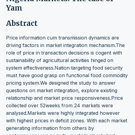
Yam
Abstract
Price information cum transmission dynamics are
driving factors in market integration mechanism.The
role of price in transaction decisions is cogent with
sustainability of agricultural activities hinged on
system effectiveness.Nation targeting food security
must have good grasp on functional food commodity
pricing system.We designed the study to answer
questions on market integration, explore existing
relationship and market price responsiveness.Price
collected over 52weeks from 24 markets were
analysed.Markets were highly integrated however
with highest prices in deficit zones. With each market
generating information from others by