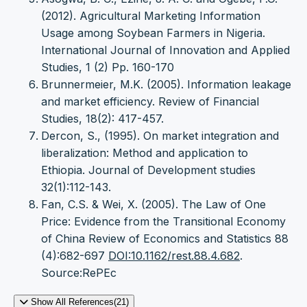
(2012). Agricultural Marketing Information
Usage among Soybean Farmers in Nigeria.
International Journal of Innovation and Applied
Studies, 1 (2) Pp. 160-170
Brunnermeier, M.K. (2005). Information leakage
and market efficiency. Review of Financial
Studies, 18(2): 417-457.
Dercon, S., (1995). On market integration and
liberalization: Method and application to
Ethiopia. Journal of Development studies
32(1):112-143.
Fan, C.S. & Wei, X. (2005). The Law of One
Price: Evidence from the Transitional Economy
of China Review of Economics and Statistics 88
(4):682-697
DOI:10.1162/rest.88.4.682
.
Source:RePEc
Show All References(21)