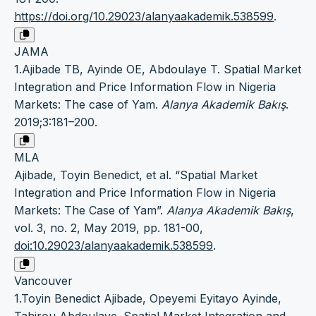
https://doi.org/10.29023/alanyaakademik.538599
.
JAMA
1.Ajibade TB, Ayinde OE, Abdoulaye T. Spatial Market
Integration and Price Information Flow in Nigeria
Markets: The case of Yam.
Alanya Akademik Bakış
.
2019;3:181–200.
MLA
Ajibade, Toyin Benedict, et al. “Spatial Market
Integration and Price Information Flow in Nigeria
Markets: The Case of Yam”.
Alanya Akademik Bakış
,
vol. 3, no. 2, May 2019, pp. 181-00,
doi:10.29023/alanyaakademik.538599
.
Vancouver
1.Toyin Benedict Ajibade, Opeyemi Eyitayo Ayinde,