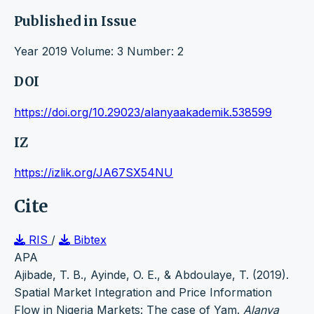
Published in Issue
Year 2019 Volume: 3 Number: 2
DOI
https://doi.org/10.29023/alanyaakademik.538599
IZ
https://izlik.org/JA67SX54NU
Cite
RIS
/
Bibtex
APA
Ajibade, T. B., Ayinde, O. E., & Abdoulaye, T. (2019).
Spatial Market Integration and Price Information
Flow in Nigeria Markets: The case of Yam.
Alanya