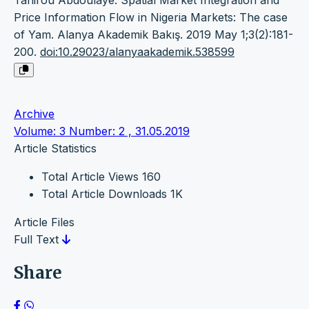
Tahirou Abdoulaye. Spatial Market Integration and
Price Information Flow in Nigeria Markets: The case
of Yam. Alanya Akademik Bakış. 2019 May 1;3(2):181-
200.
doi:10.29023/alanyaakademik.538599
Archive
Volume: 3 Number: 2 , 31.05.2019
Article Statistics
Total Article Views
160
Total Article Downloads
1K
Article Files
Full Text
Share