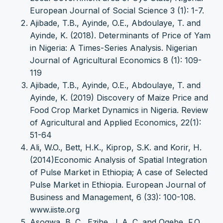
European Journal of Social Science 3 (1): 1-7.
Ajibade, T.B., Ayinde, O.E., Abdoulaye, T. and
Ayinde, K. (2018). Determinants of Price of Yam
in Nigeria: A Times-Series Analysis. Nigerian
Journal of Agricultural Economics 8 (1): 109-
119
Ajibade, T.B., Ayinde, O.E., Abdoulaye, T. and
Ayinde, K. (2019) Discovery of Maize Price and
Food Crop Market Dynamics in Nigeria. Review
of Agricultural and Applied Economics, 22(1):
51-64
Ali, W.O., Bett, H.K., Kiprop, S.K. and Korir, H.
(2014)Economic Analysis of Spatial Integration
of Pulse Market in Ethiopia; A case of Selected
Pulse Market in Ethiopia. European Journal of
Business and Management, 6 (33): 100-108.
www.iiste.org
Asogwa, B. C., Ezihe, J. A. C. and Ogebe, F.O.