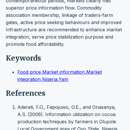
contemporaneous periods, markets clearly had
superior price information flow. Commodity
association membership, linkage of traders-farm
gates, active price seeking behaviours and improved
Infrastructure are recommended to enhance market
integration, serve price stabilization purpose and
promote food affordability.
Keywords
Food price,Market information,Market
integration,Nigeria,Yam
References
Adereti, F.O., Fapojuwo, O.E., and Onasanya,
A.S. (2006). Information utilization on cocoa
production techniques by farmers in Oluyole
Local Government area of Oyo State, Nigeria.