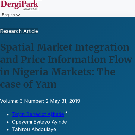
English
Login
Research Article
Spatial Market Integration
and Price Information Flow
in Nigeria Markets: The
case of Yam
Volume: 3
Number: 2
May 31, 2019
*
Toyin Benedict Ajibade
Opeyemi Eyitayo Ayinde
Tahirou Abdoulaye