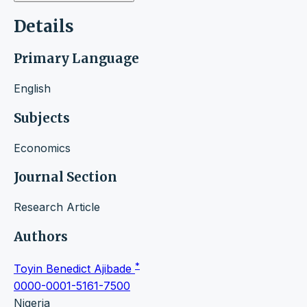
Details
Primary Language
English
Subjects
Economics
Journal Section
Research Article
Authors
*
Toyin Benedict Ajibade
0000-0001-5161-7500
Nigeria