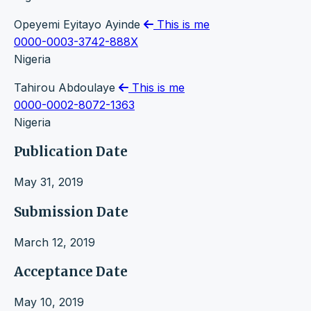
Opeyemi Eyitayo Ayinde
This is me
0000-0003-3742-888X
Nigeria
Tahirou Abdoulaye
This is me
0000-0002-8072-1363
Nigeria
Publication Date
May 31, 2019
Submission Date
March 12, 2019
Acceptance Date
May 10, 2019