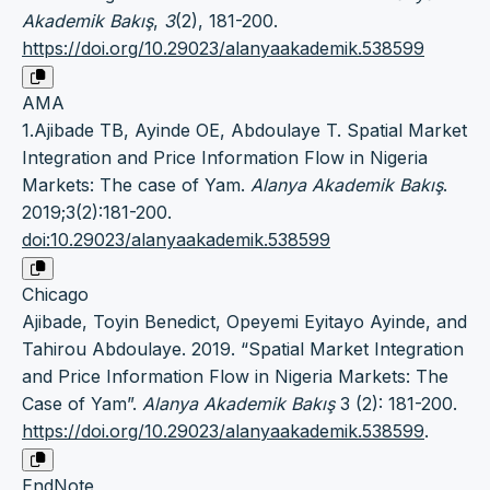
Akademik Bakış
,
3
(2), 181-200.
https://doi.org/10.29023/alanyaakademik.538599
AMA
1.Ajibade TB, Ayinde OE, Abdoulaye T. Spatial Market
Integration and Price Information Flow in Nigeria
Markets: The case of Yam.
Alanya Akademik Bakış
.
2019;3(2):181-200.
doi:10.29023/alanyaakademik.538599
Chicago
Ajibade, Toyin Benedict, Opeyemi Eyitayo Ayinde, and
Tahirou Abdoulaye. 2019. “Spatial Market Integration
and Price Information Flow in Nigeria Markets: The
Case of Yam”.
Alanya Akademik Bakış
3 (2): 181-200.
https://doi.org/10.29023/alanyaakademik.538599
.
EndNote