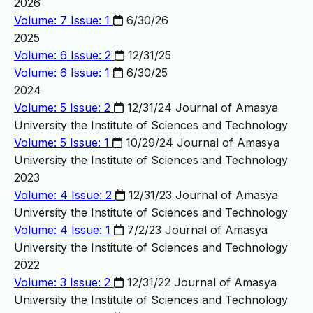
2026
Volume: 7 Issue: 1
6/30/26
2025
Volume: 6 Issue: 2
12/31/25
Volume: 6 Issue: 1
6/30/25
2024
Volume: 5 Issue: 2
12/31/24
Journal of Amasya
University the Institute of Sciences and Technology
Volume: 5 Issue: 1
10/29/24
Journal of Amasya
University the Institute of Sciences and Technology
2023
Volume: 4 Issue: 2
12/31/23
Journal of Amasya
University the Institute of Sciences and Technology
Volume: 4 Issue: 1
7/2/23
Journal of Amasya
University the Institute of Sciences and Technology
2022
Volume: 3 Issue: 2
12/31/22
Journal of Amasya
University the Institute of Sciences and Technology