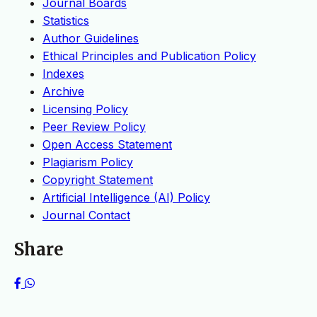
Journal Boards
Statistics
Author Guidelines
Ethical Principles and Publication Policy
Indexes
Archive
Licensing Policy
Peer Review Policy
Open Access Statement
Plagiarism Policy
Copyright Statement
Artificial Intelligence (AI) Policy
Journal Contact
Share