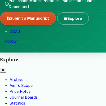
Publication Model: Periodical Publication (June -
December)
Submit a Manuscript
Explore
DOAJ
Follow
Explore
Archive
Aim & Scope
Price Policy
Journal Boards
Statistics