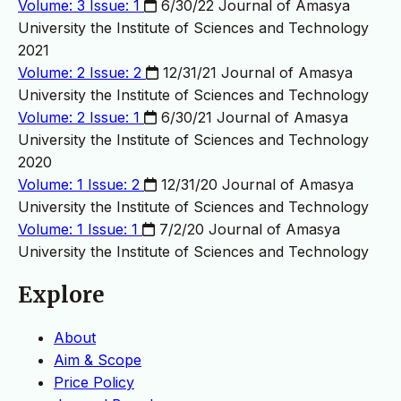
Volume: 3 Issue: 1
6/30/22
Journal of Amasya
University the Institute of Sciences and Technology
2021
Volume: 2 Issue: 2
12/31/21
Journal of Amasya
University the Institute of Sciences and Technology
Volume: 2 Issue: 1
6/30/21
Journal of Amasya
University the Institute of Sciences and Technology
2020
Volume: 1 Issue: 2
12/31/20
Journal of Amasya
University the Institute of Sciences and Technology
Volume: 1 Issue: 1
7/2/20
Journal of Amasya
University the Institute of Sciences and Technology
Explore
About
Aim & Scope
Price Policy