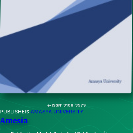
e-ISSN: 3108-3579
PUBLISHER:
AMASYA UNIVERSITY
Amesia