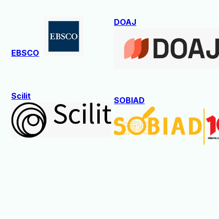
DOAJ
EBSCO
Scilit
SOBIAD