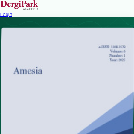
Login