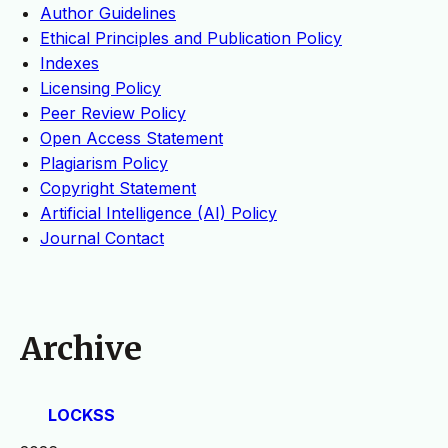
Author Guidelines
Ethical Principles and Publication Policy
Indexes
Licensing Policy
Peer Review Policy
Open Access Statement
Plagiarism Policy
Copyright Statement
Artificial Intelligence (AI) Policy
Journal Contact
Archive
LOCKSS