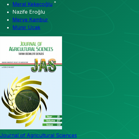
*
Meral Kekeçoğlu
Nazife Eroğlu
Merve Kambur
Münir Uçak
Journal of Agricultural Sciences