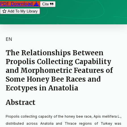
PDF Download
Cite
Add To My Library
EN
The Relationships Between
Propolis Collecting Capability
and Morphometric Features of
Some Honey Bee Races and
Ecotypes in Anatolia
Abstract
Propolis collecting capacity of the honey bee race, Apis mellifera L.,
distributed across Anatolia and Thrace regions of Turkey was