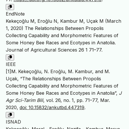
EndNote
Kekeçoğlu M, Eroğlu N, Kambur M, Uçak M (March
1, 2020) The Relationships Between Propolis
Collecting Capability and Morphometric Features of
Some Honey Bee Races and Ecotypes in Anatolia.
Journal of Agricultural Sciences 26 1 71–77.
IEEE
[1]M. Kekeçoğlu, N. Eroğlu, M. Kambur, and M.
Uçak, “The Relationships Between Propolis
Collecting Capability and Morphometric Features of
Some Honey Bee Races and Ecotypes in Anatolia”,
J
Agr Sci-Tarim Bili
, vol. 26, no. 1, pp. 71–77, Mar.
2020,
doi: 10.15832/ankutbd.447319
.
ISNAD