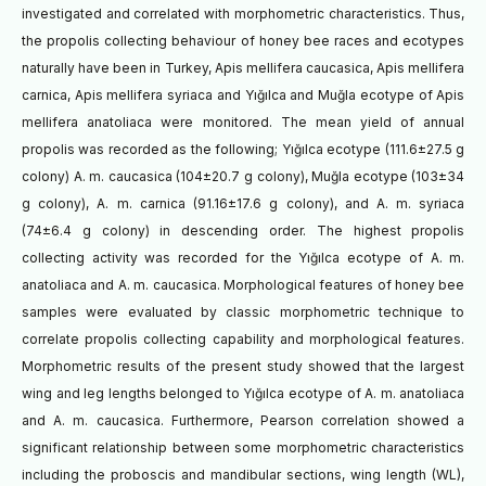
investigated and correlated with morphometric characteristics. Thus,
the propolis collecting behaviour of honey bee races and ecotypes
naturally have been in Turkey, Apis mellifera caucasica, Apis mellifera
carnica, Apis mellifera syriaca and Yığılca and Muğla ecotype of Apis
mellifera anatoliaca were monitored. The mean yield of annual
propolis was recorded as the following; Yığılca ecotype (111.6±27.5 g
colony) A. m. caucasica (104±20.7 g colony), Muğla ecotype (103±34
g colony), A. m. carnica (91.16±17.6 g colony), and A. m. syriaca
(74±6.4 g colony) in descending order. The highest propolis
collecting activity was recorded for the Yığılca ecotype of A. m.
anatoliaca and A. m. caucasica. Morphological features of honey bee
samples were evaluated by classic morphometric technique to
correlate propolis collecting capability and morphological features.
Morphometric results of the present study showed that the largest
wing and leg lengths belonged to Yığılca ecotype of A. m. anatoliaca
and A. m. caucasica. Furthermore, Pearson correlation showed a
significant relationship between some morphometric characteristics
including the proboscis and mandibular sections, wing length (WL),