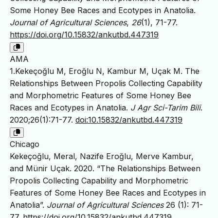
Some Honey Bee Races and Ecotypes in Anatolia.
Journal of Agricultural Sciences
,
26
(1), 71-77.
https://doi.org/10.15832/ankutbd.447319
AMA
1.Kekeçoğlu M, Eroğlu N, Kambur M, Uçak M. The
Relationships Between Propolis Collecting Capability
and Morphometric Features of Some Honey Bee
Races and Ecotypes in Anatolia.
J Agr Sci-Tarim Bili
.
2020;26(1):71-77.
doi:10.15832/ankutbd.447319
Chicago
Kekeçoğlu, Meral, Nazife Eroğlu, Merve Kambur,
and Münir Uçak. 2020. “The Relationships Between
Propolis Collecting Capability and Morphometric
Features of Some Honey Bee Races and Ecotypes in
Anatolia”.
Journal of Agricultural Sciences
26 (1): 71-
77.
https://doi.org/10.15832/ankutbd.447319
.