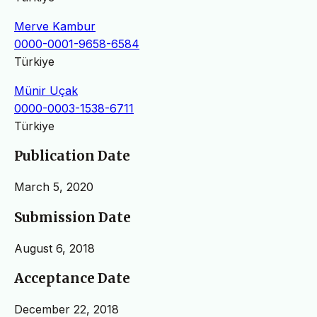
Merve Kambur
0000-0001-9658-6584
Türkiye
Münir Uçak
0000-0003-1538-6711
Türkiye
Publication Date
March 5, 2020
Submission Date
August 6, 2018
Acceptance Date
December 22, 2018