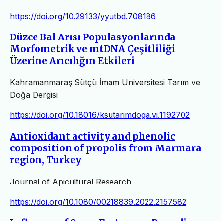
https://doi.org/10.29133/yyutbd.708186
Düzce Bal Arısı Populasyonlarında
Morfometrik ve mtDNA Çeşitliliği
Üzerine Arıcılığın Etkileri
Kahramanmaraş Sütçü İmam Üniversitesi Tarım ve
Doğa Dergisi
https://doi.org/10.18016/ksutarimdoga.vi.1192702
Antioxidant activity and phenolic
composition of propolis from Marmara
region, Turkey
Journal of Apicultural Research
https://doi.org/10.1080/00218839.2022.2157582