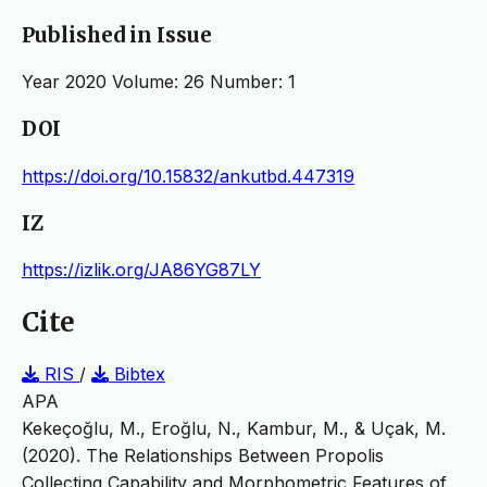
Published in Issue
Year 2020 Volume: 26 Number: 1
DOI
https://doi.org/10.15832/ankutbd.447319
IZ
https://izlik.org/JA86YG87LY
Cite
RIS
/
Bibtex
APA
Kekeçoğlu, M., Eroğlu, N., Kambur, M., & Uçak, M.
(2020). The Relationships Between Propolis
Collecting Capability and Morphometric Features of