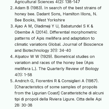
Agricultural Sciences 4(2): 138-147
Adam B (1983). In search of the best strains of
honey bee. Dadant Sons, Hamilton Illons, N.
Bee Books, West Yorkshire
Ajao A M, Oladimeji Y U, Babatundel S K &
Obembe A (2014). Differential morphometric
patterns of Apis mellifera and adaptation to
climatic variations Global. Journal of Bioscience
and Biotechnology 3(1): 34-40
Alpatov W W (1929). Biometrical studies on
variation and races of the honey bee (Apis
mellifera L.). The Quarterly Review of Biology
4(1): 1-58
Andrich G, Fiorentini R & Consiglieri A (1987).
[Characteristics of some samples of propolis
from the Ligurian Coast] Caratteristiche di alcuni
tipi di propoli della Riviera Ligure. Citta delle Api
28: 30-38