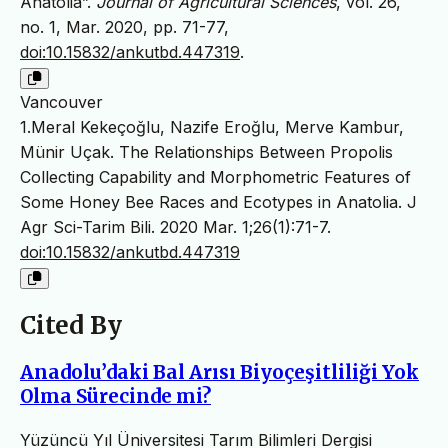
Anatolia”.
Journal of Agricultural Sciences
, vol. 26,
no. 1, Mar. 2020, pp. 71-77,
doi:10.15832/ankutbd.447319
.
Vancouver
1.Meral Kekeçoğlu, Nazife Eroğlu, Merve Kambur,
Münir Uçak. The Relationships Between Propolis
Collecting Capability and Morphometric Features of
Some Honey Bee Races and Ecotypes in Anatolia. J
Agr Sci-Tarim Bili. 2020 Mar. 1;26(1):71-7.
doi:10.15832/ankutbd.447319
Cited By
Anadolu’daki Bal Arısı Biyoçeşitliliği Yok
Olma Sürecinde mi?
Yüzüncü Yıl Üniversitesi Tarım Bilimleri Dergisi