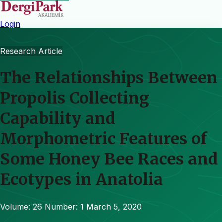
Login
Research Article
The Relationships Between
Propolis Collecting
Capability and
Morphometric Features of
Some Honey Bee Races and
Ecotypes in Anatolia
Volume: 26
Number: 1
March 5, 2020