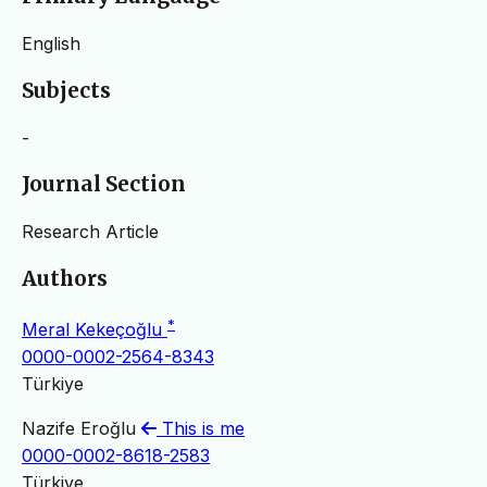
English
Subjects
-
Journal Section
Research Article
Authors
*
Meral Kekeçoğlu
0000-0002-2564-8343
Türkiye
Nazife Eroğlu
This is me
0000-0002-8618-2583
Türkiye