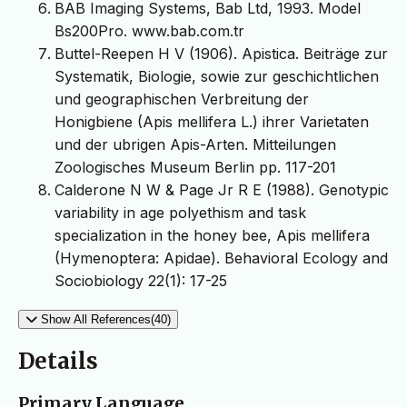
BAB Imaging Systems, Bab Ltd, 1993. Model
Bs200Pro. www.bab.com.tr
Buttel-Reepen H V (1906). Apistica. Beiträge zur
Systematik, Biologie, sowie zur geschichtlichen
und geographischen Verbreitung der
Honigbiene (Apis mellifera L.) ihrer Varietaten
und der ubrigen Apis-Arten. Mitteilungen
Zoologisches Museum Berlin pp. 117-201
Calderone N W & Page Jr R E (1988). Genotypic
variability in age polyethism and task
specialization in the honey bee, Apis mellifera
(Hymenoptera: Apidae). Behavioral Ecology and
Sociobiology 22(1): 17-25
Show All References(40)
Details
Primary Language