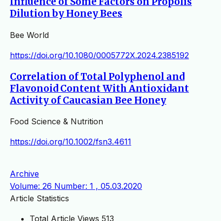
Influence of Some Factors on Propolis
Dilution by Honey Bees
Bee World
https://doi.org/10.1080/0005772X.2024.2385192
Correlation of Total Polyphenol and
Flavonoid Content With Antioxidant
Activity of Caucasian Bee Honey
Food Science & Nutrition
https://doi.org/10.1002/fsn3.4611
Archive
Volume: 26 Number: 1 , 05.03.2020
Article Statistics
Total Article Views
513