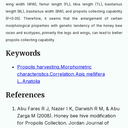
wing width (WW), femur length (FL), tibia length (TL), basitarsus
length (BL), basitarsus width (BW), and propolis collecting capability
(P<0.05). Therefore, it seems that the enlargement of certain
morphological properties with genetic tendency of the honey bee
races and ecotypes, primarily the legs and wings, can lead to better
propolis collecting capability.
Keywords
Propolis harvesting,Morphometric
characteristics,Correlation,Apis mellifera
L.,Anatolia
References
Abu Fares R J, Nazer I K, Darwish R M, & Abu
Zarga M (2008). Honey bee hive modification
for Propolis Collection. Jordan Journal of