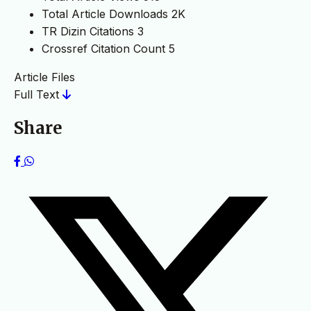
Total Article Downloads
2K
TR Dizin Citations
3
Crossref Citation Count
5
Article Files
Full Text
Share