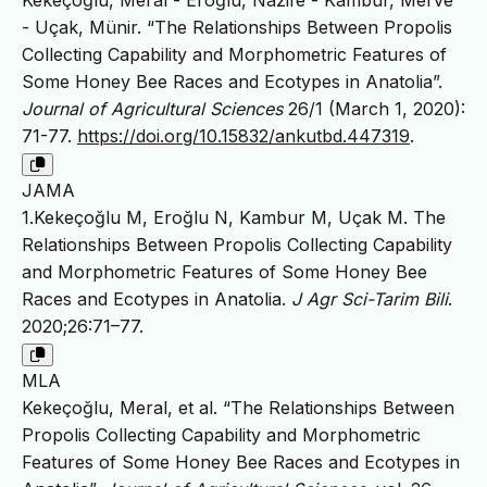
Kekeçoğlu, Meral - Eroğlu, Nazife - Kambur, Merve
- Uçak, Münir. “The Relationships Between Propolis
Collecting Capability and Morphometric Features of
Some Honey Bee Races and Ecotypes in Anatolia”.
Journal of Agricultural Sciences
26/1 (March 1, 2020):
71-77.
https://doi.org/10.15832/ankutbd.447319
.
JAMA
1.Kekeçoğlu M, Eroğlu N, Kambur M, Uçak M. The
Relationships Between Propolis Collecting Capability
and Morphometric Features of Some Honey Bee
Races and Ecotypes in Anatolia.
J Agr Sci-Tarim Bili
.
2020;26:71–77.
MLA
Kekeçoğlu, Meral, et al. “The Relationships Between
Propolis Collecting Capability and Morphometric
Features of Some Honey Bee Races and Ecotypes in