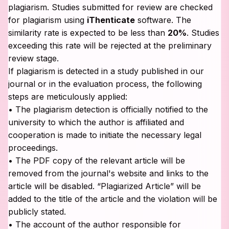
plagiarism. Studies submitted for review are checked
for plagiarism using
iThenticate
software. The
similarity rate is expected to be less than
20%
. Studies
exceeding this rate will be rejected at the preliminary
review stage.
If plagiarism is detected in a study published in our
journal or in the evaluation process, the following
steps are meticulously applied:
• The plagiarism detection is officially notified to the
university to which the author is affiliated and
cooperation is made to initiate the necessary legal
proceedings.
• The PDF copy of the relevant article will be
removed from the journal's website and links to the
article will be disabled. “Plagiarized Article” will be
added to the title of the article and the violation will be
publicly stated.
• The account of the author responsible for