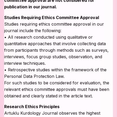
committee approval are not considered for
publication in our journal.
Studies Requiring Ethics Committee Approval
Studies requiring ethics committee approval in our
journal include the following:
• All research conducted using qualitative or
quantitative approaches that involve collecting data
from participants through methods such as surveys,
interviews, focus group studies, observation, and
interview techniques.
• Retrospective studies within the framework of the
Personal Data Protection Law.
For such studies to be considered for evaluation, the
relevant ethics committee approvals must have been
obtained and clearly stated in the article text.
Research Ethics Principles
Artuklu Kurdology Journal observes the highest