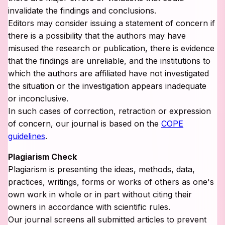
invalidate the findings and conclusions.
Editors may consider issuing a statement of concern if
there is a possibility that the authors may have
misused the research or publication, there is evidence
that the findings are unreliable, and the institutions to
which the authors are affiliated have not investigated
the situation or the investigation appears inadequate
or inconclusive.
In such cases of correction, retraction or expression
of concern, our journal is based on the
COPE
guidelines
.
Plagiarism Check
Plagiarism is presenting the ideas, methods, data,
practices, writings, forms or works of others as one's
own work in whole or in part without citing their
owners in accordance with scientific rules.
Our journal screens all submitted articles to prevent