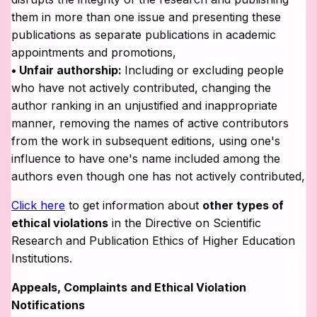
them in more than one issue and presenting these
publications as separate publications in academic
appointments and promotions,
• Unfair authorship:
Including or excluding people
who have not actively contributed, changing the
author ranking in an unjustified and inappropriate
manner, removing the names of active contributors
from the work in subsequent editions, using one's
influence to have one's name included among the
authors even though one has not actively contributed,
Click here
to get information about
other types of
ethical violations
in the Directive on Scientific
Research and Publication Ethics of Higher Education
Institutions.
Appeals, Complaints and Ethical Violation
Notifications