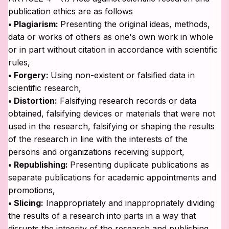
publication ethics are as follows
• Plagiarism:
Presenting the original ideas, methods,
data or works of others as one's own work in whole
or in part without citation in accordance with scientific
rules,
• Forgery:
Using non-existent or falsified data in
scientific research,
• Distortion:
Falsifying research records or data
obtained, falsifying devices or materials that were not
used in the research, falsifying or shaping the results
of the research in line with the interests of the
persons and organizations receiving support,
• Republishing:
Presenting duplicate publications as
separate publications for academic appointments and
promotions,
• Slicing:
Inappropriately and inappropriately dividing
the results of a research into parts in a way that
disrupts the integrity of the research and publishing