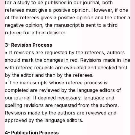
for a study to be published in our journal, both
referees must give a positive opinion. However, if one
of the referees gives a positive opinion and the other a
negative opinion, the manuscript is sent to a third
referee for a final decision.
3- Revision Process
• If revisions are requested by the referees, authors
should mark the changes in red. Revisions made in line
with referee requests are evaluated and checked first
by the editor and then by the referees.
• The manuscripts whose referee process is
completed are reviewed by the language editors of
our journal. If deemed necessary, language and
spelling revisions are requested from the authors.
Revisions made by the authors are reviewed and
approved by the language editors.
4- Publication Process