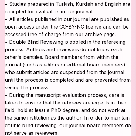
• Studies prepared in Turkish, Kurdish and English are
accepted for evaluation in our journal.
• All articles published in our journal are published as
open access under the CC-BY-NC license and can be
accessed free of charge from our archive page.
• Double Blind Reviewing is applied in the refereeing
process. Authors and reviewers do not know each
other's identities. Board members from within the
journal (such as editors or editorial board members)
who submit articles are suspended from the journal
until the process is completed and are prevented from
seeing the process.
• During the manuscript evaluation process, care is
taken to ensure that the referees are experts in their
field, hold at least a PhD degree, and do not work at
the same institution as the author. In order to maintain
double blind reviewing, our journal board members do
not serve as reviewers.