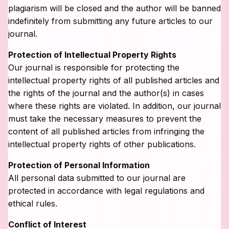
plagiarism will be closed and the author will be banned
indefinitely from submitting any future articles to our
journal.
Protection of Intellectual Property Rights
Our journal is responsible for protecting the
intellectual property rights of all published articles and
the rights of the journal and the author(s) in cases
where these rights are violated. In addition, our journal
must take the necessary measures to prevent the
content of all published articles from infringing the
intellectual property rights of other publications.
Protection of Personal Information
All personal data submitted to our journal are
protected in accordance with legal regulations and
ethical rules.
Conflict of Interest