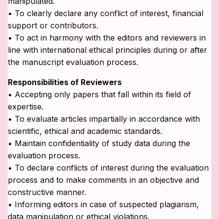
manipulated.
• To clearly declare any conflict of interest, financial
support or contributors.
• To act in harmony with the editors and reviewers in
line with international ethical principles during or after
the manuscript evaluation process.
Responsibilities of Reviewers
• Accepting only papers that fall within its field of
expertise.
• To evaluate articles impartially in accordance with
scientific, ethical and academic standards.
• Maintain confidentiality of study data during the
evaluation process.
• To declare conflicts of interest during the evaluation
process and to make comments in an objective and
constructive manner.
• Informing editors in case of suspected plagiarism,
data manipulation or ethical violations.