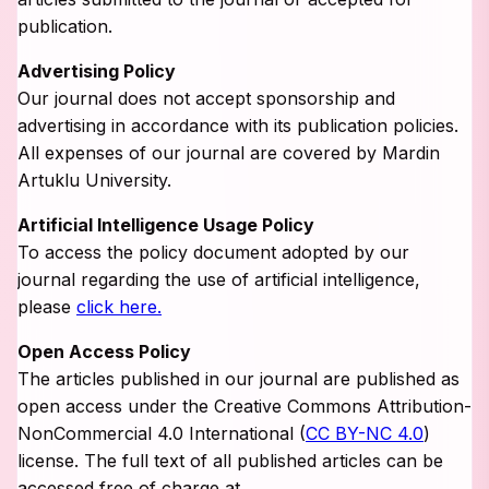
publication.
Advertising Policy
Our journal does not accept sponsorship and
advertising in accordance with its publication policies.
All expenses of our journal are covered by Mardin
Artuklu University.
Artificial Intelligence Usage Policy
To access the policy document adopted by our
journal regarding the use of artificial intelligence,
please
click here.
Open Access Policy
The articles published in our journal are published as
open access under the Creative Commons Attribution-
NonCommercial 4.0 International (
CC BY-NC 4.0
)
license. The full text of all published articles can be
accessed free of charge at