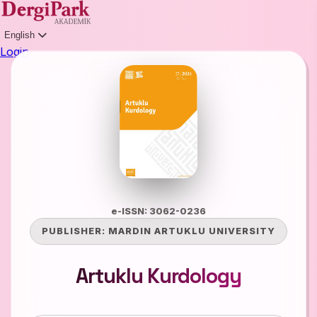
English
Login
e-ISSN: 3062-0236
PUBLISHER:
MARDIN ARTUKLU UNIVERSITY
Artuklu Kurdology