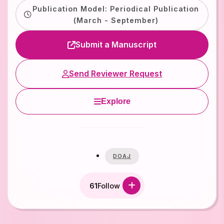
Publication Model: Periodical Publication
(March - September)
Submit a Manuscript
Send Reviewer Request
Explore
DOAJ
61
Follow