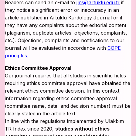
Readers can send an e-mail to
jms@artuklu.edu.tr
if
they notice a significant error or inaccuracy in an
article published in Artuklu Kurdology Journal or if
they have any complaints about the editorial content
(plagiarism, duplicate articles, objections, complaints,
etc.). Objections, complaints and notifications to our
journal will be evaluated in accordance with
COPE
principles
.
Ethics Committee Approval
Our journal requires that all studies in scientific fields
requiring ethics committee approval have obtained the
relevant ethics committee decision. In this context,
information regarding ethics committee approval
(committee name, date, and decision number) must be
clearly stated in the article text.
In line with the regulations implemented by Ulakbim
TR Index since 2020,
studies without ethics