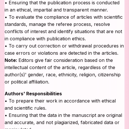
• Ensuring that the publication process is conducted
in an ethical, impartial and transparent manner.
• To evaluate the compliance of articles with scientific
standards, manage the referee process, resolve
conflicts of interest and identify situations that are not
in compliance with publication ethics.
• To carry out correction or withdrawal procedures in
case errors or violations are detected in the articles.
Note:
Editors give fair consideration based on the
intellectual content of the article, regardless of the
author(s)' gender, race, ethnicity, religion, citizenship
or political affiliation.
Authors' Responsibilities
• To prepare their work in accordance with ethical
and scientific rules.
• Ensuring that the data in the manuscript are original
and accurate, and not plagiarized, fabricated data or