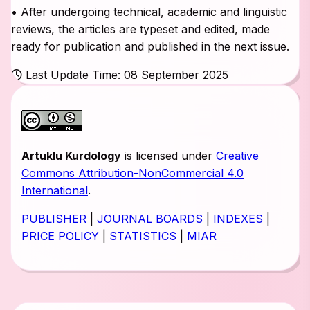
• After undergoing technical, academic and linguistic
reviews, the articles are typeset and edited, made
ready for publication and published in the next issue.
Last Update Time: 08 September 2025
Artuklu Kurdology
is licensed under
Creative
Commons Attribution-NonCommercial 4.0
International
.
PUBLISHER
|
JOURNAL BOARDS
|
INDEXES
|
PRICE POLICY
|
STATISTICS
|
MIAR