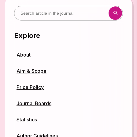
Explore
About
Aim & Scope
Price Policy
Journal Boards
Statistics
Author Guidelines