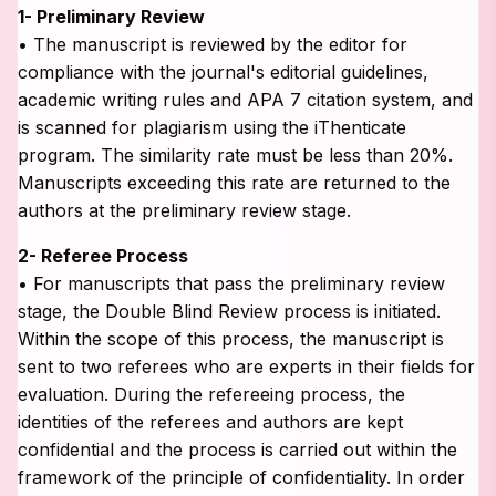
1- Preliminary Review
• The manuscript is reviewed by the editor for
compliance with the journal's editorial guidelines,
academic writing rules and APA 7 citation system, and
is scanned for plagiarism using the iThenticate
program. The similarity rate must be less than 20%.
Manuscripts exceeding this rate are returned to the
authors at the preliminary review stage.
2- Referee Process
• For manuscripts that pass the preliminary review
stage, the Double Blind Review process is initiated.
Within the scope of this process, the manuscript is
sent to two referees who are experts in their fields for
evaluation. During the refereeing process, the
identities of the referees and authors are kept
confidential and the process is carried out within the
framework of the principle of confidentiality. In order