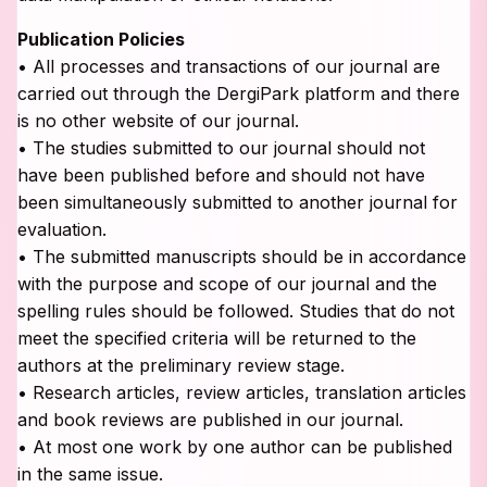
Publication Policies
• All processes and transactions of our journal are
carried out through the DergiPark platform and there
is no other website of our journal.
• The studies submitted to our journal should not
have been published before and should not have
been simultaneously submitted to another journal for
evaluation.
• The submitted manuscripts should be in accordance
with the purpose and scope of our journal and the
spelling rules should be followed. Studies that do not
meet the specified criteria will be returned to the
authors at the preliminary review stage.
• Research articles, review articles, translation articles
and book reviews are published in our journal.
• At most one work by one author can be published
in the same issue.