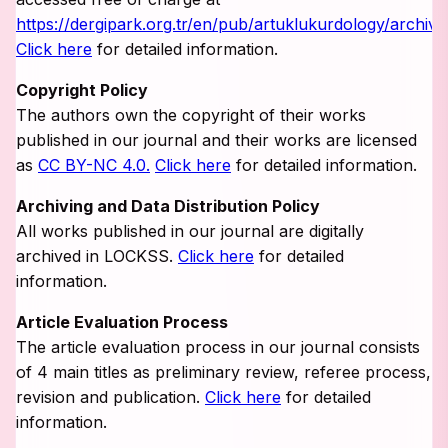
https://dergipark.org.tr/en/pub/artuklukurdology/archive
Click here
for detailed information.
Copyright Policy
The authors own the copyright of their works
published in our journal and their works are licensed
as
CC BY-NC 4.0.
Click here
for detailed information.
Archiving and Data Distribution Policy
All works published in our journal are digitally
archived in LOCKSS.
Click here
for detailed
information.
Article Evaluation Process
The article evaluation process in our journal consists
of 4 main titles as preliminary review, referee process,
revision and publication.
Click here
for detailed
information.