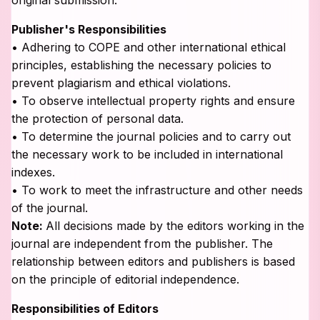
Publisher's Responsibilities
• Adhering to COPE and other international ethical
principles, establishing the necessary policies to
prevent plagiarism and ethical violations.
• To observe intellectual property rights and ensure
the protection of personal data.
• To determine the journal policies and to carry out
the necessary work to be included in international
indexes.
• To work to meet the infrastructure and other needs
of the journal.
Note:
All decisions made by the editors working in the
journal are independent from the publisher. The
relationship between editors and publishers is based
on the principle of editorial independence.
Responsibilities of Editors