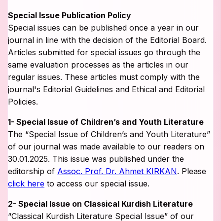
Special Issue Publication Policy
Special issues can be published once a year in our
journal in line with the decision of the Editorial Board.
Articles submitted for special issues go through the
same evaluation processes as the articles in our
regular issues. These articles must comply with the
journal's Editorial Guidelines and Ethical and Editorial
Policies.
1- Special Issue of Children’s and Youth Literature
The “Special Issue of Children’s and Youth Literature”
of our journal was made available to our readers on
30.01.2025. This issue was published under the
editorship of
Assoc. Prof. Dr. Ahmet KIRKAN
. Please
click here
to access our special issue.
2- Special Issue on Classical Kurdish Literature
“Classical Kurdish Literature Special Issue” of our