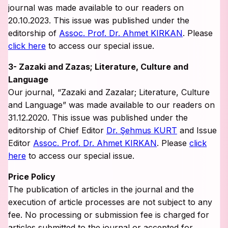
journal was made available to our readers on
20.10.2023. This issue was published under the
editorship of
Assoc. Prof. Dr. Ahmet KIRKAN
. Please
click here
to access our special issue.
3- Zazaki and Zazas; Literature, Culture and
Language
Our journal, “Zazaki and Zazalar; Literature, Culture
and Language” was made available to our readers on
31.12.2020. This issue was published under the
editorship of Chief Editor
Dr. Şehmus KURT
and Issue
Editor
Assoc. Prof. Dr. Ahmet KIRKAN
. Please
click
here
to access our special issue.
Price Policy
The publication of articles in the journal and the
execution of article processes are not subject to any
fee. No processing or submission fee is charged for
articles submitted to the journal or accepted for