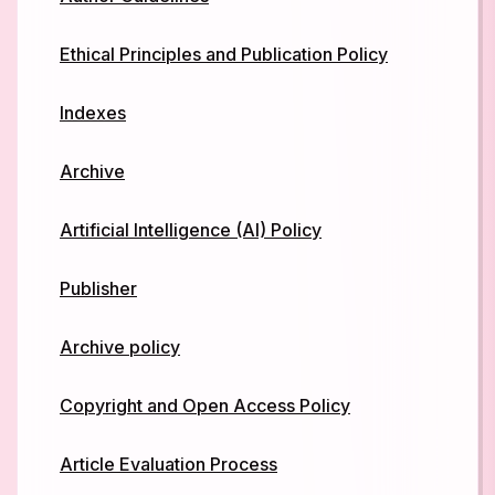
Ethical Principles and Publication Policy
Indexes
Archive
ArtificiaI Intelligence (AI) Policy
Publisher
Archive policy
Copyright and Open Access Policy
Article Evaluation Process