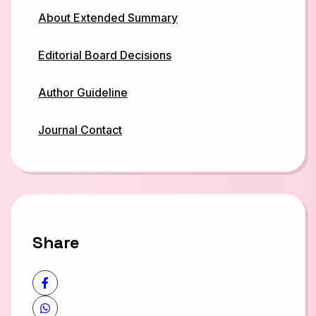
About Extended Summary
Editorial Board Decisions
Author Guideline
Journal Contact
Share