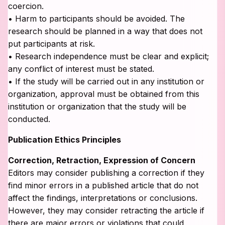
coercion.
• Harm to participants should be avoided. The
research should be planned in a way that does not
put participants at risk.
• Research independence must be clear and explicit;
any conflict of interest must be stated.
• If the study will be carried out in any institution or
organization, approval must be obtained from this
institution or organization that the study will be
conducted.
Publication Ethics Principles
Correction, Retraction, Expression of Concern
Editors may consider publishing a correction if they
find minor errors in a published article that do not
affect the findings, interpretations or conclusions.
However, they may consider retracting the article if
there are major errors or violations that could