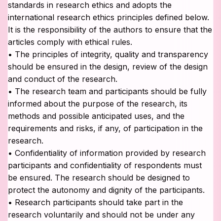
standards in research ethics and adopts the
international research ethics principles defined below.
It is the responsibility of the authors to ensure that the
articles comply with ethical rules.
• The principles of integrity, quality and transparency
should be ensured in the design, review of the design
and conduct of the research.
• The research team and participants should be fully
informed about the purpose of the research, its
methods and possible anticipated uses, and the
requirements and risks, if any, of participation in the
research.
• Confidentiality of information provided by research
participants and confidentiality of respondents must
be ensured. The research should be designed to
protect the autonomy and dignity of the participants.
• Research participants should take part in the
research voluntarily and should not be under any