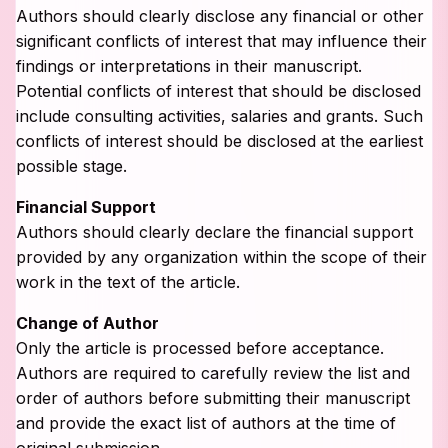
Authors should clearly disclose any financial or other
significant conflicts of interest that may influence their
findings or interpretations in their manuscript.
Potential conflicts of interest that should be disclosed
include consulting activities, salaries and grants. Such
conflicts of interest should be disclosed at the earliest
possible stage.
Financial Support
Authors should clearly declare the financial support
provided by any organization within the scope of their
work in the text of the article.
Change of Author
Only the article is processed before acceptance.
Authors are required to carefully review the list and
order of authors before submitting their manuscript
and provide the exact list of authors at the time of
original submission.