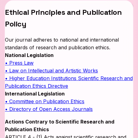
Ethical Principles and Publication
Policy
Our journal adheres to national and international
standards of research and publication ethics.
National Legislation
• Press Law
• Law on Intellectual and Artistic Works
• Higher Education Institutions Scientific Research and
Publication Ethics Directive
International Legislation
• Committee on Publication Ethics
• Directory of Open Access Journals
Actions Contrary to Scientific Research and
Publication Ethics
ARTICLE 4 - (1) Acts against scientific research and