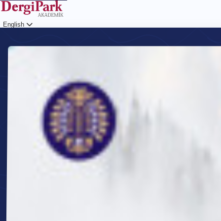
English
Login