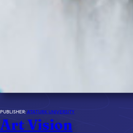
PUBLISHER:
ATATURK UNIVERSITY
Art Vision