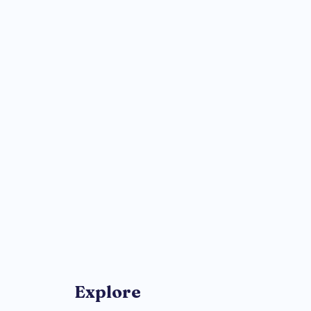
Explore