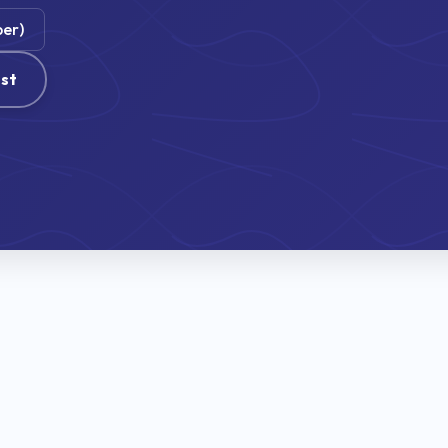
ber)
st