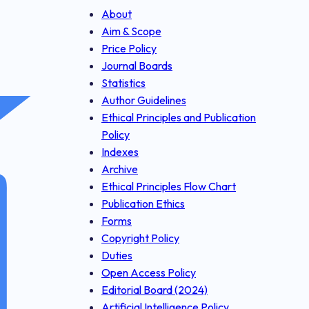
About
Aim & Scope
Price Policy
Journal Boards
Statistics
Author Guidelines
Ethical Principles and Publication
Policy
Indexes
Archive
Ethical Principles Flow Chart
Publication Ethics
Forms
Copyright Policy
Duties
Open Access Policy
Editorial Board (2024)
Artificial Intelligence Policy