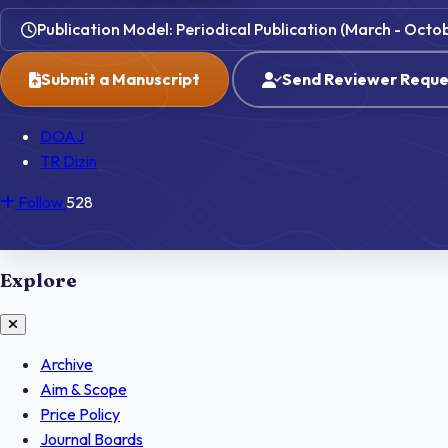
Publication Model: Periodical Publication (March - Octo
Submit a Manuscript
Send Reviewer Reque
DOAJ
TR Dizin
Follow
528
Explore
Archive
Aim & Scope
Price Policy
Journal Boards