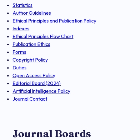
Statistics
Author Guidelines
Ethical Principles and Publication Policy
Indexes
Ethical Principles Flow Chart
Publication Ethics
Forms
Copyright Policy
Duties
Open Access Policy
Editorial Board (2024)
Artificial Intelligence Policy
Journal Contact
Journal Boards