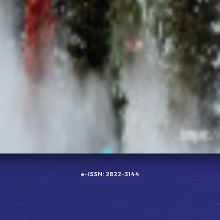
e-ISSN: 2822-3144