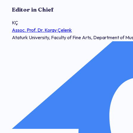
Editor in Chief
KÇ
Assoc. Prof. Dr. Koray Çelenk
Ataturk University, Faculty of Fine Arts, Department of Mu