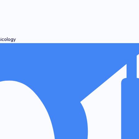
sicology