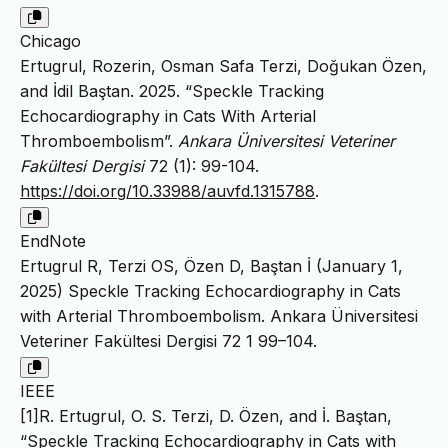
Chicago
Ertugrul, Rozerin, Osman Safa Terzi, Doğukan Özen,
and İdil Baştan. 2025. “Speckle Tracking
Echocardiography in Cats With Arterial
Thromboembolism”.
Ankara Üniversitesi Veteriner
Fakültesi Dergisi
72 (1): 99-104.
https://doi.org/10.33988/auvfd.1315788
.
EndNote
Ertugrul R, Terzi OS, Özen D, Baştan İ (January 1,
2025) Speckle Tracking Echocardiography in Cats
with Arterial Thromboembolism. Ankara Üniversitesi
Veteriner Fakültesi Dergisi 72 1 99–104.
IEEE
[1]R. Ertugrul, O. S. Terzi, D. Özen, and İ. Baştan,
“Speckle Tracking Echocardiography in Cats with