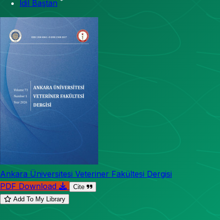
*
İdil Baştan
Ankara Üniversitesi Veteriner Fakültesi Dergisi
PDF Download
Cite
Add To My Library