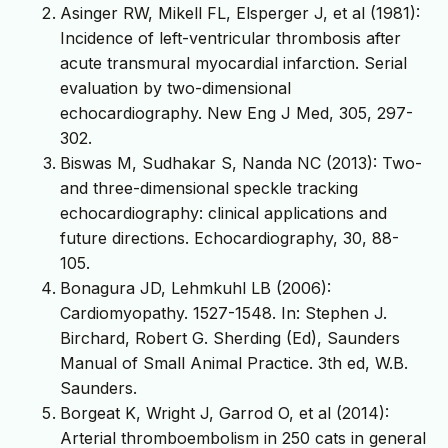
Asinger RW, Mikell FL, Elsperger J, et al (1981):
Incidence of left-ventricular thrombosis after
acute transmural myocardial infarction. Serial
evaluation by two-dimensional
echocardiography. New Eng J Med, 305, 297-
302.
Biswas M, Sudhakar S, Nanda NC (2013): Two-
and three-dimensional speckle tracking
echocardiography: clinical applications and
future directions. Echocardiography, 30, 88-
105.
Bonagura JD, Lehmkuhl LB (2006):
Cardiomyopathy. 1527-1548. In: Stephen J.
Birchard, Robert G. Sherding (Ed), Saunders
Manual of Small Animal Practice. 3th ed, W.B.
Saunders.
Borgeat K, Wright J, Garrod O, et al (2014):
Arterial thromboembolism in 250 cats in general