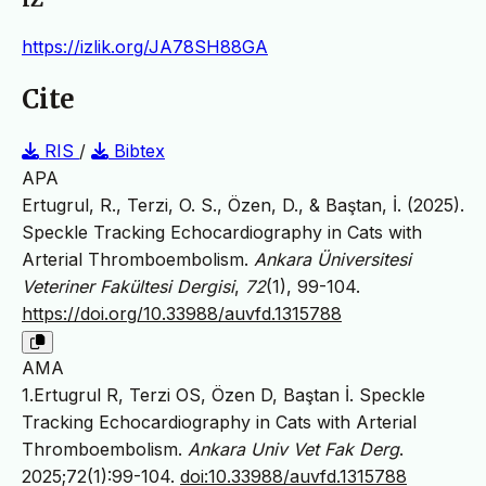
https://izlik.org/JA78SH88GA
Cite
RIS
/
Bibtex
APA
Ertugrul, R., Terzi, O. S., Özen, D., & Baştan, İ. (2025).
Speckle Tracking Echocardiography in Cats with
Arterial Thromboembolism.
Ankara Üniversitesi
Veteriner Fakültesi Dergisi
,
72
(1), 99-104.
https://doi.org/10.33988/auvfd.1315788
AMA
1.Ertugrul R, Terzi OS, Özen D, Baştan İ. Speckle
Tracking Echocardiography in Cats with Arterial
Thromboembolism.
Ankara Univ Vet Fak Derg
.
2025;72(1):99-104.
doi:10.33988/auvfd.1315788