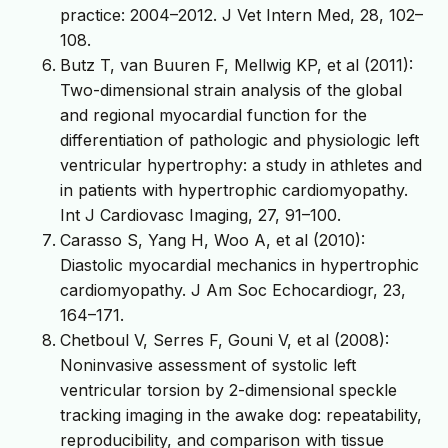
practice: 2004–2012. J Vet Intern Med, 28, 102–
108.
Butz T, van Buuren F, Mellwig KP, et al (2011):
Two-dimensional strain analysis of the global
and regional myocardial function for the
differentiation of pathologic and physiologic left
ventricular hypertrophy: a study in athletes and
in patients with hypertrophic cardiomyopathy.
Int J Cardiovasc Imaging, 27, 91–100.
Carasso S, Yang H, Woo A, et al (2010):
Diastolic myocardial mechanics in hypertrophic
cardiomyopathy. J Am Soc Echocardiogr, 23,
164–171.
Chetboul V, Serres F, Gouni V, et al (2008):
Noninvasive assessment of systolic left
ventricular torsion by 2-dimensional speckle
tracking imaging in the awake dog: repeatability,
reproducibility, and comparison with tissue