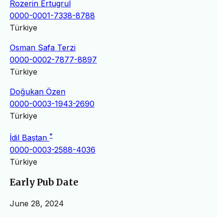
Rozerin Ertugrul
0000-0001-7338-8788
Türkiye
Osman Safa Terzi
0000-0002-7877-8897
Türkiye
Doğukan Özen
0000-0003-1943-2690
Türkiye
*
İdil Baştan
0000-0003-2588-4036
Türkiye
Early Pub Date
June 28, 2024