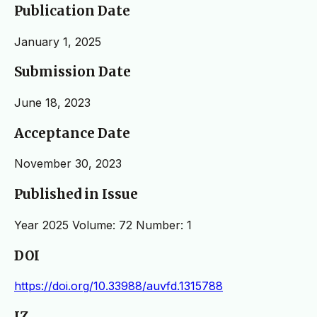
Publication Date
January 1, 2025
Submission Date
June 18, 2023
Acceptance Date
November 30, 2023
Published in Issue
Year 2025 Volume: 72 Number: 1
DOI
https://doi.org/10.33988/auvfd.1315788
IZ