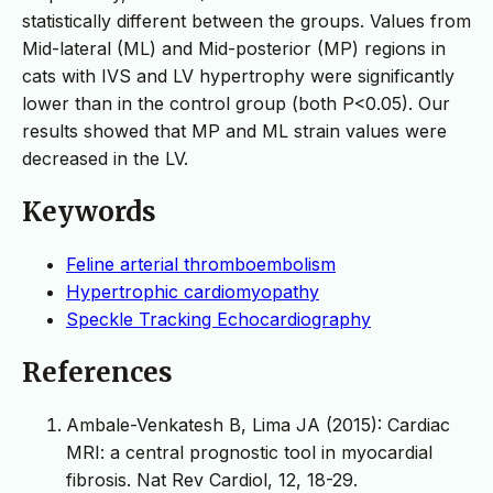
statistically different between the groups. Values from
Mid-lateral (ML) and Mid-posterior (MP) regions in
cats with IVS and LV hypertrophy were significantly
lower than in the control group (both P<0.05). Our
results showed that MP and ML strain values were
decreased in the LV.
Keywords
Feline arterial thromboembolism
Hypertrophic cardiomyopathy
Speckle Tracking Echocardiography
References
Ambale-Venkatesh B, Lima JA (2015): Cardiac
MRI: a central prognostic tool in myocardial
fibrosis. Nat Rev Cardiol, 12, 18-29.