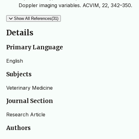
Doppler imaging variables. ACVIM, 22, 342–350.
Show All References(31)
Details
Primary Language
English
Subjects
Veterinary Medicine
Journal Section
Research Article
Authors