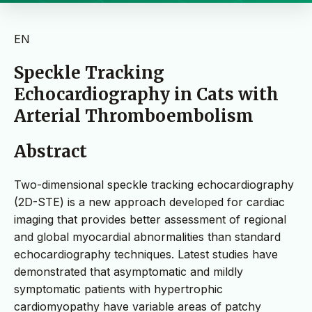
EN
Speckle Tracking
Echocardiography in Cats with
Arterial Thromboembolism
Abstract
Two-dimensional speckle tracking echocardiography
(2D-STE) is a new approach developed for cardiac
imaging that provides better assessment of regional
and global myocardial abnormalities than standard
echocardiography techniques. Latest studies have
demonstrated that asymptomatic and mildly
symptomatic patients with hypertrophic
cardiomyopathy have variable areas of patchy