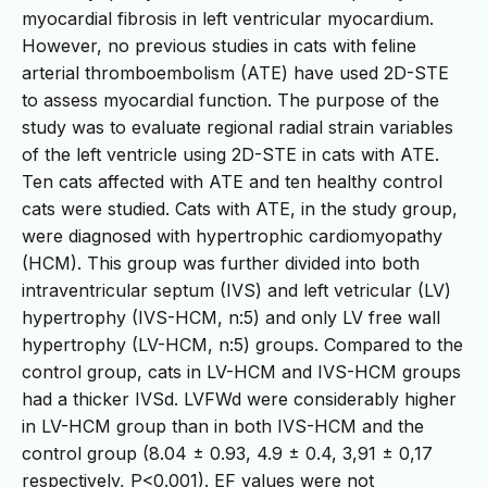
myocardial fibrosis in left ventricular myocardium.
However, no previous studies in cats with feline
arterial thromboembolism (ATE) have used 2D-STE
to assess myocardial function. The purpose of the
study was to evaluate regional radial strain variables
of the left ventricle using 2D-STE in cats with ATE.
Ten cats affected with ATE and ten healthy control
cats were studied. Cats with ATE, in the study group,
were diagnosed with hypertrophic cardiomyopathy
(HCM). This group was further divided into both
intraventricular septum (IVS) and left vetricular (LV)
hypertrophy (IVS-HCM, n:5) and only LV free wall
hypertrophy (LV-HCM, n:5) groups. Compared to the
control group, cats in LV-HCM and IVS-HCM groups
had a thicker IVSd. LVFWd were considerably higher
in LV-HCM group than in both IVS-HCM and the
control group (8.04 ± 0.93, 4.9 ± 0.4, 3,91 ± 0,17
respectively, P<0.001). EF values were not