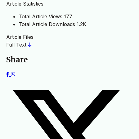
Article Statistics
Total Article Views
177
Total Article Downloads
1.2K
Article Files
Full Text
Share