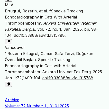
MLA
Ertugrul, Rozerin, et al. “Speckle Tracking
Echocardiography in Cats With Arterial
Thromboembolism”.
Ankara Üniversitesi Veteriner
Fakültesi Dergisi
, vol. 72, no. 1, Jan. 2025, pp. 99-
104,
doi:10.33988/auvfd.1315788
.
Vancouver
1.Rozerin Ertugrul, Osman Safa Terzi, Doğukan
Özen, İdil Baştan. Speckle Tracking
Echocardiography in Cats with Arterial
Thromboembolism. Ankara Univ Vet Fak Derg. 2025
Jan. 1;72(1):99-104.
doi:10.33988/auvfd.1315788
Archive
Volume: 72 Number: 1 , 01.01.2025