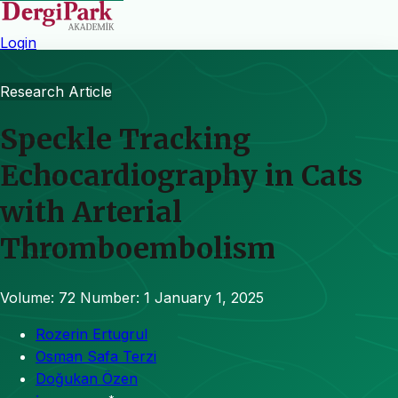
Login
Research Article
Speckle Tracking
Echocardiography in Cats
with Arterial
Thromboembolism
Volume: 72
Number: 1
January 1, 2025
Rozerin Ertugrul
Osman Safa Terzi
Doğukan Özen