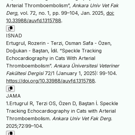
Arterial Thromboembolism”,
Ankara Univ Vet Fak
Derg
, vol. 72, no. 1, pp. 99–104, Jan. 2025,
doi:
10.33988/auvfd.1315788
.
ISNAD
Ertugrul, Rozerin - Terzi, Osman Safa - Özen,
Doğukan - Baştan, İdil. “Speckle Tracking
Echocardiography in Cats With Arterial
Thromboembolism”.
Ankara Üniversitesi Veteriner
Fakültesi Dergisi
72/1 (January 1, 2025): 99-104.
https://doi.org/10.33988/auvfd.1315788
.
JAMA
1.Ertugrul R, Terzi OS, Özen D, Baştan İ. Speckle
Tracking Echocardiography in Cats with Arterial
Thromboembolism.
Ankara Univ Vet Fak Derg
.
2025;72:99–104.