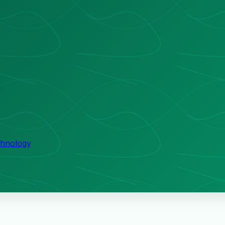
echnology