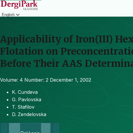
English
Login
Applicability of Iron(III) H
Flotation on Preconcentrat
Before Their AAS Determin
Volume: 4
Number: 2
December 1, 2002
K. Cundeva
G. Pavlovska
T. Stafilov
D. Zendelovska