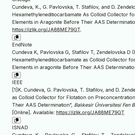
Cundeva, K., G. Pavlovska, T. Stafilov, and D. Zendelov
Hexamethyleneditiocarbamate As Colloid Collector fo
Elements in Aragonite Before Their AAS Determinati
https://izlik.org/JA88ME79GT
.
EndNote
Cundeva K, Pavlovska G, Stafilov T, Zendelovska D (De
Hexamethyleneditiocarbamate as Colloid Collector fo
Elements in aragonite Before Their AAS Determination. 
IEEE
[1]K. Cundeva, G. Pavlovska, T. Stafilov, and D. Zend
as Colloid Collector for Flotation on Preconcentrati
Their AAS Determination”,
Balıkesir Üniversitesi Fen B
[Online]. Available:
https://izlik.org/JA88ME79GT
ISNAD