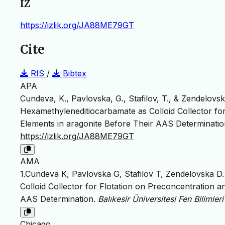
IZ
https://izlik.org/JA88ME79GT
Cite
RIS
/
Bibtex
APA
Cundeva, K., Pavlovska, G., Stafilov, T., & Zendelovska,
Hexamethyleneditiocarbamate as Colloid Collector fo
Elements in aragonite Before Their AAS Determinati
https://izlik.org/JA88ME79GT
AMA
1.Cundeva K, Pavlovska G, Stafilov T, Zendelovska D. 
Colloid Collector for Flotation on Preconcentration 
AAS Determination.
Balıkesir Üniversitesi Fen Bilimler
Chicago