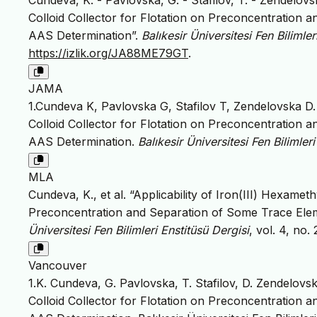
Cundeva, K. - Pavlovska, G. - Stafilov, T. - Zendelovs
Colloid Collector for Flotation on Preconcentration 
AAS Determination”.
Balıkesir Üniversitesi Fen Bilimler
https://izlik.org/JA88ME79GT
.
JAMA
1.Cundeva K, Pavlovska G, Stafilov T, Zendelovska D. 
Colloid Collector for Flotation on Preconcentration 
AAS Determination.
Balıkesir Üniversitesi Fen Bilimler
MLA
Cundeva, K., et al. “Applicability of Iron(III) Hexamet
Preconcentration and Separation of Some Trace Elem
Üniversitesi Fen Bilimleri Enstitüsü Dergisi
, vol. 4, no.
Vancouver
1.K. Cundeva, G. Pavlovska, T. Stafilov, D. Zendelovsk
Colloid Collector for Flotation on Preconcentration 