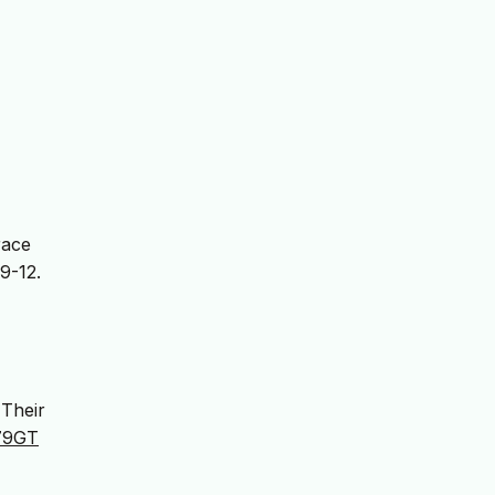
race
 9-12.
 Their
E79GT