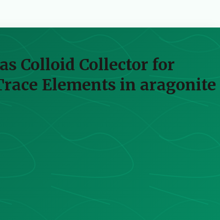
s Colloid Collector for
Trace Elements in aragonite