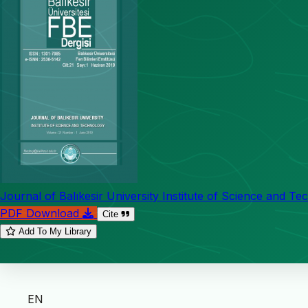
Journal of Balıkesir University Institute of Science and T
PDF Download
Cite
Add To My Library
EN