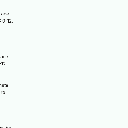
race
: 9-12.
race
–12.
mate
ore