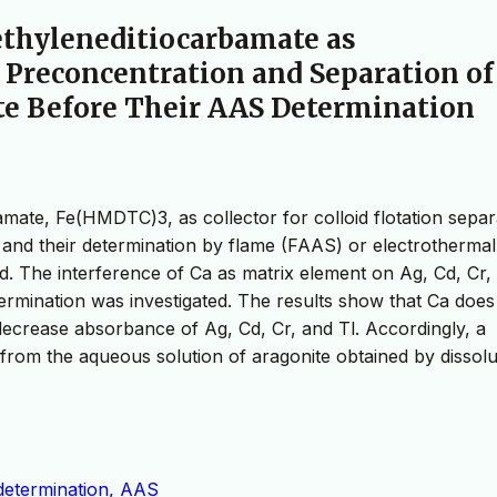
methyleneditiocarbamate as
n Preconcentration and Separation of
te Before Their AAS Determination
bamate, Fe(HMDTC)3, as collector for colloid flotation separ
e and their determination by flame (FAAS) or electrothermal
. The interference of Ca as matrix element on Ag, Cd, Cr,
rmination was investigated. The results show that Ca does
ecrease absorbance of Ag, Cd, Cr, and Tl. Accordingly, a
 from the aqueous solution of aragonite obtained by dissolu
 determination, AAS