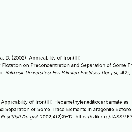
 D. (2002). Applicability of Iron(III)
r Flotation on Preconcentration and Separation of Some T
on.
Balıkesir Üniversitesi Fen Bilimleri Enstitüsü Dergisi
,
4
(2),
Applicability of Iron(III) Hexamethyleneditiocarbamate as
and Separation of Some Trace Elements in aragonite Before
i Enstitüsü Dergisi
. 2002;4(2):9-12.
https://izlik.org/JA88M