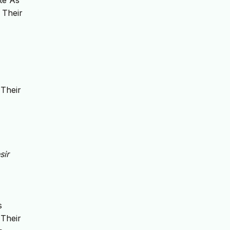
ate As
 Their
 Their
sir
s
 Their