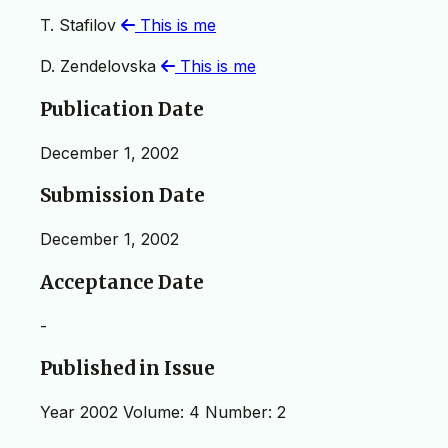
T. Stafilov
This is me
D. Zendelovska
This is me
Publication Date
December 1, 2002
Submission Date
December 1, 2002
Acceptance Date
-
Published in Issue
Year 2002 Volume: 4 Number: 2