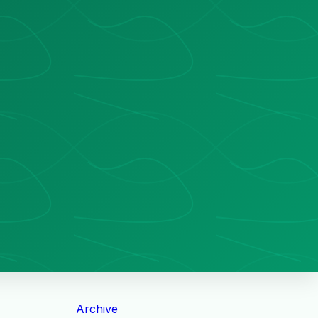
Archive