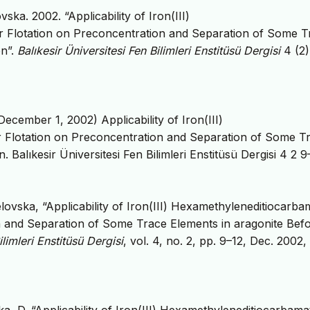
ska. 2002. “Applicability of Iron(III)
r Flotation on Preconcentration and Separation of Some T
on”.
Balıkesir Üniversitesi Fen Bilimleri Enstitüsü Dergisi
4 (2)
cember 1, 2002) Applicability of Iron(III)
r Flotation on Preconcentration and Separation of Some T
Balıkesir Üniversitesi Fen Bilimleri Enstitüsü Dergisi 4 2 9
elovska, “Applicability of Iron(III) Hexamethyleneditiocarba
on and Separation of Some Trace Elements in aragonite Bef
ilimleri Enstitüsü Dergisi
, vol. 4, no. 2, pp. 9–12, Dec. 2002,