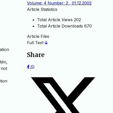
Volume: 4 Number: 2 , 01.12.2002
Article Statistics
Total Article Views
202
Total Article Downloads
670
Article Files
Full Text
ation
Share
 Mn,
 not
tion