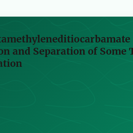
examethyleneditiocarbamate a
ion and Separation of Some 
ation