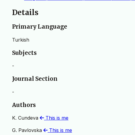
Details
Primary Language
Turkish
Subjects
-
Journal Section
-
Authors
K. Cundeva
This is me
G. Pavlovska
This is me