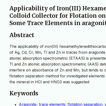
Applicability of Iron(III) Hexa
Colloid Collector for Flotation o
Some Trace Elements in aragoni
Abstract
The applicability of iron(III) hexamethylenedithiocar
of Ag, Cd, Cr, Mn, Tl and Zn in traces from aragonit
atomic absorption spectrometric (ETAAS) is presented
Tl and Zn atomic absorption spectrometric (AAS) dete
interfere on absorbance of Zn and Mn, but tends to d
flotation separation method for investigated elements
the mineral in HCl and HNO3 was suggested
Keywords
Aragonite, trace elements, flotation separation,