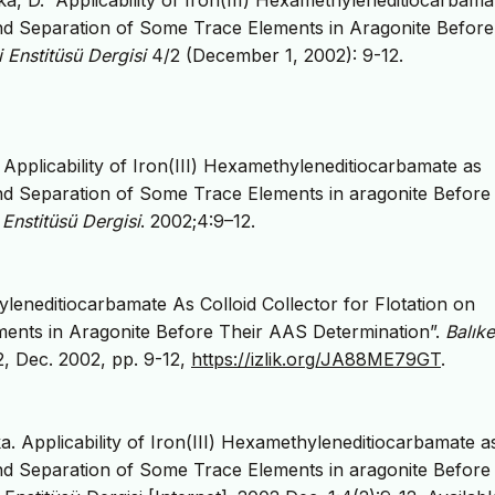
ka, D. “Applicability of Iron(III) Hexamethyleneditiocarbam
and Separation of Some Trace Elements in Aragonite Before
i Enstitüsü Dergisi
4/2 (December 1, 2002): 9-12.
Applicability of Iron(III) Hexamethyleneditiocarbamate as
and Separation of Some Trace Elements in aragonite Before
i Enstitüsü Dergisi
. 2002;4:9–12.
hyleneditiocarbamate As Colloid Collector for Flotation on
ents in Aragonite Before Their AAS Determination”.
Balıke
 2, Dec. 2002, pp. 9-12,
https://izlik.org/JA88ME79GT
.
a. Applicability of Iron(III) Hexamethyleneditiocarbamate a
and Separation of Some Trace Elements in aragonite Before