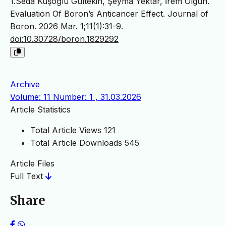
1.Seda Kuşoğlu Gültekin, Şeyma Yektar, İrem Olgun.
Evaluation Of Boron’s Anticancer Effect. Journal of
Boron. 2026 Mar. 1;11(1):31-9.
doi:10.30728/boron.1829292
Archive
Volume: 11 Number: 1 , 31.03.2026
Article Statistics
Total Article Views
121
Total Article Downloads
545
Article Files
Full Text
Share