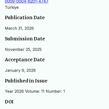
0009-0004-6201-4747
Türkiye
Publication Date
March 31, 2026
Submission Date
November 25, 2025
Acceptance Date
January 9, 2026
Published in Issue
Year 2026 Volume: 11 Number: 1
DOI