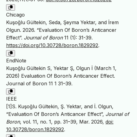
Chicago
Kuşoğlu Gültekin, Seda, Şeyma Yektar, and İrem
Olgun. 2026. “Evaluation Of Boron’s Anticancer
Effect”.
Journal of Boron
11 (1): 31-39.
https://doi.org/10.30728/boron.1829292
.
EndNote
Kuşoğlu Gültekin S, Yektar Ş, Olgun İ (March 1,
2026) Evaluation Of Boron’s Anticancer Effect.
Journal of Boron 11 1 31–39.
IEEE
[1]S. Kuşoğlu Gültekin, Ş. Yektar, and İ. Olgun,
“Evaluation Of Boron’s Anticancer Effect”,
Journal of
Boron
, vol. 11, no. 1, pp. 31–39, Mar. 2026,
doi:
10.30728/boron.1829292
.