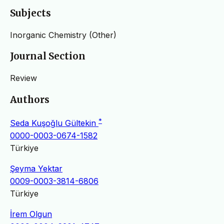
Subjects
Inorganic Chemistry (Other)
Journal Section
Review
Authors
*
Seda Kuşoğlu Gültekin
0000-0003-0674-1582
Türkiye
Şeyma Yektar
0009-0003-3814-6806
Türkiye
İrem Olgun