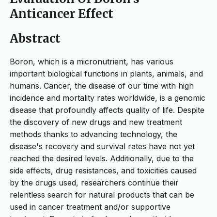
Anticancer Effect
Abstract
Boron, which is a micronutrient, has various
important biological functions in plants, animals, and
humans. Cancer, the disease of our time with high
incidence and mortality rates worldwide, is a genomic
disease that profoundly affects quality of life. Despite
the discovery of new drugs and new treatment
methods thanks to advancing technology, the
disease's recovery and survival rates have not yet
reached the desired levels. Additionally, due to the
side effects, drug resistances, and toxicities caused
by the drugs used, researchers continue their
relentless search for natural products that can be
used in cancer treatment and/or supportive