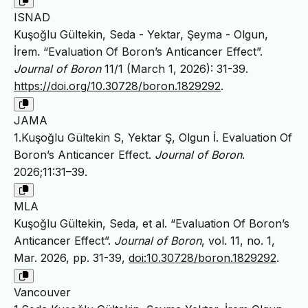
ISNAD
Kuşoğlu Gültekin, Seda - Yektar, Şeyma - Olgun,
İrem. “Evaluation Of Boron’s Anticancer Effect”.
Journal of Boron
11/1 (March 1, 2026): 31-39.
https://doi.org/10.30728/boron.1829292
.
JAMA
1.Kuşoğlu Gültekin S, Yektar Ş, Olgun İ. Evaluation Of
Boron’s Anticancer Effect.
Journal of Boron
.
2026;11:31–39.
MLA
Kuşoğlu Gültekin, Seda, et al. “Evaluation Of Boron’s
Anticancer Effect”.
Journal of Boron
, vol. 11, no. 1,
Mar. 2026, pp. 31-39,
doi:10.30728/boron.1829292
.
Vancouver