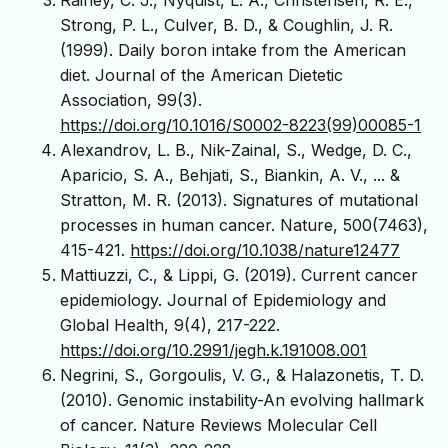
Strong, P. L., Culver, B. D., & Coughlin, J. R.
(1999). Daily boron intake from the American
diet. Journal of the American Dietetic
Association, 99(3).
https://doi.org/10.1016/S0002-8223(99)00085-1
Alexandrov, L. B., Nik-Zainal, S., Wedge, D. C.,
Aparicio, S. A., Behjati, S., Biankin, A. V., ... &
Stratton, M. R. (2013). Signatures of mutational
processes in human cancer. Nature, 500(7463),
415-421.
https://doi.org/10.1038/nature12477
Mattiuzzi, C., & Lippi, G. (2019). Current cancer
epidemiology. Journal of Epidemiology and
Global Health, 9(4), 217-222.
https://doi.org/10.2991/jegh.k.191008.001
Negrini, S., Gorgoulis, V. G., & Halazonetis, T. D.
(2010). Genomic instability-An evolving hallmark
of cancer. Nature Reviews Molecular Cell