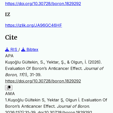
https://doi.org/10.30728/boron.1829292
IZ
https://izlik.org/JA96GC46HF
Cite
RIS
/
Bibtex
APA
Kuşoğlu Gültekin, S., Yektar, Ş., & Olgun, İ. (2026).
Evaluation Of Boron’s Anticancer Effect.
Journal of
Boron
,
11
(1), 31-39.
https://doi.org/10.30728/boron.1829292
AMA
1.Kuşoğlu Gültekin S, Yektar Ş, Olgun İ. Evaluation Of
Boron’s Anticancer Effect.
Journal of Boron
.
2026;11(1):31-39.
doi:10.30728/boron.1829292