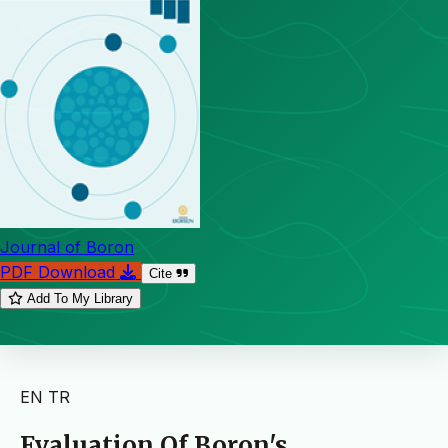
Journal of Boron
PDF Download
Cite
Add To My Library
EN
TR
Evaluation Of Boron's