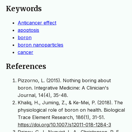
Keywords
Anticancer effect
apoptosis
boron
boron nanoparticles
cancer
References
Pizzorno, L. (2015). Nothing boring about
boron. Integrative Medicine: A Clinician's
Journal, 14(4), 35-48.
Khaliq, H., Juming, Z., & Ke-Mei, P. (2018). The
physiological role of boron on health. Biological
Trace Element Research, 186(1), 31-51.
https://doi.org/10.1007/s12011-018-1284-3
Rainey, C. J., Nyquist, L. A., Christensen, R. E.,