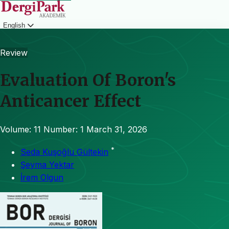
English
Login
Review
Evaluation Of Boron's
Anticancer Effect
Volume: 11
Number: 1
March 31, 2026
*
Seda Kuşoğlu Gültekin
Şeyma Yektar
İrem Olgun