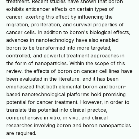
treatment. Recent studies have shown that boron
exhibits anticancer effects on certain types of
cancer, exerting this effect by influencing the
migration, proliferation, and survival properties of
cancer cells. In addition to boron's biological effects,
advances in nanotechnology have also enabled
boron to be transformed into more targeted,
controlled, and powerful treatment approaches in
the form of nanoparticles. Within the scope of this
review, the effects of boron on cancer cell lines have
been evaluated in the literature, and it has been
emphasized that both elemental boron and boron-
based nanotechnological platforms hold promising
potential for cancer treatment. However, in order to
translate this potential into clinical practice,
comprehensive in vitro, in vivo, and clinical
researches involving boron and boron nanoparticles
are required.