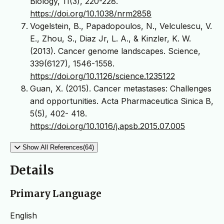
Biology, 11(3), 220-228.
https://doi.org/10.1038/nrm2858
Vogelstein, B., Papadopoulos, N., Velculescu, V.
E., Zhou, S., Diaz Jr, L. A., & Kinzler, K. W.
(2013). Cancer genome landscapes. Science,
339(6127), 1546-1558.
https://doi.org/10.1126/science.1235122
Guan, X. (2015). Cancer metastases: Challenges
and opportunities. Acta Pharmaceutica Sinica B,
5(5), 402- 418.
https://doi.org/10.1016/j.apsb.2015.07.005
Show All References(64)
Details
Primary Language
English