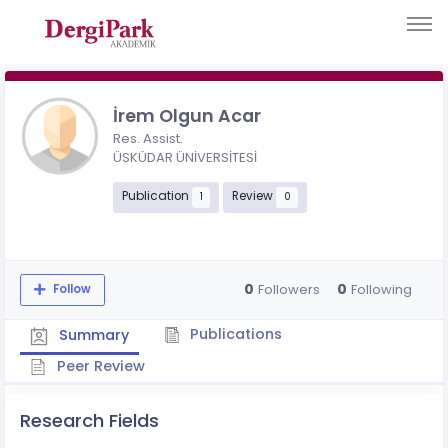
İrem Olgun Acar
Res. Assist.
ÜSKÜDAR ÜNİVERSİTESİ
Publication
Review
1
0
0
0
Followers
Following
Follow
Publications
Summary
Peer Review
Research Fields