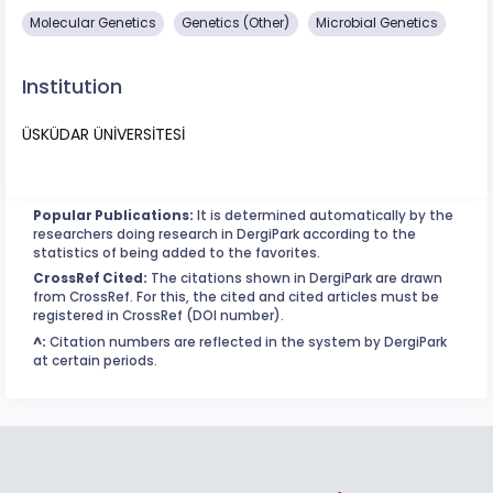
Molecular Genetics
Genetics (Other)
Microbial Genetics
Institution
ÜSKÜDAR ÜNİVERSİTESİ
Popular Publications:
It is determined automatically by the
researchers doing research in DergiPark according to the
statistics of being added to the favorites.
CrossRef Cited:
The citations shown in DergiPark are drawn
from CrossRef. For this, the cited and cited articles must be
registered in CrossRef (DOI number).
^:
Citation numbers are reflected in the system by DergiPark
at certain periods.