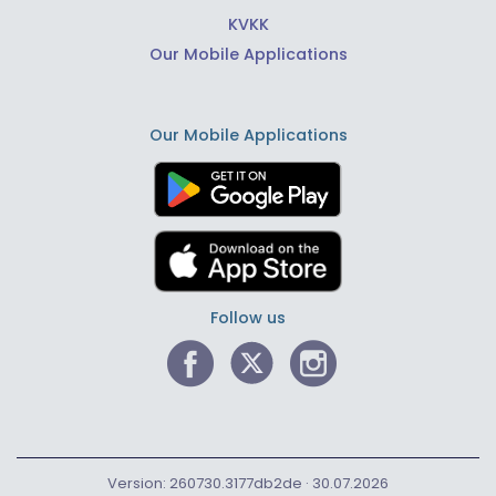
KVKK
Our Mobile Applications
Our Mobile Applications
Follow us
Version: 260730.3177db2de · 30.07.2026