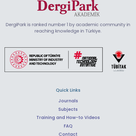
DergiPark is ranked number 1 by academic community in
reaching knowledge in Türkiye.
Quick Links
Journals
Subjects
Training and How-to Videos
FAQ
Contact