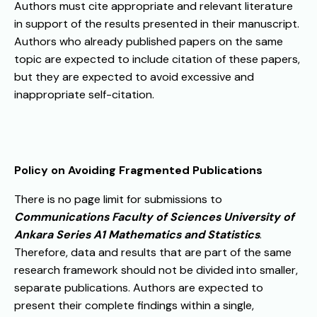
Authors must cite appropriate and relevant literature
in support of the results presented in their manuscript.
Authors who already published papers on the same
topic are expected to include citation of these papers,
but they are expected to avoid excessive and
inappropriate self-citation.
Policy on Avoiding Fragmented Publications
There is no page limit for submissions to
Communications Faculty of Sciences University of
Ankara Series A1 Mathematics and Statistics
.
Therefore, data and results that are part of the same
research framework should not be divided into smaller,
separate publications. Authors are expected to
present their complete findings within a single,