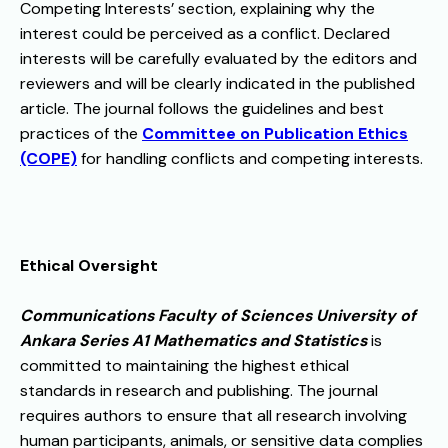
Competing Interests’ section, explaining why the
interest could be perceived as a conflict. Declared
interests will be carefully evaluated by the editors and
reviewers and will be clearly indicated in the published
article. The journal follows the guidelines and best
practices of the
Committee on Publication Ethics
(COPE)
for handling conflicts and competing interests.
Ethical Oversight
Communications Faculty of Sciences University of
Ankara Series A1 Mathematics and Statistics
is
committed to maintaining the highest ethical
standards in research and publishing. The journal
requires authors to ensure that all research involving
human participants, animals, or sensitive data complies