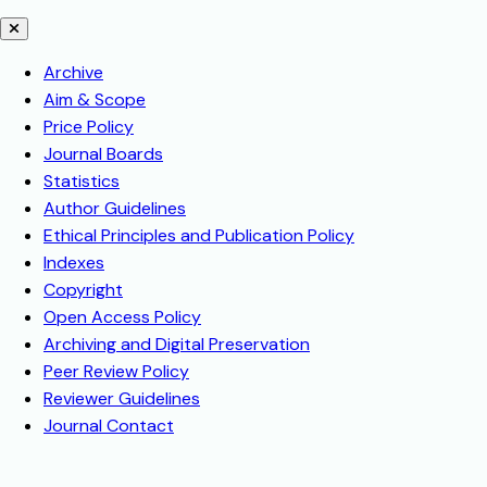
Archive
Aim & Scope
Price Policy
Journal Boards
Statistics
Author Guidelines
Ethical Principles and Publication Policy
Indexes
Copyright
Open Access Policy
Archiving and Digital Preservation
Peer Review Policy
Reviewer Guidelines
Journal Contact