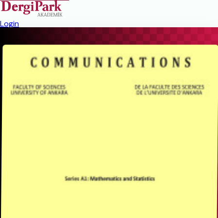
Login