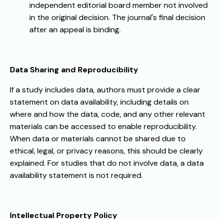
independent editorial board member not involved
in the original decision. The journal's final decision
after an appeal is binding.
Data Sharing and Reproducibility
If a study includes data, authors must provide a clear
statement on data availability, including details on
where and how the data, code, and any other relevant
materials can be accessed to enable reproducibility.
When data or materials cannot be shared due to
ethical, legal, or privacy reasons, this should be clearly
explained. For studies that do not involve data, a data
availability statement is not required.
Intellectual Property Policy