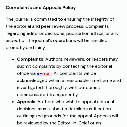
Complaints and Appeals Policy
The journal is committed to ensuring the integrity of
the editorial and peer review process. Complaints
regarding editorial decisions, publication ethics, or any
aspect of the journal’s operations will be handled
promptly and fairly.
Complaints
: Authors, reviewers, or readers may
submit complaints by contacting the editorial
office via
e-
mail
. All complaints will be
acknowledged within a reasonable time frame and
investigated thoroughly, with outcomes
communicated transparently.
Appeals
: Authors who wish to appeal editorial
decisions must submit a detailed justification
outlining the grounds for the appeal. Appeals will
be reviewed by the Editor-in-Chief or an