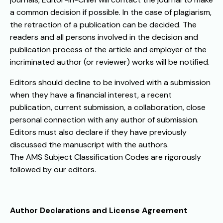
a common decision if possible. In the case of plagiarism,
the retraction of a publication can be decided. The
readers and all persons involved in the decision and
publication process of the article and employer of the
incriminated author (or reviewer) works will be notified.
Editors should decline to be involved with a submission
when they have a financial interest, a recent
publication, current submission, a collaboration, close
personal connection with any author of submission.
Editors must also declare if they have previously
discussed the manuscript with the authors.
The AMS Subject Classification Codes are rigorously
followed by our editors.
Author Declarations and License Agreement