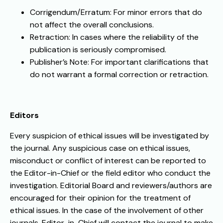
Corrigendum/Erratum: For minor errors that do
not affect the overall conclusions.
Retraction: In cases where the reliability of the
publication is seriously compromised.
Publisher’s Note: For important clarifications that
do not warrant a formal correction or retraction.
Editors
Every suspicion of ethical issues will be investigated by
the journal. Any suspicious case on ethical issues,
misconduct or conflict of interest can be reported to
the Editor-in-Chief or the field editor who conduct the
investigation. Editorial Board and reviewers/authors are
encouraged for their opinion for the treatment of
ethical issues. In the case of the involvement of other
journals, Editor-in-Chief will contact the journal to make