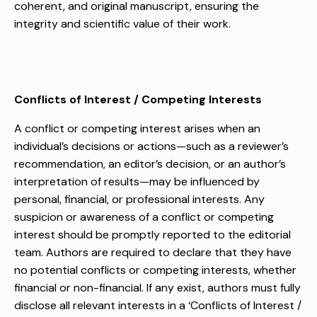
coherent, and original manuscript, ensuring the
integrity and scientific value of their work.
Conflicts of Interest / Competing Interests
A conflict or competing interest arises when an
individual’s decisions or actions—such as a reviewer’s
recommendation, an editor’s decision, or an author’s
interpretation of results—may be influenced by
personal, financial, or professional interests. Any
suspicion or awareness of a conflict or competing
interest should be promptly reported to the editorial
team.
Authors are required to declare that they have
no potential conflicts or competing interests, whether
financial or non-financial. If any exist, authors must fully
disclose all relevant interests in a ‘Conflicts of Interest /