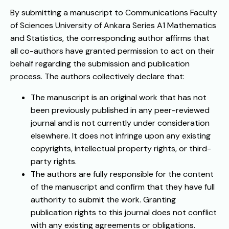
By submitting a manuscript to Communications Faculty
of Sciences University of Ankara Series A1 Mathematics
and Statistics, the corresponding author affirms that
all co-authors have granted permission to act on their
behalf regarding the submission and publication
process. The authors collectively declare that:
The manuscript is an original work that has not
been previously published in any peer-reviewed
journal and is not currently under consideration
elsewhere. It does not infringe upon any existing
copyrights, intellectual property rights, or third-
party rights.
The authors are fully responsible for the content
of the manuscript and confirm that they have full
authority to submit the work. Granting
publication rights to this journal does not conflict
with any existing agreements or obligations.