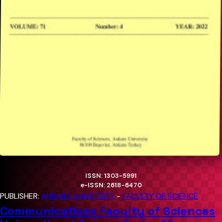
ISSN: 1303-5991
e-ISSN: 2618-6470
PUBLISHER:
ANKARA UNIVERSITY
-
FACULTY OF SCIENCE
Communications Faculty of Sciences