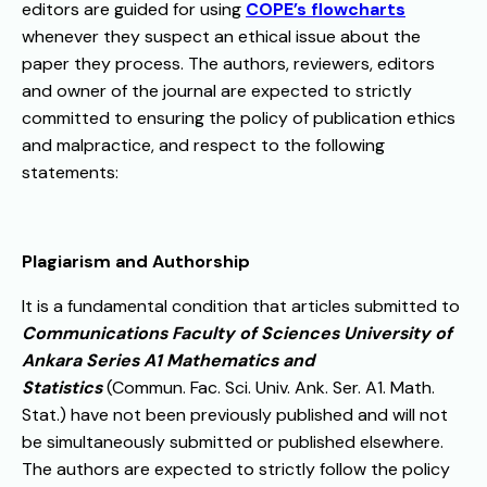
editors are guided for using
COPE’s flowcharts
whenever they suspect an ethical issue about the
paper they process. The authors, reviewers, editors
and owner of the journal are expected to strictly
committed to ensuring the policy of publication ethics
and malpractice, and respect to the following
statements:
Plagiarism and Authorship
It is a fundamental condition that articles submitted to
Communications Faculty of Sciences University of
Ankara Series A1 Mathematics and
Statistics
(Commun. Fac. Sci. Univ. Ank. Ser. A1. Math.
Stat.) have not been previously published and will not
be simultaneously submitted or published elsewhere.
The authors are expected to strictly follow the policy