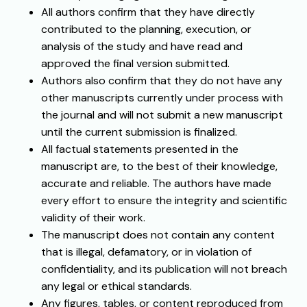
All authors confirm that they have directly
contributed to the planning, execution, or
analysis of the study and have read and
approved the final version submitted.
Authors also confirm that they do not have any
other manuscripts currently under process with
the journal and will not submit a new manuscript
until the current submission is finalized.
All factual statements presented in the
manuscript are, to the best of their knowledge,
accurate and reliable. The authors have made
every effort to ensure the integrity and scientific
validity of their work.
The manuscript does not contain any content
that is illegal, defamatory, or in violation of
confidentiality, and its publication will not breach
any legal or ethical standards.
Any figures, tables, or content reproduced from