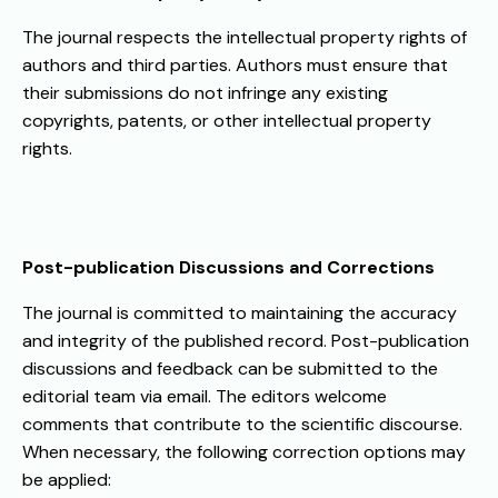
The journal respects the intellectual property rights of
authors and third parties. Authors must ensure that
their submissions do not infringe any existing
copyrights, patents, or other intellectual property
rights.
Post-publication Discussions and Corrections
The journal is committed to maintaining the accuracy
and integrity of the published record. Post-publication
discussions and feedback can be submitted to the
editorial team via email. The editors welcome
comments that contribute to the scientific discourse.
When necessary, the following correction options may
be applied: