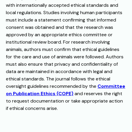
with internationally accepted ethical standards and
local regulations. Studies involving human participants
must include a statement confirming that informed
consent was obtained and that the research was
approved by an appropriate ethics committee or
institutional review board. For research involving
animals, authors must confirm that ethical guidelines
for the care and use of animals were followed. Authors
must also ensure that privacy and confidentiality of
data are maintained in accordance with legal and
ethical standards. The journal follows the ethical
oversight guidelines recommended by the
Committee
on Publication Ethics (COPE)
and reserves the right
to request documentation or take appropriate action
if ethical concerns arise.