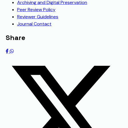
Archiving and Digital Preservation
Peer Review Policy
Reviewer Guidelines
Journal Contact
Share