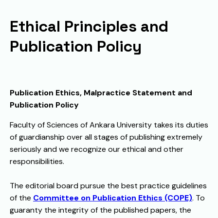
Ethical Principles and
Publication Policy
Publication Ethics, Malpractice Statement and
Publication Policy
Faculty of Sciences of Ankara University takes its duties
of guardianship over all stages of publishing extremely
seriously and we recognize our ethical and other
responsibilities.
The editorial board pursue the best practice guidelines
of the
Committee on Publication Ethics (COPE)
. To
guaranty the integrity of the published papers, the