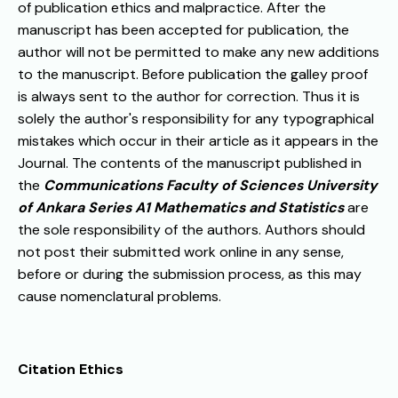
of publication ethics and malpractice. After the
manuscript has been accepted for publication, the
author will not be permitted to make any new additions
to the manuscript. Before publication the galley proof
is always sent to the author for correction. Thus it is
solely the author's responsibility for any typographical
mistakes which occur in their article as it appears in the
Journal. The contents of the manuscript published in
the
Communications Faculty of Sciences University
of Ankara Series A1 Mathematics and Statistics
are
the sole responsibility of the authors. Authors should
not post their submitted work online in any sense,
before or during the submission process, as this may
cause nomenclatural problems.
Citation Ethics