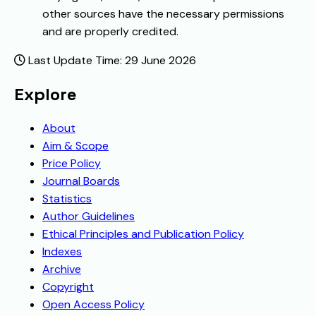
other sources have the necessary permissions
and are properly credited.
Last Update Time: 29 June 2026
Explore
About
Aim & Scope
Price Policy
Journal Boards
Statistics
Author Guidelines
Ethical Principles and Publication Policy
Indexes
Archive
Copyright
Open Access Policy