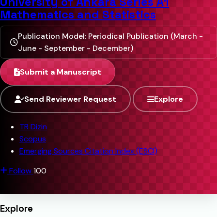
University of Ankara Series A1
Mathematics and Statistics
Publication Model: Periodical Publication (March -
June - September - December)
Submit a Manuscript
Send Reviewer Request
Explore
TR Dizin
Scopus
Emerging Sources Citation Index (ESCI)
Follow
100
Explore