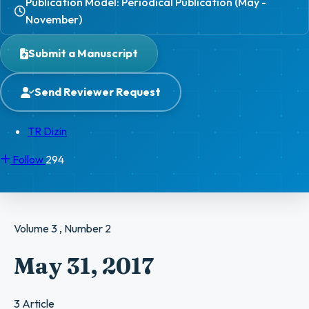
Publication Model: Periodical Publication (May -
November)
Submit a Manuscript
Send Reviewer Request
TR Dizin
Follow
294
Volume 3 , Number 2
May 31, 2017
3 Article