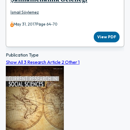
İsmail Söylemez
May 31, 2017
Page 64-70
View PDF
Publication Type
Show All
3
Research Article
2
Other
1