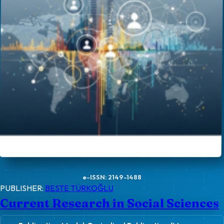
e-ISSN: 2149-1488
PUBLISHER:
BESTE TÜRKOĞLU
Current Research in Social Sciences