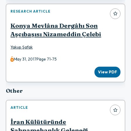
RESEARCH ARTICLE
Konya Mevlâna Dergâhı Son
Aşçıbaşısı Nizameddin Çelebi
Yakup Şafak
May 31, 2017
Page 71-75
View PDF
Other
ARTICLE
İran Külütüründe
Şahnamehanlık Geleneği