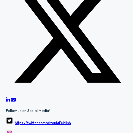
Follow us on Social Media!
https://twitter.com/AizoniaPublish