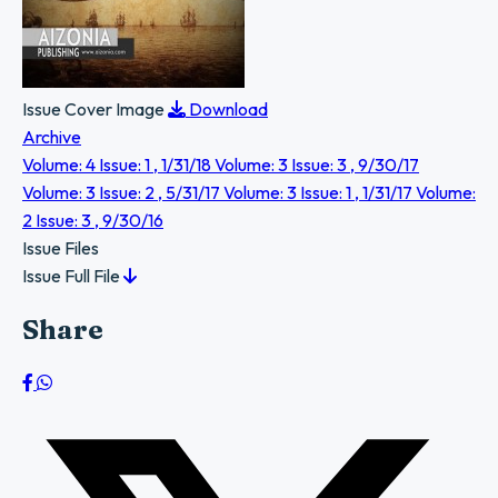
Issue Cover Image
Download
Archive
Volume: 4 Issue: 1 , 1/31/18
Volume: 3 Issue: 3 , 9/30/17
Volume: 3 Issue: 2 , 5/31/17
Volume: 3 Issue: 1 , 1/31/17
Volume:
2 Issue: 3 , 9/30/16
Issue Files
Issue Full File
Share