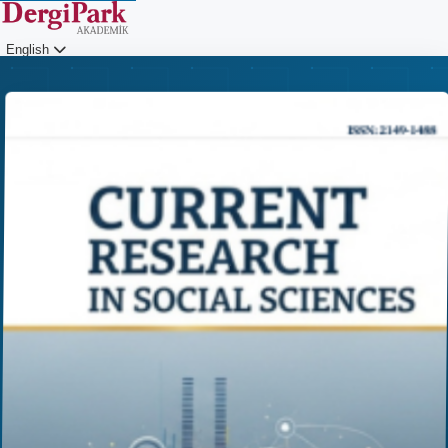
English
Login