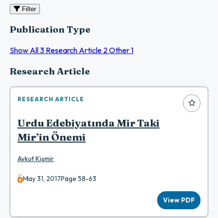
Filter
Publication Type
Show All
3
Research Article
2
Other
1
Articles
Research Article
RESEARCH ARTICLE
Urdu Edebiyatında Mir Taki
Mir’in Önemi
Aykut Kişmir
May 31, 2017
Page 58-63
View PDF