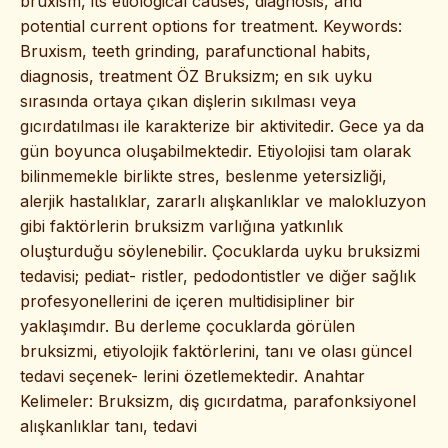
bruxism, its etiological causes, diagnosis, and
potential current options for treatment. Keywords:
Bruxism, teeth grinding, parafunctional habits,
diagnosis, treatment ÖZ Bruksizm; en sık uyku
sırasında ortaya çıkan dişlerin sıkılması veya
gıcırdatılması ile karakterize bir aktivitedir. Gece ya da
gün boyunca oluşabilmektedir. Etiyolojisi tam olarak
bilinmemekle birlikte stres, beslenme yetersizliği,
alerjik hastalıklar, zararlı alışkanlıklar ve malokluzyon
gibi faktörlerin bruksizm varlığına yatkınlık
oluşturduğu söylenebilir. Çocuklarda uyku bruksizmi
tedavisi; pediat- ristler, pedodontistler ve diğer sağlık
profesyonellerini de içeren multidisipliner bir
yaklaşımdır. Bu derleme çocuklarda görülen
bruksizmi, etiyolojik faktörlerini, tanı ve olası güncel
tedavi seçenek- lerini özetlemektedir. Anahtar
Kelimeler: Bruksizm, diş gıcırdatma, parafonksiyonel
alışkanlıklar tanı, tedavi