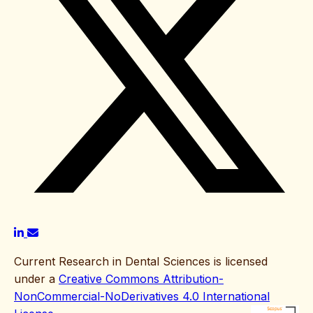
Current Research in Dental Sciences is licensed
under a
Creative Commons Attribution-
NonCommercial-NoDerivatives 4.0 International