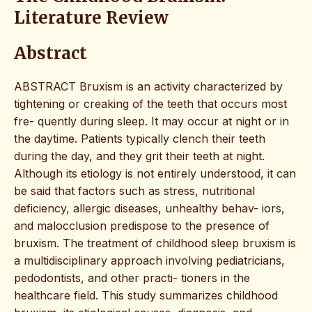
Literature Review
Abstract
ABSTRACT Bruxism is an activity characterized by
tightening or creaking of the teeth that occurs most
fre- quently during sleep. It may occur at night or in
the daytime. Patients typically clench their teeth
during the day, and they grit their teeth at night.
Although its etiology is not entirely understood, it can
be said that factors such as stress, nutritional
deficiency, allergic diseases, unhealthy behav- iors,
and malocclusion predispose to the presence of
bruxism. The treatment of childhood sleep bruxism is
a multidisciplinary approach involving pediatricians,
pedodontists, and other practi- tioners in the
healthcare field. This study summarizes childhood