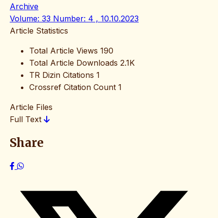
Archive
Volume: 33 Number: 4 , 10.10.2023
Article Statistics
Total Article Views
190
Total Article Downloads
2.1K
TR Dizin Citations
1
Crossref Citation Count
1
Article Files
Full Text
Share