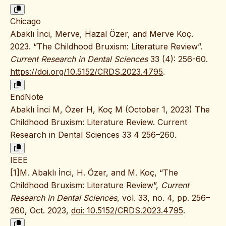
Chicago
Abaklı İnci, Merve, Hazal Özer, and Merve Koç.
2023. “The Childhood Bruxism: Literature Review”.
Current Research in Dental Sciences
33 (4): 256-60.
https://doi.org/10.5152/CRDS.2023.4795
.
EndNote
Abaklı İnci M, Özer H, Koç M (October 1, 2023) The
Childhood Bruxism: Literature Review. Current
Research in Dental Sciences 33 4 256–260.
IEEE
[1]M. Abaklı İnci, H. Özer, and M. Koç, “The
Childhood Bruxism: Literature Review”,
Current
Research in Dental Sciences
, vol. 33, no. 4, pp. 256–
260, Oct. 2023,
doi: 10.5152/CRDS.2023.4795
.