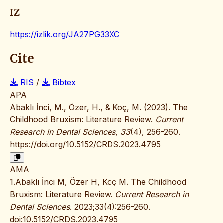
IZ
https://izlik.org/JA27PG33XC
Cite
RIS
/
Bibtex
APA
Abaklı İnci, M., Özer, H., & Koç, M. (2023). The
Childhood Bruxism: Literature Review.
Current
Research in Dental Sciences
,
33
(4), 256-260.
https://doi.org/10.5152/CRDS.2023.4795
AMA
1.Abaklı İnci M, Özer H, Koç M. The Childhood
Bruxism: Literature Review.
Current Research in
Dental Sciences
. 2023;33(4):256-260.
doi:10.5152/CRDS.2023.4795