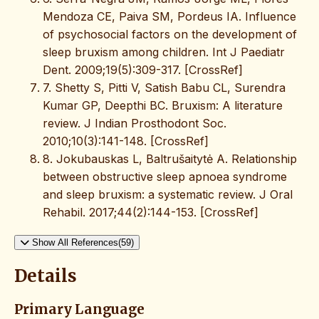
Mendoza CE, Paiva SM, Pordeus IA. Influence
of psychosocial factors on the development of
sleep bruxism among children. Int J Paediatr
Dent. 2009;19(5):309-317. [CrossRef]
7. Shetty S, Pitti V, Satish Babu CL, Surendra
Kumar GP, Deepthi BC. Bruxism: A literature
review. J Indian Prosthodont Soc.
2010;10(3):141-148. [CrossRef]
8. Jokubauskas L, Baltrušaitytė A. Relationship
between obstructive sleep apnoea syndrome
and sleep bruxism: a systematic review. J Oral
Rehabil. 2017;44(2):144-153. [CrossRef]
Show All References(59)
Details
Primary Language