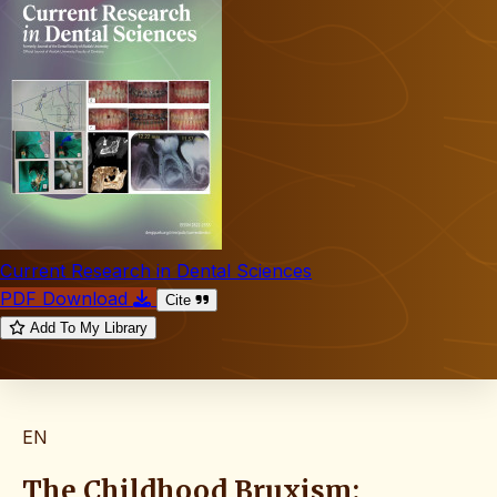
Current Research in Dental Sciences
PDF Download
Cite
Add To My Library
EN
The Childhood Bruxism: