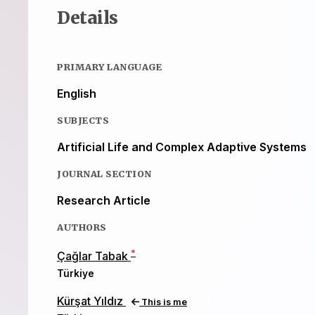
Details
PRIMARY LANGUAGE
English
SUBJECTS
Artificial Life and Complex Adaptive Systems
JOURNAL SECTION
Research Article
AUTHORS
*
Çağlar Tabak
Türkiye
Kürşat Yıldız
This is me