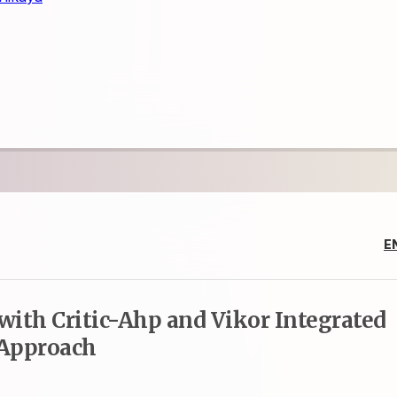
E
 with Critic-Ahp and Vikor Integrated
Approach