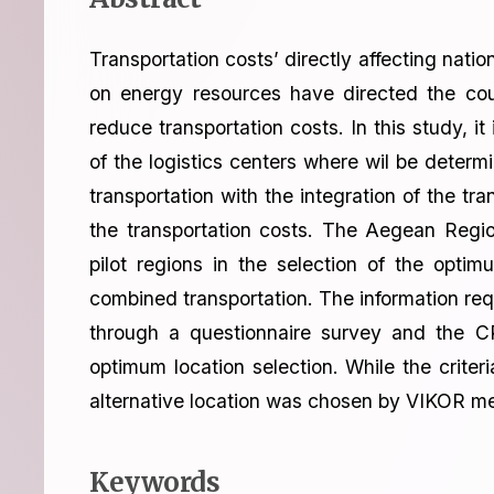
Transportation costs’ directly affecting nati
on energy resources have directed the coun
reduce transportation costs. In this study, it
of the logistics centers where wil be determ
transportation with the integration of the tra
the transportation costs. The Aegean Regi
pilot regions in the selection of the optim
combined transportation. The information req
through a questionnaire survey and the 
optimum location selection. While the crit
alternative location was chosen by VIKOR m
Keywords