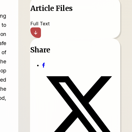
Article Files
ing
Full Text
 to
ion
afe
Share
 of
the
lop
ned
the
od,