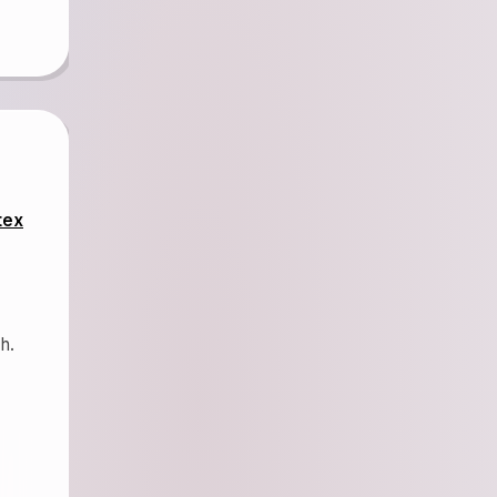
tex
h.