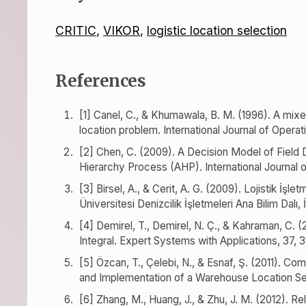
CRITIC
,
VIKOR
,
logistic location selection
References
[1] Canel, C., & Khumawala, B. M. (1996). A mixe
location problem. International Journal of Oper
[2] Chen, C. (2009). A Decision Model of Field
Hierarchy Process (AHP). International Journal
[3] Birsel, A., & Cerit, A. G. (2009). Lojistik İşl
Üniversitesi Denizcilik İşletmeleri Ana Bilim Dalı, 
[4] Demirel, T., Demirel, N. Ç., & Kahraman, C. 
Integral. Expert Systems with Applications, 37,
[5] Özcan, T., Çelebi, N., & Esnaf, Ş. (2011). C
and Implementation of a Warehouse Location Se
[6] Zhang, M., Huang, J., & Zhu, J. M. (2012). Rel