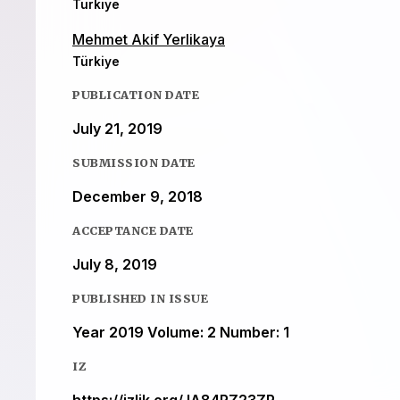
Türkiye
Mehmet Akif Yerlikaya
Türkiye
PUBLICATION DATE
July 21, 2019
SUBMISSION DATE
December 9, 2018
ACCEPTANCE DATE
July 8, 2019
PUBLISHED IN ISSUE
Year 2019 Volume: 2 Number: 1
IZ
https://izlik.org/JA84RZ23ZP