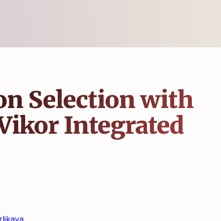
on Selection with
Vikor Integrated
likaya