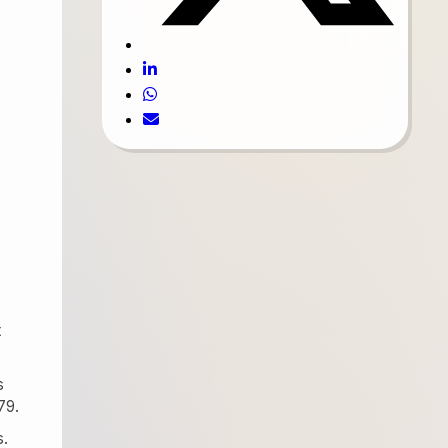
t
s
79.
s.