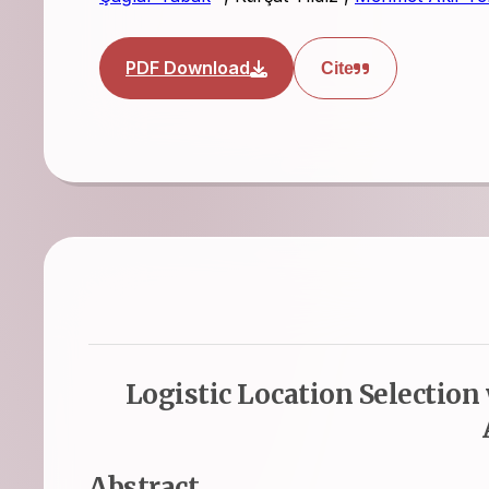
PDF Download
Cite
Logistic Location Selection
Abstract