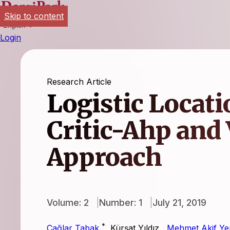
Skip to content
English
Login
Research Article
Logistic Locati
Critic-Ahp and 
Approach
Volume: 2
Number: 1
July 21, 2019
*
Çağlar Tabak
,
Kürşat Yıldız
,
Mehmet Akif Yer