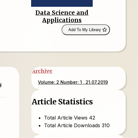
Data Science and
Applications
Add To My Library
Archive
Volume: 2 Number: 1 , 21.07.2019
N
Article Statistics
Total Article Views
42
Total Article Downloads
310