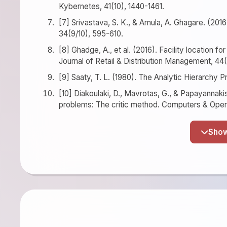
Kybernetes, 41(10), 1440-1461.
[7] Srivastava, S. K., & Amula, A. Ghagare. (2016)
34(9/10), 595-610.
[8] Ghadge, A., et al. (2016). Facility location f
Journal of Retail & Distribution Management, 44
[9] Saaty, T. L. (1980). The Analytic Hierarchy
[10] Diakoulaki, D., Mavrotas, G., & Papayannakis
problems: The critic method. Computers & Oper