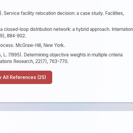
. Service facility relocation decision: a case study. Facilities,
or a closed-loop distribution network: a hybrid approach. Internation
(9), 884-902.
 Process. McGraw-Hill, New York.
, L. (1995). Determining objective weights in multiple criteria
ations Research, 22(7), 763-770.
Show All References (25)