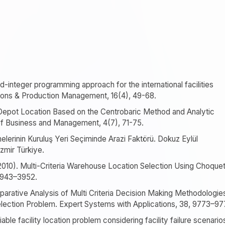
d-integer programming approach for the international facilities
ations & Production Management, 16(4), 49-68.
 Depot Location Based on the Centrobaric Method and Analytic
 of Business and Management, 4(7), 71-75.
etmelerinin Kuruluş Yeri Seçiminde Arazi Faktörü. Dokuz Eylül
İzmir Türkiye.
(2010). Multi-Criteria Warehouse Location Selection Using Choque
 3943–3952.
omparative Analysis of Multi Criteria Decision Making Methodologie
lection Problem. Expert Systems with Applications, 38, 9773–97
iable facility location problem considering facility failure scenario