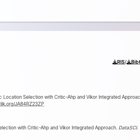
/
RIS
Bib
stic Location Selection with Critic-Ahp and Vikor Integrated Approac
izlik.org/JA84RZ23ZP
Selection with Critic-Ahp and Vikor Integrated Approach.
DataSCI
.