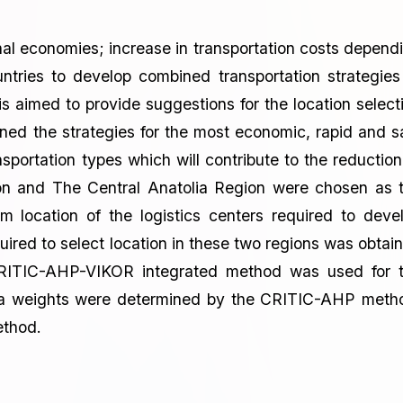
onal economies; increase in transportation costs depend
tries to develop combined transportation strategies
 is aimed to provide suggestions for the location select
ined the strategies for the most economic, rapid and s
nsportation types which will contribute to the reduction
on and The Central Anatolia Region were chosen as 
um location of the logistics centers required to deve
uired to select location in these two regions was obtai
CRITIC-AHP-VIKOR integrated method was used for 
eria weights were determined by the CRITIC-AHP meth
ethod.