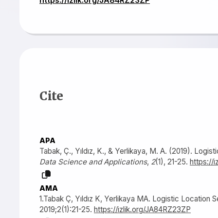
Cite
APA
Tabak, Ç., Yıldız, K., & Yerlikaya, M. A. (2019). Logi
Data Science and Applications
,
2
(1), 21-25.
https://
AMA
1.Tabak Ç, Yıldız K, Yerlikaya MA. Logistic Location 
2019;2(1):21-25.
https://izlik.org/JA84RZ23ZP