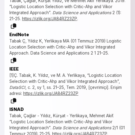
Tabak, Çağlar, Kürşat Yıldız, ve Mehmet Akif Yerlikaya. 2019.
“Logistic Location Selection with Critic-Ahp and Vikor
Integrated Approach”.
Data Science and Applications
2 (1):
21-25.
https://izlik.org/JA84RZ23ZP
.
EndNote
Tabak Ç, Yıldız K, Yerlikaya MA (01 Temmuz 2019) Logistic
Location Selection with Critic-Ahp and Vikor Integrated
Approach. Data Science and Applications 2 1 21–25.
IEEE
[1]Ç. Tabak, K. Yıldız, ve M. A. Yerlikaya, “Logistic Location
Selection with Critic-Ahp and Vikor Integrated Approach”,
DataSCI
, c. 2, sy 1, ss. 21–25, Tem. 2019, [çevrimiçi]. Erişim
adresi:
https://izlik.org/JA84RZ23ZP
ISNAD
Tabak, Çağlar - Yıldız, Kürşat - Yerlikaya, Mehmet Akif.
“Logistic Location Selection with Critic-Ahp and Vikor
Integrated Approach”.
Data Science and Applications
2/1 (01
Temmuz 2019): 21-25.
https://izlik.org/JA84RZ23ZP
.