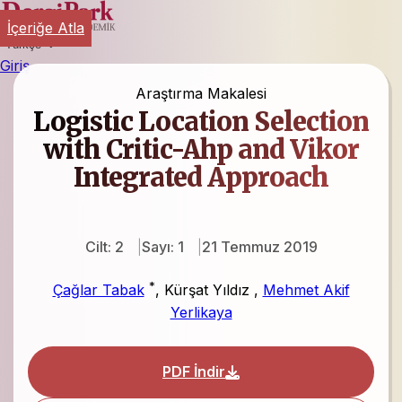
İçeriğe Atla
Türkçe
Giriş
Araştırma Makalesi
Logistic Location Selection
with Critic-Ahp and Vikor
Integrated Approach
Cilt: 2
Sayı: 1
21 Temmuz 2019
*
Çağlar Tabak
,
Kürşat Yıldız
,
Mehmet Akif
Yerlikaya
PDF İndir