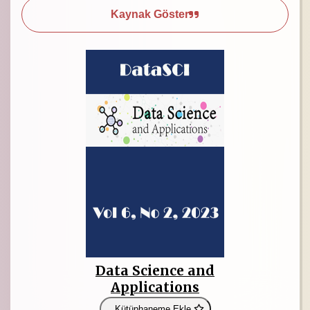
Kaynak Göster
Data Science and
Applications
Kütüphaneme Ekle