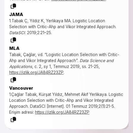
JAMA
1.Tabak Ç, Yıldız K, Yerlikaya MA. Logistic Location
Selection with Critic-Ahp and Vikor Integrated Approach.
DataSCI
. 2019;2:21–25.
MLA
Tabak, Çağlar, vd. “Logistic Location Selection with Critic-
Ahp and Vikor Integrated Approach”.
Data Science and
Applications
, c. 2, sy 1, Temmuz 2019, ss. 21-25,
https://izlik.org/JA84RZ23ZP
.
Vancouver
1.Çağlar Tabak, Kürşat Yıldız, Mehmet Akif Yerlikaya. Logistic
Location Selection with Critic-Ahp and Vikor Integrated
Approach. DataSCI [Internet]. 01 Temmuz 2019;2(1):21-5.
Erişim adresi:
https://izlik.org/JA84RZ23ZP