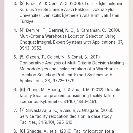
[3] Birsel, A., & Cerit, A. G. (2009). Lojistik İşletmelerinin
Kuruluş Yeri Seçiminde Arazi Faktörü. Dokuz Eylül
Üniversitesi Denizcilik İşletmeleri Ana Bilim Dalı, İzmir
Türkiye.
[4] Demirel, T., Demirel, N. Ç., & Kahraman, C. (2010).
Multi-Criteria Warehouse Location Selection Using
Choquet Integral. Expert Systems with Applications, 37,
3943–3952.
[5] Özcan, T., Çelebi, N., & Esnaf, Ş. (2011).
Comparative Analysis of Multi Criteria Decision Making
Methodologies and Implementation of a Warehouse
Location Selection Problem. Expert Systems with
Applications, 38, 9773–9779.
[6] Zhang, M., Huang, J., & Zhu, J. M. (2012). Reliable
facility location problem considering facility failure
scenarios. Kybernetes, 41(10), 1440-1461.
[7] Srivastava, S. K., & Amula, A. Ghagare. (2016).
Service facility relocation decision: a case study.
Facilities, 34(9/10), 595-610.
[8] Ghadge, A., et al. (2016). Facility location for a