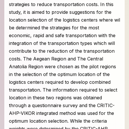
strategies to reduce transportation costs. In this
study, it is aimed to provide suggestions for the
location selection of the logistics centers where wil
be determined the strategies for the most
economic, rapid and safe transportation with the
integration of the transportation types which will
contribute to the reduction of the transportation
costs. The Aegean Region and The Central
Anatolia Region were chosen as the pilot regions
in the selection of the optimum location of the
logistics centers required to develop combined
transportation. The information required to select
location in these two regions was obtained
through a questionnaire survey and the CRITIC-
AHP-VIKOR integrated method was used for the
optimum location selection. While the criteria
weights were determined by the CRITIC-AHP