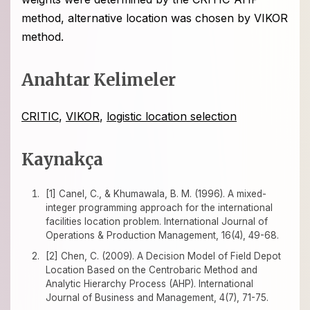
method, alternative location was chosen by VIKOR
method.
Anahtar Kelimeler
CRITIC
,
VIKOR
,
logistic location selection
Kaynakça
[1] Canel, C., & Khumawala, B. M. (1996). A mixed-
integer programming approach for the international
facilities location problem. International Journal of
Operations & Production Management, 16(4), 49-68.
[2] Chen, C. (2009). A Decision Model of Field Depot
Location Based on the Centrobaric Method and
Analytic Hierarchy Process (AHP). International
Journal of Business and Management, 4(7), 71-75.