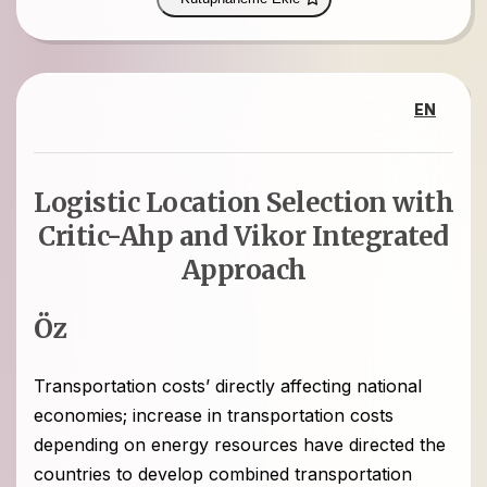
EN
Logistic Location Selection with
Critic-Ahp and Vikor Integrated
Approach
Öz
Transportation costs’ directly affecting national
economies; increase in transportation costs
depending on energy resources have directed the
countries to develop combined transportation