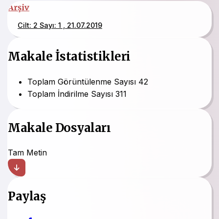
Arşiv
Cilt: 2 Sayı: 1 , 21.07.2019
Makale İstatistikleri
Toplam Görüntülenme Sayısı
42
Toplam İndirilme Sayısı
311
Makale Dosyaları
Tam Metin
Paylaş