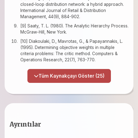
closed-loop distribution network: a hybrid approach.
International Journal of Retail & Distribution
Management, 44(9), 884-902.
[9] Saaty, T. L. (1980). The Analytic Hierarchy Process.
McGraw-Hill, New York.
[10] Diakoulaki, D., Mavrotas, G., & Papayannakis, L.
(1995). Determining objective weights in multiple
criteria problems: The critic method. Computers &
Operations Research, 22(7), 763-770.
Tüm Kaynakçayı Göster (25)
Ayrıntılar