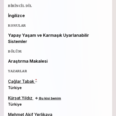
BIRINCIL DIL
İngilizce
KONULAR
Yapay Yaşam ve Karmaşık Uyarlanabilir
Sistemler
BÖLÜM
Araştırma Makalesi
YAZARLAR
*
Çağlar Tabak
Türkiye
Kürşat Yıldız
Bu kişi benim
Türkiye
Mehmet Akif Yerlikaya