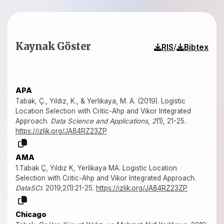
Kaynak Göster
/
RIS
Bibtex
APA
Tabak, Ç., Yıldız, K., & Yerlikaya, M. A. (2019). Logistic
Location Selection with Critic-Ahp and Vikor Integrated
Approach.
Data Science and Applications
,
2
(1), 21-25.
https://izlik.org/JA84RZ23ZP
AMA
1.Tabak Ç, Yıldız K, Yerlikaya MA. Logistic Location
Selection with Critic-Ahp and Vikor Integrated Approach.
DataSCI
. 2019;2(1):21-25.
https://izlik.org/JA84RZ23ZP
Chicago