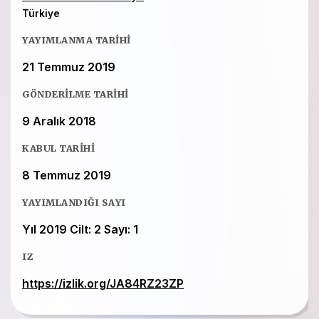
Türkiye
YAYIMLANMA TARIHI
21 Temmuz 2019
GÖNDERILME TARIHI
9 Aralık 2018
KABUL TARIHI
8 Temmuz 2019
YAYIMLANDIĞI SAYI
Yıl 2019 Cilt: 2 Sayı: 1
IZ
https://izlik.org/JA84RZ23ZP