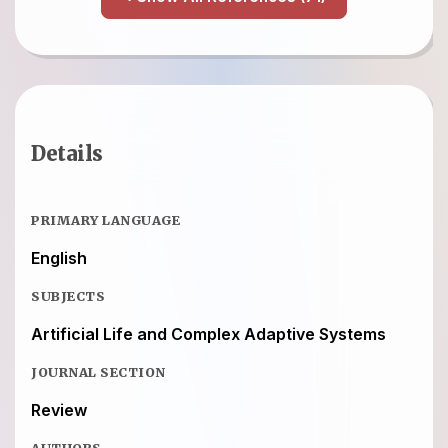
Details
PRIMARY LANGUAGE
English
SUBJECTS
Artificial Life and Complex Adaptive Systems
JOURNAL SECTION
Review
AUTHORS