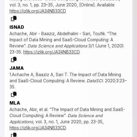
vol. 3, no. 1, pp. 23–35, June 2020, [Online]. Available:
https://izlik.org/JA34NB33CD
ISNAD
Achache, Abir - Baaziz, Abdelhalim - Sari, Toufik. “The
Impact of Data Mining and SaaS-Cloud Computing: A
Review”.
Data Science and Applications
3/1 (June 1, 2020):
23-35.
https://izlik.org/JA34NB33CD
.
JAMA
1.Achache A, Baaziz A, Sari T. The Impact of Data Mining
and SaaS-Cloud Computing: A Review.
DataSCI
. 2020;3:23–
35.
MLA
Achache, Abir, et al. “The Impact of Data Mining and SaaS-
Cloud Computing: A Review”.
Data Science and
Applications
, vol. 3, no. 1, June 2020, pp. 23-35,
https://izlik.org/JA34NB33CD
.