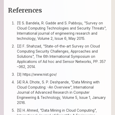
References
[1] S. Bandela, R. Gadde and S. Pabboju, "Survey on
Cloud Computing Technologies and Security Threats",
International journal of engineering research and
technology, Volume 2, Issue 6, May 2015.
[2] F. Shahzad, "State-of-the-art Survey on Cloud
Computing Security Challenges, Approaches and
Solutions", The 6th International Symposium on
Applications of Ad hoc and Sensor Networks, PP. 357
–362, 2014.
[3] https://www.nist.gov/
[4] R.A. Dhote, S. P. Deshpande, "Data Mining with
Cloud Computing: -An Overview", International
Journal of Advanced Research in Computer
Engineering & Technology, Volume 5, Issue 1, January
2016.
[5] H. Ahmed, "Data Mining in Cloud Computing",