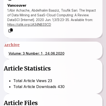
Vancouver
1.Abir Achache, Abdelhalim Baaziz, Toufik Sari. The Impact
of Data Mining and SaaS-Cloud Computing: A Review.
DataSCI [Internet]. 2020 Jun. 1;3(1):23-35. Available from:
https://izlik.org/JA34NB33CD
Archive
Volume: 3 Number: 1 , 24.06.2020
Article Statistics
Total Article Views
23
Total Article Downloads
430
Article Files