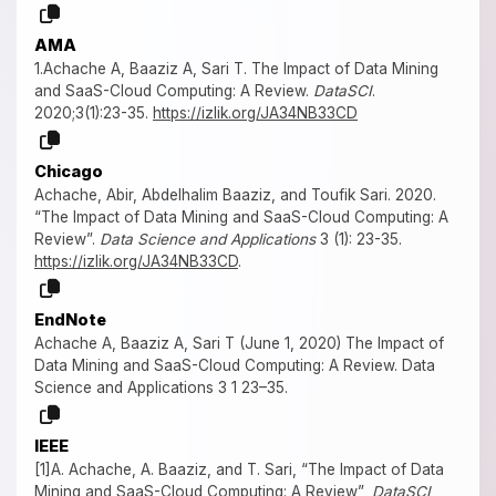
AMA
1.Achache A, Baaziz A, Sari T. The Impact of Data Mining
and SaaS-Cloud Computing: A Review.
DataSCI
.
2020;3(1):23-35.
https://izlik.org/JA34NB33CD
Chicago
Achache, Abir, Abdelhalim Baaziz, and Toufik Sari. 2020.
“The Impact of Data Mining and SaaS-Cloud Computing: A
Review”.
Data Science and Applications
3 (1): 23-35.
https://izlik.org/JA34NB33CD
.
EndNote
Achache A, Baaziz A, Sari T (June 1, 2020) The Impact of
Data Mining and SaaS-Cloud Computing: A Review. Data
Science and Applications 3 1 23–35.
IEEE
[1]A. Achache, A. Baaziz, and T. Sari, “The Impact of Data
Mining and SaaS-Cloud Computing: A Review”,
DataSCI
,