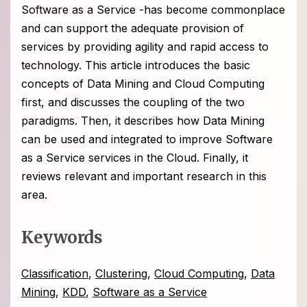
Software as a Service -has become commonplace
and can support the adequate provision of
services by providing agility and rapid access to
technology. This article introduces the basic
concepts of Data Mining and Cloud Computing
first, and discusses the coupling of the two
paradigms. Then, it describes how Data Mining
can be used and integrated to improve Software
as a Service services in the Cloud. Finally, it
reviews relevant and important research in this
area.
Keywords
Classification
,
Clustering
,
Cloud Computing
,
Data
Mining
,
KDD
,
Software as a Service