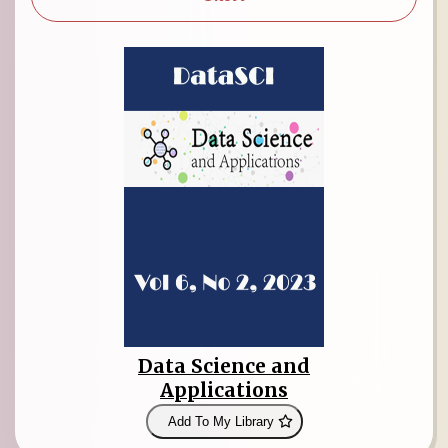
Data Science and
Applications
Add To My Library