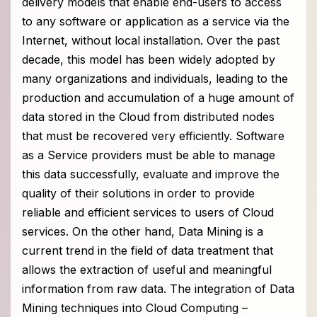
delivery models that enable end-users to access
to any software or application as a service via the
Internet, without local installation. Over the past
decade, this model has been widely adopted by
many organizations and individuals, leading to the
production and accumulation of a huge amount of
data stored in the Cloud from distributed nodes
that must be recovered very efficiently. Software
as a Service providers must be able to manage
this data successfully, evaluate and improve the
quality of their solutions in order to provide
reliable and efficient services to users of Cloud
services. On the other hand, Data Mining is a
current trend in the field of data treatment that
allows the extraction of useful and meaningful
information from raw data. The integration of Data
Mining techniques into Cloud Computing –