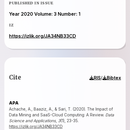
PUBLISHED IN ISSUE
Year 2020 Volume: 3 Number: 1
IZ
https://izlik.org/JA34NB33CD
Cite
/
RIS
Bibtex
APA
Achache, A., Baaziz, A., & Sari, T. (2020). The Impact of
Data Mining and SaaS-Cloud Computing: A Review.
Data
Science and Applications
,
3
(1), 23-35.
https://izlik.org/JA34NB33CD