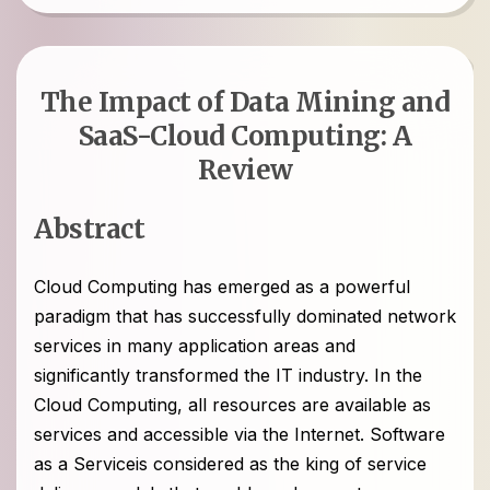
The Impact of Data Mining and
SaaS-Cloud Computing: A
Review
Abstract
Cloud Computing has emerged as a powerful
paradigm that has successfully dominated network
services in many application areas and
significantly transformed the IT industry. In the
Cloud Computing, all resources are available as
services and accessible via the Internet. Software
as a Serviceis considered as the king of service