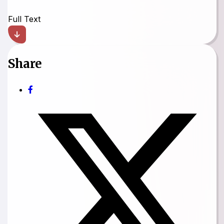
Full Text
Share