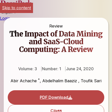
Skip to content
English
Login
Review
The Impact of Data Mining
and SaaS-Cloud
Computing: A Review
Volume: 3
Number: 1
June 24, 2020
*
Abir Achache
,
Abdelhalim Baaziz
,
Toufik Sari
PDF Download
Cite