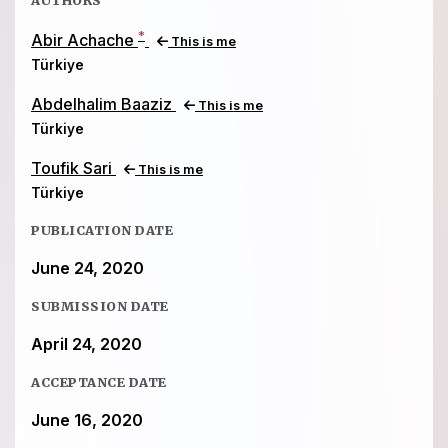
*
Abir Achache
This is me
Türkiye
Abdelhalim Baaziz
This is me
Türkiye
Toufik Sari
This is me
Türkiye
PUBLICATION DATE
June 24, 2020
SUBMISSION DATE
April 24, 2020
ACCEPTANCE DATE
June 16, 2020