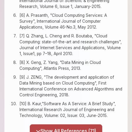
International Journal of Scientific & Engineering
Research, Volume 6, Issue 1, January-2015.
[6] A. Prasanth, "Cloud Computing Services: A
Survey", International Journal of Computer
Applications, Volume 46-No.3, May 2012.
[7] Q. Zhang, L. Cheng and R. Boutaba, "Cloud
Computing: state-of-the-art and research challenges",
Journal of Internet Services and Applications, Volume
1, Issue1, pp 7–18, April 2010.
[8] X. Geng, Z. Yang, "Data Mining in Cloud
Computing", Atlantis Press, 2013.
[9] J. ZENG, "The development and application of
Data Mining based on Cloud Computing", First
International Conference on Advanced Algorithms and
Control Engineering, 2018.
[10] B. Kaur,"Software As A Service: A Brief Study",
International Research Journal of Engineering and
Technology, Volume: 02, Issue: 03, June-2015.
Show All References (71)