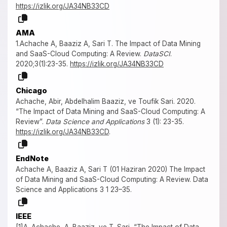
https://izlik.org/JA34NB33CD
AMA
1.Achache A, Baaziz A, Sari T. The Impact of Data Mining
and SaaS-Cloud Computing: A Review.
DataSCI
.
2020;3(1):23-35.
https://izlik.org/JA34NB33CD
Chicago
Achache, Abir, Abdelhalim Baaziz, ve Toufik Sari. 2020.
“The Impact of Data Mining and SaaS-Cloud Computing: A
Review”.
Data Science and Applications
3 (1): 23-35.
https://izlik.org/JA34NB33CD
.
EndNote
Achache A, Baaziz A, Sari T (01 Haziran 2020) The Impact
of Data Mining and SaaS-Cloud Computing: A Review. Data
Science and Applications 3 1 23–35.
IEEE
[1]A. Achache, A. Baaziz, ve T. Sari, “The Impact of Data