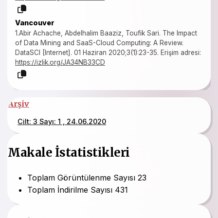
Vancouver
1.Abir Achache, Abdelhalim Baaziz, Toufik Sari. The Impact
of Data Mining and SaaS-Cloud Computing: A Review.
DataSCI [Internet]. 01 Haziran 2020;3(1):23-35. Erişim adresi:
https://izlik.org/JA34NB33CD
Arşiv
Cilt: 3 Sayı: 1 , 24.06.2020
Makale İstatistikleri
Toplam Görüntülenme Sayısı
23
Toplam İndirilme Sayısı
431