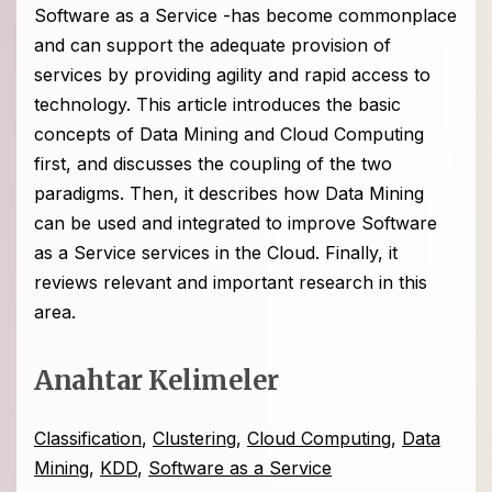
Software as a Service -has become commonplace
and can support the adequate provision of
services by providing agility and rapid access to
technology. This article introduces the basic
concepts of Data Mining and Cloud Computing
first, and discusses the coupling of the two
paradigms. Then, it describes how Data Mining
can be used and integrated to improve Software
as a Service services in the Cloud. Finally, it
reviews relevant and important research in this
area.
Anahtar Kelimeler
Classification
,
Clustering
,
Cloud Computing
,
Data
Mining
,
KDD
,
Software as a Service