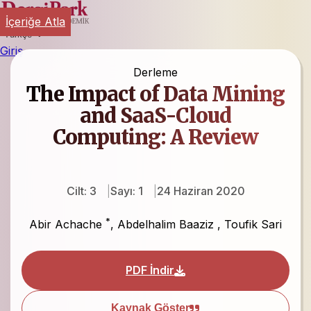
İçeriğe Atla
Türkçe
Giriş
Derleme
The Impact of Data Mining
and SaaS-Cloud
Computing: A Review
Cilt: 3
Sayı: 1
24 Haziran 2020
*
Abir Achache
,
Abdelhalim Baaziz
,
Toufik Sari
PDF İndir
Kaynak Göster