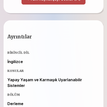
Ayrıntılar
BIRINCIL DIL
İngilizce
KONULAR
Yapay Yaşam ve Karmaşık Uyarlanabilir
Sistemler
BÖLÜM
Derleme