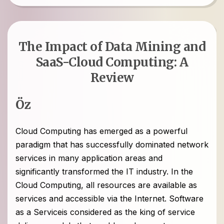
The Impact of Data Mining and
SaaS-Cloud Computing: A
Review
Öz
Cloud Computing has emerged as a powerful
paradigm that has successfully dominated network
services in many application areas and
significantly transformed the IT industry. In the
Cloud Computing, all resources are available as
services and accessible via the Internet. Software
as a Serviceis considered as the king of service