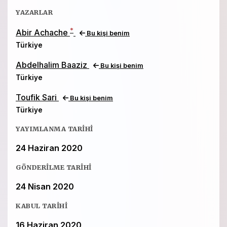
YAZARLAR
*
Abir Achache
Bu kişi benim
Türkiye
Abdelhalim Baaziz
Bu kişi benim
Türkiye
Toufik Sari
Bu kişi benim
Türkiye
YAYIMLANMA TARIHI
24 Haziran 2020
GÖNDERILME TARIHI
24 Nisan 2020
KABUL TARIHI
16 Haziran 2020