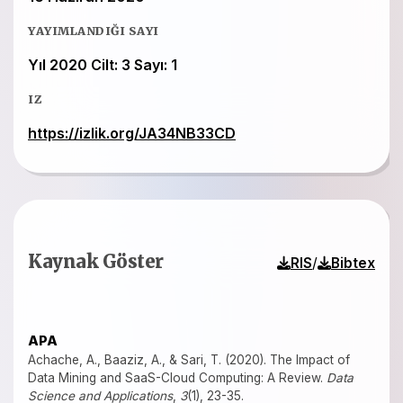
YAYIMLANDIĞI SAYI
Yıl 2020 Cilt: 3 Sayı: 1
IZ
https://izlik.org/JA34NB33CD
Kaynak Göster
/
RIS
Bibtex
APA
Achache, A., Baaziz, A., & Sari, T. (2020). The Impact of
Data Mining and SaaS-Cloud Computing: A Review.
Data
Science and Applications
,
3
(1), 23-35.