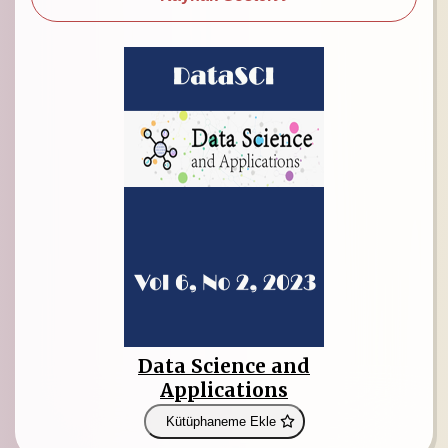
Data Science and
Applications
Kütüphaneme Ekle