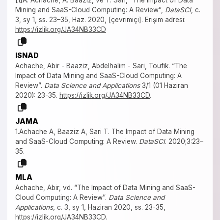
Mining and SaaS-Cloud Computing: A Review”,
DataSCI
, c.
3, sy 1, ss. 23–35, Haz. 2020, [çevrimiçi]. Erişim adresi:
https://izlik.org/JA34NB33CD
ISNAD
Achache, Abir - Baaziz, Abdelhalim - Sari, Toufik. “The
Impact of Data Mining and SaaS-Cloud Computing: A
Review”.
Data Science and Applications
3/1 (01 Haziran
2020): 23-35.
https://izlik.org/JA34NB33CD
.
JAMA
1.Achache A, Baaziz A, Sari T. The Impact of Data Mining
and SaaS-Cloud Computing: A Review.
DataSCI
. 2020;3:23–
35.
MLA
Achache, Abir, vd. “The Impact of Data Mining and SaaS-
Cloud Computing: A Review”.
Data Science and
Applications
, c. 3, sy 1, Haziran 2020, ss. 23-35,
https://izlik.org/JA34NB33CD
.