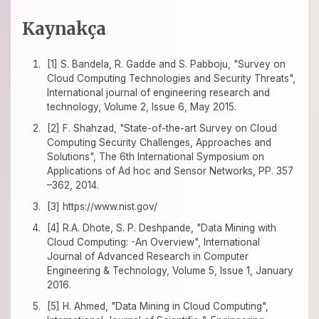
Kaynakça
[1] S. Bandela, R. Gadde and S. Pabboju, "Survey on
Cloud Computing Technologies and Security Threats",
International journal of engineering research and
technology, Volume 2, Issue 6, May 2015.
[2] F. Shahzad, "State-of-the-art Survey on Cloud
Computing Security Challenges, Approaches and
Solutions", The 6th International Symposium on
Applications of Ad hoc and Sensor Networks, PP. 357
–362, 2014.
[3] https://www.nist.gov/
[4] R.A. Dhote, S. P. Deshpande, "Data Mining with
Cloud Computing: -An Overview", International
Journal of Advanced Research in Computer
Engineering & Technology, Volume 5, Issue 1, January
2016.
[5] H. Ahmed, "Data Mining in Cloud Computing",