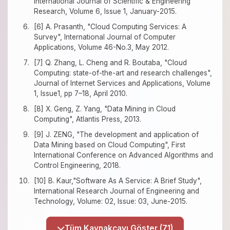
International Journal of Scientific & Engineering
Research, Volume 6, Issue 1, January-2015.
[6] A. Prasanth, "Cloud Computing Services: A
Survey", International Journal of Computer
Applications, Volume 46-No.3, May 2012.
[7] Q. Zhang, L. Cheng and R. Boutaba, "Cloud
Computing: state-of-the-art and research challenges",
Journal of Internet Services and Applications, Volume
1, Issue1, pp 7–18, April 2010.
[8] X. Geng, Z. Yang, "Data Mining in Cloud
Computing", Atlantis Press, 2013.
[9] J. ZENG, "The development and application of
Data Mining based on Cloud Computing", First
International Conference on Advanced Algorithms and
Control Engineering, 2018.
[10] B. Kaur,"Software As A Service: A Brief Study",
International Research Journal of Engineering and
Technology, Volume: 02, Issue: 03, June-2015.
Tüm Kaynakçayı Göster (71)