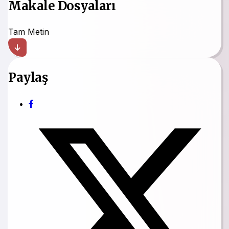
Makale Dosyaları
Tam Metin
Paylaş