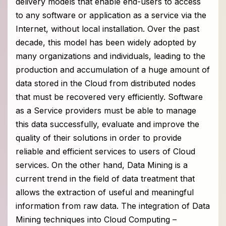
delivery models that enable end-users to access
to any software or application as a service via the
Internet, without local installation. Over the past
decade, this model has been widely adopted by
many organizations and individuals, leading to the
production and accumulation of a huge amount of
data stored in the Cloud from distributed nodes
that must be recovered very efficiently. Software
as a Service providers must be able to manage
this data successfully, evaluate and improve the
quality of their solutions in order to provide
reliable and efficient services to users of Cloud
services. On the other hand, Data Mining is a
current trend in the field of data treatment that
allows the extraction of useful and meaningful
information from raw data. The integration of Data
Mining techniques into Cloud Computing –