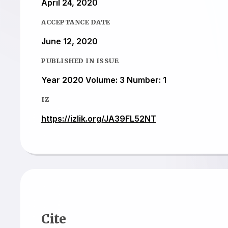
April 24, 2020
ACCEPTANCE DATE
June 12, 2020
PUBLISHED IN ISSUE
Year 2020 Volume: 3 Number: 1
IZ
https://izlik.org/JA39FL52NT
Cite