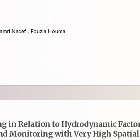
amri Nacef
,
Fouzia Houma
g in Relation to Hydrodynamic Facto
and Monitoring with Very High Spatial