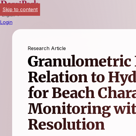
Skip to content
English
Login
Research Article
Granulometric 
Relation to Hy
for Beach Char
Monitoring wit
Resolution