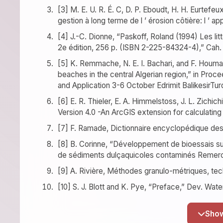
[3] M. E. U. R. É. C, D. P. Eboudt, H. H. Eurtefeu
gestion à long terme de l ’ érosion côtière: l ’ app
[4] J.-C. Dionne, “Paskoff, Roland (1994) Les l
2e édition, 256 p. (ISBN 2-225-84324-4),” Cah. G
[5] K. Remmache, N. E. I. Bachari, and F. Houma,
beaches in the central Algerian region,” in Pr
and Application 3-6 October Edrimit BalikesirTur
[6] E. R. Thieler, E. A. Himmelstoss, J. L. Zichic
Version 4.0 -An ArcGIS extension for calculatin
[7] F. Ramade, Dictionnaire encyclopédique des 
[8] B. Corinne, “Développement de bioessais sur s
de sédiments dulçaquicoles contaminés Remerc
[9] A. Rivière, Méthodes granulo-métriques, tech
[10] S. J. Blott and K. Pye, “Preface,” Dev. Water