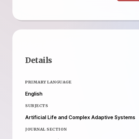
Details
PRIMARY LANGUAGE
English
SUBJECTS
Artificial Life and Complex Adaptive Systems
JOURNAL SECTION