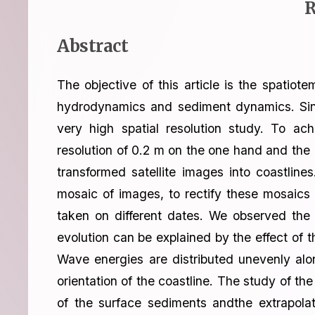
R
Abstract
The objective of this article is the spatiot
hydrodynamics and sediment dynamics. Since 
very high spatial resolution study. To ac
resolution of 0.2 m on the one hand and th
transformed satellite images into coastlin
mosaic of images, to rectify these mosaics 
taken on different dates. We observed the 
evolution can be explained by the effect of t
Wave energies are distributed unevenly alo
orientation of the coastline. The study of 
of the surface sediments andthe extrapolat