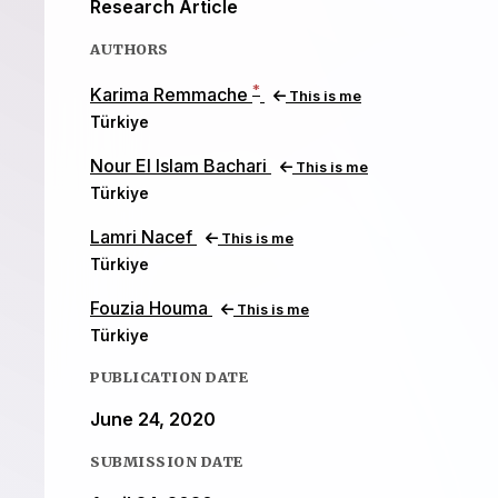
Research Article
AUTHORS
*
Karima Remmache
This is me
Türkiye
Nour El Islam Bachari
This is me
Türkiye
Lamri Nacef
This is me
Türkiye
Fouzia Houma
This is me
Türkiye
PUBLICATION DATE
June 24, 2020
SUBMISSION DATE