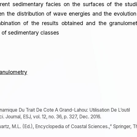
erent sedimentary facies on the surfaces of the stud
the distribution of wave energies and the evolution
bination of the results obtained and the granulomet
on of sedimentary classes
anulometry
ynamique Du Trait De Cote A Grand-Lahou: Utilisation De L’outil
. Journal, ESJ, vol. 12, no. 36, p. 327, Dec. 2016.
hwartz, M.L. (Ed.), Encyclopedia of Coastal Sciences.,” Springer, T