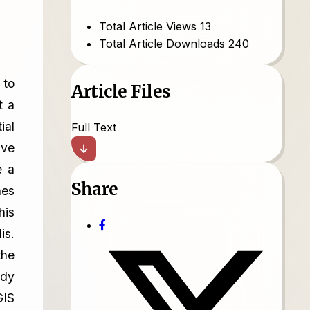
Total Article Views
13
Total Article Downloads
240
 to
Article Files
t a
ial
Full Text
ave
e a
Share
nes
his
is.
the
udy
GIS