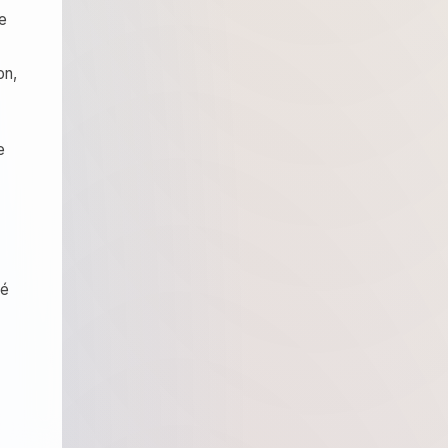
de
on,
e
té