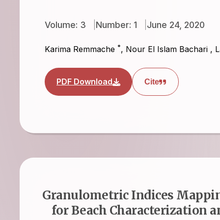
Volume: 3
Number: 1
June 24, 2020
*
Karima Remmache
,
Nour El Islam Bachari
,
L
PDF Download
Cite
Granulometric Indices Mappin
for Beach Characterization 