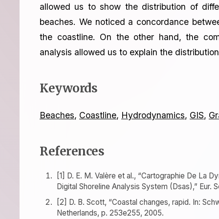
allowed us to show the distribution of diff
beaches. We noticed a concordance between 
the coastline. On the other hand, the com
analysis allowed us to explain the distributi
Keywords
Beaches
,
Coastline
,
Hydrodynamics
,
GIS
,
Gr
References
[1] D. E. M. Valère et al., “Cartographie De La D
Digital Shoreline Analysis System (Dsas),” Eur. Sci
[2] D. B. Scott, “Coastal changes, rapid. In: Sc
Netherlands, p. 253e255, 2005.