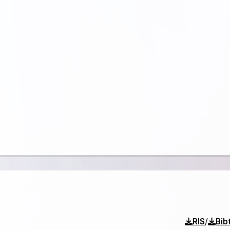
/
RIS
Bib