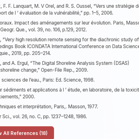
x, F. F. Lanquart, M. V Orel, and R. S. Oussel, “Vers une stratégie 
ort de l ’ évaluation de la vulnérabilité,” pp. 1–5, 2006.
ittoraux. Impact des aménagements sur leur évolution. Paris, Mass
eogr. Que., vol. 39, no. 106, p.129, 2012.
 “Very high resolution remote sensing for the diachronic study of
oceedings Book ICONDATA International Conference on Data Scienc
quie., 2019, pp. 205–214.
hi, and A. Ergul, “The Digital Shoreline Analysis System (DSAS)
g shoreline change,” Open-File Rep., 2009.
sciences de l’eau., Paris: Ed. Science, 1998.
édiments et applications à l ’ étude, en laboratoire, de la toxici
iements,” 2000.
niques et interprétation, Paris,. Masson, 1977.
 Sci., vol. 26, no. C, pp. 1237–1248, 1986.
Show All References (18)