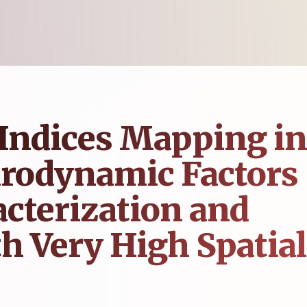
Indices Mapping in
drodynamic Factors
acterization and
h Very High Spatial