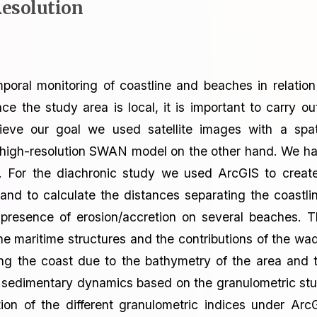
esolution
emporal monitoring of coastline and beaches in relation
the study area is local, it is important to carry ou
hieve our goal we used satellite images with a spat
e high-resolution SWAN model on the other hand. We h
es. For the diachronic study we used ArcGIS to creat
and to calculate the distances separating the coastli
presence of erosion/accretion on several beaches. T
he maritime structures and the contributions of the wad
ng the coast due to the bathymetry of the area and 
the sedimentary dynamics based on the granulometric st
ion of the different granulometric indices under Arc