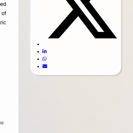
ied
 of
ric
he