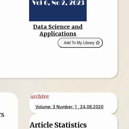
Data Science and
Applications
Add To My Library
Archive
Volume: 3 Number: 1 , 24.06.2020
rs
Article Statistics