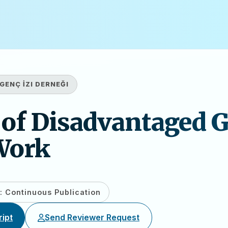
GENÇ İZI DERNEĞI
 of Disadvantaged 
Work
: Continuous Publication
ipt
Send Reviewer Request