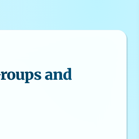
Groups and