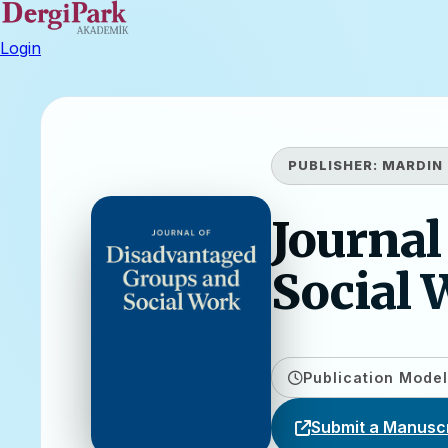
Login
PUBLISHER:
MARDIN 
Journal
Social 
Publication Model
Submit a Manuscr