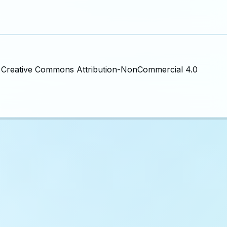
the Creative Commons Attribution-NonCommercial 4.0