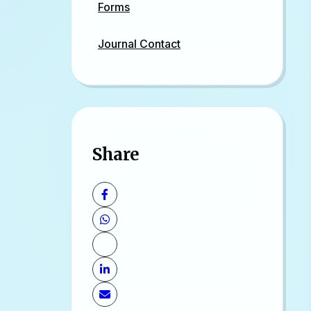
Forms
Journal Contact
Share