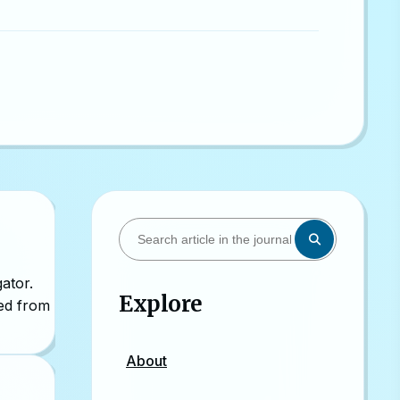
ator.
Explore
sed from
About