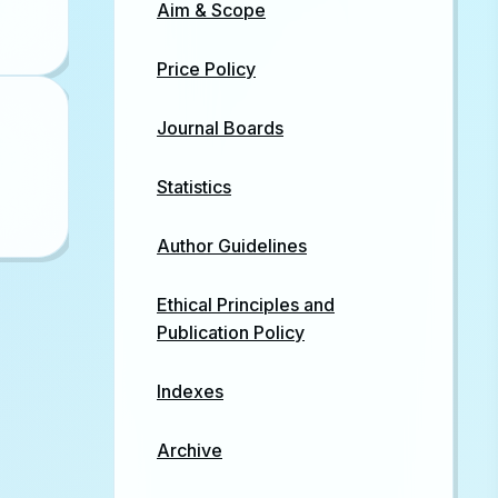
Aim & Scope
Price Policy
Journal Boards
Statistics
Author Guidelines
Ethical Principles and
Publication Policy
Indexes
Archive