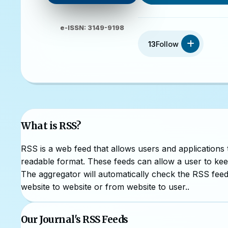
e-ISSN: 3149-9198
13
Follow
What is RSS?
RSS is a web feed that allows users and applications
readable format. These feeds can allow a user to keep
The aggregator will automatically check the RSS feed 
website to website or from website to user..
Our Journal's RSS Feeds