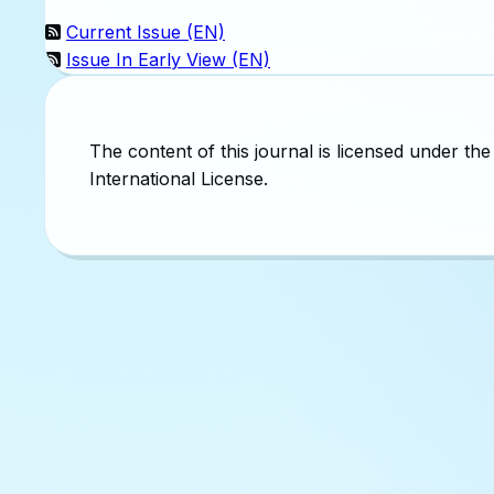
Current Issue (EN)
Issue In Early View (EN)
The content of this journal is licensed under 
International License.