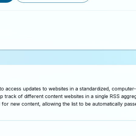
 to access updates to websites in a standardized, computer-
 track of different content websites in a single RSS aggreg
for new content, allowing the list to be automatically pas