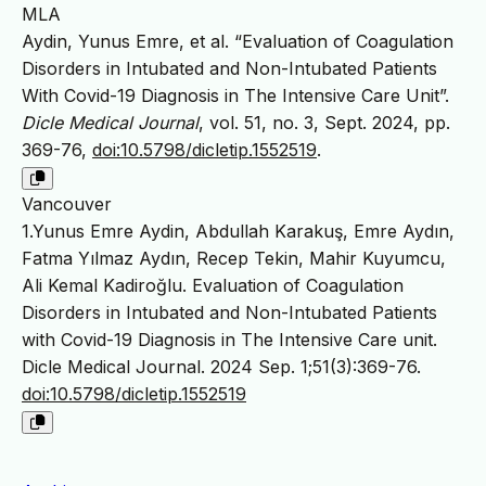
MLA
Aydin, Yunus Emre, et al. “Evaluation of Coagulation
Disorders in Intubated and Non-Intubated Patients
With Covid-19 Diagnosis in The Intensive Care Unit”.
Dicle Medical Journal
, vol. 51, no. 3, Sept. 2024, pp.
369-76,
doi:10.5798/dicletip.1552519
.
Vancouver
1.Yunus Emre Aydin, Abdullah Karakuş, Emre Aydın,
Fatma Yılmaz Aydın, Recep Tekin, Mahir Kuyumcu,
Ali Kemal Kadiroğlu. Evaluation of Coagulation
Disorders in Intubated and Non-Intubated Patients
with Covid-19 Diagnosis in The Intensive Care unit.
Dicle Medical Journal. 2024 Sep. 1;51(3):369-76.
doi:10.5798/dicletip.1552519