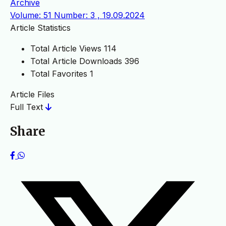
Archive
Volume: 51 Number: 3 , 19.09.2024
Article Statistics
Total Article Views
114
Total Article Downloads
396
Total Favorites
1
Article Files
Full Text
Share