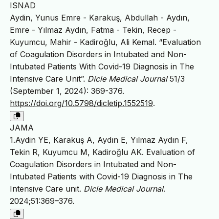
ISNAD
Aydin, Yunus Emre - Karakuş, Abdullah - Aydın,
Emre - Yılmaz Aydın, Fatma - Tekin, Recep -
Kuyumcu, Mahir - Kadiroğlu, Ali Kemal. “Evaluation
of Coagulation Disorders in Intubated and Non-
Intubated Patients With Covid-19 Diagnosis in The
Intensive Care Unit”.
Dicle Medical Journal
51/3
(September 1, 2024): 369-376.
https://doi.org/10.5798/dicletip.1552519
.
JAMA
1.Aydin YE, Karakuş A, Aydın E, Yılmaz Aydın F,
Tekin R, Kuyumcu M, Kadiroğlu AK. Evaluation of
Coagulation Disorders in Intubated and Non-
Intubated Patients with Covid-19 Diagnosis in The
Intensive Care unit.
Dicle Medical Journal
.
2024;51:369–376.