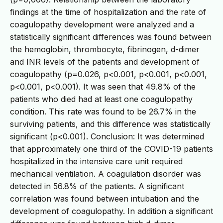
findings at the time of hospitalization and the rate of
coagulopathy development were analyzed and a
statistically significant differences was found between
the hemoglobin, thrombocyte, fibrinogen, d-dimer
and INR levels of the patients and development of
coagulopathy (p=0.026, p<0.001, p<0.001, p<0.001,
p<0.001, p<0.001). It was seen that 49.8% of the
patients who died had at least one coagulopathy
condition. This rate was found to be 26.7% in the
surviving patients, and this difference was statistically
significant (p<0.001). Conclusion: It was determined
that approximately one third of the COVID-19 patients
hospitalized in the intensive care unit required
mechanical ventilation. A coagulation disorder was
detected in 56.8% of the patients. A significant
correlation was found between intubation and the
development of coagulopathy. In addition a significant