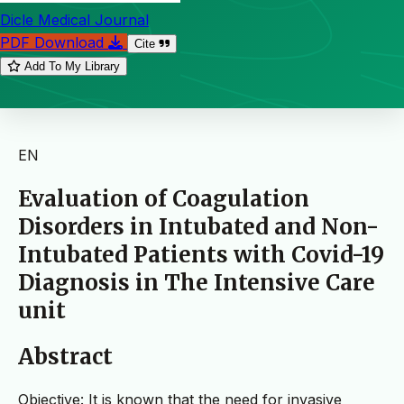
Dicle Medical Journal
PDF Download
Cite
Add To My Library
EN
Evaluation of Coagulation
Disorders in Intubated and Non-
Intubated Patients with Covid-19
Diagnosis in The Intensive Care
unit
Abstract
Objective: It is known that the need for invasive