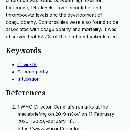
difference was found between high d-dimer,
fibrinogen, INR levels, low hemoglobin and
thrombocyte levels and the development of
coagulopathy. Comorbidities were also found to be
associated with coagulopathy and mortality. It was
observed that 97.7% of the intubated patients died.
Keywords
Covid-19
Coagulopathy
Intubation
References
1.WHO Director-General’s remarks at the
mediabriefing on 2019-nCoV on 11 February
2020. (2020,February 11).
https://www.who.int/director-