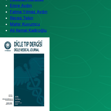
Emre Aydın
Fatma Yılmaz Aydın
Recep Tekin
Mahir Kuyumcu
Ali Kemal Kadiroğlu