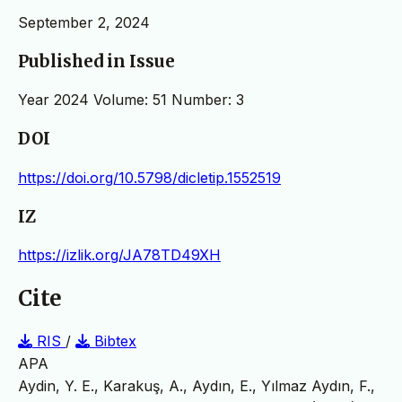
September 2, 2024
Published in Issue
Year 2024 Volume: 51 Number: 3
DOI
https://doi.org/10.5798/dicletip.1552519
IZ
https://izlik.org/JA78TD49XH
Cite
RIS
/
Bibtex
APA
Aydin, Y. E., Karakuş, A., Aydın, E., Yılmaz Aydın, F.,