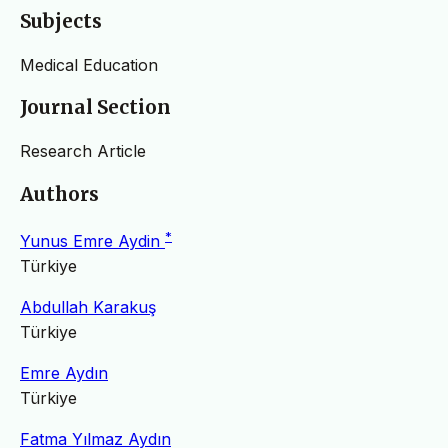
Subjects
Medical Education
Journal Section
Research Article
Authors
*
Yunus Emre Aydin
Türkiye
Abdullah Karakuş
Türkiye
Emre Aydın
Türkiye
Fatma Yılmaz Aydın