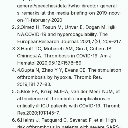
general/speeches/detail/who-director-general-
s-remarks-at-the-media-briefing-on-2019-ncov-
on-11-february-2020
2.Olmez H, Tosun M, Unver E, Dogan M, Işik
NA.COVID-19 and hypercoagulability. The
EuropeanResearch Journal. 2021;7(2), 209–217.
3.Hanff TC, Mohareb AM, Giri J, Cohen JB,
ChirinosJA. Thrombosis in COVID-19. Am J
Hematol.2020;95(12):1578–89.
4.Gupta N, Zhao Y-Y, Evans CE. The stimulation
ofthrombosis by hypoxia. Thromb Res.
2019;181:77–83.
5.Klok FA, Kruip MJHA, van der Meer NJM, et
al.Incidence of thrombotic complications in
critically ill ICU patients with COVID-19. Thromb
Res.2020;191:145–7.
6.Helms J, Tacquard C, Severac F, et al. High
risk ofthrombosis in patients with severe SARS-