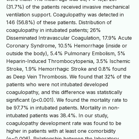
(31.7%) of the patients received invasive mechanical
ventilation support. Coagulopathy was detected in
146 (56.8%) of these patients. Distribution of
coagulopathy in intubated patients; 26%
Disseminated Intravascular Coagulation, 17.9% Acute
Coronary Syndrome, 10.5% Hemorrhage (inside or
outside the body), 5.4% Pulmonary Embolism, 5%
Heparin-Induced Thrombocytopenia, 3.5% Ischemic
Stroke, 1.9% Hemorrhagic Stroke and 0.8% found
as Deep Vein Thrombosis. We found that 32% of the
patients who were not intubated developed
coagulopathy, and this difference was statistically
significant (p<0.001). We found the mortality rate to
be 97.7% in intubated patients. Mortality in non-
intubated patients was 38.4%. In our study,
coagulopathy development rate was found to be
higher in patients with at least one comorbidity
(p=0,006). Relationship between the laboratory