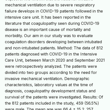
mechanical ventilation due to severe respiratory
failure develops in COVID-19 patients followed in the
intensive care unit. It has been reported in the
literature that coagulopathy seen during COVID-19
disease is an important cause of mortality and
morbidity. Our aim in our study was to evaluate
coagulation disorders developing between intubated
and non-intubated patients. Method: The data of 812
patients diagnosed with COVID-19 in the Intensive
Care Unit, between March 2020 and September 2021
were retrospectively analyzed. The patients were
divided into two groups according to the need for
invasive mechanical ventilation. Demographic
characteristics, laboratory values at the time of
diagnosis, coagulopathy development status and
survival of the patients were investigated. Results: Of
the 812 patients included in the study, 459 (56.5%)
were male. The mean age was 66,4 ± 15,2. 257