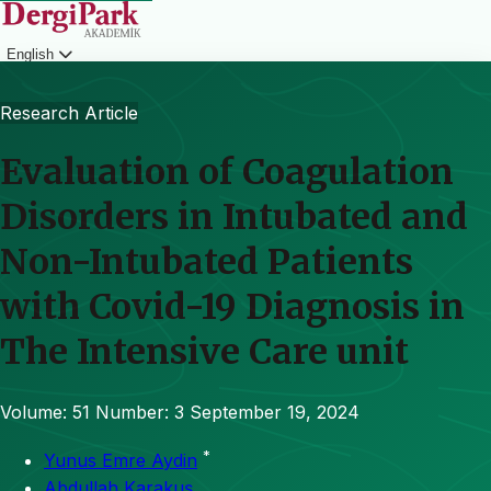
English
Login
Research Article
Evaluation of Coagulation
Disorders in Intubated and
Non-Intubated Patients
with Covid-19 Diagnosis in
The Intensive Care unit
Volume: 51
Number: 3
September 19, 2024
*
Yunus Emre Aydin
Abdullah Karakuş