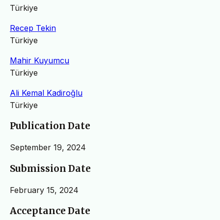
Türkiye
Recep Tekin
Türkiye
Mahir Kuyumcu
Türkiye
Ali Kemal Kadiroğlu
Türkiye
Publication Date
September 19, 2024
Submission Date
February 15, 2024
Acceptance Date