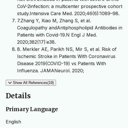
CoV-2infection: a multicenter prospective cohort
study.Intensive Care Med. 2020;46(6):1089–98.
7.Zhang Y, Xiao M, Zhang S, et al.
Coagulopathy andAntiphospholipid Antibodies in
Patients with Covid-19.N Engl J Med.
2020;382(17):e38.
8. Merkler AE, Parikh NS, Mir S, et al. Risk of
Ischemic Stroke in Patients With Coronavirus
Disease 2019(COVID-19) vs Patients With
Influenza. JAMANeurol. 2020;
Show All References(19)
Details
Primary Language
English