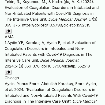
Tekin, R., Kuyumcu, M., & Kadiroğlu, A. K. (2024).
Evaluation of Coagulation Disorders in Intubated and
Non-Intubated Patients with Covid-19 Diagnosis in
The Intensive Care unit.
Dicle Medical Journal
,
51
(3),
369-376.
https://doi.org/10.5798/dicletip.1552519
AMA
1.Aydin YE, Karakuş A, Aydın E, et al. Evaluation of
Coagulation Disorders in Intubated and Non-
Intubated Patients with Covid-19 Diagnosis in The
Intensive Care unit.
Dicle Medical Journal
.
2024;51(3):369-376.
doi:10.5798/dicletip.1552519
Chicago
Aydin, Yunus Emre, Abdullah Karakuş, Emre Aydın,
et al. 2024. “Evaluation of Coagulation Disorders in
Intubated and Non-Intubated Patients With Covid-19
Diagnosis in The Intensive Care Unit”.
Dicle Medical