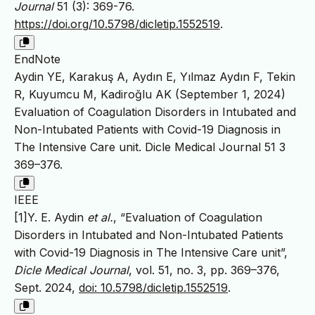
Journal
51 (3): 369-76.
https://doi.org/10.5798/dicletip.1552519
.
EndNote
Aydin YE, Karakuş A, Aydın E, Yılmaz Aydın F, Tekin
R, Kuyumcu M, Kadiroğlu AK (September 1, 2024)
Evaluation of Coagulation Disorders in Intubated and
Non-Intubated Patients with Covid-19 Diagnosis in
The Intensive Care unit. Dicle Medical Journal 51 3
369–376.
IEEE
[1]Y. E. Aydin
et al.
, “Evaluation of Coagulation
Disorders in Intubated and Non-Intubated Patients
with Covid-19 Diagnosis in The Intensive Care unit”,
Dicle Medical Journal
, vol. 51, no. 3, pp. 369–376,
Sept. 2024,
doi: 10.5798/dicletip.1552519
.