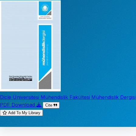
Dicle Üniversitesi Mühendislik Fakültesi Mühendislik Dergisi
PDF Download
Cite
Add To My Library