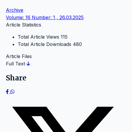
Archive
Volume: 16 Number: 1 , 26.03.2025
Article Statistics
Total Article Views
115
Total Article Downloads
480
Article Files
Full Text
Share