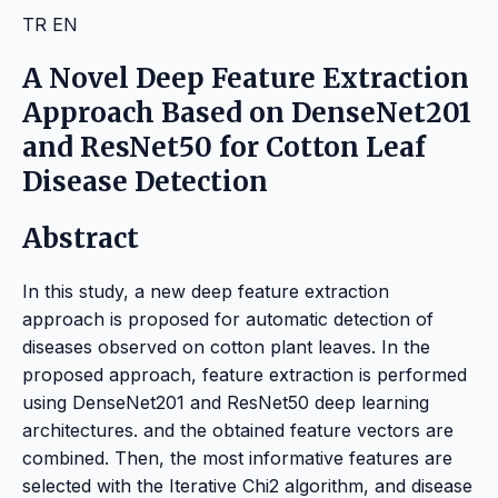
TR
EN
A Novel Deep Feature Extraction
Approach Based on DenseNet201
and ResNet50 for Cotton Leaf
Disease Detection
Abstract
In this study, a new deep feature extraction
approach is proposed for automatic detection of
diseases observed on cotton plant leaves. In the
proposed approach, feature extraction is performed
using DenseNet201 and ResNet50 deep learning
architectures. and the obtained feature vectors are
combined. Then, the most informative features are
selected with the Iterative Chi2 algorithm, and disease