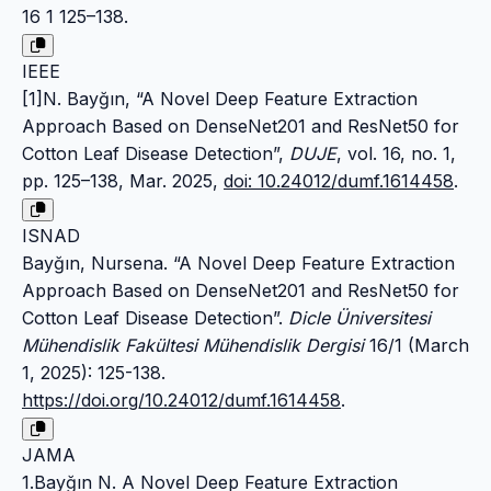
16 1 125–138.
IEEE
[1]N. Bayğın, “A Novel Deep Feature Extraction
Approach Based on DenseNet201 and ResNet50 for
Cotton Leaf Disease Detection”,
DUJE
, vol. 16, no. 1,
pp. 125–138, Mar. 2025,
doi: 10.24012/dumf.1614458
.
ISNAD
Bayğın, Nursena. “A Novel Deep Feature Extraction
Approach Based on DenseNet201 and ResNet50 for
Cotton Leaf Disease Detection”.
Dicle Üniversitesi
Mühendislik Fakültesi Mühendislik Dergisi
16/1 (March
1, 2025): 125-138.
https://doi.org/10.24012/dumf.1614458
.
JAMA
1.Bayğın N. A Novel Deep Feature Extraction