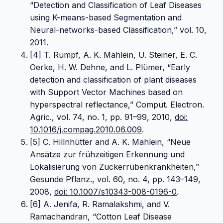
“Detection and Classification of Leaf Diseases
using K-means-based Segmentation and
Neural-networks-based Classification,” vol. 10,
2011.
[4] T. Rumpf, A. K. Mahlein, U. Steiner, E. C.
Oerke, H. W. Dehne, and L. Plümer, “Early
detection and classification of plant diseases
with Support Vector Machines based on
hyperspectral reflectance,” Comput. Electron.
Agric., vol. 74, no. 1, pp. 91–99, 2010,
doi:
10.1016/j.compag.2010.06.009
.
[5] C. Hillnhütter and A. K. Mahlein, “Neue
Ansätze zur frühzeitigen Erkennung und
Lokalisierung von Zuckerrübenkrankheiten,”
Gesunde Pflanz., vol. 60, no. 4, pp. 143–149,
2008,
doi: 10.1007/s10343-008-0196-0
.
[6] A. Jenifa, R. Ramalakshmi, and V.
Ramachandran, “Cotton Leaf Disease