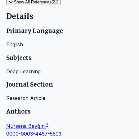
Show All References(21)
Details
Primary Language
English
Subjects
Deep Learning
Journal Section
Research Article
Authors
*
Nursena Bayğın
0000-0003-4457-5503