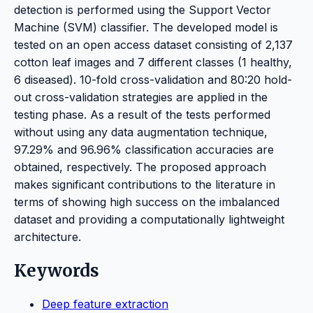
detection is performed using the Support Vector
Machine (SVM) classifier. The developed model is
tested on an open access dataset consisting of 2,137
cotton leaf images and 7 different classes (1 healthy,
6 diseased). 10-fold cross-validation and 80:20 hold-
out cross-validation strategies are applied in the
testing phase. As a result of the tests performed
without using any data augmentation technique,
97.29% and 96.96% classification accuracies are
obtained, respectively. The proposed approach
makes significant contributions to the literature in
terms of showing high success on the imbalanced
dataset and providing a computationally lightweight
architecture.
Keywords
Deep feature extraction