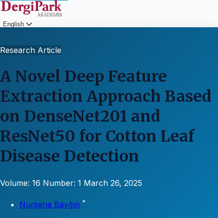
English
Login
Research Article
A Novel Deep Feature
Extraction Approach Based
on DenseNet201 and
ResNet50 for Cotton Leaf
Disease Detection
Volume: 16
Number: 1
March 26, 2025
*
Nursena Bayğın