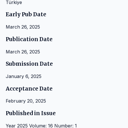
Türkiye
Early Pub Date
March 26, 2025
Publication Date
March 26, 2025
Submission Date
January 6, 2025
Acceptance Date
February 20, 2025
Published in Issue
Year 2025 Volume: 16 Number: 1