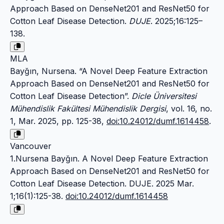
Approach Based on DenseNet201 and ResNet50 for
Cotton Leaf Disease Detection.
DUJE
. 2025;16:125–
138.
MLA
Bayğın, Nursena. “A Novel Deep Feature Extraction
Approach Based on DenseNet201 and ResNet50 for
Cotton Leaf Disease Detection”.
Dicle Üniversitesi
Mühendislik Fakültesi Mühendislik Dergisi
, vol. 16, no.
1, Mar. 2025, pp. 125-38,
doi:10.24012/dumf.1614458
.
Vancouver
1.Nursena Bayğın. A Novel Deep Feature Extraction
Approach Based on DenseNet201 and ResNet50 for
Cotton Leaf Disease Detection. DUJE. 2025 Mar.
1;16(1):125-38.
doi:10.24012/dumf.1614458