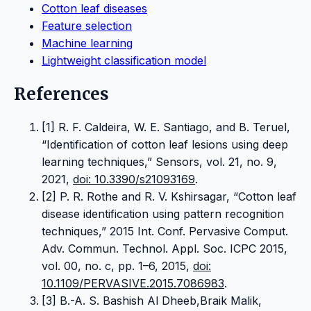
Cotton leaf diseases
Feature selection
Machine learning
Lightweight classification model
References
[1] R. F. Caldeira, W. E. Santiago, and B. Teruel,
“Identification of cotton leaf lesions using deep
learning techniques,” Sensors, vol. 21, no. 9,
2021,
doi: 10.3390/s21093169
.
[2] P. R. Rothe and R. V. Kshirsagar, “Cotton leaf
disease identification using pattern recognition
techniques,” 2015 Int. Conf. Pervasive Comput.
Adv. Commun. Technol. Appl. Soc. ICPC 2015,
vol. 00, no. c, pp. 1–6, 2015,
doi:
10.1109/PERVASIVE.2015.7086983
.
[3] B.-A. S. Bashish Al Dheeb,Braik Malik,