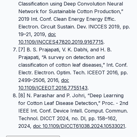
Classification using Deep Convolution Neural
Network for Sustainable Cotton Production,”
2019 Int. Conf. Clean Energy Energy Effic.
Electron. Circuit Sustain. Dev. INCCES 2019, pp.
19–21, 2019,
doi:
10.1109/INCCES47820.2019.9167715
.
[7] B. S. Prajapati, V. K. Dabhi, and H. B.
Prajapati, “A survey on detection and
classification of cotton leaf diseases,” Int. Conf.
Electr. Electron. Optim. Tech. ICEEOT 2016, pp.
2499–2506, 2016,
doi:
10.1109/ICEEOT.2016.7755143
.
[8] N. Parashar and P. Johri, “Deep Learning
for Cotton Leaf Disease Detection,” Proc. - 2nd
IEEE Int. Conf. Device Intell. Comput. Commun.
Technol. DICCT 2024, no. Dl, pp. 158–162,
2024,
doi: 10.1109/DICCT61038.2024.10533021
.