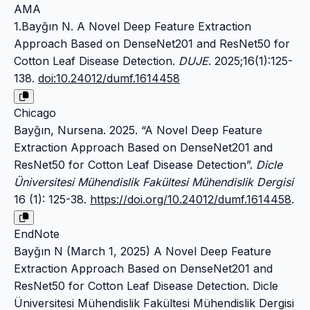
AMA
1.Bayğın N. A Novel Deep Feature Extraction
Approach Based on DenseNet201 and ResNet50 for
Cotton Leaf Disease Detection.
DUJE
. 2025;16(1):125-
138.
doi:10.24012/dumf.1614458
Chicago
Bayğın, Nursena. 2025. “A Novel Deep Feature
Extraction Approach Based on DenseNet201 and
ResNet50 for Cotton Leaf Disease Detection”.
Dicle
Üniversitesi Mühendislik Fakültesi Mühendislik Dergisi
16 (1): 125-38.
https://doi.org/10.24012/dumf.1614458
.
EndNote
Bayğın N (March 1, 2025) A Novel Deep Feature
Extraction Approach Based on DenseNet201 and
ResNet50 for Cotton Leaf Disease Detection. Dicle
Üniversitesi Mühendislik Fakültesi Mühendislik Dergisi