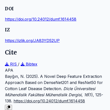
DOI
https://doi.org/10.24012/dumf.1614458
IZ
https://izlik.org/JA83YD52UP
Cite
RIS
/
Bibtex
APA
Bayğın, N. (2025). A Novel Deep Feature Extraction
Approach Based on DenseNet201 and ResNet50 for
Cotton Leaf Disease Detection.
Dicle Üniversitesi
Mühendislik Fakültesi Mühendislik Dergisi
,
16
(1), 125-
138.
https://doi.org/10.24012/dumf.1614458