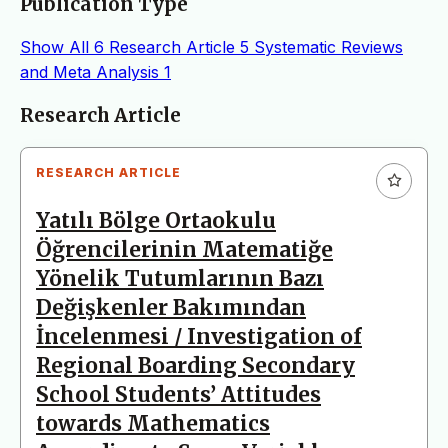
Publication Type
Show All
6
Research Article
5
Systematic Reviews
and Meta Analysis
1
Articles
Research Article
RESEARCH ARTICLE
Yatılı Bölge Ortaokulu
Öğrencilerinin Matematiğe
Yönelik Tutumlarının Bazı
Değişkenler Bakımından
İncelenmesi / Investigation of
Regional Boarding Secondary
School Students’ Attitudes
towards Mathematics