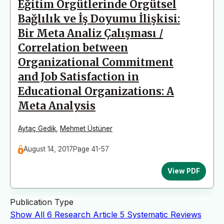
Eğitim Örgütlerinde Örgütsel
Bağlılık ve İş Doyumu İlişkisi:
Bir Meta Analiz Çalışması /
Correlation between
Organizational Commitment
and Job Satisfaction in
Educational Organizations: A
Meta Analysis
Aytaç Gedik
,
Mehmet Üstüner
August 14, 2017
Page 41-57
View PDF
Publication Type
Show All
6
Research Article
5
Systematic Reviews