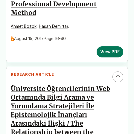
Professional Development
Method
Ahmet Bozok
,
Hasan Demirtaş
August 15, 2017
Page 16-40
View PDF
RESEARCH ARTICLE
Üniversite Öğrencilerinin Web
Ortamında Bilgi Arama ve
Yorumlama Stratejileri İle
Epistemolojik İnançları
Arasındaki İlişki / The
Relationship between the