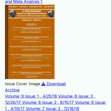
and Meta Analysis
1
Issue Cover Image
Download
Archive
Volume: 9 Issue: 1 , 4/25/18
Volume: 8 Issue: 3 ,
12/26/17
Volume: 8 Issue: 2 , 8/15/17
Volume: 8 Issue:
1 , 4/19/17
Volume: 7 Issue: 3 , 12/18/16