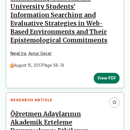
University Students’
Information Searching and
Evaluative Strategies in Web-
Based Environments and Their
Epistemological Commitments
Nejat İra
,
Aynur Geçer
August 15, 2017
Page 58-74
View PDF
RESEARCH ARTICLE
Öğretmen Adaylarının
Akademik Erteleme