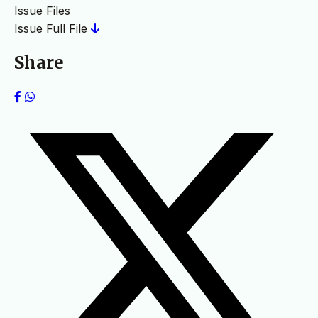
Issue Files
Issue Full File
Share