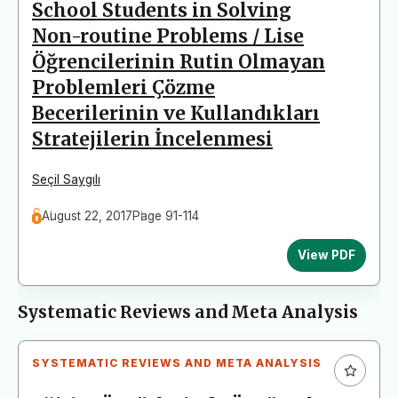
School Students in Solving
Non-routine Problems / Lise
Öğrencilerinin Rutin Olmayan
Problemleri Çözme
Becerilerinin ve Kullandıkları
Stratejilerin İncelenmesi
Seçil Saygılı
August 22, 2017
Page 91-114
View PDF
Systematic Reviews and Meta Analysis
SYSTEMATIC REVIEWS AND META ANALYSIS