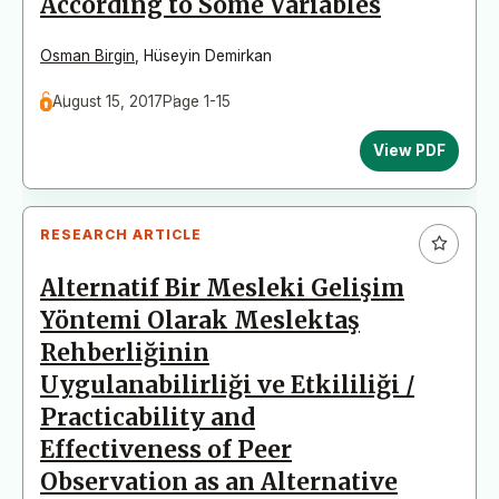
According to Some Variables
Osman Birgin
,
Hüseyin Demirkan
August 15, 2017
Page 1-15
View PDF
RESEARCH ARTICLE
Alternatif Bir Mesleki Gelişim
Yöntemi Olarak Meslektaş
Rehberliğinin
Uygulanabilirliği ve Etkililiği /
Practicability and
Effectiveness of Peer
Observation as an Alternative