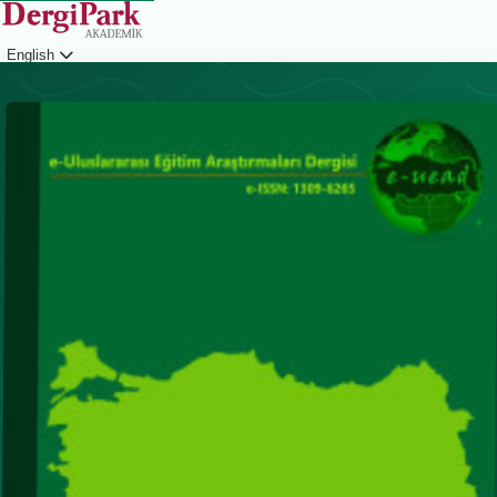
English
Login