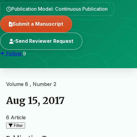
Publication Model: Continuous Publication
Submit a Manuscript
Send Reviewer Request
Follow
9
Volume 8 , Number 2
Aug 15, 2017
6 Article
Filter