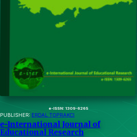
e-ISSN: 1309-6265
PUBLISHER:
ERDAL TOPRAKCI
e-International Journal of
Educational Research