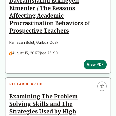
Davranışlarını Etkileyen
Etmenler / The Reasons
Affecting Academic
Procrastination Behaviors of
Prospective Teachers
Ramazan Bulut
,
Gürbüz Ocak
August 15, 2017
Page 75-90
View PDF
RESEARCH ARTICLE
Examining The Problem
Solving Skills and The
Strategies Used by High