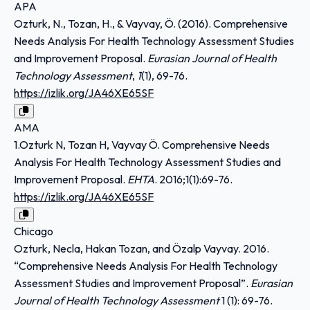
APA
Ozturk, N., Tozan, H., & Vayvay, Ö. (2016). Comprehensive
Needs Analysis For Health Technology Assessment Studies
and Improvement Proposal.
Eurasian Journal of Health
Technology Assessment
,
1
(1), 69-76.
https://izlik.org/JA46XE65SF
AMA
1.Ozturk N, Tozan H, Vayvay Ö. Comprehensive Needs
Analysis For Health Technology Assessment Studies and
Improvement Proposal.
EHTA
. 2016;1(1):69-76.
https://izlik.org/JA46XE65SF
Chicago
Ozturk, Necla, Hakan Tozan, and Özalp Vayvay. 2016.
“Comprehensive Needs Analysis For Health Technology
Assessment Studies and Improvement Proposal”.
Eurasian
Journal of Health Technology Assessment
1 (1): 69-76.