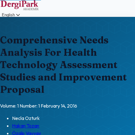
English
Login
Comprehensive Needs
Analysis For Health
Technology Assessment
Studies and Improvement
Proposal
Volume: 1
Number: 1
February 14, 2016
Necla Ozturk
Hakan Tozan
Özalp Vayvay