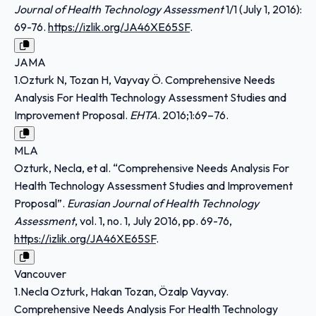
Journal of Health Technology Assessment
1/1 (July 1, 2016):
69-76.
https://izlik.org/JA46XE65SF
.
JAMA
1.Ozturk N, Tozan H, Vayvay Ö. Comprehensive Needs
Analysis For Health Technology Assessment Studies and
Improvement Proposal.
EHTA
. 2016;1:69–76.
MLA
Ozturk, Necla, et al. “Comprehensive Needs Analysis For
Health Technology Assessment Studies and Improvement
Proposal”.
Eurasian Journal of Health Technology
Assessment
, vol. 1, no. 1, July 2016, pp. 69-76,
https://izlik.org/JA46XE65SF
.
Vancouver
1.Necla Ozturk, Hakan Tozan, Özalp Vayvay.
Comprehensive Needs Analysis For Health Technology