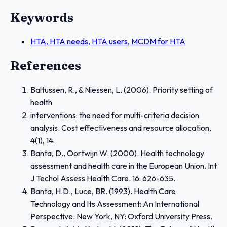
Keywords
HTA, HTA needs, HTA users, MCDM for HTA
References
Baltussen, R., & Niessen, L. (2006). Priority setting of
health
interventions: the need for multi-criteria decision
analysis. Cost effectiveness and resource allocation,
4(1), 14.
Banta, D., Oortwijn W. (2000). Health technology
assessment and health care in the European Union. Int
J Techol Assess Health Care. 16: 626-635.
Banta, H.D., Luce, BR. (1993). Health Care
Technology and Its Assessment: An International
Perspective. New York, NY: Oxford University Press.