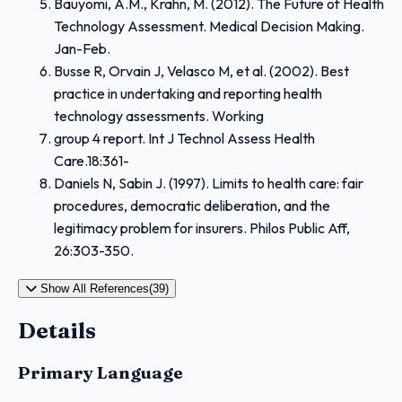
Bauyomi, A.M., Krahn, M. (2012). The Future of Health
Technology Assessment. Medical Decision Making.
Jan-Feb.
Busse R, Orvain J, Velasco M, et al. (2002). Best
practice in undertaking and reporting health
technology assessments. Working
group 4 report. Int J Technol Assess Health
Care.18:361-
Daniels N, Sabin J. (1997). Limits to health care: fair
procedures, democratic deliberation, and the
legitimacy problem for insurers. Philos Public Aff,
26:303-350.
Show All References(39)
Details
Primary Language