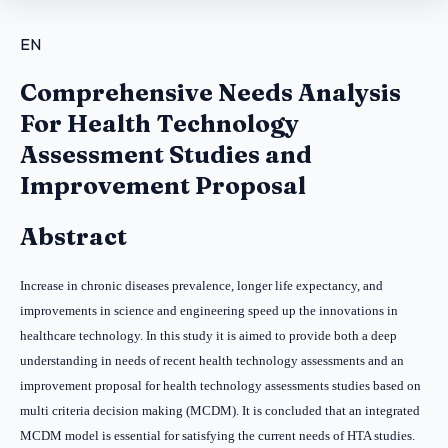
EN
Comprehensive Needs Analysis
For Health Technology
Assessment Studies and
Improvement Proposal
Abstract
Increase in chronic diseases prevalence, longer life expectancy, and
improvements in science and engineering speed up the innovations in
healthcare technology. In this study it is aimed to provide both a deep
understanding in needs of recent health technology assessments and an
improvement proposal for health technology assessments studies based on
multi criteria decision making (MCDM).
It is concluded that an integrated
MCDM model is essential for satisfying the current needs of HTA studies.