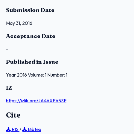
Submission Date
May 31, 2016
Acceptance Date
-
Published in Issue
Year 2016 Volume: 1 Number: 1
IZ
https://izlik.org/JA46XE65SF
Cite
RIS
/
Bibtex