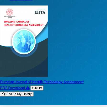
Eurasian Journal of Health Technology Assessment
PDF Download
Cite
Add To My Library