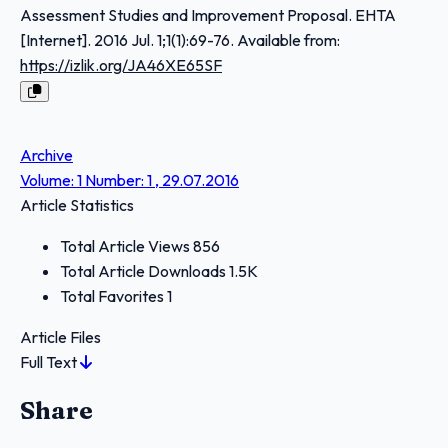
Assessment Studies and Improvement Proposal. EHTA
[Internet]. 2016 Jul. 1;1(1):69-76. Available from:
https://izlik.org/JA46XE65SF
Archive
Volume: 1 Number: 1 , 29.07.2016
Article Statistics
Total Article Views
856
Total Article Downloads
1.5K
Total Favorites
1
Article Files
Full Text
Share