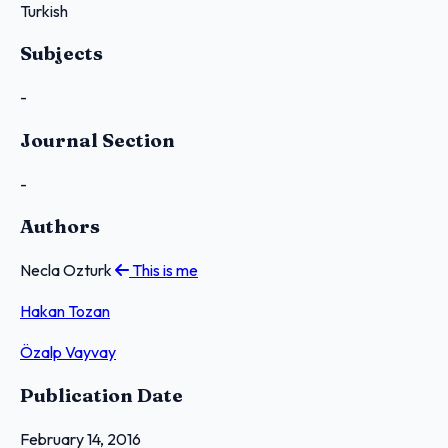
Turkish
Subjects
-
Journal Section
-
Authors
Necla Ozturk
This is me
Hakan Tozan
Özalp Vayvay
Publication Date
February 14, 2016