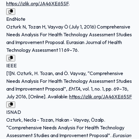
https://izlik.org/JA46XE65SF
.
EndNote
Ozturk N, Tozan H, Vayvay Ö (July 1, 2016) Comprehensive
Needs Analysis For Health Technology Assessment Studies
and Improvement Proposal. Eurasian Journal of Health
Technology Assessment 1 1 69–76.
IEEE
[1]N. Ozturk, H. Tozan, and Ö. Vayvay, “Comprehensive
Needs Analysis For Health Technology Assessment Studies
and Improvement Proposal”,
EHTA
, vol. 1, no. 1, pp. 69–76,
July 2016, [Online]. Available:
https://izlik.org/JA46XE65SF
ISNAD
Ozturk, Necla - Tozan, Hakan - Vayvay, Özalp.
“Comprehensive Needs Analysis For Health Technology
Assessment Studies and Improvement Proposal”.
Eurasian