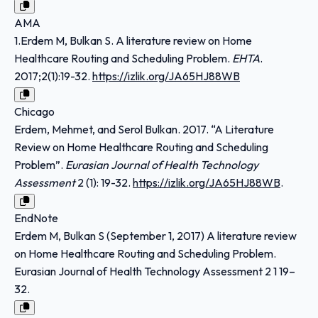
AMA
1.Erdem M, Bulkan S. A literature review on Home
Healthcare Routing and Scheduling Problem.
EHTA
.
2017;2(1):19-32.
https://izlik.org/JA65HJ88WB
Chicago
Erdem, Mehmet, and Serol Bulkan. 2017. “A Literature
Review on Home Healthcare Routing and Scheduling
Problem”.
Eurasian Journal of Health Technology
Assessment
2 (1): 19-32.
https://izlik.org/JA65HJ88WB
.
EndNote
Erdem M, Bulkan S (September 1, 2017) A literature review
on Home Healthcare Routing and Scheduling Problem.
Eurasian Journal of Health Technology Assessment 2 1 19–
32.