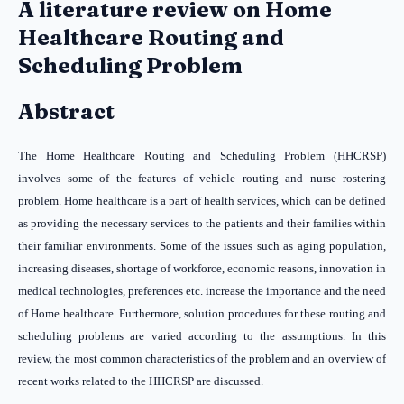
A literature review on Home
Healthcare Routing and
Scheduling Problem
Abstract
The Home Healthcare Routing and Scheduling Problem (HHCRSP)
involves some of the features of vehicle routing and nurse rostering
problem. Home healthcare is a part of health services, which can be defined
as providing the necessary services to the patients and their families within
their familiar environments. Some of the issues such as aging population,
increasing diseases, shortage of workforce, economic reasons, innovation in
medical technologies, preferences etc. increase the importance and the need
of Home healthcare. Furthermore, solution procedures for these routing and
scheduling problems are varied according to the assumptions. In this
review, the most common characteristics of the problem and an overview of
recent works related to the HHCRSP are discussed.