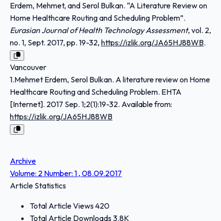
Erdem, Mehmet, and Serol Bulkan. “A Literature Review on
Home Healthcare Routing and Scheduling Problem”.
Eurasian Journal of Health Technology Assessment
, vol. 2,
no. 1, Sept. 2017, pp. 19-32,
https://izlik.org/JA65HJ88WB
.
Vancouver
1.Mehmet Erdem, Serol Bulkan. A literature review on Home
Healthcare Routing and Scheduling Problem. EHTA
[Internet]. 2017 Sep. 1;2(1):19-32. Available from:
https://izlik.org/JA65HJ88WB
Archive
Volume: 2 Number: 1 , 08.09.2017
Article Statistics
Total Article Views
420
Total Article Downloads
3.8K