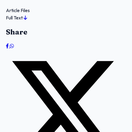
Article Files
Full Text
Share