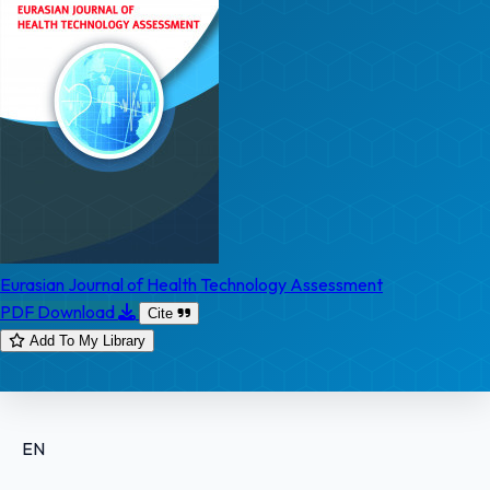
Eurasian Journal of Health Technology Assessment
PDF Download
Cite
Add To My Library
EN