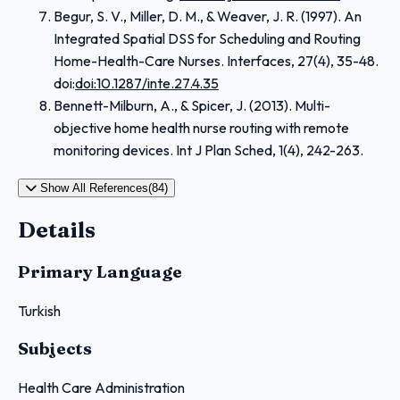
Begur, S. V., Miller, D. M., & Weaver, J. R. (1997). An
Integrated Spatial DSS for Scheduling and Routing
Home-Health-Care Nurses. Interfaces, 27(4), 35-48.
doi:
doi:10.1287/inte.27.4.35
Bennett-Milburn, A., & Spicer, J. (2013). Multi-
objective home health nurse routing with remote
monitoring devices. Int J Plan Sched, 1(4), 242-263.
Show All References(84)
Details
Primary Language
Turkish
Subjects
Health Care Administration