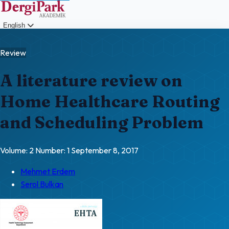
English
Login
Review
A literature review on
Home Healthcare Routing
and Scheduling Problem
Volume: 2
Number: 1
September 8, 2017
Mehmet Erdem
Serol Bulkan