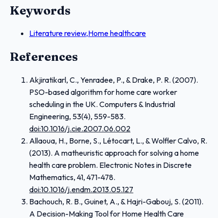
Keywords
Literature review,Home healthcare
References
Akjiratikarl, C., Yenradee, P., & Drake, P. R. (2007).
PSO-based algorithm for home care worker
scheduling in the UK. Computers & Industrial
Engineering, 53(4), 559-583.
doi:10.1016/j.cie.2007.06.002
Allaoua, H., Borne, S., Létocart, L., & Wolfler Calvo, R.
(2013). A matheuristic approach for solving a home
health care problem. Electronic Notes in Discrete
Mathematics, 41, 471-478.
doi:10.1016/j.endm.2013.05.127
Bachouch, R. B., Guinet, A., & Hajri-Gabouj, S. (2011).
A Decision-Making Tool for Home Health Care