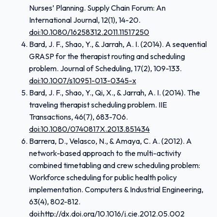
Nurses’ Planning. Supply Chain Forum: An
International Journal, 12(1), 14-20.
doi:10.1080/16258312.2011.11517250
Bard, J. F., Shao, Y., & Jarrah, A. I. (2014). A sequential
GRASP for the therapist routing and scheduling
problem. Journal of Scheduling, 17(2), 109-133.
doi:10.1007/s10951-013-0345-x
Bard, J. F., Shao, Y., Qi, X., & Jarrah, A. I. (2014). The
traveling therapist scheduling problem. IIE
Transactions, 46(7), 683-706.
doi:10.1080/0740817X.2013.851434
Barrera, D., Velasco, N., & Amaya, C. A. (2012). A
network-based approach to the multi-activity
combined timetabling and crew scheduling problem:
Workforce scheduling for public health policy
implementation. Computers & Industrial Engineering,
63(4), 802-812.
doi:http://dx.doi.org/
10.1016/j.cie.2012.05.002