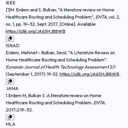
IEEE
[1]M. Erdem and S. Bulkan, “A literature review on Home
Healthcare Routing and Scheduling Problem”,
EHTA
, vol. 2,
no. 1, pp. 19–32, Sept. 2017, [Online]. Available:
https://izlik.org/JA65HJ88WB
ISNAD
Erdem, Mehmet - Bulkan, Serol. “A Literature Review on
Home Healthcare Routing and Scheduling Problem”.
Eurasian Journal of Health Technology Assessment
2/1
(September 1, 2017): 19-32.
https://izlik.org/JA65HJ88WB
.
JAMA
1.Erdem M, Bulkan S. A literature review on Home
Healthcare Routing and Scheduling Problem.
EHTA
.
2017;2:19–32.
MLA