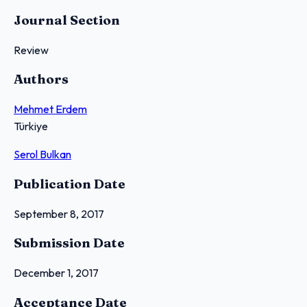
Journal Section
Review
Authors
Mehmet Erdem
Türkiye
Serol Bulkan
Publication Date
September 8, 2017
Submission Date
December 1, 2017
Acceptance Date