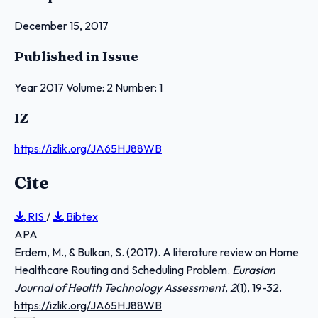
December 15, 2017
Published in Issue
Year 2017 Volume: 2 Number: 1
IZ
https://izlik.org/JA65HJ88WB
Cite
RIS
/
Bibtex
APA
Erdem, M., & Bulkan, S. (2017). A literature review on Home
Healthcare Routing and Scheduling Problem.
Eurasian
Journal of Health Technology Assessment
,
2
(1), 19-32.
https://izlik.org/JA65HJ88WB