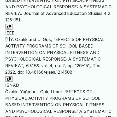
BASED INTERVENTION ON PHYSICAL FITNESS
AND PSYCHOLOGICAL RESPONSE: A SYSTEMATIC
REVIEW. Journal of Advanced Education Studies 4 2
126–151.
IEEE
[1]Y. Özatik and U. Gök, “EFFECTS OF PHYSICAL
ACTIVITY PROGRAMS OF SCHOOL-BASED
INTERVENTION ON PHYSICAL FITNESS AND
PSYCHOLOGICAL RESPONSE: A SYSTEMATIC
REVIEW”,
EJAES
, vol. 4, no. 2, pp. 126–151, Dec.
2022,
doi: 10.48166/ejaes.1214508
.
ISNAD
Özatik, Yağmur - Gök, Umut. “EFFECTS OF
PHYSICAL ACTIVITY PROGRAMS OF SCHOOL-
BASED INTERVENTION ON PHYSICAL FITNESS
AND PSYCHOLOGICAL RESPONSE: A SYSTEMATIC