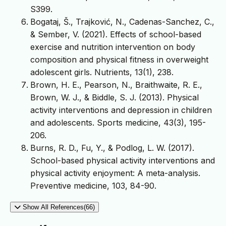
S399.
Bogataj, Š., Trajković, N., Cadenas-Sanchez, C.,
& Sember, V. (2021). Effects of school-based
exercise and nutrition intervention on body
composition and physical fitness in overweight
adolescent girls. Nutrients, 13(1), 238.
Brown, H. E., Pearson, N., Braithwaite, R. E.,
Brown, W. J., & Biddle, S. J. (2013). Physical
activity interventions and depression in children
and adolescents. Sports medicine, 43(3), 195-
206.
Burns, R. D., Fu, Y., & Podlog, L. W. (2017).
School-based physical activity interventions and
physical activity enjoyment: A meta-analysis.
Preventive medicine, 103, 84-90.
Show All References(66)