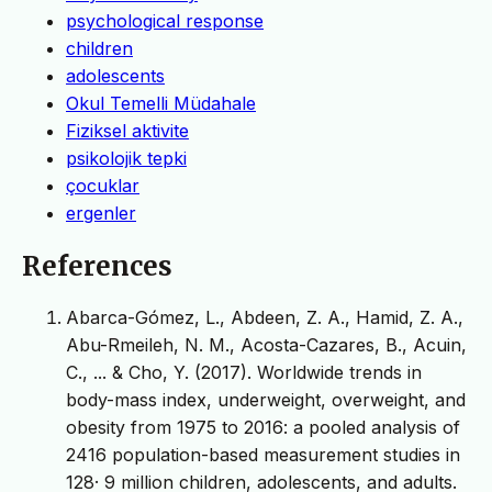
psychological response
children
adolescents
Okul Temelli Müdahale
Fiziksel aktivite
psikolojik tepki
çocuklar
ergenler
References
Abarca-Gómez, L., Abdeen, Z. A., Hamid, Z. A.,
Abu-Rmeileh, N. M., Acosta-Cazares, B., Acuin,
C., ... & Cho, Y. (2017). Worldwide trends in
body-mass index, underweight, overweight, and
obesity from 1975 to 2016: a pooled analysis of
2416 population-based measurement studies in
128· 9 million children, adolescents, and adults.