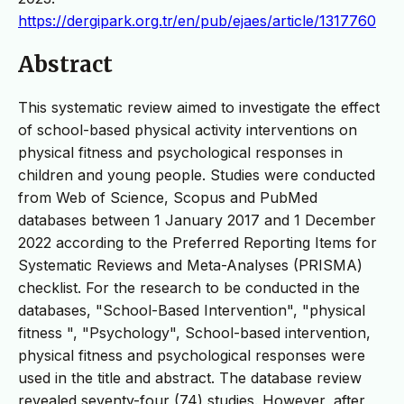
https://dergipark.org.tr/en/pub/ejaes/article/1317760
Abstract
This systematic review aimed to investigate the effect
of school-based physical activity interventions on
physical fitness and psychological responses in
children and young people. Studies were conducted
from Web of Science, Scopus and PubMed
databases between 1 January 2017 and 1 December
2022 according to the Preferred Reporting Items for
Systematic Reviews and Meta-Analyses (PRISMA)
checklist. For the research to be conducted in the
databases, "School-Based Intervention", "physical
fitness ", "Psychology", School-based intervention,
physical fitness and psychological responses were
used in the title and abstract. The database review
revealed seventy-four (74) studies. However, after