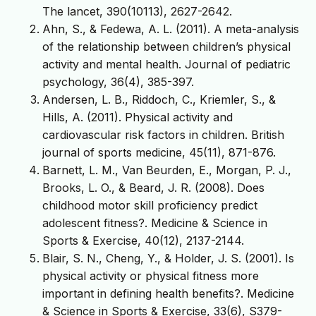
The lancet, 390(10113), 2627-2642.
Ahn, S., & Fedewa, A. L. (2011). A meta-analysis
of the relationship between children’s physical
activity and mental health. Journal of pediatric
psychology, 36(4), 385-397.
Andersen, L. B., Riddoch, C., Kriemler, S., &
Hills, A. (2011). Physical activity and
cardiovascular risk factors in children. British
journal of sports medicine, 45(11), 871-876.
Barnett, L. M., Van Beurden, E., Morgan, P. J.,
Brooks, L. O., & Beard, J. R. (2008). Does
childhood motor skill proficiency predict
adolescent fitness?. Medicine & Science in
Sports & Exercise, 40(12), 2137-2144.
Blair, S. N., Cheng, Y., & Holder, J. S. (2001). Is
physical activity or physical fitness more
important in defining health benefits?. Medicine
& Science in Sports & Exercise, 33(6), S379-