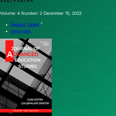
Volume: 4
Number: 2
December 15, 2022
*
Yağmur Özatik
Umut Gök