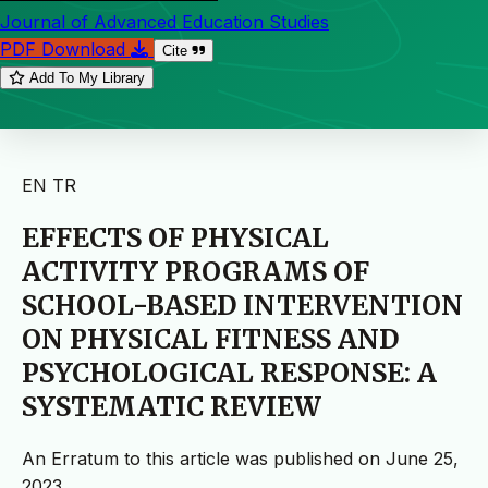
Journal of Advanced Education Studies
PDF Download
Cite
Add To My Library
EN
TR
EFFECTS OF PHYSICAL
ACTIVITY PROGRAMS OF
SCHOOL-BASED INTERVENTION
ON PHYSICAL FITNESS AND
PSYCHOLOGICAL RESPONSE: A
SYSTEMATIC REVIEW
An Erratum to this article was published on June 25,
2023.