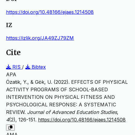
https://doi.org/10.48166/ejaes.1214508
IZ
https://izlik.org/JA49ZJ79ZM
Cite
RIS
/
Bibtex
APA
Özatik, Y., & Gök, U. (2022). EFFECTS OF PHYSICAL
ACTIVITY PROGRAMS OF SCHOOL-BASED
INTERVENTION ON PHYSICAL FITNESS AND
PSYCHOLOGICAL RESPONSE: A SYSTEMATIC
REVIEW.
Journal of Advanced Education Studies
,
4
(2), 126-151.
https://doi.org/10.48166/ejaes.1214508
AMA