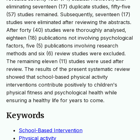
eliminating seventeen (17) duplicate studies, fifty-five
(57) studies remained. Subsequently, seventeen (17)
studies were eliminated after reviewing the abstracts.
After forty (40) studies were thoroughly analysed,
eighteen (18) publications not involving psychological
factors, five (5) publications involving research
methods and six (6) review studies were excluded.
The remaining eleven (11) studies were used after
review. The results of the present systematic review
showed that school-based physical activity
interventions contribute positively to children's
physical fitness and psychological health while
ensuring a healthy life for years to come.
Keywords
School-Based Intervention
Physical activity