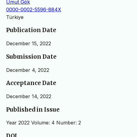
Umut Gök
0000-0002-5596-884X
Türkiye
Publication Date
December 15, 2022
Submission Date
December 4, 2022
Acceptance Date
December 14, 2022
Published in Issue
Year 2022 Volume: 4 Number: 2
DOI