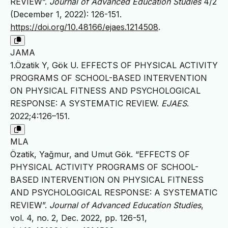
REVIEW”.
Journal of Advanced Education Studies
4/2
(December 1, 2022): 126-151.
https://doi.org/10.48166/ejaes.1214508
.
JAMA
1.Özatik Y, Gök U. EFFECTS OF PHYSICAL ACTIVITY
PROGRAMS OF SCHOOL-BASED INTERVENTION
ON PHYSICAL FITNESS AND PSYCHOLOGICAL
RESPONSE: A SYSTEMATIC REVIEW.
EJAES
.
2022;4:126–151.
MLA
Özatik, Yağmur, and Umut Gök. “EFFECTS OF
PHYSICAL ACTIVITY PROGRAMS OF SCHOOL-
BASED INTERVENTION ON PHYSICAL FITNESS
AND PSYCHOLOGICAL RESPONSE: A SYSTEMATIC
REVIEW”.
Journal of Advanced Education Studies
,
vol. 4, no. 2, Dec. 2022, pp. 126-51,