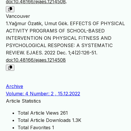
doi:10.48166/ejaes.1214508
.
Vancouver
1.Yağmur Özatik, Umut Gök. EFFECTS OF PHYSICAL
ACTIVITY PROGRAMS OF SCHOOL-BASED
INTERVENTION ON PHYSICAL FITNESS AND
PSYCHOLOGICAL RESPONSE: A SYSTEMATIC
REVIEW. EJAES. 2022 Dec. 1;4(2):126-51.
doi:10.48166/ejaes.1214508
Archive
Volume: 4 Number: 2 , 15.12.2022
Article Statistics
Total Article Views
261
Total Article Downloads
1.3K
Total Favorites
1