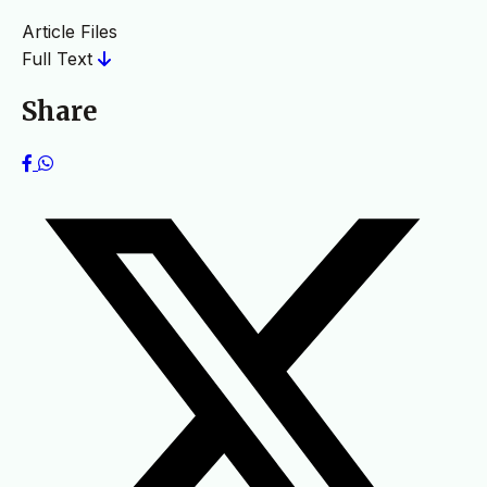
Article Files
Full Text
Share