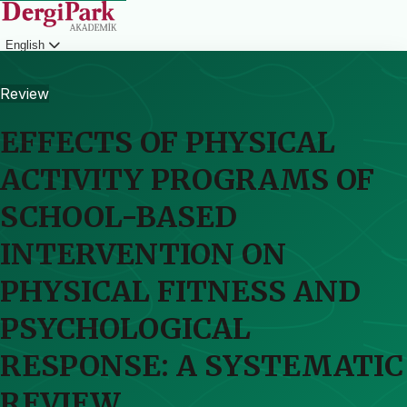
English
Login
Review
EFFECTS OF PHYSICAL
ACTIVITY PROGRAMS OF
SCHOOL-BASED
INTERVENTION ON
PHYSICAL FITNESS AND
PSYCHOLOGICAL
RESPONSE: A SYSTEMATIC
REVIEW