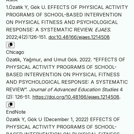
1.Özatik Y, Gök U. EFFECTS OF PHYSICAL ACTIVITY
PROGRAMS OF SCHOOL-BASED INTERVENTION
ON PHYSICAL FITNESS AND PSYCHOLOGICAL
RESPONSE: A SYSTEMATIC REVIEW.
EJAES
.
2022;4(2):126-151.
doi:10.48166/ejaes.1214508
Chicago
Özatik, Yağmur, and Umut Gök. 2022. “EFFECTS OF
PHYSICAL ACTIVITY PROGRAMS OF SCHOOL-
BASED INTERVENTION ON PHYSICAL FITNESS
AND PSYCHOLOGICAL RESPONSE: A SYSTEMATIC
REVIEW”.
Journal of Advanced Education Studies
4
(2): 126-51.
https://doi.org/10.48166/ejaes.1214508
.
EndNote
Özatik Y, Gök U (December 1, 2022) EFFECTS OF
PHYSICAL ACTIVITY PROGRAMS OF SCHOOL-