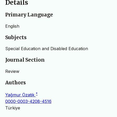
Details
Primary Language
English
Subjects
Special Education and Disabled Education
Journal Section
Review
Authors
*
Yağmur Özatik
0000-0003-4208-4516
Türkiye