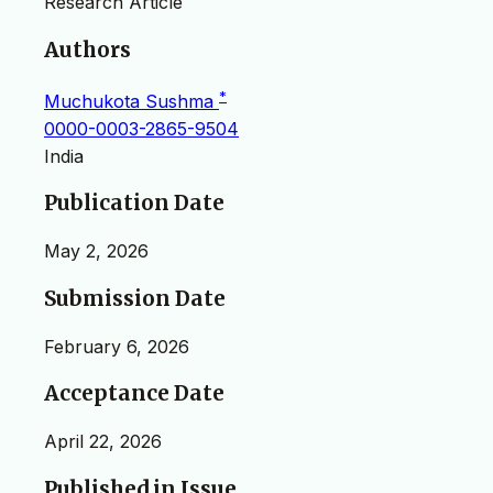
Research Article
Authors
*
Muchukota Sushma
0000-0003-2865-9504
India
Publication Date
May 2, 2026
Submission Date
February 6, 2026
Acceptance Date
April 22, 2026
Published in Issue