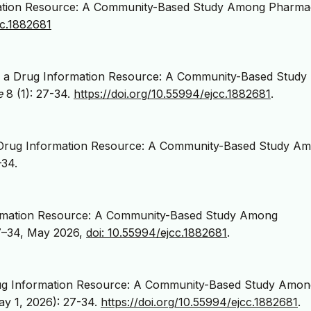
ation Resource: A Community-Based Study Among Pharmac
cc.1882681
 a Drug Information Resource: A Community-Based Study
e
8 (1): 27-34.
https://doi.org/10.55994/ejcc.1882681
.
 Drug Information Resource: A Community-Based Study A
–34.
ormation Resource: A Community-Based Study Among
 27–34, May 2026,
doi: 10.55994/ejcc.1882681
.
ug Information Resource: A Community-Based Study Amon
ay 1, 2026): 27-34.
https://doi.org/10.55994/ejcc.1882681
.