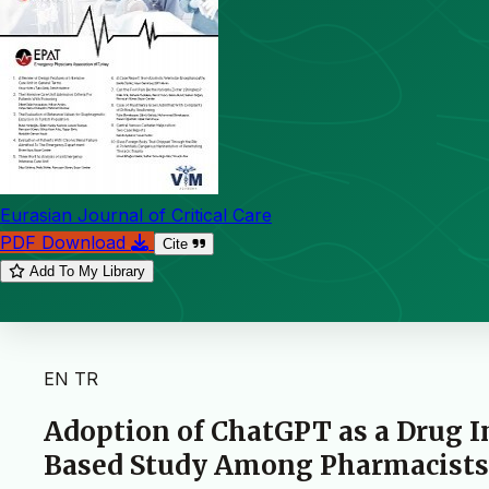
Eurasian Journal of Critical Care
PDF Download
Cite
Add To My Library
EN
TR
Adoption of ChatGPT as a Drug 
Based Study Among Pharmacists