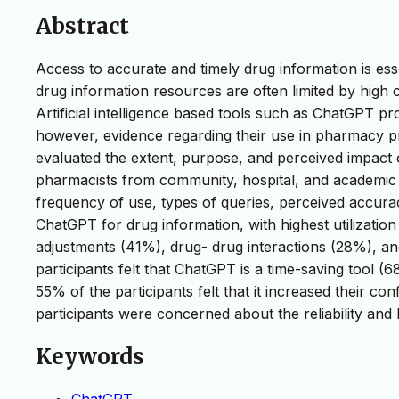
Abstract
Access to accurate and timely drug information is ess
drug information resources are often limited by high co
Artificial intelligence based tools such as ChatGPT pr
however, evidence regarding their use in pharmacy pr
evaluated the extent, purpose, and perceived impact 
pharmacists from community, hospital, and academic se
frequency of use, types of queries, perceived accura
ChatGPT for drug information, with highest utilizati
adjustments (41%), drug- drug interactions (28%), a
participants felt that ChatGPT is a time-saving tool 
55% of the participants felt that it increased their c
participants were concerned about the reliability and
Keywords
ChatGPT