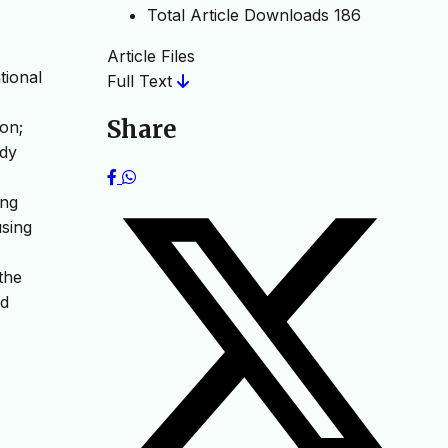
Total Article Downloads
186
Article Files
tional
Full Text
Share
ion;
udy
ing
using
the
nd