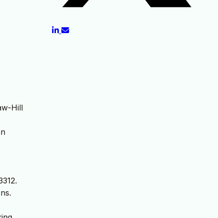
w-Hill
an
3312.
ns.
ing.