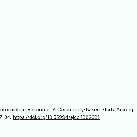
 Information Resource: A Community-Based Study Among
27-34.
https://doi.org/10.55994/ejcc.1882681