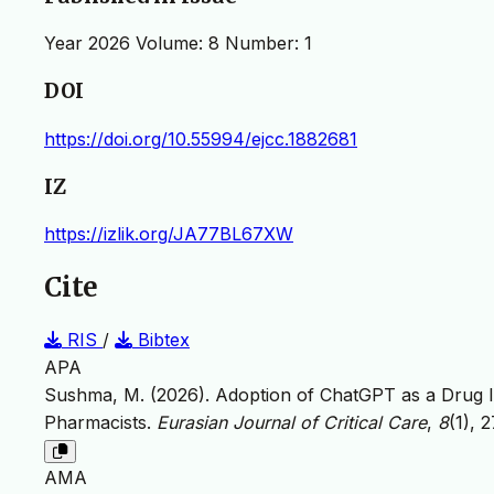
Year 2026 Volume: 8 Number: 1
DOI
https://doi.org/10.55994/ejcc.1882681
IZ
https://izlik.org/JA77BL67XW
Cite
RIS
/
Bibtex
APA
Sushma, M. (2026). Adoption of ChatGPT as a Drug
Pharmacists.
Eurasian Journal of Critical Care
,
8
(1), 
AMA