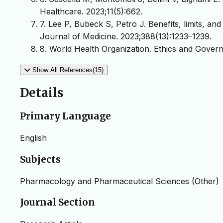
Healthcare. 2023;11(5):662.
7. Lee P, Bubeck S, Petro J. Benefits, limits, a
Journal of Medicine. 2023;388(13):1233–1239.
8. World Health Organization. Ethics and Governa
Show All References(15)
Details
Primary Language
English
Subjects
Pharmacology and Pharmaceutical Sciences (Other)
Journal Section