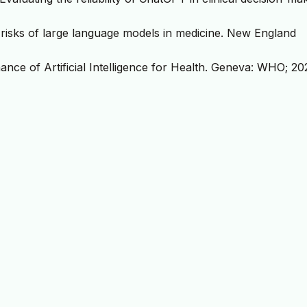
nd risks of large language models in medicine. New England
nce of Artificial Intelligence for Health. Geneva: WHO; 20