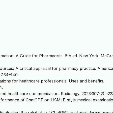
rmation: A Guide for Pharmacists. 6th ed. New York: McGra
ources: A critical appraisal for pharmacy practice. Americ
):134–140.
ations for healthcare professionals: Uses and benefits.
4.
 and healthcare communication. Radiology. 2023;307(2):e22
erformance of ChatGPT on USMLE-style medical examinatio
Evaluating the reliability of ChatGPT in clinical decision-mak