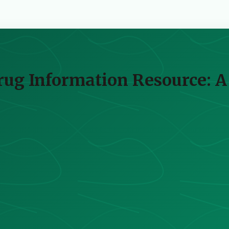
Drug Information Resource: