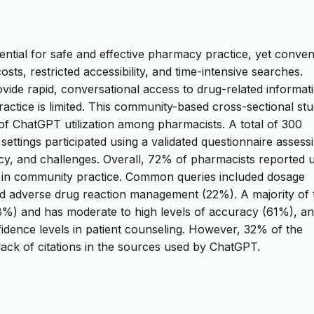
ential for safe and effective pharmacy practice, yet conven
sts, restricted accessibility, and time-intensive searches.
ovide rapid, conversational access to drug-related informat
actice is limited. This community-based cross-sectional st
of ChatGPT utilization among pharmacists. A total of 300
ttings participated using a validated questionnaire assess
cy, and challenges. Overall, 72% of pharmacists reported 
on in community practice. Common queries included dosage
nd adverse drug reaction management (22%). A majority of 
(68%) and has moderate to high levels of accuracy (61%), a
onfidence levels in patient counseling. However, 32% of the
 lack of citations in the sources used by ChatGPT.