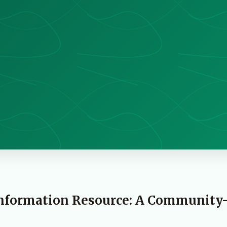
Information Resource: A Community