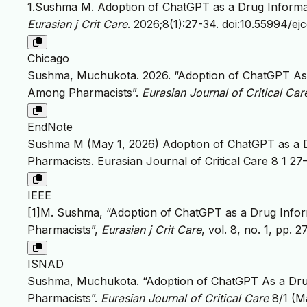
1.Sushma M. Adoption of ChatGPT as a Drug Inform
Eurasian j Crit Care
. 2026;8(1):27-34.
doi:10.55994/ej
Chicago
Sushma, Muchukota. 2026. “Adoption of ChatGPT As
Among Pharmacists”.
Eurasian Journal of Critical Car
EndNote
Sushma M (May 1, 2026) Adoption of ChatGPT as a
Pharmacists. Eurasian Journal of Critical Care 8 1 27
IEEE
[1]M. Sushma, “Adoption of ChatGPT as a Drug Inf
Pharmacists”,
Eurasian j Crit Care
, vol. 8, no. 1, pp.
ISNAD
Sushma, Muchukota. “Adoption of ChatGPT As a Dr
Pharmacists”.
Eurasian Journal of Critical Care
8/1 (M