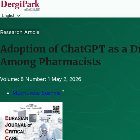
English
Login
Research Article
Adoption of ChatGPT as a 
Among Pharmacists
Volume: 8
Number: 1
May 2, 2026
*
Muchukota Sushma