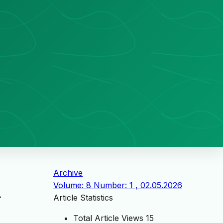
Archive
Volume: 8 Number: 1 , 02.05.2026
-
Article Statistics
Total Article Views
15