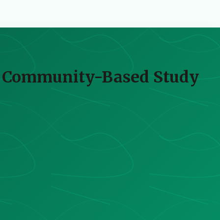
 A Community-Based Study