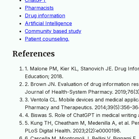
Pharmacists
Drug information
Artificial Intelligence
Community based study
Patient counseling.
References
1. Malone PM, Kier KL, Stanovich JE. Drug Info
Education; 2018.
2. Brown JN. Evaluation of drug information res
Journal of Health-System Pharmacy. 2019;76(3
3. Ventola CL. Mobile devices and medical applic
Pharmacy and Therapeutics. 2014;39(5):356–36
4. Biswas S. Role of ChatGPT in medical writing
5. Kung TH, Cheatham M, Medenilla A, et al. P
PLoS Digital Health. 2023;2(2):e0000198.
6. Cascella M, Montomoli J, Bellini V, Bignami E. 