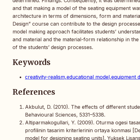
determined. Findings: Consequently, it was determine
and that making a model of the seating equipment was
architecture in terms of dimensions, form and materi
Design” course can contribute to the design processes
model making approach facilitates students’ understa
and material and the material-form relationship in the
of the students’ design processes.
Keywords
creativity-realism,educational model,equipment d
References
Akbulut, D. (2010). The effects of different stu
Behavioural Sciences, 5331–5338.
Altiparmakogullari, Y. (2009). Oturma ogesi tasa
profilinin tasarim kriterlerinin ortaya konmasi [D
model for designing seating units]. Yuksek Lisans