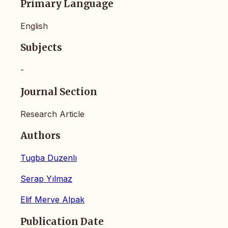
Primary Language
English
Subjects
-
Journal Section
Research Article
Authors
Tugba Duzenlı
Serap Yılmaz
Elif Merve Alpak
Publication Date