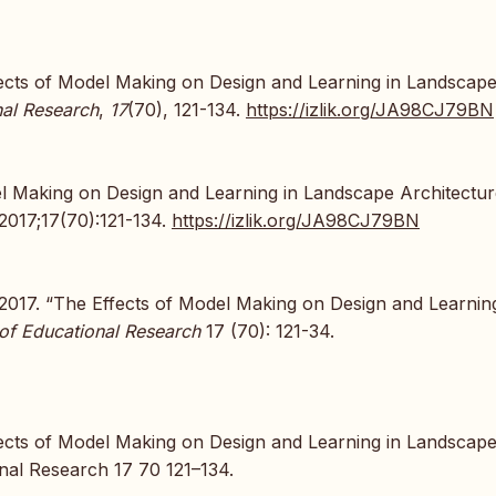
Effects of Model Making on Design and Learning in Landscap
nal Research
,
17
(70), 121-134.
https://izlik.org/JA98CJ79BN
el Making on Design and Learning in Landscape Architectu
 2017;17(70):121-134.
https://izlik.org/JA98CJ79BN
 2017. “The Effects of Model Making on Design and Learning
 of Educational Research
17 (70): 121-34.
fects of Model Making on Design and Learning in Landscap
nal Research 17 70 121–134.