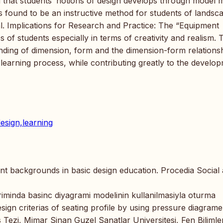
d that students’ notions of design develops through model 
 found to be an instructive method for students of landsc
al. Implications for Research and Practice: The “Equipment
 of students especially in terms of creativity and realism. 
nding of dimension, form and the dimension-form relations
 learning process, while contributing greatly to the develo
esign,learning
dent backgrounds in basic design education. Procedia Social
riminda basinc diyagrami modelinin kullanilmasiyla oturma
esign criterias of seating profile by using pressure diagrame
 Tezi, Mimar Sinan Guzel Sanatlar Universitesi, Fen Bilimler