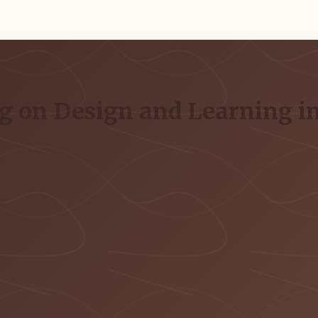
g on Design and Learning in