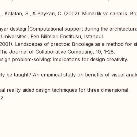
B., Kolatan, S., & Baykan, C. (2002). Mimarlik ve sanallik. B
sayar destegi [Computational support during the architectura
Universitesi, Fen Bilimleri Enstitusu, Istanbul.
2001). Landscapes of practice: Bricolage as a method for s
he Journal of Collaborative Computing, 10, 1-28.
ign problem-solving: Implications for design creativity.
ty be taught? An empirical study on benefits of visual anal
al reality aided design techniques for three dimensional
2.