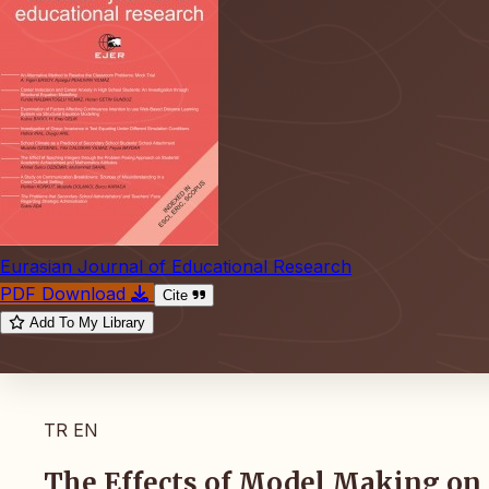
Eurasian Journal of Educational Research
PDF Download
Cite
Add To My Library
TR
EN
The Effects of Model Making on