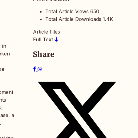
Total Article Views
650
Total Article Downloads
1.4K
Article Files
s
Full Text
 in
Share
taken
ze
e
ipment
nts
s,
ase, a
.