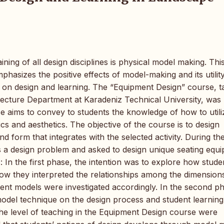
ing of all design disciplines is physical model making. Thi
asizes the positive effects of model-making and its utility
ts on design and learning. The “Equipment Design” course, 
tecture Department at Karadeniz Technical University, was
rse aims to convey to students the knowledge of how to utili
s and aesthetics. The objective of the course is to design
 form that integrates with the selected activity. During th
 as a design problem and asked to design unique seating equ
In the first phase, the intention was to explore how stude
how they interpreted the relationships among the dimension
ent models were investigated accordingly. In the second ph
odel technique on the design process and student learning
he level of teaching in the Equipment Design course were