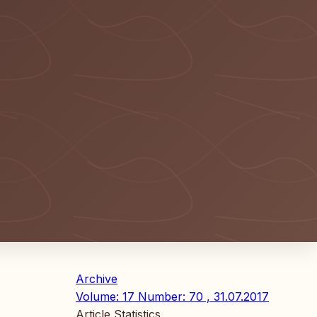
Archive
Volume: 17 Number: 70 , 31.07.2017
Article Statistics