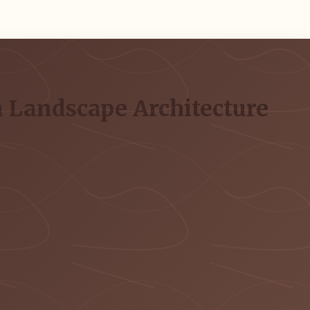
 Landscape Architecture