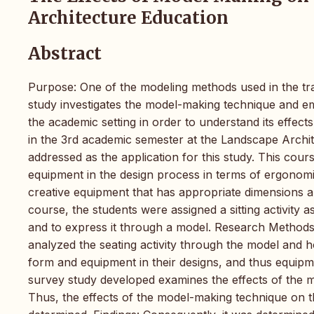
Architecture Education
Abstract
Purpose: One of the modeling methods used in the train
study investigates the model-making technique and emph
the academic setting in order to understand its effec
in the 3rd academic semester at the Landscape Archi
addressed as the application for this study. This cou
equipment in the design process in terms of ergonomic
creative equipment that has appropriate dimensions and
course, the students were assigned a sitting activity
and to express it through a model. Research Methods: 
analyzed the seating activity through the model and 
form and equipment in their designs, and thus equipm
survey study developed examines the effects of the m
Thus, the effects of the model-making technique on t