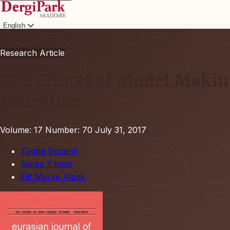
English
Login
Research Article
The Effects of Model Makin
Education
Volume: 17
Number: 70
July 31, 2017
Tugba Duzenlı
Serap Yılmaz
Elif Merve Alpak