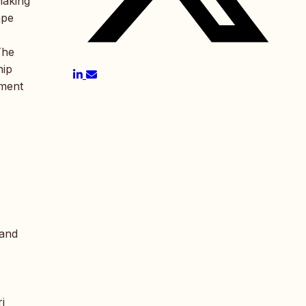
making
ape
The
hip
pment
 and
i