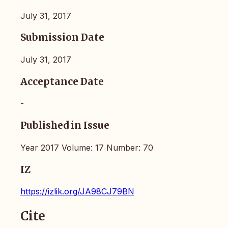
July 31, 2017
Submission Date
July 31, 2017
Acceptance Date
-
Published in Issue
Year 2017 Volume: 17 Number: 70
IZ
https://izlik.org/JA98CJ79BN
Cite