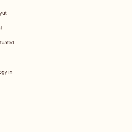
oyut
l
ituated
ogy in