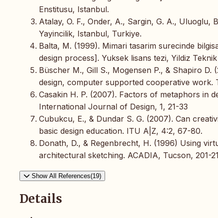
Enstitusu, Istanbul.
Atalay, O. F., Onder, A., Sargin, G. A., Uluoglu, 
Yayincilik, Istanbul, Turkiye.
Balta, M. (1999). Mimari tasarim surecinde bilgi
design process]. Yuksek lisans tezi, Yildiz Teknik 
Büscher M., Gill S., Mogensen P., & Shapiro D. (
design, computer supported cooperative work. T
Casakin H. P. (2007). Factors of metaphors in des
International Journal of Design, 1, 21-33
Cubukcu, E., & Dundar S. G. (2007). Can creativi
basic design education. ITU A|Z, 4:2, 67-80.
Donath, D., & Regenbrecht, H. (1996) Using virtu
architectural sketching. ACADIA, Tucson, 201-21
Show All References(19)
Details