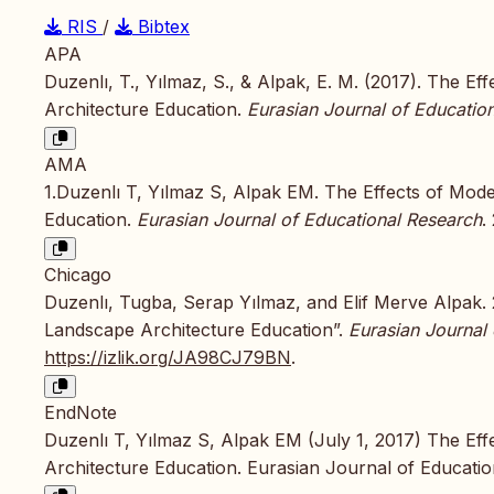
RIS
/
Bibtex
APA
Duzenlı, T., Yılmaz, S., & Alpak, E. M. (2017). The 
Architecture Education.
Eurasian Journal of Educatio
AMA
1.Duzenlı T, Yılmaz S, Alpak EM. The Effects of Mod
Education.
Eurasian Journal of Educational Research
.
Chicago
Duzenlı, Tugba, Serap Yılmaz, and Elif Merve Alpak.
Landscape Architecture Education”.
Eurasian Journal
https://izlik.org/JA98CJ79BN
.
EndNote
Duzenlı T, Yılmaz S, Alpak EM (July 1, 2017) The Ef
Architecture Education. Eurasian Journal of Educatio