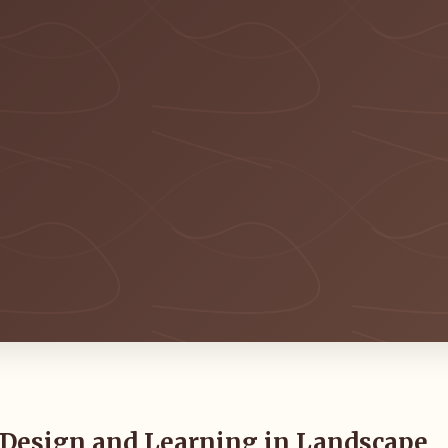
 Design and Learning in Landscape