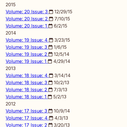
2015
Volume: 20 Issue: 3
12/29/15
Volume: 20 Issue: 2
7/10/15
Volume: 20 Issue: 1
6/2/15
2014
Volume: 19 Issue: 4
3/23/15
Volume: 19 Issue: 3
1/6/15
Volume: 19 Issue: 2
12/5/14
Volume: 19 Issue: 1
4/29/14
2013
Volume: 18 Issue: 4
3/14/14
Volume: 18 Issue: 3
10/2/13
Volume: 18 Issue: 2
7/3/13
Volume: 18 Issue: 1
5/2/13
2012
Volume: 17 Issue: 3
10/9/14
Volume: 17 Issue: 4
4/3/13
Volume: 17 Issue: 2
3/20/13