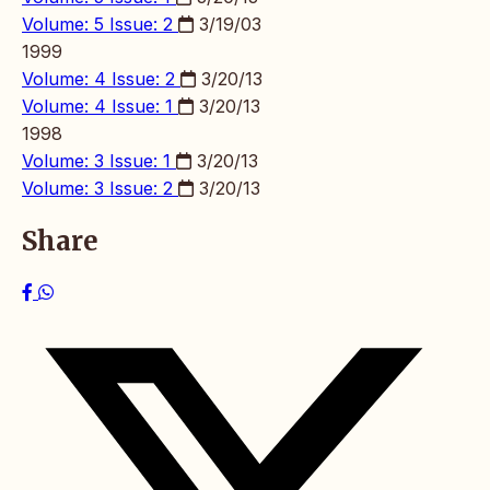
Volume: 5 Issue: 2
3/19/03
1999
Volume: 4 Issue: 2
3/20/13
Volume: 4 Issue: 1
3/20/13
1998
Volume: 3 Issue: 1
3/20/13
Volume: 3 Issue: 2
3/20/13
Share