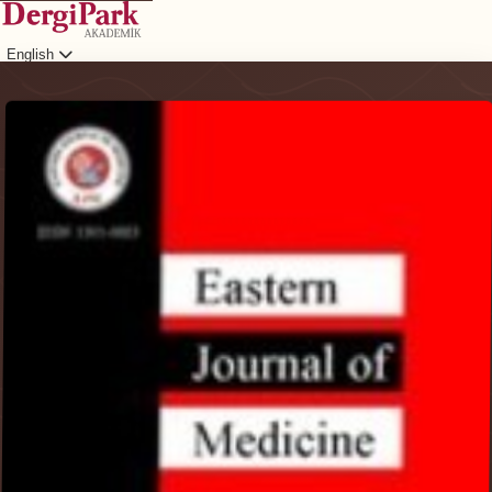
English
Login