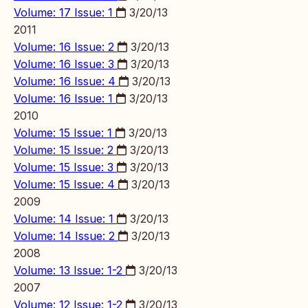
Volume: 17 Issue: 1
3/20/13
2011
Volume: 16 Issue: 2
3/20/13
Volume: 16 Issue: 3
3/20/13
Volume: 16 Issue: 4
3/20/13
Volume: 16 Issue: 1
3/20/13
2010
Volume: 15 Issue: 1
3/20/13
Volume: 15 Issue: 2
3/20/13
Volume: 15 Issue: 3
3/20/13
Volume: 15 Issue: 4
3/20/13
2009
Volume: 14 Issue: 1
3/20/13
Volume: 14 Issue: 2
3/20/13
2008
Volume: 13 Issue: 1-2
3/20/13
2007
Volume: 12 Issue: 1-2
3/20/13