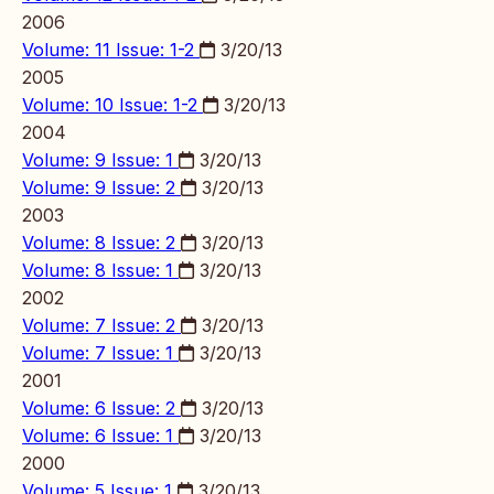
2006
Volume: 11 Issue: 1-2
3/20/13
2005
Volume: 10 Issue: 1-2
3/20/13
2004
Volume: 9 Issue: 1
3/20/13
Volume: 9 Issue: 2
3/20/13
2003
Volume: 8 Issue: 2
3/20/13
Volume: 8 Issue: 1
3/20/13
2002
Volume: 7 Issue: 2
3/20/13
Volume: 7 Issue: 1
3/20/13
2001
Volume: 6 Issue: 2
3/20/13
Volume: 6 Issue: 1
3/20/13
2000
Volume: 5 Issue: 1
3/20/13