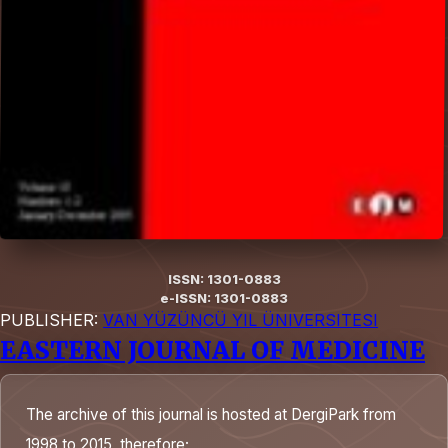
ISSN: 1301-0883
e-ISSN: 1301-0883
PUBLISHER:
VAN YÜZÜNCÜ YIL ÜNIVERSITESI
EASTERN JOURNAL OF MEDICINE
The archive of this journal is hosted at DergiPark from
1998 to 2015, therefore;