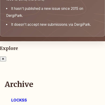
It hasn't published a new issue since 2015 on
DergiPark.
It doesn't accept new submissions via DergiPark.
Explore
Archive
LOCKSS