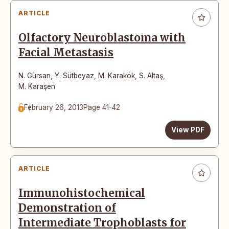
ARTICLE
Olfactory Neuroblastoma with
Facial Metastasis
N. Gürsan
,
Y. Sütbeyaz
,
M. Karakök
,
S. Altaş
,
M. Karaşen
February 26, 2013
Page 41-42
View PDF
ARTICLE
Immunohistochemical
Demonstration of
Intermediate Trophoblasts for