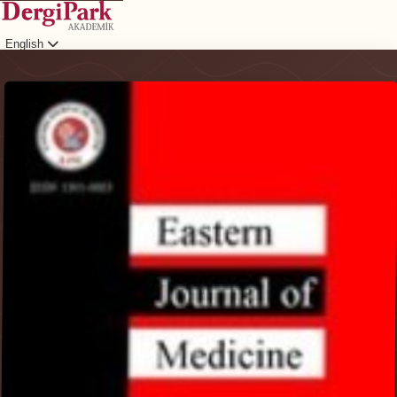
English
Login