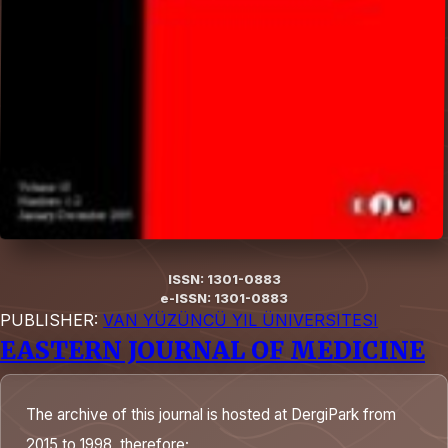
ISSN: 1301-0883
e-ISSN: 1301-0883
PUBLISHER:
VAN YÜZÜNCÜ YIL ÜNIVERSITESI
EASTERN JOURNAL OF MEDICINE
The archive of this journal is hosted at DergiPark from
2015 to 1998, therefore;