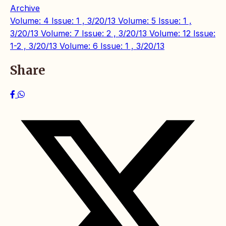
Archive
Volume: 4 Issue: 1 , 3/20/13
Volume: 5 Issue: 1 ,
3/20/13
Volume: 7 Issue: 2 , 3/20/13
Volume: 12 Issue:
1-2 , 3/20/13
Volume: 6 Issue: 1 , 3/20/13
Share