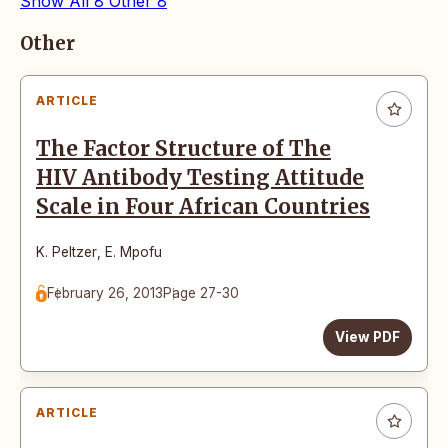
Show All
8
Other
8
Articles
Other
ARTICLE
The Factor Structure of The
HIV Antibody Testing Attitude
Scale in Four African Countries
K. Peltzer
,
E. Mpofu
February 26, 2013
Page 27-30
View PDF
ARTICLE