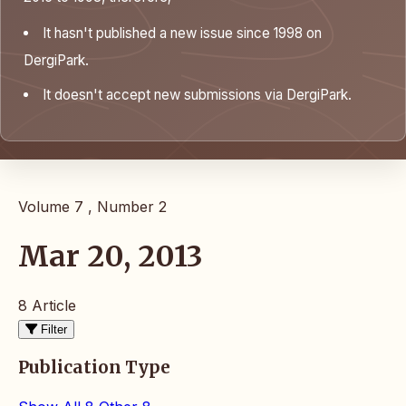
It hasn't published a new issue since 1998 on
DergiPark.
It doesn't accept new submissions via DergiPark.
Volume 7 , Number 2
Mar 20, 2013
8 Article
Filter
Publication Type