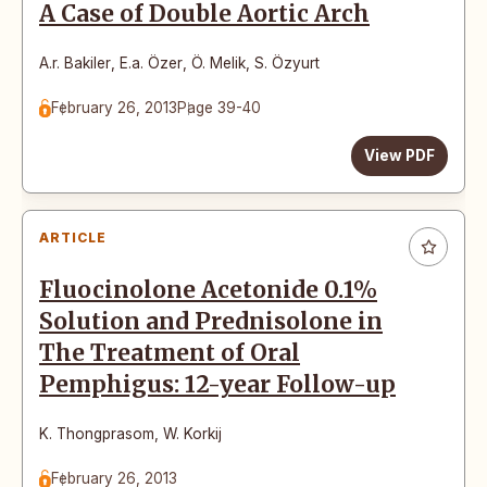
A Case of Double Aortic Arch
A.r. Bakiler
,
E.a. Özer
,
Ö. Melik
,
S. Özyurt
February 26, 2013
Page 39-40
View PDF
ARTICLE
Fluocinolone Acetonide 0.1%
Solution and Prednisolone in
The Treatment of Oral
Pemphigus: 12-year Follow-up
K. Thongprasom
,
W. Korkij
February 26, 2013