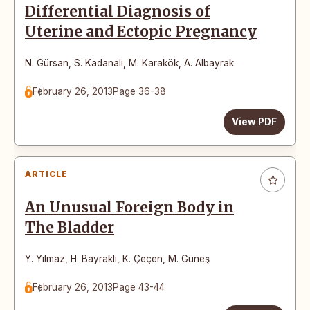
Differential Diagnosis of
Uterine and Ectopic Pregnancy
N. Gürsan
,
S. Kadanalı
,
M. Karakök
,
A. Albayrak
February 26, 2013
Page 36-38
View PDF
ARTICLE
An Unusual Foreign Body in
The Bladder
Y. Yılmaz
,
H. Bayraklı
,
K. Çeçen
,
M. Güneş
February 26, 2013
Page 43-44