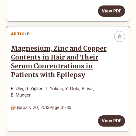
View PDF
ARTICLE
Magnesium, Zinc and Copper
Contents in Hair and Their
Serum Concentrations in
Patients with Epilepsy
H. Ulvi
,
R. Yiğiter
,
T. Yoldaş
,
Y. Dolu
,
A. Var
,
B. Müngen
February 26, 2013
Page 31-35
View PDF