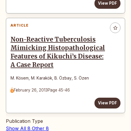
View PDF
ARTICLE
Non-Reactive Tuberculosis
Mimicking Histopathological
Features of Kikuchi’s Disease:
A Case Report
M. Kösem
,
M. Karakök
,
B. Özbay
,
S. Özen
February 26, 2013
Page 45-46
View PDF
Publication Type
Show All
8
Other
8