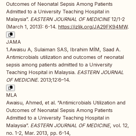
Outcomes of Neonatal Sepsis Among Patients
Admitted to a University Teaching Hospital in
Malaysia”.
EASTERN JOURNAL OF MEDICINE
12/1-2
(March 1, 2013): 6-14.
https://izlik.org/JA29FK94MW
.
JAMA
1.Awaisu A, Sulaiman SAS, Ibrahim MİM, Saad A.
Antimicrobials utilization and outcomes of neonatal
sepsis among patients admitted to a University
Teaching Hospital in Malaysia.
EASTERN JOURNAL
OF MEDICINE
. 2013;12:6–14.
MLA
Awaisu, Ahmed, et al. “Antimicrobials Utilization and
Outcomes of Neonatal Sepsis Among Patients
Admitted to a University Teaching Hospital in
Malaysia”.
EASTERN JOURNAL OF MEDICINE
, vol. 12,
no. 1-2, Mar. 2013, pp. 6-14,