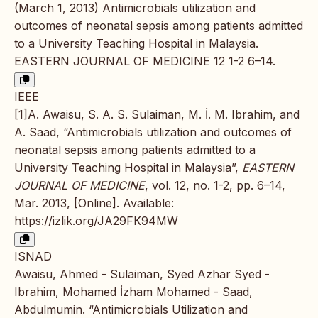
(March 1, 2013) Antimicrobials utilization and
outcomes of neonatal sepsis among patients admitted
to a University Teaching Hospital in Malaysia.
EASTERN JOURNAL OF MEDICINE 12 1-2 6–14.
IEEE
[1]A. Awaisu, S. A. S. Sulaiman, M. İ. M. Ibrahim, and
A. Saad, “Antimicrobials utilization and outcomes of
neonatal sepsis among patients admitted to a
University Teaching Hospital in Malaysia”,
EASTERN
JOURNAL OF MEDICINE
, vol. 12, no. 1-2, pp. 6–14,
Mar. 2013, [Online]. Available:
https://izlik.org/JA29FK94MW
ISNAD
Awaisu, Ahmed - Sulaiman, Syed Azhar Syed -
Ibrahim, Mohamed İzham Mohamed - Saad,
Abdulmumin. “Antimicrobials Utilization and