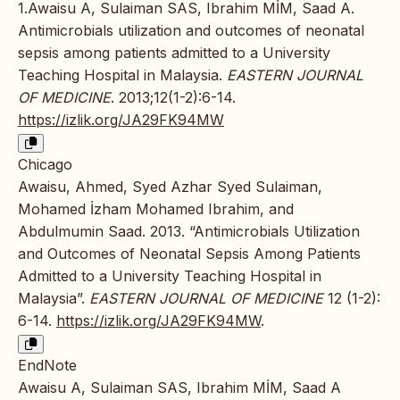
1.Awaisu A, Sulaiman SAS, Ibrahim MİM, Saad A.
Antimicrobials utilization and outcomes of neonatal
sepsis among patients admitted to a University
Teaching Hospital in Malaysia.
EASTERN JOURNAL
OF MEDICINE
. 2013;12(1-2):6-14.
https://izlik.org/JA29FK94MW
Chicago
Awaisu, Ahmed, Syed Azhar Syed Sulaiman,
Mohamed İzham Mohamed Ibrahim, and
Abdulmumin Saad. 2013. “Antimicrobials Utilization
and Outcomes of Neonatal Sepsis Among Patients
Admitted to a University Teaching Hospital in
Malaysia”.
EASTERN JOURNAL OF MEDICINE
12 (1-2):
6-14.
https://izlik.org/JA29FK94MW
.
EndNote
Awaisu A, Sulaiman SAS, Ibrahim MİM, Saad A