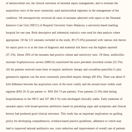
of antimicrobial use; the clinical outcomes of neonatal sepsis management; and to estimate the
acquisition costs of the most commonly used antimicrobial regimens in the management of the
condition.
We
retrospectively reviewed all cases of neonates admitted with sepsis to the Neonatal
Intensive Care Unit (NICU) of Hospital Universiti Sains Malaysia; a university-based teaching
hospital for one year. Both descriptive and inferential statistics were used for data analysis where
appropriate. Of the 121 neonates included in the study, 89 (73.6%) presented with various risk factors
for sepsis prior to or at the time of diagnosis and maternal risk factor was the highest reported
(37.2%). About 26% of the neonates had positive culture and sensitivity tests. Of these, methicillin-
resistant S
taphylococcus aureus
(MRSA) constituted the most prevalent microbial isolate (22.5%).
All the patients received some form of empiric antibiotic therapy and crystalline penicillin G plus
gentamicin regimen was the most commonly prescribed empiric therapy (69.4%). There was about 9-
fold difference between the acquisition costs of the most widely and the second most widely used
regimen (RM 29.32 per patient vs. RM 264.74 per patient). Four patients (3.3%) died during
hospitalization in the NICU and 107 (88.4 %) were discharged clinically stable. Early treatment of
neonatal sepsis with broad-spectrum antibiotics based on presenting signs and symptoms and clinical
history had produced good clinical outcomes. This study has an important implication on guiding
policy for developing comprehensive, evidence-based practice guidelines, adherence to which may
lead to improved rational antibiotics use, costs reduction and improvement of overall care of patients