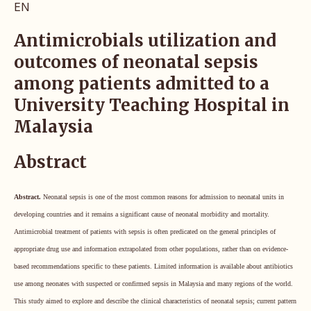
EN
Antimicrobials utilization and
outcomes of neonatal sepsis
among patients admitted to a
University Teaching Hospital in
Malaysia
Abstract
Abstract.
Neonatal sepsis is one of the most common reasons for admission to neonatal units in
developing countries and it remains a significant cause of neonatal morbidity and mortality.
Antimicrobial treatment of patients with sepsis is often predicated on the general principles of
appropriate drug use and information extrapolated from other populations, rather than on evidence-
based recommendations specific to these patients. Limited information is available about antibiotics
use among neonates with suspected or confirmed sepsis in Malaysia and many regions of the world.
This study aimed to explore and describe the clinical characteristics of neonatal sepsis; current pattern