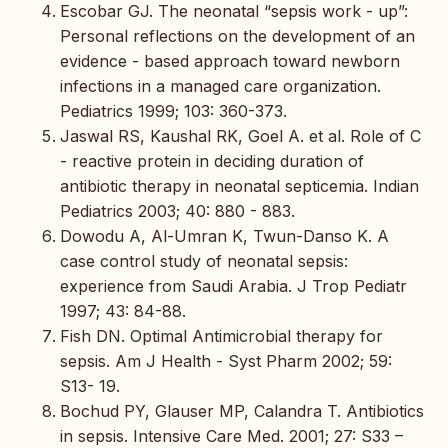
Escobar GJ. The neonatal “sepsis work - up”:
Personal reflections on the development of an
evidence - based approach toward newborn
infections in a managed care organization.
Pediatrics 1999; 103: 360-373.
Jaswal RS, Kaushal RK, Goel A. et al. Role of C
- reactive protein in deciding duration of
antibiotic therapy in neonatal septicemia. Indian
Pediatrics 2003; 40: 880 - 883.
Dowodu A, Al-Umran K, Twun-Danso K. A
case control study of neonatal sepsis:
experience from Saudi Arabia. J Trop Pediatr
1997; 43: 84-88.
Fish DN. Optimal Antimicrobial therapy for
sepsis. Am J Health - Syst Pharm 2002; 59:
S13- 19.
Bochud PY, Glauser MP, Calandra T. Antibiotics
in sepsis. Intensive Care Med. 2001; 27: S33 –