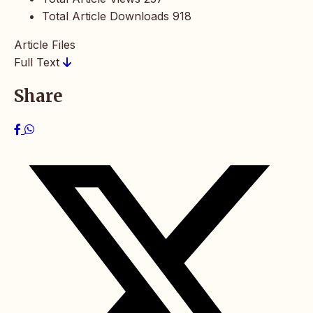
Total Article Downloads
918
Article Files
Full Text
Share