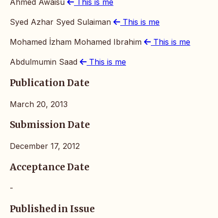
Ahmed Awaisu
This is me
Syed Azhar Syed Sulaiman
This is me
Mohamed İzham Mohamed Ibrahim
This is me
Abdulmumin Saad
This is me
Publication Date
March 20, 2013
Submission Date
December 17, 2012
Acceptance Date
-
Published in Issue