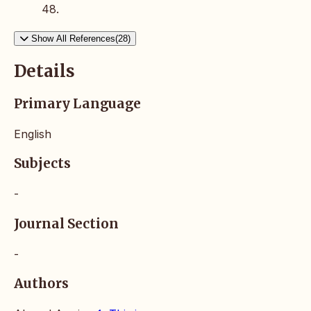
48.
Show All References(28)
Details
Primary Language
English
Subjects
-
Journal Section
-
Authors