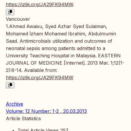
https://izlik.org/JA29FK94MW
.
Vancouver
1.Ahmed Awaisu, Syed Azhar Syed Sulaiman,
Mohamed İzham Mohamed Ibrahim, Abdulmumin
Saad. Antimicrobials utilization and outcomes of
neonatal sepsis among patients admitted to a
University Teaching Hospital in Malaysia. EASTERN
JOURNAL OF MEDICINE [Internet]. 2013 Mar. 1;12(1-
2):6-14. Available from:
https://izlik.org/JA29FK94MW
Archive
Volume: 12 Number: 1-2 , 20.03.2013
Article Statistics
Total Article Views
257