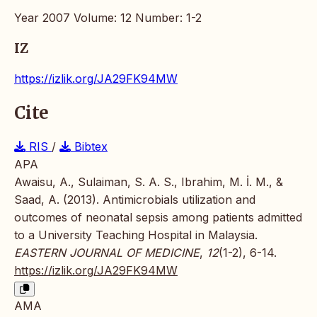
Year 2007 Volume: 12 Number: 1-2
IZ
https://izlik.org/JA29FK94MW
Cite
RIS
/
Bibtex
APA
Awaisu, A., Sulaiman, S. A. S., Ibrahim, M. İ. M., &
Saad, A. (2013). Antimicrobials utilization and
outcomes of neonatal sepsis among patients admitted
to a University Teaching Hospital in Malaysia.
EASTERN JOURNAL OF MEDICINE
,
12
(1-2), 6-14.
https://izlik.org/JA29FK94MW
AMA