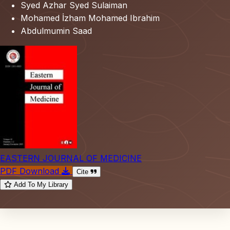
Syed Azhar Syed Sulaiman
Mohamed İzham Mohamed Ibrahim
Abdulmumin Saad
EASTERN JOURNAL OF MEDICINE
PDF Download
Cite
Add To My Library