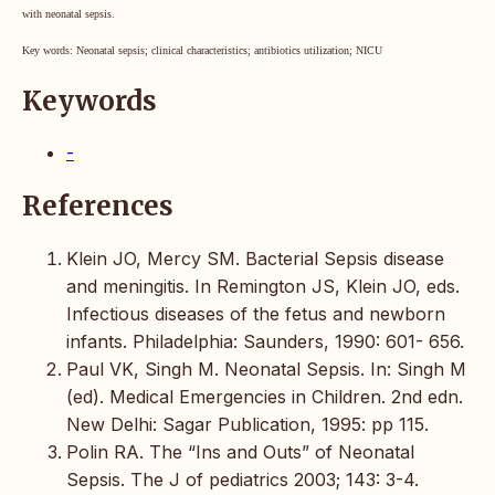
with neonatal sepsis.
Key words: Neonatal sepsis; clinical characteristics; antibiotics utilization; NICU
Keywords
-
References
Klein JO, Mercy SM. Bacterial Sepsis disease
and meningitis. In Remington JS, Klein JO, eds.
Infectious diseases of the fetus and newborn
infants. Philadelphia: Saunders, 1990: 601- 656.
Paul VK, Singh M. Neonatal Sepsis. In: Singh M
(ed). Medical Emergencies in Children. 2nd edn.
New Delhi: Sagar Publication, 1995: pp 115.
Polin RA. The “Ins and Outs” of Neonatal
Sepsis. The J of pediatrics 2003; 143: 3-4.