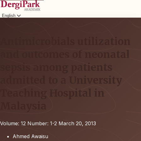
English
Login
Antimicrobials utilization
and outcomes of neonatal
sepsis among patients
admitted to a University
Teaching Hospital in
Malaysia
Volume: 12
Number: 1-2
March 20, 2013
Ahmed Awaisu