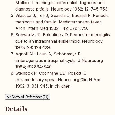
Mollaret’s meningitis: differential diagnosis and
diagnostic pitfalls. Neurology 1962; 12: 745-753.
Vilaseca J, Tor J, Guardia J, Bacardi R. Periodic
meningitis and familial Mediaterranean fever.
Arch Intern Med 1982; 142: 378-379.
Schwartz JF, Balentine JD. Recurrent meningitis
due to an intracranial epidermoid. Neurology
1978; 28: 124-129.
Agnoli AL, Laun A, Schönmayr R.
Enterogenous intraspinal cysts. J Neurosurg
1984; 61: 834-840.
Steinbok P, Cochrane DD, Poskitt K.
Intramedullary spinal Neurosurg Clin N Am
1992; 3: 931-945. in children.
Show All References(21)
Details