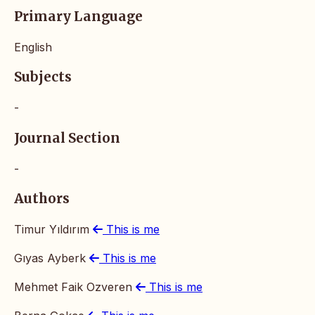
Primary Language
English
Subjects
-
Journal Section
-
Authors
Timur Yıldırım
This is me
Gıyas Ayberk
This is me
Mehmet Faik Ozveren
This is me