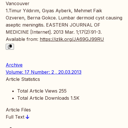
Vancouver
1.Timur Yıldırım, Gıyas Ayberk, Mehmet Faik
Ozveren, Berna Gokce. Lumbar dermoid cyst causing
aseptic meningitis. EASTERN JOURNAL OF
MEDICINE [Internet]. 2013 Mar. 1;17(2):91-3.
Available from:
https://izlik.org/JA69GJ99RU
Archive
Volume: 17 Number: 2 , 20.03.2013
Article Statistics
Total Article Views
255
Total Article Downloads
1.5K
Article Files
Full Text