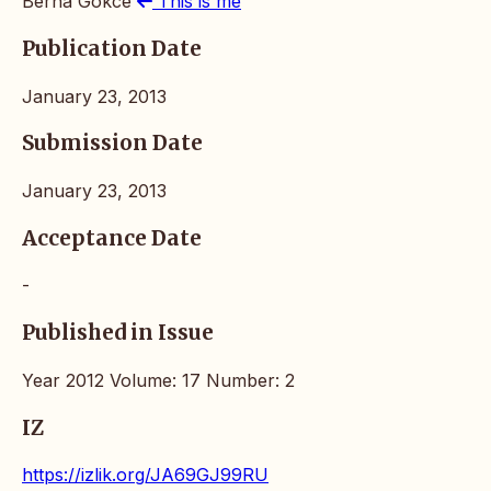
Berna Gokce
This is me
Publication Date
January 23, 2013
Submission Date
January 23, 2013
Acceptance Date
-
Published in Issue
Year 2012 Volume: 17 Number: 2
IZ
https://izlik.org/JA69GJ99RU