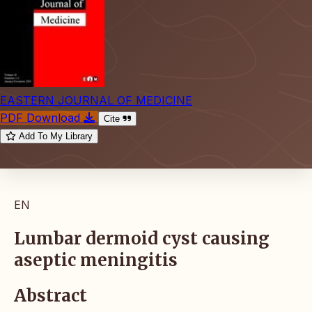
EASTERN JOURNAL OF MEDICINE
PDF Download
Cite
Add To My Library
EN
Lumbar dermoid cyst causing
aseptic meningitis
Abstract