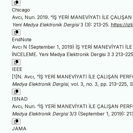
Chicago
Avcı, Nuri. 2019. “İŞ YERİ MANEVİYATI İLE ÇALI
Yeni Medya Elektronik Dergisi
3 (3): 213-25.
https://i
EndNote
Avcı N (September 1, 2019) İŞ YERİ MANEVİYATI 
İNCELEME. Yeni Medya Elektronik Dergisi 3 3 213–225
IEEE
[1]N. Avcı, “İŞ YERİ MANEVİYATI İLE ÇALIŞAN PE
Medya Elektronik Dergisi
, vol. 3, no. 3, pp. 213–225, 
ISNAD
Avcı, Nuri. “İŞ YERİ MANEVİYATI İLE ÇALIŞAN PE
Medya Elektronik Dergisi
3/3 (September 1, 2019): 21
JAMA