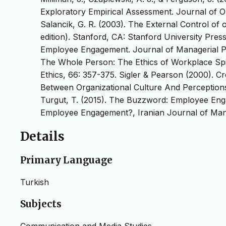
Exploratory Empirical Assessment. Journal of O
Salancik, G. R. (2003). The External Control of
edition). Stanford, CA: Stanford University Pre
Employee Engagement. Journal of Managerial Psy
The Whole Person: The Ethics of Workplace Spiri
Ethics, 66: 357-375. Sigler & Pearson (2000). 
Between Organizational Culture And Perceptions 
Turgut, T. (2015). The Buzzword: Employee Eng
Employee Engagement?, Iranian Journal of Mana
Details
Primary Language
Turkish
Subjects
Communication and Media Studies