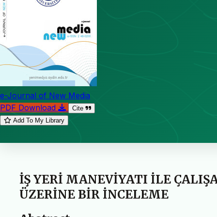
e-Journal of New Media
PDF Download
Cite
Add To My Library
İŞ YERİ MANEVİYATI İLE ÇALI
ÜZERİNE BİR İNCELEME