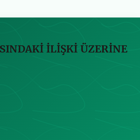
SINDAKİ İLİŞKİ ÜZERİNE