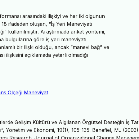
formansı arasındaki ilişkiyi ve her iki olgunun
a 18 ifadeden oluşan, “İş Yeri Maneviyatı
ği” kullanılmıştır. Araştırmada anket yöntemi,
ma bulgularına göre iş yeri maneviyatı
nlamlı bir ilişki olduğu, ancak “manevi bağ” ve
 ilişkisini açıklamada yeterli olmadığı
ans Ölçeği,Maneviyat
lerde Gelişim Kültürü ve Algılanan Örgütsel Desteğin İş Tat
ü”, Yönetim ve Ekonomi, 19(1), 105-135. Benefiel, M.. (2003)
ations Research. Journal of Organizational Change Managem