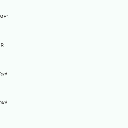
ME”.
İR
eni
eni