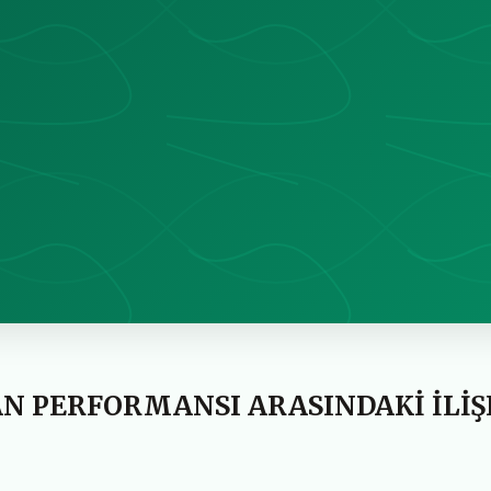
ŞAN PERFORMANSI ARASINDAKİ İLİŞ