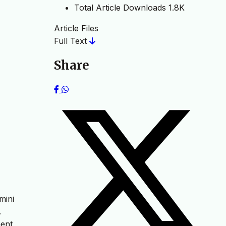
Total Article Downloads
1.8K
Article Files
Full Text
Share
mini
.
ent,