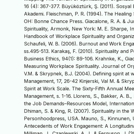
16 (4): 367-377. Büyüköztürk, Ş. (2011). Sosyal 
Akademi. Fleischman, P. R. (1994). The Healing S
OH: Bonne Chance Press. Giacalone, R. A. & Jur
Spirituality, Armonk, New York: M. E. Sharpe, Inc.
Handbook of Workplace Spirituality and Organiz
Schaufeli, W. B. (2006). Burnout and Work En
ss.495-513. Karakaş, F. (2010). Spirituality and
Business Ethics, 94(1): 89-106. Krahnke, K., Giac
Measuring Workplace Spirituality. Journal of Or
V.M. & Skrypnek, B.J. (2004). Defining spirit a
Management, 17, 26-42 Kinjerski, Val M. & Skry
Spirit at Work Scale. The Sixty-Fifth Annual M
Management, s. 1-16. Llorens, S., Bakker, A. B.,
the Job Demands–Resources Model, Internationa
Dhiman, S. & King, R. (2007). Spirituality in th
Personhoodpress, USA. Mauno, S., Kinnunen, U
Antecedents of Work Engagement: A Longitudinal
Milliman, J., Czaplewski, A. J., & Ferguson, J. 