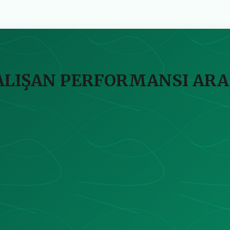
ÇALIŞAN PERFORMANSI ARA