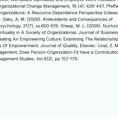
rganizational Change Management, 16 (4): 426-447. Pfeffer
 organizations: A Resource Dependence Perspective (classi
ss. Saks, A. M. (2006). Antecedents and Consequences of
chology, 21(7), ss.600-619. Sheep, M. L. (2006). Nurturi
tuality in A Society of Organizational. Journal of Busines
Creating An Empowering Culture: Examining The Relationshi
Of Empowerment. Journal of Qualitiy, Elsevier. Ünal, Z. M
agement. Does Person-Organization Fit have a Contributio
gement Studies, Vol 8(2), pp 157-179.