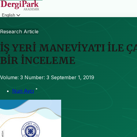
English
Login
Research Article
İŞ YERİ MANEVİYATI İLE 
BİR İNCELEME
Volume: 3
Number: 3
September 1, 2019
*
Nuri Avcı