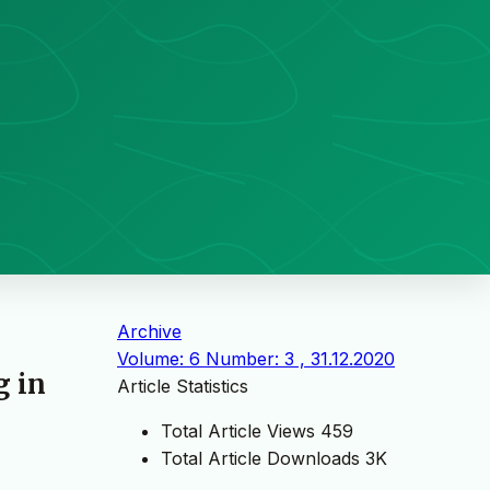
Archive
Volume: 6 Number: 3 , 31.12.2020
g in
Article Statistics
Total Article Views
459
Total Article Downloads
3K