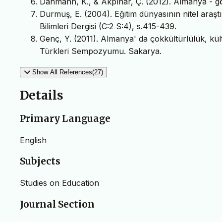
Dahmann, K., & Akpınar, Ç. (2012). Almanya - gö
Durmuş, E. (2004). Eğitim dünyasının nitel araşt
Bilimleri Dergisi (C:2 S:4), s.415-439.
Genç, Y. (2011). Almanya' da çokkültürlülük, kül
Türkleri Sempozyumu. Sakarya.
Show All References(27)
Details
Primary Language
English
Subjects
Studies on Education
Journal Section