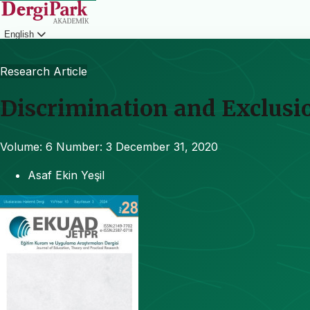
English
Login
Research Article
Discrimination and Exclusi
Volume: 6
Number: 3
December 31, 2020
Asaf Ekin Yeşil