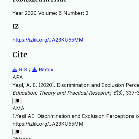
Year 2020 Volume: 6 Number: 3
IZ
https://izlik.org/JA23KU55MM
Cite
RIS
/
Bibtex
APA
Yeşil, A. E. (2020). Discrimination and Exclusion Per
Education, Theory and Practical Research
,
6
(3), 337-
AMA
1.Yeşil AE. Discrimination and Exclusion Perceptions 
https://izlik.org/JA23KU55MM