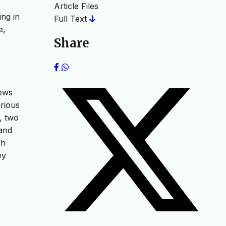
Article Files
ing in
Full Text
e,
Share
iews
rious
, two
 and
sh
ey