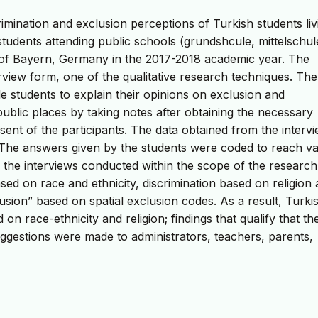
imination and exclusion perceptions of Turkish students liv
students attending public schools (grundshcule, mittelschul
of Bayern, Germany in the 2017-2018 academic year. The
view form, one of the qualitative research techniques. The
e students to explain their opinions on exclusion and
public places by taking notes after obtaining the necessary
sent of the participants. The data obtained from the interv
. The answers given by the students were coded to reach va
f the interviews conducted within the scope of the research
sed on race and ethnicity, discrimination based on religion
lusion” based on spatial exclusion codes. As a result, Turki
 on race-ethnicity and religion; findings that qualify that th
uggestions were made to administrators, teachers, parents,