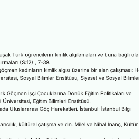
ak Türk öğrencilerin kimlik algılamaları ve buna bağlı ola
ırmaları (S:12) , 7-39.
göçmen kadınların kimlik algısı üzerine bir alan çalışması: 
rsitesi, Sosyal Bilimler Enstitüsü, Siyaset ve Sosyal Bilimler
rk Göçmen İşçi Çocuklarına Dönük Eğitim Politikaları ve
niversitesi, Eğitim Bilimleri Enstitüsü.
da Uluslararası Göç Hareketleri. İstanbul: İstanbul Bilgi
ncılık, kültürel çatışma ve din. Milel ve Nihal İnanç, Kültür