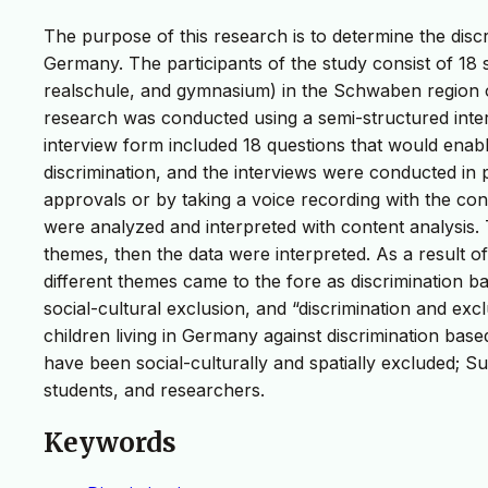
The purpose of this research is to determine the discr
Germany. The participants of the study consist of 18 
realschule, and gymnasium) in the Schwaben region 
research was conducted using a semi-structured inter
interview form included 18 questions that would enabl
discrimination, and the interviews were conducted in 
approvals or by taking a voice recording with the con
were analyzed and interpreted with content analysis
themes, then the data were interpreted. As a result o
different themes came to the fore as discrimination ba
social-cultural exclusion, and “discrimination and exc
children living in Germany against discrimination based
have been social-culturally and spatially excluded; S
students, and researchers.
Keywords