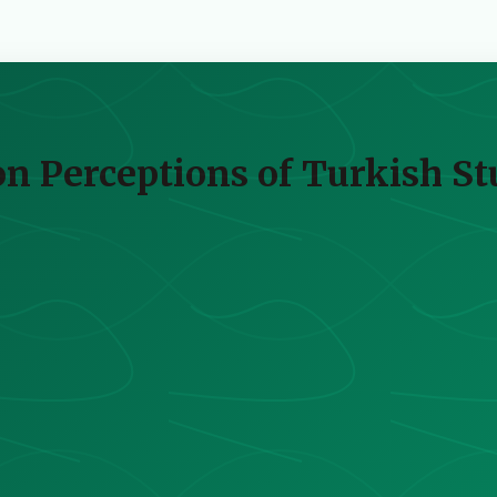
on Perceptions of Turkish S