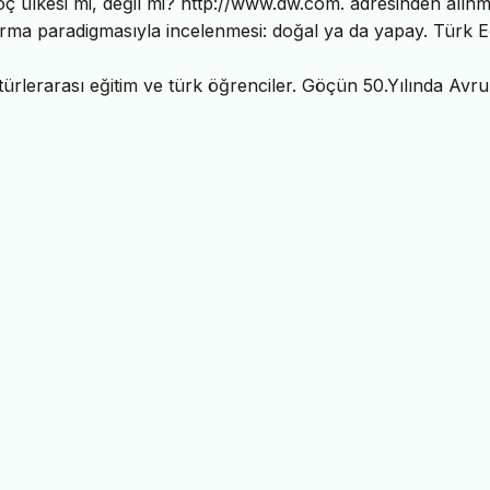
ç ülkesi mi, değil mi? http://www.dw.com. adresinden alınmı
ırma paradigmasıyla incelenmesi: doğal ya da yapay. Türk E
türlerarası eğitim ve türk öğrenciler. Göçün 50.Yılında Avr