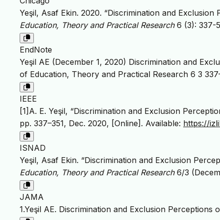
Chicago
Yeşil, Asaf Ekin. 2020. “Discrimination and Exclusion
Education, Theory and Practical Research
6 (3): 337-
EndNote
Yeşil AE (December 1, 2020) Discrimination and Exclu
of Education, Theory and Practical Research 6 3 337
IEEE
[1]A. E. Yeşil, “Discrimination and Exclusion Percept
pp. 337–351, Dec. 2020, [Online]. Available:
https://i
ISNAD
Yeşil, Asaf Ekin. “Discrimination and Exclusion Perce
Education, Theory and Practical Research
6/3 (Decemb
JAMA
1.Yeşil AE. Discrimination and Exclusion Perceptions 