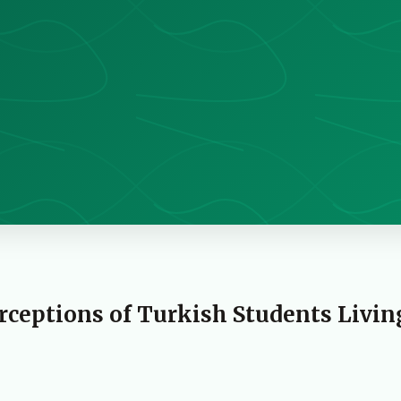
rceptions of Turkish Students Livin