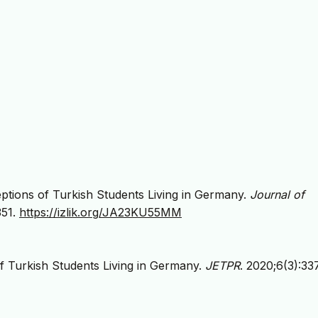
ceptions of Turkish Students Living in Germany.
Journal of
351.
https://izlik.org/JA23KU55MM
of Turkish Students Living in Germany.
JETPR
. 2020;6(3):33