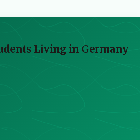
tudents Living in Germany