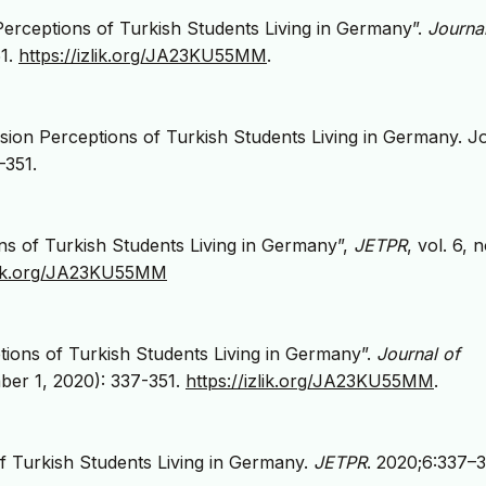
 Perceptions of Turkish Students Living in Germany”.
Journal
51.
https://izlik.org/JA23KU55MM
.
sion Perceptions of Turkish Students Living in Germany. J
–351.
ions of Turkish Students Living in Germany”,
JETPR
, vol. 6, n
zlik.org/JA23KU55MM
ptions of Turkish Students Living in Germany”.
Journal of
er 1, 2020): 337-351.
https://izlik.org/JA23KU55MM
.
of Turkish Students Living in Germany.
JETPR
. 2020;6:337–3