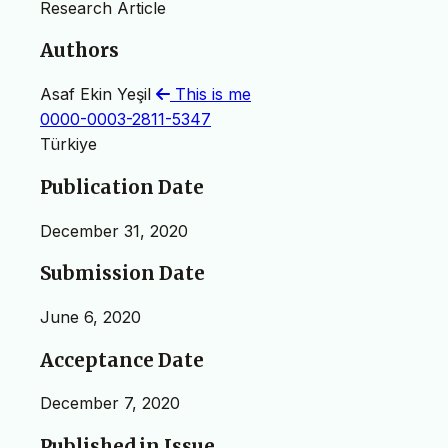
Research Article
Authors
Asaf Ekin Yeşil
This is me
0000-0003-2811-5347
Türkiye
Publication Date
December 31, 2020
Submission Date
June 6, 2020
Acceptance Date
December 7, 2020
Published in Issue