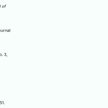
 of
ournal
o. 3,
51.