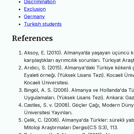
Discrimination
Exclusion
Germany
Turkish students
References
Aksoy, E. (2010). Almanya’da yaşayan üçüncü kuş
karşılaştıkları ayrımcılık sorunları. Türkiyat Araşt
Arıdıcı, S. (2015). Almanya'daki Türkiye kökenli 
Eyaleti örneği. (Yüksek Lisans Tezi). Kocaeli Ünive
Kocaeli Üniversitesi.
Bingöl, A. S. (2006). Almanya ve Hollanda'da Tü
Uygulamaları. (Yüksek Lisans Tezi). Ankara: Gazi Ü
Castles, S. v. (2008). Göçler Çağı, Modern Dünya
Üniversitesi Yayınları.
Çelik, C. (2008). Almanya'da Türkler: sürekli yaba
Mitoloji Araştırmaları Dergisi(C:5 S:3), 113.