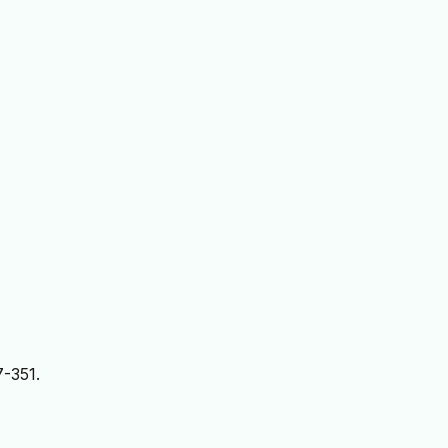
7-351.