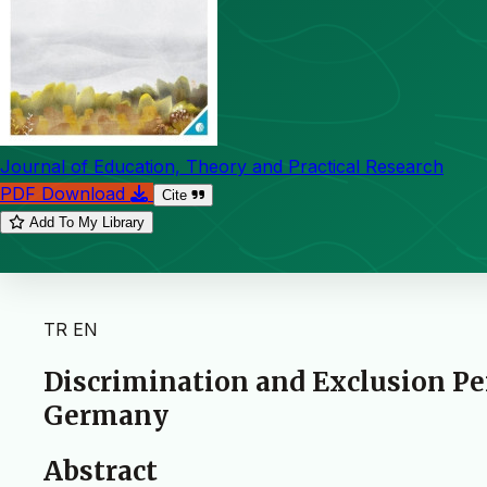
Journal of Education, Theory and Practical Research
PDF Download
Cite
Add To My Library
TR
EN
Discrimination and Exclusion Pe
Germany
Abstract