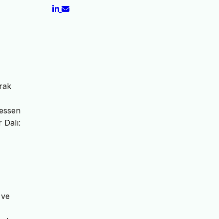
rak
Hessen
 Dalı:
 ve