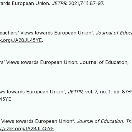
towards European Union.
JETPR
. 2021;7(1):87-97.
f Teachers’ Views towards European Union”.
Journal of Educa
zlik.org/JA28JL45YE
.
hers’ Views towards European Union. Journal of Education,
Views towards European Union”,
JETPR
, vol. 7, no. 1, pp. 87–
L45YE
rs’ Views towards European Union”.
Journal of Education, Th
s://izlik.org/JA28JL45YE
.