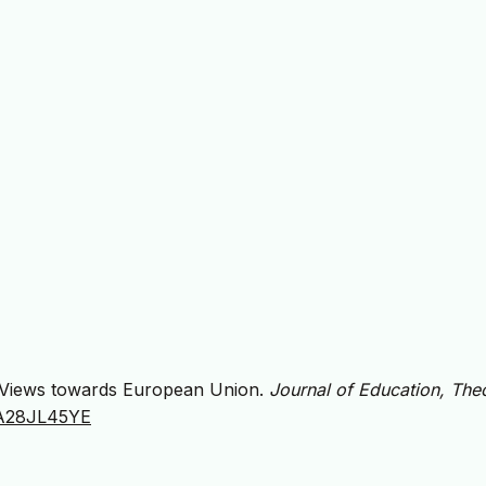
rs’ Views towards European Union.
Journal of Education, The
/JA28JL45YE