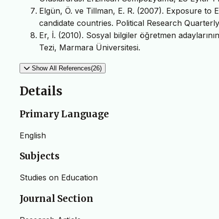
Elgün, Ö. ve Tillman, E. R. (2007). Exposure to
candidate countries. Political Research Quarterl
Er, İ. (2010). Sosyal bilgiler öğretmen adayların
Tezi, Marmara Üniversitesi.
Show All References(26)
Details
Primary Language
English
Subjects
Studies on Education
Journal Section