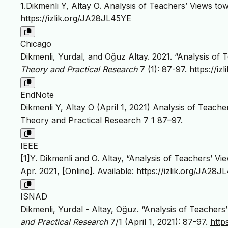
1.Dikmenli Y, Altay O. Analysis of Teachers’ Views 
https://izlik.org/JA28JL45YE
Chicago
Dikmenli, Yurdal, and Oğuz Altay. 2021. “Analysis o
Theory and Practical Research
7 (1): 87-97.
https://i
EndNote
Dikmenli Y, Altay O (April 1, 2021) Analysis of Teac
Theory and Practical Research 7 1 87–97.
IEEE
[1]Y. Dikmenli and O. Altay, “Analysis of Teachers’ 
Apr. 2021, [Online]. Available:
https://izlik.org/JA28J
ISNAD
Dikmenli, Yurdal - Altay, Oğuz. “Analysis of Teache
and Practical Research
7/1 (April 1, 2021): 87-97.
http