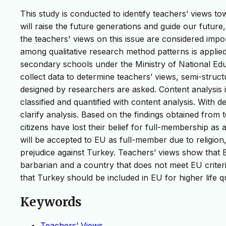
This study is conducted to identify teachers’ views 
will raise the future generations and guide our future
the teachers' views on this issue are considered impo
among qualitative research method patterns is applied.
secondary schools under the Ministry of National Educ
collect data to determine teachers’ views, semi-stru
designed by researchers are asked. Content analysis 
classified and quantified with content analysis. With de
clarify analysis. Based on the findings obtained from 
citizens have lost their belief for full-membership as
will be accepted to EU as full-member due to religion, 
prejudice against Turkey. Teachers’ views show tha
barbarian and a country that does not meet EU crite
that Turkey should be included in EU for higher life q
Keywords
Teachers’ Views