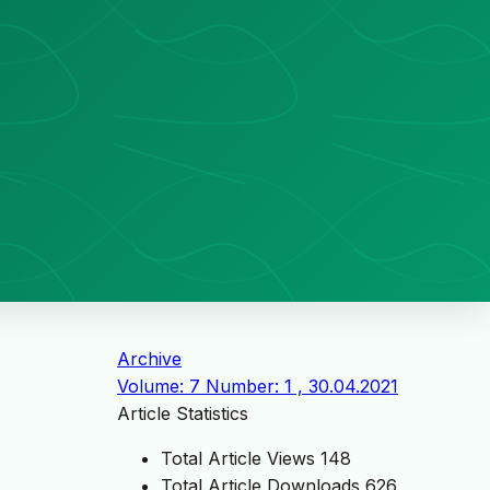
Archive
Volume: 7 Number: 1 , 30.04.2021
Article Statistics
Total Article Views
148
Total Article Downloads
626