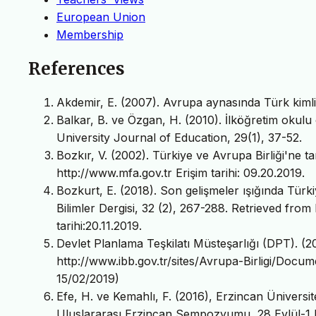
European Union
Membership
References
Akdemir, E. (2007). Avrupa aynasında Türk kimliğ
Balkar, B. ve Özgan, H. (2010). İlköğretim okulu 
University Journal of Education, 29(1), 37-52.
Bozkır, V. (2002). Türkiye ve Avrupa Birliği'ne 
http://www.mfa.gov.tr Erişim tarihi: 09.20.2019.
Bozkurt, E. (2018). Son gelişmeler ışığında Türkiye
Bilimler Dergisi, 32 (2), 267-288. Retrieved from
tarihi:20.11.2019.
Devlet Planlama Teşkilatı Müsteşarlığı (DPT). (20
http://www.ibb.gov.tr/sites/Avrupa-Birligi/Docum
15/02/2019)
Efe, H. ve Kemahlı, F. (2016), Erzincan Üniversites
Uluslararası Erzincan Sempozyumu, 28 Eylül-1 