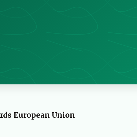
ards European Union