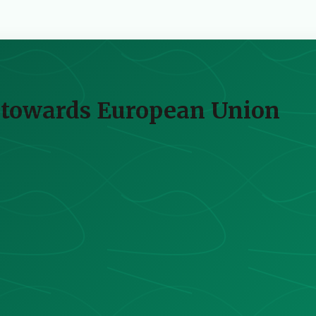
s towards European Union