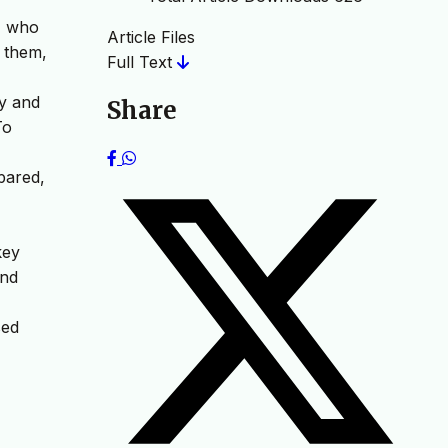
s, who
Article Files
t them,
Full Text
ry and
Share
To
pared,
key
and
sed