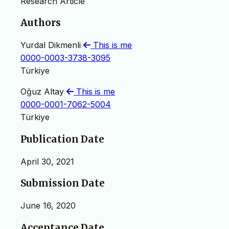
Research Article
Authors
Yurdal Dikmenli
This is me
0000-0003-3738-3095
Türkiye
Oğuz Altay
This is me
0000-0001-7062-5004
Türkiye
Publication Date
April 30, 2021
Submission Date
June 16, 2020
Acceptance Date