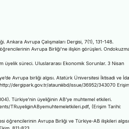
i. Ankara Avrupa Çalışmaları Dergisi, 7(1), 131-148.
öğrencilerinin Avrupa Birliği'ne ilişkin görüşleri. Ondokuzm
tam üyelik süreci. Uluslararası Ekonomik Sorunlar. 3 Nisan
’de Avrupa birliği algısı. Atatürk Üniversitesi İktisadi ve İda
 http://dergipark.gov.tr/atauniiibd/issue/36952/343070 Erişi
04). Türkiye’nin üyeliğinin AB’ye muhtemel etkileri.
ents/TRuyeliginAByemuhtemeletkileri.pdf, (Erişim Tarihi:
i öğrencilerinin Avrupa Birliği ve Türkiye-AB ilişkileri algısı
Ekim, 811-823.