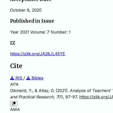
October 8, 2020
Published in Issue
Year 2021 Volume: 7 Number: 1
IZ
https://izlik.org/JA28JL45YE
Cite
RIS
/
Bibtex
APA
Dikmenli, Y., & Altay, O. (2021). Analysis of Teache
and Practical Research
,
7
(1), 87-97.
https://izlik.org
AMA