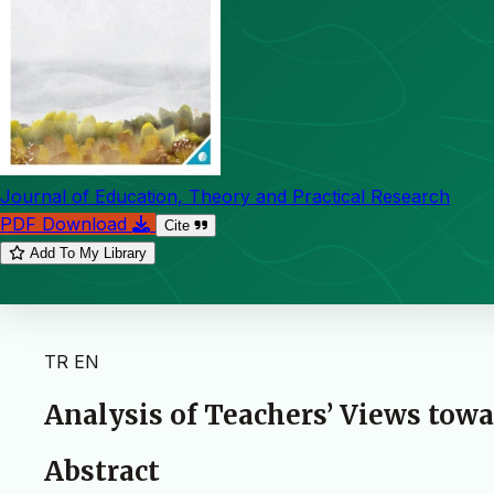
Journal of Education, Theory and Practical Research
PDF Download
Cite
Add To My Library
TR
EN
Analysis of Teachers’ Views tow
Abstract