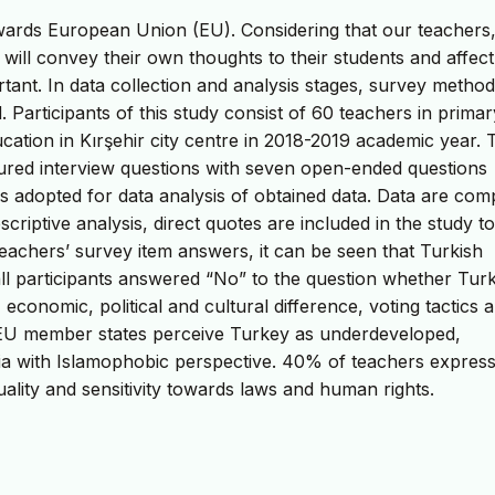
towards European Union (EU). Considering that our teacher
, will convey their own thoughts to their students and affec
rtant. In data collection and analysis stages, survey method
 Participants of this study consist of 60 teachers in prima
ation in Kırşehir city centre in 2018-2019 academic year. 
ctured interview questions with seven open-ended questions
is adopted for data analysis of obtained data. Data are com
scriptive analysis, direct quotes are included in the study to
teachers’ survey item answers, it can be seen that Turkish
 all participants answered “No” to the question whether Tur
economic, political and cultural difference, voting tactics 
t EU member states perceive Turkey as underdeveloped,
ria with Islamophobic perspective. 40% of teachers expres
uality and sensitivity towards laws and human rights.