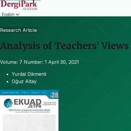
English
Login
Research Article
Analysis of Teachers’ View
Volume: 7
Number: 1
April 30, 2021
Yurdal Dikmenli
Oğuz Altay