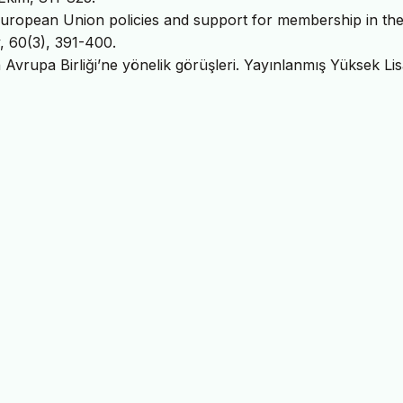
 European Union policies and support for membership in th
y, 60(3), 391-400.
ın Avrupa Birliği’ne yönelik görüşleri. Yayınlanmış Yüksek Li