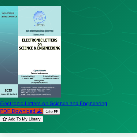
Electronic Letters on Science and Engineering
PDF Download
Cite
Add To My Library