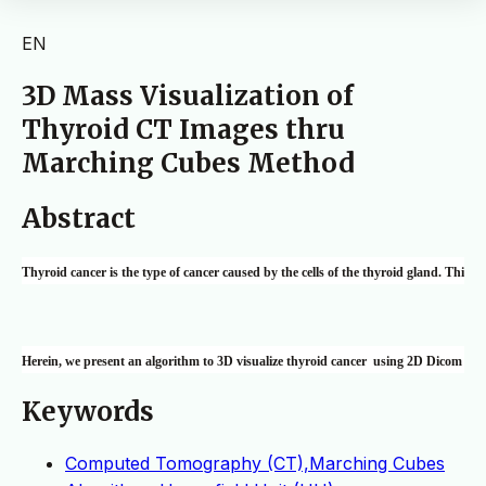
EN
3D Mass Visualization of
Thyroid CT Images thru
Marching Cubes Method
Abstract
Thyroid cancer is the type of cancer caused by the cells of the thyroid gland. This i
Herein, we present an algorithm to 3D visualize thyroid cancer  using 2D Dicom image
Keywords
Computed Tomography (CT),Marching Cubes