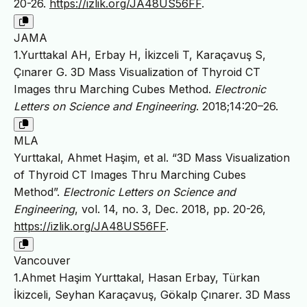
20-26.
https://izlik.org/JA48US56FF
.
JAMA
1.Yurttakal AH, Erbay H, İkizceli T, Karaçavuş S,
Çınarer G. 3D Mass Visualization of Thyroid CT
Images thru Marching Cubes Method.
Electronic
Letters on Science and Engineering
. 2018;14:20–26.
MLA
Yurttakal, Ahmet Haşim, et al. “3D Mass Visualization
of Thyroid CT Images Thru Marching Cubes
Method”.
Electronic Letters on Science and
Engineering
, vol. 14, no. 3, Dec. 2018, pp. 20-26,
https://izlik.org/JA48US56FF
.
Vancouver
1.Ahmet Haşim Yurttakal, Hasan Erbay, Türkan
İkizceli, Seyhan Karaçavuş, Gökalp Çınarer. 3D Mass