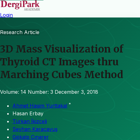
Login
Research Article
3D Mass Visualization of
Thyroid CT Images thru
Marching Cubes Method
Volume: 14
Number: 3
December 3, 2018
*
Ahmet Haşim Yurttakal
Hasan Erbay
Türkan İkizceli
Seyhan Karaçavuş
Gökalp Çınarer