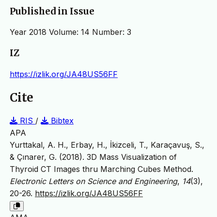
Published in Issue
Year 2018 Volume: 14 Number: 3
IZ
https://izlik.org/JA48US56FF
Cite
RIS
/
Bibtex
APA
Yurttakal, A. H., Erbay, H., İkizceli, T., Karaçavuş, S.,
& Çınarer, G. (2018). 3D Mass Visualization of
Thyroid CT Images thru Marching Cubes Method.
Electronic Letters on Science and Engineering
,
14
(3),
20-26.
https://izlik.org/JA48US56FF