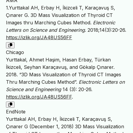
AMA
1.Yurttakal AH, Erbay H, İkizceli T, Karaçavuş S,
Çınarer G. 3D Mass Visualization of Thyroid CT
Images thru Marching Cubes Method.
Electronic
Letters on Science and Engineering
. 2018;14(3):20-26.
https://izlik.org/JA48US56FF
Chicago
Yurttakal, Ahmet Haşim, Hasan Erbay, Türkan
İkizceli, Seyhan Karaçavuş, and Gökalp Çınarer.
2018. “3D Mass Visualization of Thyroid CT Images
Thru Marching Cubes Method”.
Electronic Letters on
Science and Engineering
14 (3): 20-26.
https://izlik.org/JA48US56FF
.
EndNote
Yurttakal AH, Erbay H, İkizceli T, Karaçavuş S,
Çınarer G (December 1, 2018) 3D Mass Visualization