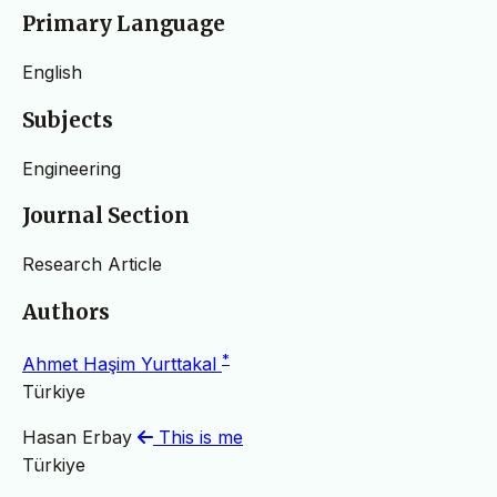
Primary Language
English
Subjects
Engineering
Journal Section
Research Article
Authors
*
Ahmet Haşim Yurttakal
Türkiye
Hasan Erbay
This is me
Türkiye