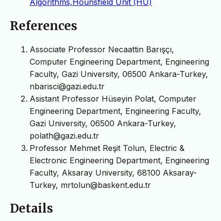
Algorithms,Hounsfield Unit (HU)
References
Associate Professor Necaattin Barışçı,
Computer Engineering Department, Engineering
Faculty, Gazi University, 06500 Ankara-Turkey,
nbarisci@gazi.edu.tr
Asistant Professor Hüseyin Polat, Computer
Engineering Department, Engineering Faculty,
Gazi University, 06500 Ankara-Turkey,
polath@gazi.edu.tr
Professor Mehmet Reşit Tolun, Electric &
Electronic Engineering Department, Engineering
Faculty, Aksaray University, 68100 Aksaray-
Turkey, mrtolun@baskent.edu.tr
Details