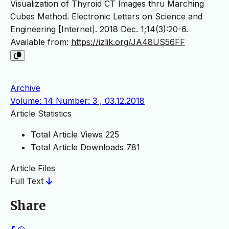
Visualization of Thyroid CT Images thru Marching
Cubes Method. Electronic Letters on Science and
Engineering [Internet]. 2018 Dec. 1;14(3):20-6.
Available from:
https://izlik.org/JA48US56FF
Archive
Volume: 14 Number: 3 , 03.12.2018
Article Statistics
Total Article Views
225
Total Article Downloads
781
Article Files
Full Text
Share