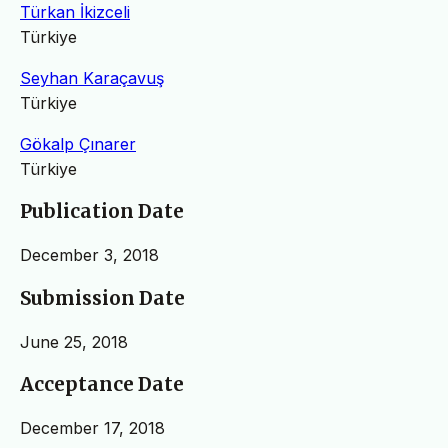
Türkan İkizceli
Türkiye
Seyhan Karaçavuş
Türkiye
Gökalp Çınarer
Türkiye
Publication Date
December 3, 2018
Submission Date
June 25, 2018
Acceptance Date
December 17, 2018