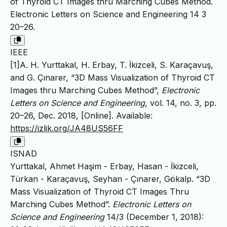
of Thyroid CT Images thru Marching Cubes Method.
Electronic Letters on Science and Engineering 14 3
20–26.
IEEE
[1]A. H. Yurttakal, H. Erbay, T. İkizceli, S. Karaçavuş,
and G. Çınarer, “3D Mass Visualization of Thyroid CT
Images thru Marching Cubes Method”,
Electronic
Letters on Science and Engineering
, vol. 14, no. 3, pp.
20–26, Dec. 2018, [Online]. Available:
https://izlik.org/JA48US56FF
ISNAD
Yurttakal, Ahmet Haşim - Erbay, Hasan - İkizceli,
Türkan - Karaçavuş, Seyhan - Çınarer, Gökalp. “3D
Mass Visualization of Thyroid CT Images Thru
Marching Cubes Method”.
Electronic Letters on
Science and Engineering
14/3 (December 1, 2018):